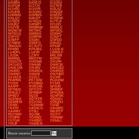
IU0SRH
IU0VCO
IU1DXU
IU1FQB
IU1TJV
IU1TKR
IU1VXD
IU1VYR
IU2LSZ
IU2UDB
IU3QNU
IU4QQE
IU4RWN
IU5HWS
IU5KSV
IU5LQC
IU6UZF
IU7EDW
IU7EDX
IU7KQS
IU7TUX
IU8JRZ
IU8SWY
IV3JJO
IV3ZYB
IW0BNW
IW0RLC
IW2NCW
IW7DHC
IW7DOL
IW7EGQ
IW8ENS
IZ0DHC
IZ0FYO
IZ0RPW
IZ3GFT
IZ4EFP
IZ5DKI
IZ5FDD
IZ7WEM
IZ8DFO
IZ8GEL
JR6GUU
KC3UTT
KP4AF
KP4BD
KP4JRS
LU1HLH
LU4DFL
LU6YR
LW8DLF
LX1DA
LZ3FY
M0LDW
M0MNG
MI5CFM
N2PNY
OE5GTE
OH0WW
OH1PH
OK1UOZ
OM4AB
OM4CW
ON3LOM
ON3RV
ON4CBZ
ON4RO
ON4ROL
ON4RSX
ON4WIY
ON6ZK
ON7HMT
OZ1KZX
OZ2LC
OZ3AT
PD4PMS
PD7JVW
PU2USM
PY2DV
PY2WND
PY3XX
RA4FP
RV9CHB
SP3UR
SP7NHS
SP7UTP
SP8BDF
SP8UZJ
SP9BRP
SP9GBA
SP9IZV
SQ1R
SQ4FDK
SQ5SAA
SQ7FZR
SQ8AGI
SQ8MFM
SV1CNS
SV8QDJ
TA4RC
TG9AHM
TI2SD
TK4TH
UA0ACG
UA4APC
UA4PAY
UT9LI
WA3PTF
XE2YWH
XQ3SK
XQ3YT
YO3IPR
YO4WO
YO8WW
YU7GM
YV4EBD
YV5ALI
YV5JF
YV5MCN
Buscar usuarios