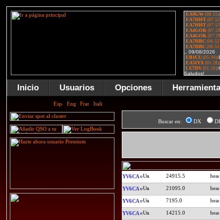
Inicio
Usuarios
Opciones
Herramient
Buscar en:
DX
D
24915.5
YV6CA
21095.0
YV6CA
7195.0
YV6CA
14215.0
YV6CA