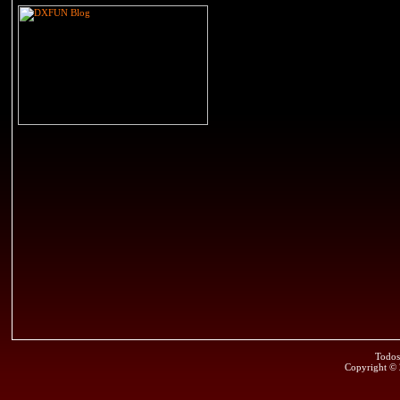
Todos
Copyright ©