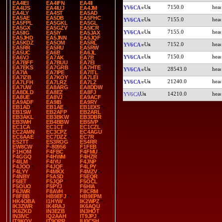
EA4IEI
EA4IFN
EA4II
7150.0
YV6CA
EA4IJS
EA4IUJ
EA4JM
EA4LY
EA4ST
EA5AD
EA5AE
EA5DB
EA5FHC
7155.0
YV6CA
EA5FPL
EA5GKL
EA5GL
EA5GX
EA5GZV
EA5ICR
7155.0
YV6CA
EA5IIG
EA5IY
EA5JAX
EA5JHD
EA5JNN
EA5JQF
EA5KDZ
EA5OM
EA5RL
7152.0
YV6CA
EA5RR
EA5RU
EA5RW
EA5UC
EA6B
EA6JL
7150.0
YV6CA
EA6VJ
EA7AK
EA7B
EA7BFF
EA7BUU
EA7EI
EA7EKS
EA7GRB
EA7HTE
28543.0
YV6CA
EA7IA
EA7IPE
EA7ITL
EA7IZB
EA7KOY
EA7LEI
21240.0
YV6CA
EA7LFH
EA7LRZ
EA7LZ
EA7UW
EA8ARG
EA8DDW
EA8DLD
EA8EZ
EA8FJ
14210.0
YV6CA
EA8UE
EA8VJ
EA9ACF
EA9ADF
EA9IB
EA9RY
EB1AD
EB1AE
EB1EXS
EB1SW
EB2AFP
EB2ARL
EB3AKL
EB3BKW
EB3DBR
EB3WH
EB4BBW
EB5IVP
EC1CA
EC1CT
EC1CZL
EC2AMN
EC3CPZ
EC4AGU
EC6AAE
EC7DZZ
EC7R
ES2TT
ES3ROG
ES4RR
EW8CW
F-80956
F1FEB
F1HOM
F4FBC
F4FMU
F4GGQ
F4HWM
F4HZR
F4ILM
F4IYU
F4JNP
F4JOO
F4JQF
F4LPY
F4LYY
F4MKX
F4MZV
F4NBY
F5ASD
F5EQR
F5IET
F5JQP
F5OCL
F5OUO
F5PYJ
F6HIA
F6JWR
F8AVH
F8CRM
F8FBB
HB9EFJ
HB9EPM
HK4OBA
I1HYW
IK2WPZ
IK3ZWR
IK4RAJ
IK6AQU
IK6ZKD
IN3EZB
IN3HOT
IN3IVC
IQ2AAH
IT9JPJ
IT9KQV
IT9OPR
IU0CSH