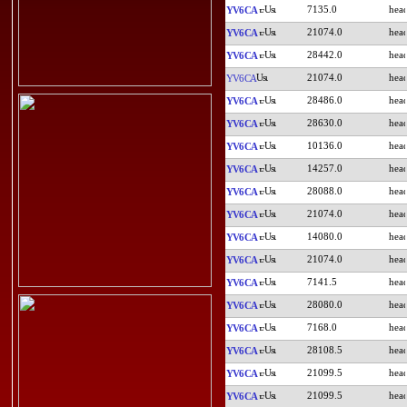
7135.0
YV6CA
21074.0
YV6CA
28442.0
YV6CA
21074.0
YV6CA
28486.0
YV6CA
28630.0
YV6CA
10136.0
YV6CA
14257.0
YV6CA
28088.0
YV6CA
21074.0
YV6CA
14080.0
YV6CA
21074.0
YV6CA
7141.5
YV6CA
28080.0
YV6CA
7168.0
YV6CA
28108.5
YV6CA
21099.5
YV6CA
21099.5
YV6CA