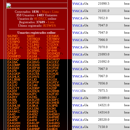
21090.5
YV6CA
21101.0
YV6CA
Conectados:
1836
-
Mapa
-
Lista
353
Usuarios -
1483
Visitantes
7052.0
YV6CA
Usuarios de
46 DXCC
online
Registrados:
37689
-
Lista
7047.0
YV6CA
Último registrado:
IU3WUS
7047.0
Usuarios registrados online
:
YV6CA
9A2NO
9A9Y
CE3VAK
CE4UFC
CR7BQX
CR7BRV
7066.0
YV6CA
CS7BPO
CT1BSC
CT1DYH
CT1FIU
CT1JHU
CT2JYX
7070.0
YV6CA
CT2KBY
CT7AUT
CU3AK
CX1SI
DC5SWL
DF4HA
DF6JF
DF7NX
DO2HQS
21093.0
YV6CA
DO6MFD
EA1AA
EA1AHP
EA1AIQ
EA1ARJ
EA1AUO
21092.0
YV6CA
EA1BA
EA1BVG
EA1CEZ
EA1DMP
EA1EAN
EA1EAU
EA1EAV
EA1EFW
EA1FDE
7067.0
YV6CA
EA1FE
EA1FQD
EA1FVI
EA1GKP
EA1GYA
EA1HJE
7067.0
YV6CA
EA1HLK
EA1HVS
EA1IT
EA1JBW
EA1JO
EA1OX
EA1PG
EA1PYP
EA1PZV
7056.0
YV6CA
EA1UY
EA1VM
EA2ADR
EA2CYT
EA2DBP
EA2DP
7075.5
YV6CA
EA2DT
EA2DUX
EA2ERB
EA2FAU
EA2FC
EA2FJD
EA2KY
EA2XG
EA3AJ
21089.0
YV6CA
EA3BL
EA3CZR
EA3DFC
EA3DT
EA3FUE
EA3HER
14321.0
YV6CA
EA3HLM
EA3IKA
EA3IPB
EA3JHT
EA3JJN
EA3KI
EA4AKC
EA4BDI
EA4CS
14314.0
YV6CA
EA4D
EA4DIZ
EA4DWJ
EA4EQF
EA4FH
EA4FME
28520.0
YV6CA
EA4FN
EA4FR
EA4FTV
EA4GHH
EA4GJP
EA4GRG
EA4GSH
EA4HIA
EA4HNO
7150.0
YV6CA
EA4HUK
EA4HWF
EA4IDX