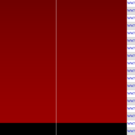
WW7
WW7
WW7
WW7
WW7
WW7
WW7
WW7
WW7
WW7
WW7
WW7
WW7
WW7
WW7
WW7
WW7
WW7