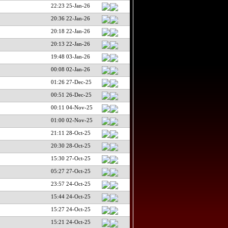
22:23 25-Jan-26
20:36 22-Jan-26
20:18 22-Jan-26
20:13 22-Jan-26
19:48 03-Jan-26
00:08 02-Jan-26
01:26 27-Dec-25
00:51 26-Dec-25
00:11 04-Nov-25
01:00 02-Nov-25
21:11 28-Oct-25
20:30 28-Oct-25
15:30 27-Oct-25
05:27 27-Oct-25
23:57 24-Oct-25
15:44 24-Oct-25
15:27 24-Oct-25
15:21 24-Oct-25