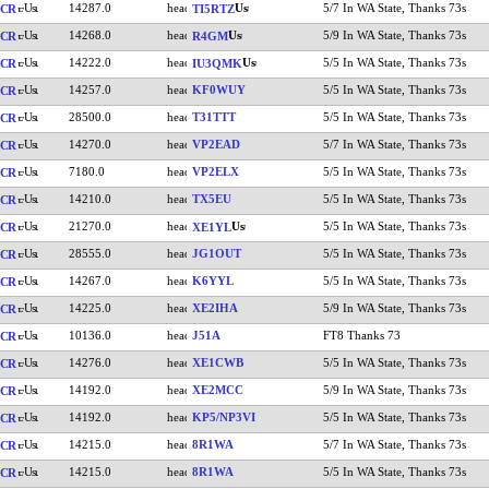
14287.0
5/7 In WA State, Thanks 73s
CR
TI5RTZ
14268.0
5/9 In WA State, Thanks 73s
CR
R4GM
14222.0
5/5 In WA State, Thanks 73s
CR
IU3QMK
14257.0
KF0WUY
5/5 In WA State, Thanks 73s
CR
28500.0
T31TTT
5/5 In WA State, Thanks 73s
CR
14270.0
VP2EAD
5/7 In WA State, Thanks 73s
CR
7180.0
VP2ELX
5/5 In WA State, Thanks 73s
CR
14210.0
TX5EU
5/5 In WA State, Thanks 73s
CR
21270.0
5/5 In WA State, Thanks 73s
CR
XE1YL
28555.0
JG1OUT
5/5 In WA State, Thanks 73s
CR
14267.0
K6YYL
5/5 In WA State, Thanks 73s
CR
14225.0
XE2IHA
5/9 In WA State, Thanks 73s
CR
10136.0
J51A
FT8 Thanks 73
CR
14276.0
XE1CWB
5/5 In WA State, Thanks 73s
CR
14192.0
XE2MCC
5/9 In WA State, Thanks 73s
CR
14192.0
KP5/NP3VI
5/5 In WA State, Thanks 73s
CR
14215.0
8R1WA
5/7 In WA State, Thanks 73s
CR
14215.0
8R1WA
5/5 In WA State, Thanks 73s
CR