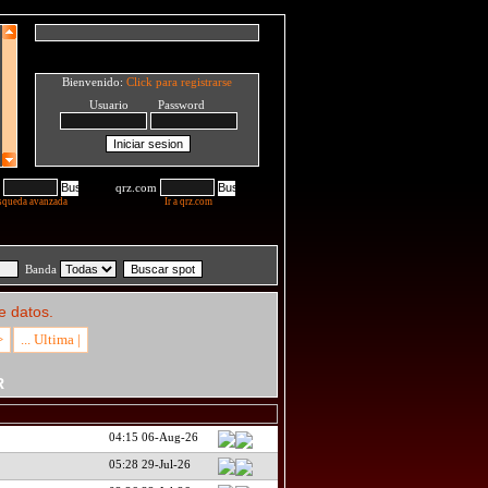
Bienvenido:
Click para registrarse
Usuario Password
qrz.com
squeda avanzada
Ir a qrz.com
Banda
e datos.
>
... Ultima |
R
04:15 06-Aug-26
05:28 29-Jul-26