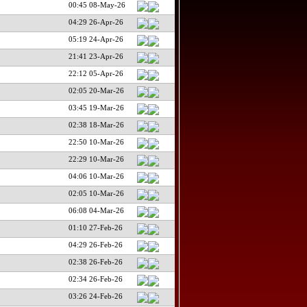
00:45 08-May-26
04:29 26-Apr-26
05:19 24-Apr-26
21:41 23-Apr-26
22:12 05-Apr-26
02:05 20-Mar-26
03:45 19-Mar-26
02:38 18-Mar-26
22:50 10-Mar-26
22:29 10-Mar-26
04:06 10-Mar-26
02:05 10-Mar-26
06:08 04-Mar-26
01:10 27-Feb-26
04:29 26-Feb-26
02:38 26-Feb-26
02:34 26-Feb-26
03:26 24-Feb-26