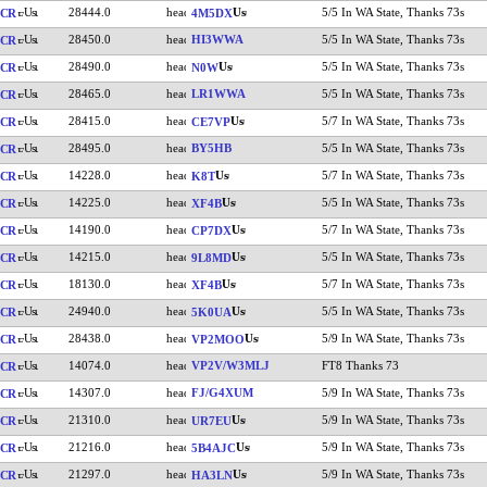
28444.0
5/5 In WA State, Thanks 73s
CR
4M5DX
28450.0
HI3WWA
5/5 In WA State, Thanks 73s
CR
28490.0
5/5 In WA State, Thanks 73s
CR
N0W
28465.0
LR1WWA
5/5 In WA State, Thanks 73s
CR
28415.0
5/7 In WA State, Thanks 73s
CR
CE7VP
28495.0
BY5HB
5/5 In WA State, Thanks 73s
CR
14228.0
5/7 In WA State, Thanks 73s
CR
K8T
14225.0
5/5 In WA State, Thanks 73s
CR
XF4B
14190.0
5/7 In WA State, Thanks 73s
CR
CP7DX
14215.0
5/5 In WA State, Thanks 73s
CR
9L8MD
18130.0
5/7 In WA State, Thanks 73s
CR
XF4B
24940.0
5/5 In WA State, Thanks 73s
CR
5K0UA
28438.0
5/9 In WA State, Thanks 73s
CR
VP2MOO
14074.0
VP2V/W3MLJ
FT8 Thanks 73
CR
14307.0
FJ/G4XUM
5/9 In WA State, Thanks 73s
CR
21310.0
5/9 In WA State, Thanks 73s
CR
UR7EU
21216.0
5/9 In WA State, Thanks 73s
CR
5B4AJC
21297.0
5/9 In WA State, Thanks 73s
CR
HA3LN