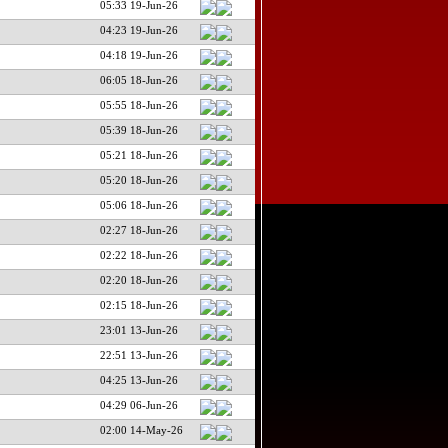
05:33 19-Jun-26
04:23 19-Jun-26
04:18 19-Jun-26
06:05 18-Jun-26
05:55 18-Jun-26
05:39 18-Jun-26
05:21 18-Jun-26
05:20 18-Jun-26
05:06 18-Jun-26
02:27 18-Jun-26
02:22 18-Jun-26
02:20 18-Jun-26
02:15 18-Jun-26
23:01 13-Jun-26
22:51 13-Jun-26
04:25 13-Jun-26
04:29 06-Jun-26
02:00 14-May-26