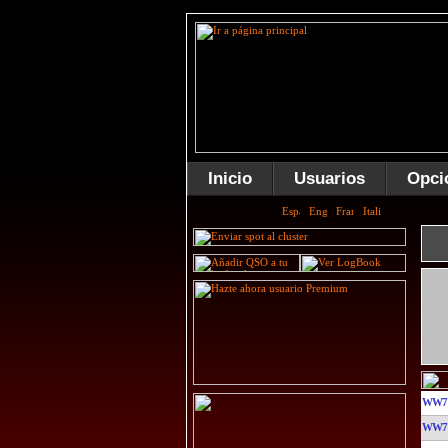
Inicio
Usuarios
Opci
WW7
WW7