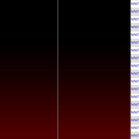
WW7
WW7
WW7
WW7
WW7
WW7
WW7
WW7
WW7
WW7
WW7
WW7
WW7
WW7
WW7
WW7
WW7
WW7