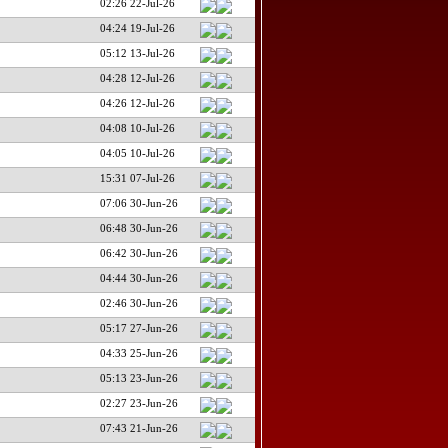
02:26 22-Jul-26
04:24 19-Jul-26
05:12 13-Jul-26
04:28 12-Jul-26
04:26 12-Jul-26
04:08 10-Jul-26
04:05 10-Jul-26
15:31 07-Jul-26
07:06 30-Jun-26
06:48 30-Jun-26
06:42 30-Jun-26
04:44 30-Jun-26
02:46 30-Jun-26
05:17 27-Jun-26
04:33 25-Jun-26
05:13 23-Jun-26
02:27 23-Jun-26
07:43 21-Jun-26