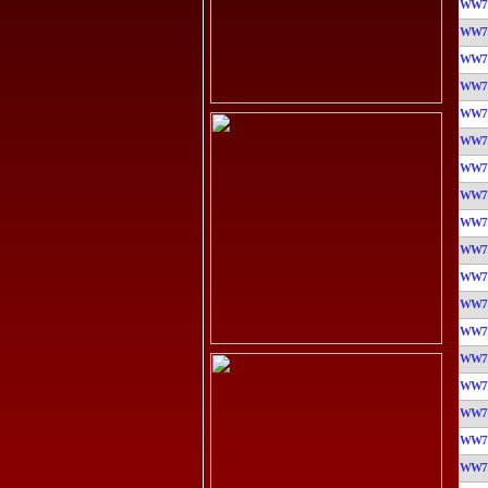
WW7
WW7
WW7
WW7
WW7
WW7
WW7
WW7
WW7
WW7
WW7
WW7
WW7
WW7
WW7
WW7
WW7
WW7