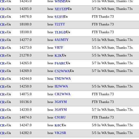
14245.0
5/5 In WA State, Thanks 73s
CR
W9IMS
14205.0
5/7 In WA State, Thanks 73s
CR
XE1TZP
14076.0
FT8 Thanks 73
CR
9J2FI
18100.0
T22TT
FT8 Thanks 73
CR
18100.0
FT8 Thanks 73
CR
TL8GD
14277.0
4A1MTY
5/5 In WA State, Thanks 73s
CR
14273.0
VB7F
5/5 In WA State, Thanks 73s
CR
21278.0
5/5 In WA State, Thanks 73s
CR
K2K
14265.0
5/7 In WA State, Thanks 73s
CR
F6ARC
14269.0
5/7 In WA State, Thanks 73s
CR
CS2WWA
14244.0
TM2WWA
CR
14250.0
II2WWA
5/5 In WA State, Thanks 73s
CR
14075.0
CR2WWA
FT8 Thanks 73
CR
10136.0
3G0YM
FT8 Thanks 73
CR
14230.0
3G0YM
5/7 In WA State, Thanks 73s
CR
14074.0
C91RU
FT8 Thanks 73
CR
14247.0
5/9 In WA State, Thanks 73s
CR
K0C
14282.0
VK2SR
5/5 In WA State, Thanks 73s
CR