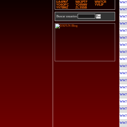
UA4PAY
WA3PTF
WW7CR
WW7
YO6OFC
YO8WW
YV5JF
YV7BMZ
ZL3SSB
WW7
Buscar usuarios
WW7
WW7
WW7
WW7
WW7
WW7
WW7
WW7
WW7
WW7
WW7
WW7
WW7
WW7
WW7
WW7