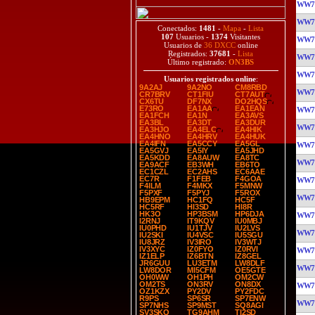
WW7
WW7
Conectados:
1481
-
Mapa
-
Lista
107
Usuarios -
1374
Visitantes
WW7
Usuarios de
36 DXCC
online
Registrados:
37681
-
Lista
WW7
Último registrado:
ON3BS
WW7
Usuarios registrados online
:
9A2AJ
9A2NO
CM8RBD
WW7
CR7BRV
CT1FIU
CT7AUT
CX6TU
DF7NX
DO2HQS
E73RO
EA1AA
EA1EAN
WW7
EA1FCH
EA1N
EA3AVS
EA3BL
EA3DT
EA3DUR
WW7
EA3HJO
EA4ELC
EA4HIK
EA4HNO
EA4HRV
EA4HUK
EA4IFN
EA5CCY
EA5GL
WW7
EA5GVJ
EA5IY
EA5JHD
EA5KDD
EA8AUW
EA8TC
WW7
EA9ACF
EB3WH
EB6TO
EC1CZL
EC2AHS
EC6AAE
EC7R
F1FEB
F4GOA
WW7
F4ILM
F4MKX
F5MNW
F5PXF
F5PYJ
F5ROX
WW7
HB9EPM
HC1FQ
HC5F
HC5RF
HI3SD
HI8R
HK3O
HP3BSM
HP6DJA
WW7
I2RNJ
IT9KQV
IU0MBJ
IU0PHD
IU1TJV
IU2LVS
WW7
IU2SKI
IU4VSC
IU5SGU
IU8JRZ
IV3IRO
IV3WTJ
IV3XYC
IZ0FYO
IZ0RVI
WW7
IZ1ELP
IZ6BTN
IZ8GEL
JR6GUU
LU3ETM
LW8DLF
WW7
LW8DOR
MI5CFM
OE5GTE
OH0WW
OH1PH
OM2CW
OM2TS
ON3RV
ON8DX
WW7
OZ1KZX
PY2DV
PY2FDC
R9PS
SP6SR
SP7ENW
WW7
SP7NHS
SP9MST
SQ8AGI
SV3SKQ
TG9AHM
TI2SD