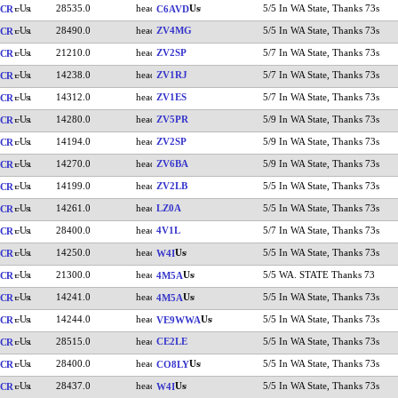
28535.0
5/5 In WA State, Thanks 73s
CR
C6AVD
28490.0
ZV4MG
5/5 In WA State, Thanks 73s
CR
21210.0
ZV2SP
5/7 In WA State, Thanks 73s
CR
14238.0
ZV1RJ
5/7 In WA State, Thanks 73s
CR
14312.0
ZV1ES
5/7 In WA State, Thanks 73s
CR
14280.0
ZV5PR
5/9 In WA State, Thanks 73s
CR
14194.0
ZV2SP
5/9 In WA State, Thanks 73s
CR
14270.0
ZV6BA
5/9 In WA State, Thanks 73s
CR
14199.0
ZV2LB
5/5 In WA State, Thanks 73s
CR
14261.0
LZ0A
5/5 In WA State, Thanks 73s
CR
28400.0
4V1L
5/7 In WA State, Thanks 73s
CR
14250.0
5/5 In WA State, Thanks 73s
CR
W4I
21300.0
5/5 WA. STATE Thanks 73
CR
4M5A
14241.0
5/5 In WA State, Thanks 73s
CR
4M5A
14244.0
5/5 In WA State, Thanks 73s
CR
VE9WWA
28515.0
CE2LE
5/5 In WA State, Thanks 73s
CR
28400.0
5/5 In WA State, Thanks 73s
CR
CO8LY
28437.0
5/5 In WA State, Thanks 73s
CR
W4I