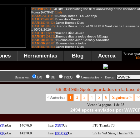
Buscar spot
ones
Herramientas
Blog
Acerca
Bú
Buscar en:
DX
DE
FREQ
Comentarios - Buscar:
66.808.995 Spots guardados en la base d
< Anterior
1
2
3
4
5
6
Siguiente >
>
Viendo la pagina:
1
de 25
2494 spots enviados por WW7C
14076.0
FT8 Thanks 73
CR
Z35T
14270.0
5/5 In WA State, Thanks 73s
CR
E51CZZ