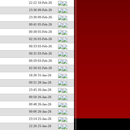
22:22 10-Feb-26
23:36 09-Feb-26
23:30 09-Feb-26
00:41 05-Feb-26
00:38 05-Feb-26
02:16 03-Feb-26
00:33 03-Feb-26
00:31 03-Feb-26
00:29 03-Feb-26
02:56 02-Feb-26
16:30 31-Jan-26
00:51 28-Jan-26
23:45 26-Jan-26
00:50 26-Jan-26
00:48 26-Jan-26
00:06 26-Jan-26
23:14 25-Jan-26
22:26 25-Jan-26