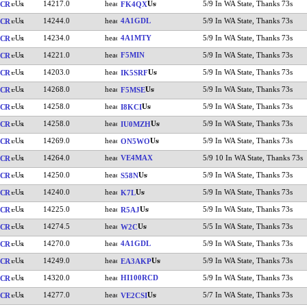
14217.0
5/9 In WA State, Thanks 73s
CR
FK4QX
14244.0
4A1GDL
5/9 In WA State, Thanks 73s
CR
14234.0
4A1MTY
5/9 In WA State, Thanks 73s
CR
14221.0
F5MIN
5/9 In WA State, Thanks 73s
CR
14203.0
5/9 In WA State, Thanks 73s
CR
IK5SRF
14268.0
5/9 In WA State, Thanks 73s
CR
F5MSE
14258.0
5/9 In WA State, Thanks 73s
CR
I8KCI
14258.0
5/9 In WA State, Thanks 73s
CR
IU0MZH
14269.0
5/9 In WA State, Thanks 73s
CR
ON5WO
14264.0
VE4MAX
5/9 10 In WA State, Thanks 73s
CR
14250.0
5/9 In WA State, Thanks 73s
CR
S58N
14240.0
5/9 In WA State, Thanks 73s
CR
K7L
14225.0
5/9 In WA State, Thanks 73s
CR
R5AJ
14274.5
5/5 In WA State, Thanks 73s
CR
W2C
14270.0
4A1GDL
5/9 In WA State, Thanks 73s
CR
14249.0
5/9 In WA State, Thanks 73s
CR
EA3AKP
14320.0
HI100RCD
5/9 In WA State, Thanks 73s
CR
14277.0
5/7 In WA State, Thanks 73s
CR
VE2CSI