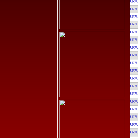
UR7
UR7
UR7
UR7U
UR7
UR7
UR7
UR7
UR7
UR7
UR7
UR7
UR7
UR7
UR7
UR7
UR7
UR7