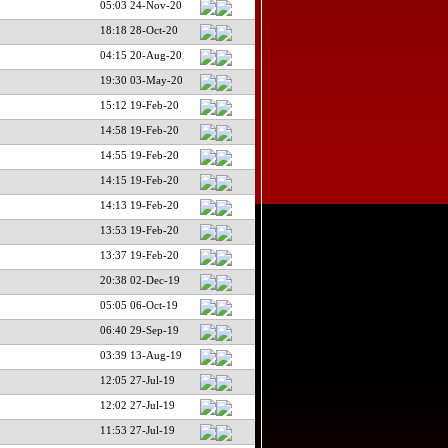
05:03 24-Nov-20
18:18 28-Oct-20
04:15 20-Aug-20
19:30 03-May-20
15:12 19-Feb-20
14:58 19-Feb-20
14:55 19-Feb-20
14:15 19-Feb-20
14:13 19-Feb-20
13:53 19-Feb-20
13:37 19-Feb-20
20:38 02-Dec-19
05:05 06-Oct-19
06:40 29-Sep-19
03:39 13-Aug-19
12:05 27-Jul-19
12:02 27-Jul-19
11:53 27-Jul-19