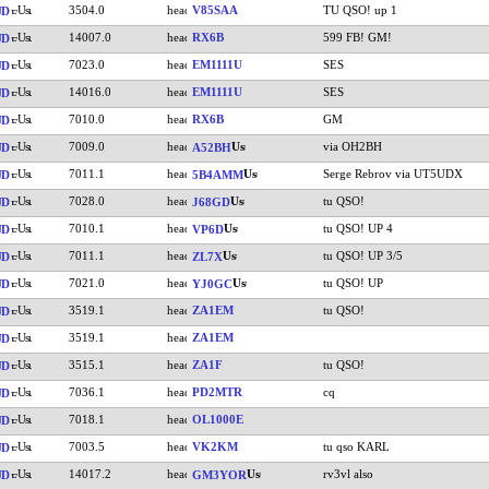
3504.0
V85SAA
TU QSO! up 1
UD
14007.0
RX6B
599 FB! GM!
UD
7023.0
EM1111U
SES
UD
14016.0
EM1111U
SES
UD
7010.0
RX6B
GM
UD
7009.0
via OH2BH
UD
A52BH
7011.1
Serge Rebrov via UT5UDX
UD
5B4AMM
7028.0
tu QSO!
UD
J68GD
7010.1
tu QSO! UP 4
UD
VP6D
7011.1
tu QSO! UP 3/5
UD
ZL7X
7021.0
tu QSO! UP
UD
YJ0GC
3519.1
ZA1EM
tu QSO!
UD
3519.1
ZA1EM
UD
3515.1
ZA1F
tu QSO!
UD
7036.1
PD2MTR
cq
UD
7018.1
OL1000E
UD
7003.5
VK2KM
tu qso KARL
UD
14017.2
rv3vl also
UD
GM3YOR