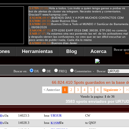
Buscar spot
ones
Herramientas
Blog
Acerca
Bú
Buscar en:
DX
DE
FREQ
Comentarios - Buscar:
66.824.410 Spots guardados en la base d
< Anterior
1
2
3
4
5
6
Siguiente >
>
Viendo la pagina:
1
de 36
3583 spots enviados por UR7U
14023.5
UR5UR
CW
UD
14028.3
tu QSO!
UD
K1SM