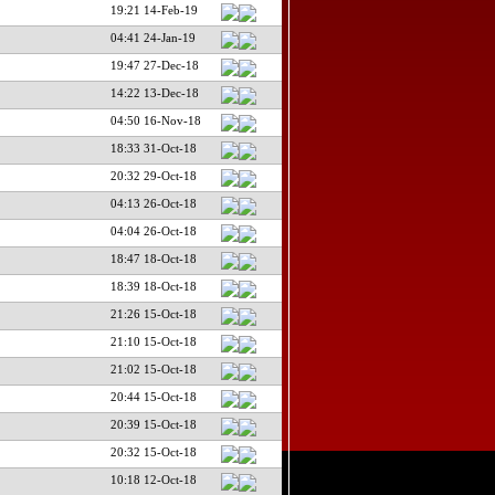
19:21 14-Feb-19
04:41 24-Jan-19
19:47 27-Dec-18
14:22 13-Dec-18
04:50 16-Nov-18
18:33 31-Oct-18
20:32 29-Oct-18
04:13 26-Oct-18
04:04 26-Oct-18
18:47 18-Oct-18
18:39 18-Oct-18
21:26 15-Oct-18
21:10 15-Oct-18
21:02 15-Oct-18
20:44 15-Oct-18
20:39 15-Oct-18
20:32 15-Oct-18
10:18 12-Oct-18