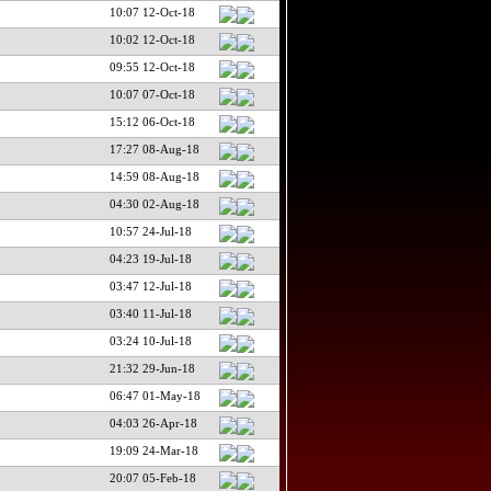
10:07 12-Oct-18
10:02 12-Oct-18
09:55 12-Oct-18
10:07 07-Oct-18
15:12 06-Oct-18
17:27 08-Aug-18
14:59 08-Aug-18
04:30 02-Aug-18
10:57 24-Jul-18
04:23 19-Jul-18
03:47 12-Jul-18
03:40 11-Jul-18
03:24 10-Jul-18
21:32 29-Jun-18
06:47 01-May-18
04:03 26-Apr-18
19:09 24-Mar-18
20:07 05-Feb-18