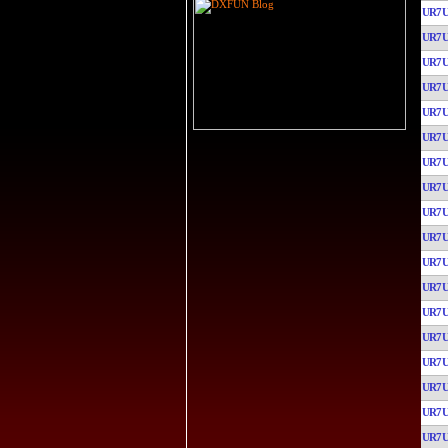
UR7
UR7
UR7
UR7
UR7
UR7
UR7
UR7
UR7
UR7
UR7
UR7
UR7
UR7
UR7
UR7
UR7
UR7