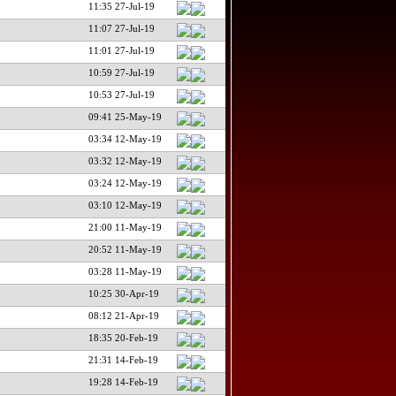
11:35 27-Jul-19
11:07 27-Jul-19
11:01 27-Jul-19
10:59 27-Jul-19
10:53 27-Jul-19
09:41 25-May-19
03:34 12-May-19
03:32 12-May-19
03:24 12-May-19
03:10 12-May-19
21:00 11-May-19
20:52 11-May-19
03:28 11-May-19
10:25 30-Apr-19
08:12 21-Apr-19
18:35 20-Feb-19
21:31 14-Feb-19
19:28 14-Feb-19