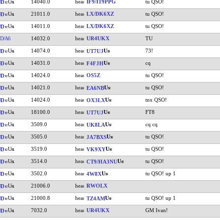
14040.0
IF9/IT9PPG
tu QSO!
UD
21011.0
LX/DK6XZ
tu QSO!
UD
14011.0
LX/DK6XZ
tu QSO!
UD
D/A6
14032.0
UR4UKX
TU
14074.0
73!
UD
UT7UJ
14031.0
cq
UD
F4FJH
14024.0
OS5Z
tu QSO!
UD
14021.0
tu QSO!
UD
EA6NB
14024.0
tnx QSO!
UD
OX3LX
18100.0
FT8
UD
UT7UJ
3509.0
cq cq
UD
UK8LA
3505.0
tu QSO!
UD
JA7BXS
3519.0
tu QSO!
UD
VK9XY
3514.0
tu QSO!
UD
CT9/HA3NU
3502.0
tu QSO! up 1
UD
4W8X
21006.0
RWOLX
UD
21000.8
tu QSO! up 1
UD
TZ4AM
7032.0
UR4UKX
GM Ivan!
UD