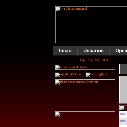
Inicio
Usuarios
Opci
UR7
UR7