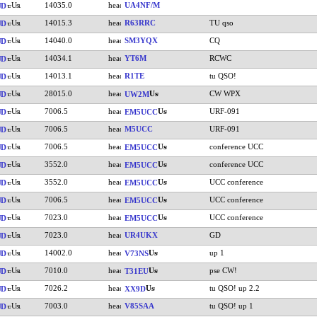
14035.0
UA4NF/M
UD
14015.3
R63RRC
TU qso
UD
14040.0
SM3YQX
CQ
UD
14034.1
YT6M
RCWC
UD
14013.1
R1TE
tu QSO!
UD
28015.0
CW WPX
UD
UW2M
7006.5
URF-091
UD
EM5UCC
7006.5
M5UCC
URF-091
UD
7006.5
conference UCC
UD
EM5UCC
3552.0
conference UCC
UD
EM5UCC
3552.0
UCC conference
UD
EM5UCC
7006.5
UCC conference
UD
EM5UCC
7023.0
UCC conference
UD
EM5UCC
7023.0
UR4UKX
GD
UD
14002.0
up 1
UD
V73NS
7010.0
pse CW!
UD
T31EU
7026.2
tu QSO! up 2.2
UD
XX9D
7003.0
V85SAA
tu QSO! up 1
UD