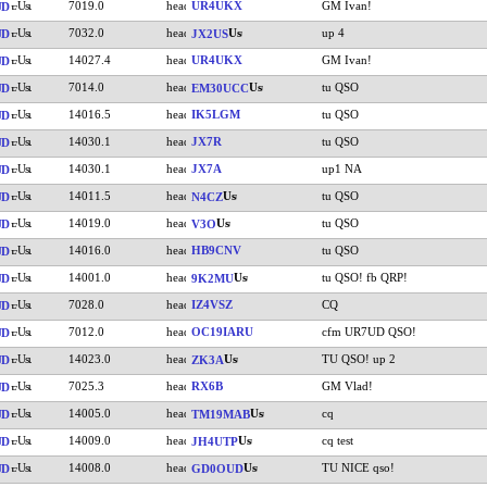
7019.0
UR4UKX
GM Ivan!
UD
7032.0
up 4
UD
JX2US
14027.4
UR4UKX
GM Ivan!
UD
7014.0
tu QSO
UD
EM30UCC
14016.5
IK5LGM
tu QSO
UD
14030.1
JX7R
tu QSO
UD
14030.1
JX7A
up1 NA
UD
14011.5
tu QSO
UD
N4CZ
14019.0
tu QSO
UD
V3O
14016.0
HB9CNV
tu QSO
UD
14001.0
tu QSO! fb QRP!
UD
9K2MU
7028.0
IZ4VSZ
CQ
UD
7012.0
OC19IARU
cfm UR7UD QSO!
UD
14023.0
TU QSO! up 2
UD
ZK3A
7025.3
RX6B
GM Vlad!
UD
14005.0
cq
UD
TM19MAB
14009.0
cq test
UD
JH4UTP
14008.0
TU NICE qso!
UD
GD0OUD