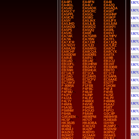
EA4IFI
EA4IFN
EA4II
UR7
EA4IOL
EA4LY
EA4ZQ
EA5AD
EA5AOK
EA5AQA
UR7
EA5CCY
EA5CRC
EA5ET
EA5FPL
EA5GL
EA5HNF
EA5ICR
EA5IIG
EA5IKP
UR7
EA5IY
EA5JAX
EA5JFX
EA5JHD
EA5JLB
EA5JUM
UR7
EA5KDD
EA5KDZ
EA5KFI
EA5PS
EA5QQ
EA5RL
EA5XC
EA6B
EA6VJ
UR7
EA7AK
EA7GRB
EA7HPV
EA7IA
EA7ISN
EA7ITL
UR7
EA7JCR
EA7JJR
EA7JQA
EA7KOY
EA7LEI
EA7LRZ
EA8AJW
EA8ARG
EA8CH
UR7
EA8CHF
EA8CQA
EA8CYX
EA8DDW
EA8DMS
EA8TX
UR7
EA8UE
EA8VJ
EA9IB
EB1AD
EB1AE
EB1CU
EB1DFL
EB1HRW
EB1NT
UR7
EB1SW
EB2AFU
EB3DBR
EB3WH
EB5HGK
EB6TO
UR7
EC1ALT
EC1CA
EC1CT
EC2AG
EC2AHS
EC5APA
EC5BNL
EC5CFV
EC6AAE
UR7
EC7AKV
EC7R
ES2TT
F-80956
F1FEB
F1HOM
UR7
F4ELC
F4FBC
F4FJI
F4FMU
F4ILM
F4IYB
F4JFV
F4JNP
F4JSZ
UR7
F4JZA
F4LEV
F4LPY
F4LYY
F4MKX
F4MRK
UR7
F4NFA
F4VVE
F5AAJ
F5ASD
F5HDN
F5IET
F5MNW
F5OUO
F5PYJ
UR7
F6HIA
F8AVH
G0CXP
GM1KEN
HB9EPM
HB9HYB
UR7
HC5F
HI7OT
HJ4EAB
HK3BJB
HK4OBA
I1HYW
I8XBQ
IC8CUQ
IK2WPZ
UR7
IK4RAJ
IK4ZIF
IK5DVW
IK6ZKD
IK8DYD
IK8PXZ
UR7
IN3HOT
IQ2AAH
IS0AAS
IS0KNY
IT9FRX
IT9JPJ