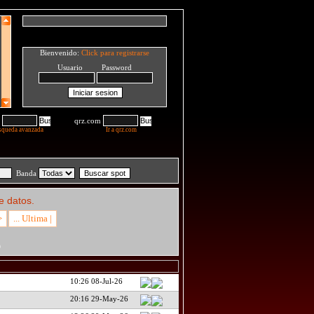
Bienvenido:
Click para registrarse
Usuario Password
qrz.com
squeda avanzada
Ir a qrz.com
Banda
e datos.
>
... Ultima |
D
10:26 08-Jul-26
20:16 29-May-26