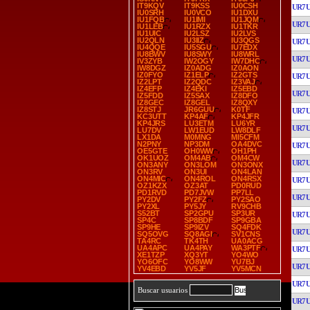
IT9KQV
IT9KSS
IU0CSH
UR7
IU0SRH
IU0VCO
IU1DXU
IU1FQB
IU1IMI
IU1JQM
UR7
IU1LEB
IU1RZX
IU1TKR
IU1UIC
IU2LSZ
IU2LVS
IU2QLN
IU3IIZ
IU3QGS
UR7
IU4QQE
IU5SGU
IU7EDX
IU8BWV
IU8SWY
IU8WRL
UR7
IV3ZYB
IW2OGY
IW7DHC
IW8DGZ
IZ0ADG
IZ0AON
IZ0FYO
IZ1ELP
IZ2GTS
UR7
IZ2LPT
IZ2QDC
IZ3VAJ
IZ4EFP
IZ4EKI
IZ5EBD
UR7
IZ5FDD
IZ5SAX
IZ8DFO
IZ8GEC
IZ8GEL
IZ8QXY
IZ8STJ
JR6GUU
K0TF
UR7
KC3UTT
KP4AF
KP4JFR
KP4JRS
LU3ETM
LU6YR
UR7
LU7DV
LW1EUD
LW8DLF
LX1DA
M0MNG
MI5CFM
N2PNY
NP3DM
OA4DVC
UR7
OE5GTE
OH0WW
OH1PH
OK1UOZ
OM4AB
OM4CW
UR7
ON3ANY
ON3LOM
ON3ONX
ON3RV
ON3UI
ON4LAN
ON4MIC
ON4ROL
ON4RSX
UR7
OZ1KZX
OZ3AT
PD0RUD
PD1RVD
PD7JVW
PP7LL
UR7
PY2DV
PY2FZ
PY2SAO
PY2XL
PY5JY
RV9CHB
S52BT
SP2GPU
SP3UR
UR7
SP4C
SP8BDF
SP9GBA
SP9HE
SP9IZV
SQ4FDK
UR7
SQ5OVG
SQ8AGI
SV1CNS
TA4RC
TK4TH
UA0ACG
UA4APC
UA4PAY
WA3PTF
UR7
XE1TZP
XQ3YT
YO4WO
YO6OFC
YO8WW
YU7BJ
UR7
YV4EBD
YV5JF
YV5MCN
UR7
Buscar usuarios
UR7