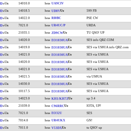
14010.0
UA9CIV
UD
14018.5
599 FB
UD
UD8V
14022.0
RI0BC
PSE CW
UD
7021.0
UR4UC/P
URDA
UD
21035.1
TU QSO! UP
UD
ZD9CW
14020.0
SES info QRZ.COM
UD
EO1030UA
14019.0
SES via US8UA info QRZ.com
UD
EO1030UA
14021.0
SES via US8UA
UD
EO1030UA
14020.0
SES via US8UA
UD
EO1030UA
14021.0
SES via US8UA
UD
EO1030UA
14021.5
via US8UA
UD
EO1030UA
14030.0
SES via US8UA
UD
EO1030UA
10117.5
SES via US8UA
UD
EO1030UA
14023.0
up 3.4
UD
KH1/KH7Z
21039.0
IOTA, UP!
UD
C96RRC
7021.0
EO32U
SES
UD
7014.0
UR4UKX
GN!
UD
7011.0
tu QSO! up
UD
V53DX