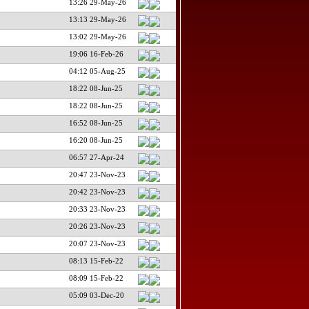
13:26 29-May-26
13:13 29-May-26
13:02 29-May-26
19:06 16-Feb-26
04:12 05-Aug-25
18:22 08-Jun-25
18:22 08-Jun-25
16:52 08-Jun-25
16:20 08-Jun-25
06:57 27-Apr-24
20:47 23-Nov-23
20:42 23-Nov-23
20:33 23-Nov-23
20:26 23-Nov-23
20:07 23-Nov-23
08:13 15-Feb-22
08:09 15-Feb-22
05:09 03-Dec-20