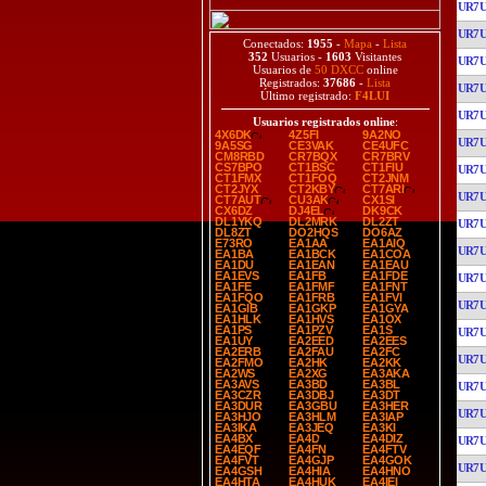
UR7
UR7
Conectados:
1955
-
Mapa
-
Lista
352
Usuarios -
1603
Visitantes
UR7
Usuarios de
50 DXCC
online
Registrados:
37686
-
Lista
UR7
Último registrado:
F4LUI
UR7
Usuarios registrados online
:
4X6DK
4Z5FI
9A2NO
UR7
9A5SG
CE3VAK
CE4UFC
CM8RBD
CR7BQX
CR7BRV
CS7BPO
CT1BSC
CT1FIU
UR7
CT1FMX
CT1FOQ
CT2JNM
CT2JYX
CT2KBY
CT7ARI
UR7
CT7AUT
CU3AK
CX1SI
CX6DZ
DJ4EL
DK9CK
DL1YKQ
DL2MRK
DL2ZT
UR7
DL8ZT
DO2HQS
DO6AZ
E73RO
EA1AA
EA1AIQ
UR7
EA1BA
EA1BCK
EA1COA
EA1DU
EA1EAN
EA1EAU
EA1EVS
EA1FB
EA1FDE
UR7
EA1FE
EA1FMF
EA1FNT
EA1FQO
EA1FRB
EA1FVI
UR7
EA1GIB
EA1GKP
EA1GYA
EA1HLK
EA1HVS
EA1OX
EA1PS
EA1PZV
EA1S
UR7
EA1UY
EA2EED
EA2EES
EA2ERB
EA2FAU
EA2FC
UR7
EA2FMO
EA2HK
EA2KK
EA2WS
EA2XG
EA3AKA
EA3AVS
EA3BD
EA3BL
UR7
EA3CZR
EA3DBJ
EA3DT
EA3DUR
EA3GBU
EA3HER
UR7
EA3HJO
EA3HLM
EA3IAP
EA3IKA
EA3JEQ
EA3KI
EA4BX
EA4D
EA4DIZ
UR7
EA4EQF
EA4FN
EA4FTV
EA4FVT
EA4GJP
EA4GOK
UR7
EA4GSH
EA4HIA
EA4HNO
EA4HTA
EA4HUK
EA4IEI