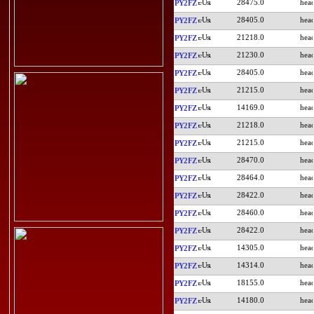
28475.0
PY2FZ
28405.0
PY2FZ
21218.0
PY2FZ
21230.0
PY2FZ
28405.0
PY2FZ
21215.0
PY2FZ
14169.0
PY2FZ
21218.0
PY2FZ
21215.0
PY2FZ
28470.0
PY2FZ
28464.0
PY2FZ
28422.0
PY2FZ
28460.0
PY2FZ
28422.0
PY2FZ
14305.0
PY2FZ
14314.0
PY2FZ
18155.0
PY2FZ
14180.0
PY2FZ