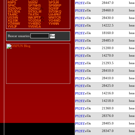
R9PS
S59SV
SP3UR
28447.0
PY2FZ
SP4C
SP7NHS
SP9BRP
SQ5OVG
SQ8AGI
SQ9SF
28460.0
PY2FZ
SV1SDA
SV3GLM
SV3SKQ
TA4RC
TK4TH
UA4PAY
US3VN
WA3PTF
WW7CR
28430.0
PY2FZ
XQ3SK
YO2DSA
YO4WO
YO8WW
YV4EBD
YV4NN
14222.5
PY2FZ
YV5JF
YV5VGA
18160.0
PY2FZ
Buscar usuarios
28485.0
PY2FZ
21200.0
PY2FZ
14270.0
PY2FZ
21293.5
PY2FZ
28410.0
PY2FZ
28410.0
PY2FZ
28425.0
PY2FZ
14216.0
PY2FZ
14218.0
PY2FZ
21360.0
PY2FZ
28376.0
PY2FZ
28405.0
PY2FZ
28347.0
PY2FZ