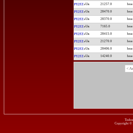
21257.0
PY2FZ
28470.0
PY2FZ
28370.0
PY2FZ
7165.0
PY2FZ
28415.0
PY2FZ
21270.0
PY2FZ
28406.0
PY2FZ
14240.0
PY2FZ
< A
Todos
Copyright ©