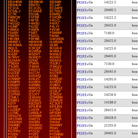
EB1HRW
EB3BKW
EB3WH
14222.5
PY2FZ
EB5HGK
EB6TO
EC1AP
EC1CA
EC1CZL
EC2AFE
28400.5
PY2FZ
EC5ALJ
EC6AAE
EC7DZZ
EC7R
ES1WL
ES6RQ
EW8CW
F1FEB
F1HOM
14222.5
PY2FZ
F4ELC
F4FTA
F4GCL
F4GGQ
F4HSU
F4IYU
28455.0
PY2FZ
F4JNP
F4JSZ
F4LYY
F4MKX
F4NFA
F4VVE
F5ABV
F5IET
F5MNW
7140.0
PY2FZ
F5MTH
F5OCL
F6HIA
F8CRM
F8FBB
GM1KEN
28425.0
PY2FZ
HB9EFJ
HB9HYB
HJ4EAB
HK4OBA
HK6KDK
I2IJW
I8QLS
IC8CQF
IK1UGX
14225.0
PY2FZ
IK2JHD
IK2WSA
IK4RAJ
IK4ZIF
IK5DVT
IK6NUZ
28405.0
PY2FZ
IK7RVY
IN3HOT
IN3XSV
IQ2AAH
IQ9SZ
IS0AAS
IT9EXH
IT9IVN
IT9JPJ
7130.0
PY2FZ
IT9JXR
IT9KHI
IT9KQV
IU0QVQ
IU0UYY
IU1DZZ
28445.0
PY2FZ
IU1LEB
IU1TJV
IU1TKR
IU2LVS
IU2UVQ
IU3IIZ
IU3WNP
IU4LEC
IU4QQE
14205.0
PY2FZ
IU5MPR
IU5SEH
IU7EDX
IU8SWY
IU8WRL
IV3IRO
14225.0
PY2FZ
IV3JJO
IW0GTL
IW8DGZ
IZ0ADG
IZ0FYO
IZ1ELP
IZ1FRM
IZ3JYY
IZ3KQV
14250.0
PY2FZ
IZ3VAJ
IZ4KAN
IZ5RWM
IZ6BRJ
IZ8QNS
IZ8WGR
14188.0
PY2FZ
K0TF
KB2SXT
KC3UTT
KP4AF
KP4JFR
KP4JRS
LU1EEP
LU6YR
LU7EN
28415.0
PY2FZ
LU7MC
LW8DLF
NP3DM
OE5GTE
OH0WW
OH1PH
28428.0
PY2FZ
OK1TNM
OM2TS
OM4AB
ON3ONX
ON3RV
ON3UI
ON4MIC
ON4ROL
ON4WIY
21335.0
PY2FZ
OZ3AT
PD1RVD
PD4V
PU7FPV
PY1CH
PY1UC
28405.0
PY2FZ
PY2DV
PY2FZ
PY2WND
PY2XL
PY3XX
PY6KR