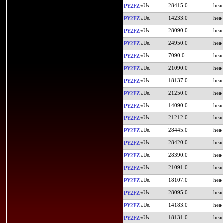
28415.0
PY2FZ
14233.0
PY2FZ
28090.0
PY2FZ
24950.0
PY2FZ
7090.0
PY2FZ
21090.0
PY2FZ
18137.0
PY2FZ
21250.0
PY2FZ
14090.0
PY2FZ
21212.0
PY2FZ
28445.0
PY2FZ
28420.0
PY2FZ
28390.0
PY2FZ
21091.0
PY2FZ
18107.0
PY2FZ
28095.0
PY2FZ
14183.0
PY2FZ
18131.0
PY2FZ