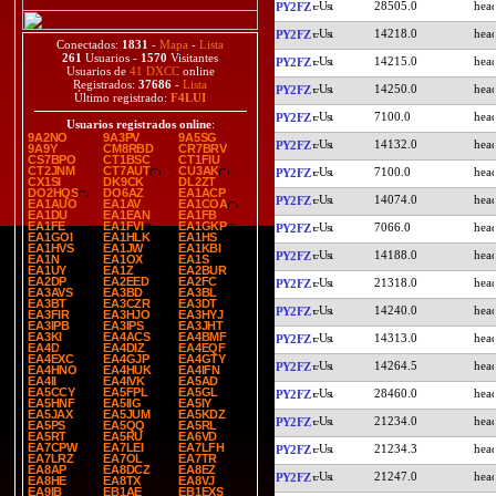
28505.0
PY2FZ
14218.0
PY2FZ
Conectados:
1831
-
Mapa
-
Lista
261
Usuarios -
1570
Visitantes
14215.0
PY2FZ
Usuarios de
41 DXCC
online
Registrados:
37686
-
Lista
14250.0
PY2FZ
Último registrado:
F4LUI
7100.0
PY2FZ
Usuarios registrados online
:
9A2NO
9A3PV
9A5SG
14132.0
PY2FZ
9A9Y
CM8RBD
CR7BRV
CS7BPO
CT1BSC
CT1FIU
CT2JNM
CT7AUT
CU3AK
7100.0
PY2FZ
CX1SI
DK9CK
DL2ZT
DO2HQS
DO6AZ
EA1ACP
14074.0
PY2FZ
EA1AUO
EA1AV
EA1COA
EA1DU
EA1EAN
EA1FB
EA1FE
EA1FVI
EA1GKP
7066.0
PY2FZ
EA1GOI
EA1HLK
EA1HS
EA1HVS
EA1JW
EA1KBI
14188.0
PY2FZ
EA1N
EA1OX
EA1S
EA1UY
EA1Z
EA2BUR
EA2DP
EA2EED
EA2FC
21318.0
PY2FZ
EA3AVS
EA3BD
EA3BL
EA3BT
EA3CZR
EA3DT
14240.0
PY2FZ
EA3FIR
EA3HJO
EA3HYJ
EA3IPB
EA3IPS
EA3JHT
EA3KI
EA4ACS
EA4BMF
14313.0
PY2FZ
EA4D
EA4DIZ
EA4EQF
EA4EXC
EA4GJP
EA4GTY
14264.5
PY2FZ
EA4HNO
EA4HUK
EA4IFN
EA4II
EA4IVK
EA5AD
EA5CCY
EA5FPL
EA5GL
28460.0
PY2FZ
EA5HNF
EA5IIG
EA5IY
EA5JAX
EA5JUM
EA5KDZ
21234.0
PY2FZ
EA5PS
EA5QQ
EA5RL
EA5RT
EA5RU
EA6VD
EA7CPW
EA7LEI
EA7LFH
21234.3
PY2FZ
EA7LRZ
EA7OL
EA7TR
EA8AP
EA8DCZ
EA8EZ
21247.0
PY2FZ
EA8HE
EA8TX
EA8VJ
EA9IB
EB1AE
EB1EXS