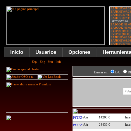
Inicio
Usuarios
Opciones
Herramient
Buscar en:
DX
D
< A
14203.0
PY2FZ
28430.0
PY2FZ