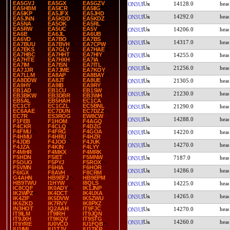
EA5GVJ
EA5GX
EA5GZV
14128.0
ON3UI
EA5HBM
EA5ICR
EA5IIG
EA5IKP
EA5JFX
EA5JHD
14292.0
ON3UI
EA5JNN
EA5KDD
EA5KDZ
EA5NA
EA5OK
EA5RL
EA5RW
EA5UC
EA5V
14206.0
ON3UI
EA6B
EA6JL
EA6UB
EA6VD
EA7BO
EA7BS
14317.0
ON3UI
EA7BUU
EA7BVH
EA7CPW
EA7EKS
EA7GLY
EA7HAE
EA7HBC
EA7HHT
EA7HIY
14255.0
ON3UI
EA7HTE
EA7HXH
EA7IA
EA7IM
EA7ISN
EA7ITL
21256.0
ON3UI
EA7JJR
EA7JME
EA7KOY
EA7LLM
EA8AP
EA8BAY
EA8DDW
EA8JT
EA8UE
21305.0
ON3UI
EA9HY
EA9IB
EA9RY
EB1AD
EB1CU
EB1SW
21230.0
ON3UI
EB3BKW
EB3DBR
EB3WH
EB5AL
EB5HAH
EC1CA
EC1CT
EC1CZL
EC5BNL
21290.0
ON3UI
EC6AAE
EC7DUN
EC7DZZ
EC7R
ES3ROG
EW8CW
14288.0
ON3UI
F1FEB
F1HOM
F4AGQ
F4CKR
F4CLQ
F4DZG
F4FMU
F4FRG
F4GOA
14220.0
ON3UI
F4HMU
F4HRU
F4HZR
F4JDB
F4JOO
F4JUK
14270.0
ON3UI
F4JZA
F4KIN
F4LYY
F4MHR
F4MKX
F4MRK
F5HDN
F5IET
F5MNW
7187.0
ON3UI
F5OUO
F5PYJ
F5ROX
F5VMN
F6HIA
F6HOR
14286.0
ON3UI
F6IGX
F8AVH
F8CRM
G4AHN
HB9EFJ
HB9EPM
HB9TWU
I1HYW
I8QLS
14225.0
ON3UI
IC8CQF
IK0ADY
IK1JNP
IK2WPZ
IK4DCT
IK4UXA
14265.0
ON3UI
IK4ZIF
IK5DVW
IK5ZWU
IK6ZKD
IK7RVY
IK8PXZ
IN3HOT
IQ2AAH
IT9FJC
14270.0
ON3UI
IT9ILM
IT9IRH
IT9JQN
IT9JXH
IT9KQV
IT9STG
14260.0
ON3UI
IT9YRE
IU0VCO
IU1FQB
IU1IMI
IU1TJV
IU1TKR