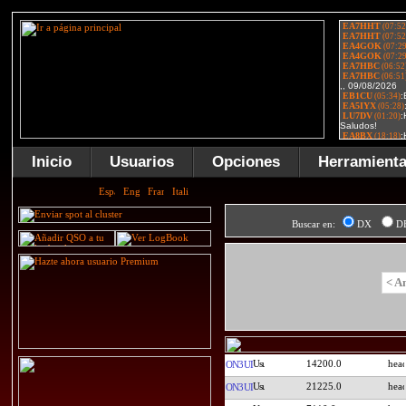
Inicio
Usuarios
Opciones
Herramient
Buscar en:
DX
D
< A
14200.0
ON3UI
21225.0
ON3UI