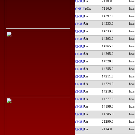
7110.0
ON3UI
7110.0
ON3UI
14297.0
ON3UI
14333.0
ON3UI
14333.0
ON3UI
14293.0
ON3UI
14265.0
ON3UI
14265.0
ON3UI
14320.0
ON3UI
14255.0
ON3UI
14211.0
ON3UI
14224.0
ON3UI
14218.0
ON3UI
14277.0
ON3UI
14198.0
ON3UI
14285.0
ON3UI
21290.0
ON3UI
7114.0
ON3UI