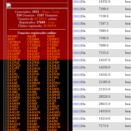
14332.0
ON3UI
7188.0
ON3UI
Conectados:
1931
-
Mapa
-
Lista
334
Usuarios -
1597
Visitantes
7138.0
ON3UI
Usuarios de
40 DXCC
online
Registrados:
37689
-
Lista
7107.5
ON3UI
Último registrado:
IU3WUS
7089.0
ON3UI
Usuarios registrados online
:
9A2NO
9A2RI
9A5B
7196.0
ON3UI
9A9Y
CE3VAK
CE4UFC
CR7BQX
CR7BRV
CT1BSC
CT1EHI
CT1EQQ
CT1FIU
7098.0
ON3UI
CT7AUT
CU3AK
DJ4EL
DO2HQS
EA1AA
EA1ACP
7155.0
ON3UI
EA1AHP
EA1CEZ
EA1COA
EA1DO
EA1EAN
EA1EAU
EA1EFW
EA1EVS
EA1FB
14247.0
ON3UI
EA1FDE
EA1FEN
EA1FMF
EA1FQO
EA1FVI
EA1HLK
14250.0
ON3UI
EA1HTF
EA1HUO
EA1HVS
EA1IT
EA1MH
EA1OX
EA1PG
EA1PYP
EA1PZM
14242.0
ON3UI
EA1PZV
EA1QZ
EA1SAL
EA1TE
EA1VM
EA1Z
21285.0
ON3UI
EA2AK
EA2BUR
EA2CRO
EA2EED
EA2FC
EA2KY
EA3ACA
EA3AMS
EA3AVS
21315.0
ON3UI
EA3BD
EA3BL
EA3BMU
EA3CZR
EA3DT
EA3DUR
28520.0
ON3UI
EA3HER
EA3HJO
EA3HLM
EA3IWT
EA3KI
EA3XL
EA4AVM
EA4BX
EA4D
28615.0
ON3UI
EA4DIZ
EA4ELC
EA4EQF
EA4FH
EA4FR
EA4FTV
14310.0
ON3UI
EA4GJP
EA4GOK
EA4GRG
EA4GYP
EA4HIA
EA4HNO
EA4HUK
EA4HWX
EA4IFN
14214.0
ON3UI
EA4LY
EA4ST
EA4ZM
EA51214
EA5AE
EA5AOK
7173.0
ON3UI
EA5ET
EA5EUV
EA5FCW
EA5FHC
EA5FPL
EA5GL