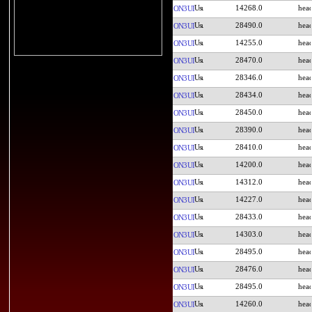
14268.0
ON3UI
28490.0
ON3UI
14255.0
ON3UI
28470.0
ON3UI
28346.0
ON3UI
28434.0
ON3UI
28450.0
ON3UI
28390.0
ON3UI
28410.0
ON3UI
14200.0
ON3UI
14312.0
ON3UI
14227.0
ON3UI
28433.0
ON3UI
14303.0
ON3UI
28495.0
ON3UI
28476.0
ON3UI
28495.0
ON3UI
14260.0
ON3UI