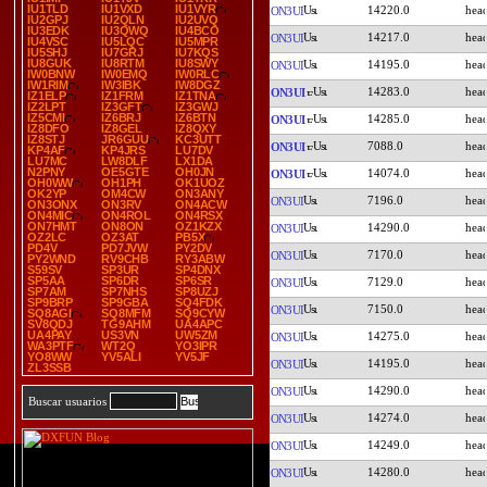
IU1TLD
IU1VXD
IU1VYR
14220.0
ON3UI
IU2GPJ
IU2QLN
IU2UVQ
IU3EDK
IU3QWQ
IU4BCO
14217.0
ON3UI
IU4VSC
IU5LQC
IU5MPR
IU5SHJ
IU7GRJ
IU7KQS
IU8GUK
IU8RTM
IU8SWY
14195.0
ON3UI
IW0BNW
IW0EMQ
IW0RLC
IW1RIM
IW3IBK
IW8DGZ
14283.0
ON3UI
IZ1ELP
IZ1FRM
IZ1TNA
IZ2LPT
IZ3GFT
IZ3GWJ
IZ5CMI
IZ6BRJ
IZ6BTN
14285.0
ON3UI
IZ8DFO
IZ8GEL
IZ8QXY
IZ8STJ
JR6GUU
KC3UTT
7088.0
ON3UI
KP4AF
KP4JRS
LU7DV
LU7MC
LW8DLF
LX1DA
N2PNY
OE5GTE
OH0JN
14074.0
ON3UI
OH0WW
OH1PH
OK1UOZ
OK2YP
OM4CW
ON3ANY
7196.0
ON3UI
ON3ONX
ON3RV
ON4ACW
ON4MIC
ON4ROL
ON4RSX
ON7HMT
ON8ON
OZ1KZX
14290.0
ON3UI
OZ2LC
OZ3AT
PB5X
PD4V
PD7JVW
PY2DV
7170.0
ON3UI
PY2WND
RV9CHB
RY3ABW
S59SV
SP3UR
SP4DNX
SP5AA
SP6DR
SP6SR
7129.0
ON3UI
SP7AM
SP7NHS
SP8UZJ
SP9BRP
SP9GBA
SQ4FDK
7150.0
ON3UI
SQ8AGI
SQ8MFM
SQ9CYW
SV8QDJ
TG9AHM
UA4APC
UA4PAY
US3VN
UW5ZM
14275.0
ON3UI
WA3PTF
WT2Q
YO3IPR
YO8WW
YV5ALI
YV5JF
14195.0
ON3UI
ZL3SSB
14290.0
ON3UI
Buscar usuarios
14274.0
ON3UI
14249.0
ON3UI
14280.0
ON3UI