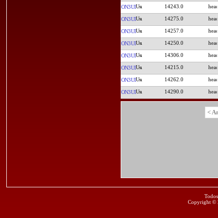
14243.0
ON3UI
14275.0
ON3UI
14257.0
ON3UI
14250.0
ON3UI
14306.0
ON3UI
14215.0
ON3UI
14262.0
ON3UI
14290.0
ON3UI
< A
Todos
Copyright ©