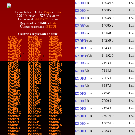
14084.6
IZ8DFO
14085.0
IZ8DFO
Conectados:
1857
-
Mapa
-
Lista
279
Usuarios -
1578
Visitantes
14085.0
IZ8DFO
Usuarios de
44 DXCC
online
Registrados:
37686
-
Lista
14085.2
IZ8DFO
Último registrado:
F4LUI
18150.0
IZ8DFO
Usuarios registrados online
:
9A2AJ
9A5SG
AI8RD
14250.0
CA4BRW
CA4OMQ
CE2EP
IZ8DFO
CE3VAK
CE4MBH
CM8RBD
CR7BRV
CS7BPO
CT1AXS
1843.0
IZ8DFO
CT1BSC
CT1FIU
CT1FOQ
CT1GND
CT2JMP
CT2JNM
14192.0
CT2KBY
CT7AUT
CT7BAW
IZ8DFO
CT8ACN
CU3AK
CX1SI
CX1VH
CX6DZ
CX6TU
7193.0
IZ8DFO
DK9CK
DL1YKQ
DO2HQS
E76WO
EA1ACP
EA1AIQ
7118.0
EA1ARB
EA1ARJ
EA1AUO
IZ8DFO
EA1BCK
EA1COA
EA1CP
EA1EAN
EA1EAU
EA1EX
7065.0
IZ8DFO
EA1FAW
EA1FCH
EA1FDE
EA1FDK
EA1FMC
EA1GOI
3687.0
EA1HVS
EA1N
EA1OX
IZ8DFO
EA1UY
EA2DP
EA2DUX
EA2EUT
EA2FC
EA2FMA
24941.0
IZ8DFO
EA2FMO
EA3AVS
EA3BL
EA3DBJ
EA3DT
EA3DUR
7090.0
EA3FIR
EA3GAT
EA3HER
IZ8DFO
EA3HRA
EA3JHT
EA3PV
EA3XL
EA4D
EA4EQF
7194.0
IZ8DFO
EA4FN
EA4GJP
EA4GOK
EA4GRG
EA4GTY
EA4HNO
28014.9
EA4HUK
EA4HWF
EA4IFI
IZ8DFO
EA4IFN
EA4II
EA4IVO
EA4IXR
EA4IZF
EA5AD
14074.0
IZ8DFO
EA5AE
EA5AKG
EA5AQA
EA5CCY
EA5CEC
EA5DP
7058.0
EA5EOP
EA5ET
EA5FPL
IZ8DFO
EA5GL
EA5HBM
EA5HYT