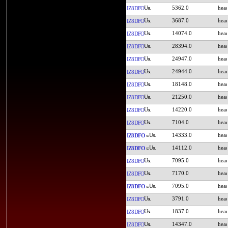
5362.0
IZ8DFO
3687.0
IZ8DFO
14074.0
IZ8DFO
28394.0
IZ8DFO
24947.0
IZ8DFO
24944.0
IZ8DFO
18148.0
IZ8DFO
21250.0
IZ8DFO
14220.0
IZ8DFO
7104.0
IZ8DFO
14333.0
IZ8DFO
14112.0
IZ8DFO
7095.0
IZ8DFO
7170.0
IZ8DFO
7095.0
IZ8DFO
3791.0
IZ8DFO
1837.0
IZ8DFO
14347.0
IZ8DFO