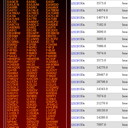
EA5ICR
EA5IIG
EA5IY
3573.0
IZ8DFO
EA5JCN
EA5JUM
EA5KDD
EA5RR
EA5RU
EA6ANX
14074.0
EA6TU
EA7ALE
EA7BEM
IZ8DFO
EA7BUU
EA7EKS
EA7GRB
EA7IA
EA7LIT
EA7LLM
14074.0
IZ8DFO
EA7LNS
EA7TR
EA7UW
EA7ZC
EA8BAY
EA8CPU
7182.0
EA8CYX
EA8DCZ
EA8DEE
IZ8DFO
EA8DMS
EA8EZ
EA8TX
EA8VJ
EB1AE
EB1EXS
3690.0
IZ8DFO
EB1HRW
EB2AFP
EB3BKW
EB3WH
EB4BBW
EB6TO
3695.0
EC1CT
EC2AHS
EC3CPZ
IZ8DFO
EC5BNL
EC6AAE
EC7R
ES6RQ
F1FEB
F1HOM
7086.0
IZ8DFO
F1UJS
F4DPU
F4FJI
F4FRG
F4HSU
F4ILM
7074.0
F4MID
F4MKX
F4MRK
IZ8DFO
F5AAJ
F5PYJ
F6HOR
HB9DFG
HB9HYB
HC5VF
3573.0
IZ8DFO
HI5GBF
HI7OT
HJ2EMJ
HJ4EAB
HK3X
HK4OBA
14270.0
HK4QXX
HK6KDK
HR1R
IZ8DFO
I1HYW
IK2JHD
IK2OVT
IS0HMZ
IS0KNY
IS0KNZ
28467.0
IZ8DFO
IS0LBH
IT9BEZ
IT9KHI
IT9KQV
IU0CSH
IU1JQM
28708.0
IU1RZX
IU1TJV
IU1TKF
IZ8DFO
IU1TKR
IU2LSZ
IU2LVS
IU3GKJ
IU3IIZ
IU3QWQ
14343.0
IZ8DFO
IU3WNP
IU5KSV
IU5SGU
IU6UYV
IU8RTM
IU8SDA
7074.0
IU8SWY
IW3IBK
IW9FFI
IZ8DFO
IZ0FYO
IZ3JYY
IZ3NUI
IZ3QFG
IZ4EKI
IZ8DFO
21270.0
IZ8DFO
IZ8GEC
IZ8GEL
JF6XQJ
KB2SXT
KP4AF
KP4JFR
18150.0
KP4JRS
LU1EEP
LU1FQ
IZ8DFO
LU3DLY
LU5UEA
LU6YR
LU7EN
LU7MC
LU9XT
14280.0
IZ8DFO
LZ3FY
N2PNY
NP3O
NP4AC
OE5GTE
OH0WW
7097.0
OH1PH
OK2IOZ
OM2TS
IZ8DFO
OM4CW
ON3RV
ON4RSX