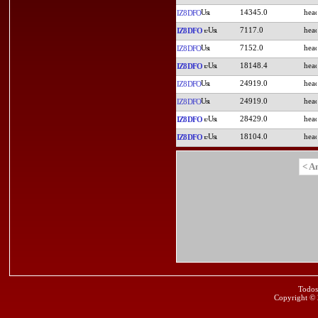
14345.0
IZ8DFO
7117.0
IZ8DFO
7152.0
IZ8DFO
18148.4
IZ8DFO
24919.0
IZ8DFO
24919.0
IZ8DFO
28429.0
IZ8DFO
18104.0
IZ8DFO
< A
Todos
Copyright ©