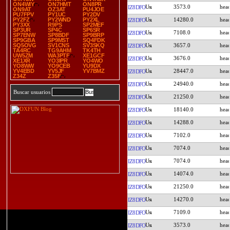
ON4WIY
ON7HMT
ON8PR
3573.0
IZ8DFO
ON9AT
OZ3AT
PU4JOE
PU7FPV
PY1UC
PY2DV
14280.0
PY2FZ
PY2WND
PY2XL
IZ8DFO
PY3XX
R9PS
SP2MEF
SP3UR
SP4C
SP6SR
7108.0
IZ8DFO
SP7ENW
SP8BDF
SP9BRP
SP9GBA
SP9MST
SQ4FDK
3657.0
SQ5OVG
SV1CNS
SV3SKQ
IZ8DFO
TA4RC
TG9AHM
TK4TH
UW5ZM
WA3PTF
XE1GCF
3676.0
IZ8DFO
XE1XR
YO3IPR
YO4WO
YO8WW
YO9CEB
YU9DX
28447.0
YV4EBD
YV5JF
YV7BMZ
IZ8DFO
Z34Z
Z35F
24940.0
IZ8DFO
Buscar usuarios
21250.0
IZ8DFO
18140.0
IZ8DFO
14288.0
IZ8DFO
7102.0
IZ8DFO
7074.0
IZ8DFO
7074.0
IZ8DFO
14074.0
IZ8DFO
21250.0
IZ8DFO
14270.0
IZ8DFO
7109.0
IZ8DFO
3573.0
IZ8DFO