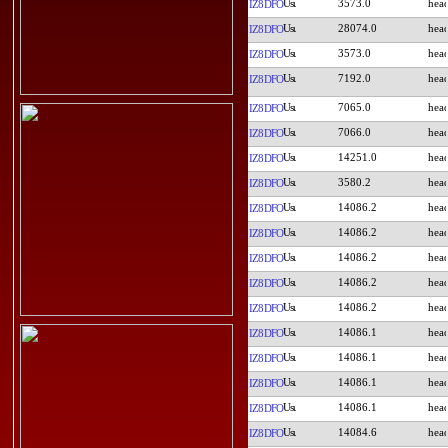
3573.0
IZ8DFO
28074.0
IZ8DFO
3573.0
IZ8DFO
7192.0
IZ8DFO
7065.0
IZ8DFO
7066.0
IZ8DFO
14251.0
IZ8DFO
3580.2
IZ8DFO
14086.2
IZ8DFO
14086.2
IZ8DFO
14086.2
IZ8DFO
14086.2
IZ8DFO
14086.2
IZ8DFO
14086.1
IZ8DFO
14086.1
IZ8DFO
14086.1
IZ8DFO
14086.1
IZ8DFO
14084.6
IZ8DFO