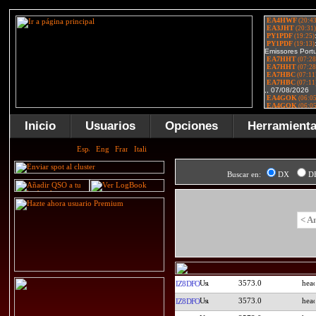
Inicio
Usuarios
Opciones
Herramient
Buscar en:
DX
D
< A
3573.0
IZ8DFO
3573.0
IZ8DFO