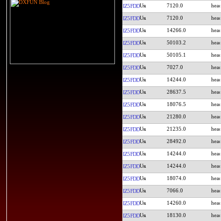
7120.0
IZ5FDD
7120.0
IZ5FDD
14266.0
IZ5FDD
50103.2
IZ5FDD
50105.1
IZ5FDD
7027.0
IZ5FDD
14244.0
IZ5FDD
28637.5
IZ5FDD
18076.5
IZ5FDD
21280.0
IZ5FDD
21235.0
IZ5FDD
28492.0
IZ5FDD
14244.0
IZ5FDD
14244.0
IZ5FDD
18074.0
IZ5FDD
7066.0
IZ5FDD
14260.0
IZ5FDD
18130.0
IZ5FDD