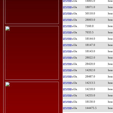
14005.0
IZ5FDD
18071.0
IZ5FDD
50110.0
IZ5FDD
28003.0
IZ5FDD
7160.0
IZ5FDD
7033.5
IZ5FDD
18144.0
IZ5FDD
18147.0
IZ5FDD
18143.0
IZ5FDD
28022.0
IZ5FDD
28420.0
IZ5FDD
14202.0
IZ5FDD
28487.0
IZ5FDD
14213.5
IZ5FDD
14218.0
IZ5FDD
14255.0
IZ5FDD
18130.0
IZ5FDD
144475.5
IZ5FDD