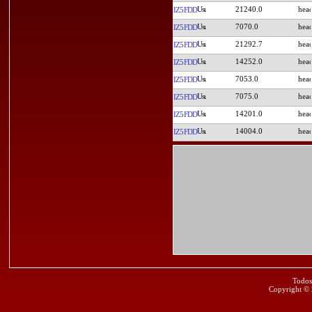
21240.0
IZ5FDD
7070.0
IZ5FDD
21292.7
IZ5FDD
14252.0
IZ5FDD
7053.0
IZ5FDD
7075.0
IZ5FDD
14201.0
IZ5FDD
14004.0
IZ5FDD
Todos
Copyright ©