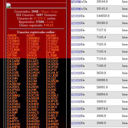
18144.0
IZ5FDD
18145.0
IZ5FDD
Conectados:
2048
-
Mapa
-
Lista
351
Usuarios -
1697
Visitantes
144050.0
IZ5FDD
Usuarios de
41 DXCC
online
Registrados:
37686
-
Lista
50180.0
IZ5FDD
Último registrado:
F4LUI
7157.0
IZ5FDD
Usuarios registrados online
:
4X6DK
4Z5FI
9A2NO
7145.4
IZ5FDD
CE4UFC
CM8RBD
CR7BRV
CS7BPO
CT1BBU
CT1BSC
CT1DYH
CT1EDK
CT1FIU
7105.0
IZ5FDD
CT1FJZ
CT1FOQ
CT1GZB
CT2JNM
CT7AUT
CT7BAW
7145.4
IZ5FDD
CU3AK
CX6DZ
DF6JF
DF7IW
DK9CK
DL3WB
DO2HQS
DO6AZ
EA1AHP
7116.6
IZ5FDD
EA1ARB
EA1AZC
EA1CEZ
EA1DMP
EA1DNT
EA1EAN
7100.0
IZ5FDD
EA1FB
EA1FCH
EA1FDE
EA1FE
EA1FEN
EA1FVI
EA1GIB
EA1HGH
EA1HLK
3650.0
IZ5FDD
EA1HVS
EA1INB
EA1JDB
EA1MH
EA1OX
EA1QZ
50098.0
IZ5FDD
EA1UY
EA1VM
EA2BUR
EA2BUW
EA2DP
EA2DT
EA2EBS
EA2EED
EA2FC
50091.0
IZ5FDD
EA2FMO
EA2HK
EA2KK
EA2KY
EA3AVS
EA3BL
50094.0
IZ5FDD
EA3BMU
EA3CZR
EA3DBJ
EA3DT
EA3DUR
EA3ESZ
EA3EW
EA3FIR
EA3FUE
1840.0
IZ5FDD
EA3GBU
EA3HER
EA3HLM
EA3HOO
EA3HZJ
EA3IKA
18074.0
IZ5FDD
EA3IPB
EA3IXK
EA3KI
EA3MP
EA4ACS
EA4AVM
EA4D
EA4DIZ
EA4ELC
1846.0
IZ5FDD
EA4EM
EA4EQF
EA4FN
EA4FTV
EA4GHH
EA4GJP
1846.0
IZ5FDD
EA4GOK
EA4GRG
EA4HNO
EA4HPW
EA4HQS
EA4HTA