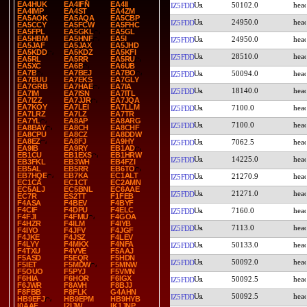
EA4HUK
EA4IFN
EA4II
50102.0
IZ5FDD
EA4IMP
EA4ST
EA4ZM
EA5AOK
EA5AQA
EA5CBP
24950.0
IZ5FDD
EA5CCY
EA5FCW
EA5FHC
EA5FPL
EA5GKL
EA5GL
EA5HBM
EA5HNF
EA5I
24950.0
IZ5FDD
EA5JAF
EA5JAX
EA5JHD
EA5KDD
EA5KDZ
EA5KFI
28510.0
IZ5FDD
EA5RL
EA5RR
EA5RU
EA5XC
EA6B
EA6UB
EA7B
EA7BEJ
EA7BO
50094.0
IZ5FDD
EA7BUU
EA7EKS
EA7GLY
EA7GRB
EA7HAE
EA7IA
18140.0
IZ5FDD
EA7IM
EA7ISN
EA7ITL
EA7IZZ
EA7JJR
EA7JQA
EA7KOY
EA7LEI
EA7LLM
7100.0
IZ5FDD
EA7LRZ
EA7LZ
EA7TR
EA7YL
EA8AP
EA8ARG
7100.0
IZ5FDD
EA8BAY
EA8CH
EA8CHF
EA8CPU
EA8CZ
EA8DDW
EA8EZ
EA8FJ
EA9HY
7062.5
IZ5FDD
EA9IB
EA9RY
EB1AD
EB1CU
EB1EXS
EB1HRW
14225.0
IZ5FDD
EB3FKL
EB3WH
EB4FZI
EB5AL
EB5RR
EB6TO
EB7HQE
EB7KA
EC1ALT
21270.9
IZ5FDD
EC1CA
EC1CT
EC2AMN
EC5ALJ
EC5BNL
EC6AAE
21271.0
IZ5FDD
EC7R
ES2TT
F1FEB
F4ASA
F4BEV
F4BYF
F4CIF
F4DPU
F4ELC
7160.0
IZ5FDD
F4FJI
F4FMU
F4GOA
F4HZR
F4ILM
F4IYB
7113.0
IZ5FDD
F4IYO
F4JFV
F4JGF
F4JKE
F4JSZ
F4LEV
F4LYY
F4MKX
F4NFA
50133.0
IZ5FDD
F4TXU
F4VVE
F5AAJ
F5ASD
F5EQR
F5HDN
50092.0
IZ5FDD
F5IET
F5MDW
F5MNW
F5OUO
F5PYJ
F5VMN
F6HIA
F6HOR
F6IGX
50092.5
IZ5FDD
F6JWR
F8AVH
F8BJJ
F8FBB
F8FLK
G4AHN
50092.5
IZ5FDD
HB9EFJ
HB9EPM
HB9HYB
I0AAF
I2IJW
IK1JNP