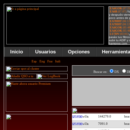
Inicio
Usuarios
Opciones
Herramient
Buscar en:
DX
D
144279.0
IZ5FDD
7091.0
IZ5FDD