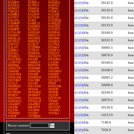
IK2WPZ
IK4RAJ
IK5OEA
50142.0
IZ5FDD
IK6ZKD
IK7RVY
IK8PXZ
IN3HOT
IS0HZA
IT9IVN
50120.0
IZ5FDD
IT9KQV
IT9RZR
IT9SKY
IU0MBJ
IU1DOF
IU1LEB
IU1TKF
IU1TKR
IU2LSZ
50145.0
IZ5FDD
IU2UVQ
IU3IIZ
IU3QWQ
IU3WNP
IU4BCO
IU4QQE
50133.0
IZ5FDD
IU5FVB
IU5HWS
IU5LBQ
IU5MPR
IU7EDX
IU7GRJ
IU7GUW
IU8GUK
IU8SDA
50160.0
IZ5FDD
IU8SWY
IW0GTL
IW0GYV
IW0QLQ
IW1DMJ
IW1RIM
50102.0
IZ5FDD
IW7DOL
IW8DGZ
IZ0ADG
IZ0FYO
IZ1ELP
IZ1TNA
IZ2LPT
IZ3ZMM
IZ5SAX
50060.5
IZ5FDD
IZ6BRJ
IZ7EUH
IZ8DFO
IZ8GEL
IZ8NON
IZ8QXY
50076.0
IZ5FDD
JF6XQJ
JR6GUU
KC3UTT
KE2CWG
KP4AF
KP4JRS
LU3ETM
LW8DLF
LX1DA
50160.0
IZ5FDD
M0MNG
MI5CFM
N2PNY
OE5GTE
OH0WW
OH1PH
50160.0
IZ5FDD
OM4AB
OM4CW
ON3ANY
ON3ONX
ON3RF
ON3RV
ON4LAN
ON4RSX
ON5PU
50095.2
IZ5FDD
ON7HMT
ON7MM
OZ1KZX
OZ2LC
OZ3AT
PB5X
50098.0
IZ5FDD
PD0RUD
PD7JVW
RV9CHB
SP3UR
SP5AA
SP6DR
SP7ENW
SP9GBA
SP9HE
50190.0
IZ5FDD
SP9IZV
SP9MST
SQ2VF
SQ5OVG
SQ5SAA
SQ7FZR
18076.0
IZ5FDD
SQ8GKU
SV3GLM
TA4RC
UA4APC
UA4PAY
UR7UT
US3VN
WA3PTF
XE1TZP
50130.0
IZ5FDD
XQ3SK
YO3IPR
YO4WO
YO8WW
YU1BV
YV5ALI
14212.0
IZ5FDD
YV5JF
YV7BMZ
7146.0
IZ5FDD
Buscar usuarios
7026.0
IZ5FDD