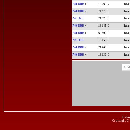
IW6DRH
14061.7
IW6DRH
7187.0
IW6DRH
7187.0
IW6DRH
18145.0
IW6DRH
50207.0
IW6DRH
1815.0
IW6DRH
21262.0
IW6DRH
18133.0
< A
Todos
Copyright ©