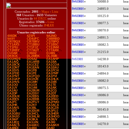
IW6DRH
50088.0
IW6DRH
24895.0
Conectados:
2001
-
Mapa
-
Lista
368
Usuarios -
1633
Visitantes
IW6DRH
10125.0
Usuarios de
44 DXCC
online
Registrados:
37686
-
Lista
IW6DRH
18077.5
Último registrado:
F4LUI
IW6DRH
18070.0
Usuarios registrados online
:
4X6DK
4Z5FI
9A2NO
IW6DRH
24891.5
9A9Y
CE4UFC
CM8RBD
CR7BQX
CR7BRV
CS7BPO
CT1AXS
CT1BBU
CT1BSC
IW6DRH
18082.5
CT1FIU
CT1FJZ
CT2JNM
CT2KBY
CT7AUT
CT7AXN
IW6DRH
21215.0
CU3AK
CX6DZ
DJ4EL
DK9CK
DL2MRK
DL3WB
DO2HQS
DO6AZ
EA1AHP
IW6DRH
14238.0
EA1AIQ
EA1ARB
EA1BA
EA1BCK
EA1CEZ
EA1COA
IW6DRH
18143.0
EA1DNT
EA1EAN
EA1EAU
EA1EVS
EA1FB
EA1FCH
EA1FDE
EA1FE
EA1FMF
IW6DRH
24894.0
EA1FNT
EA1FQO
EA1FVI
EA1GKP
EA1HJE
EA1HLK
IW6DRH
18082.0
EA1HVS
EA1MH
EA1MX
EA1OO
EA1OX
EA1TE
EA1UY
EA1VM
EA2AK
IW6DRH
18075.5
EA2AU
EA2BUR
EA2CG
EA2DP
EA2DSY
EA2DT
IW6DRH
18086.0
EA2DUX
EA2EBS
EA2EED
EA2EES
EA2ERB
EA2FAU
EA2FC
EA2FGY
EA2FMO
IW6DRH
18086.0
EA2HK
EA2KY
EA3ACA
EA3AVS
EA3BL
EA3CZR
IW6DRH
50145.0
EA3DT
EA3DUR
EA3FUJ
EA3GBU
EA3HCL
EA3HER
EA3HJO
EA3HLM
EA3HOO
IW6DRH
24898.5
EA3IAP
EA3IKA
EA3IUV
EA3JEQ
EA3JJN
EA3KI
IW6DRH
14270.0
EA4ACS
EA4AKC
EA4AKH
EA4BDI
EA4BX
EA4D