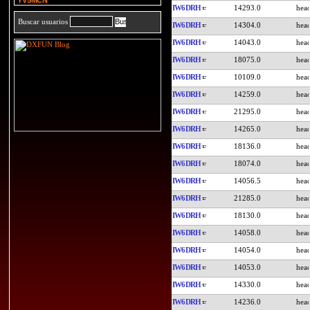
YV5MCN
IW6DRH
14293.0
Buscar usuarios
IW6DRH
14304.0
IW6DRH
14043.0
IW6DRH
18075.0
IW6DRH
10109.0
IW6DRH
14259.0
IW6DRH
21295.0
IW6DRH
14265.0
IW6DRH
18136.0
IW6DRH
18074.0
IW6DRH
14056.5
IW6DRH
21285.0
IW6DRH
18130.0
IW6DRH
14058.0
IW6DRH
14054.0
IW6DRH
14053.0
IW6DRH
14330.0
IW6DRH
14236.0