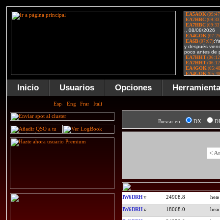
Inicio
Usuarios
Opciones
Herramient
Buscar en:
DX
D
< A
IW6DRH
24908.8
IW6DRH
18068.0