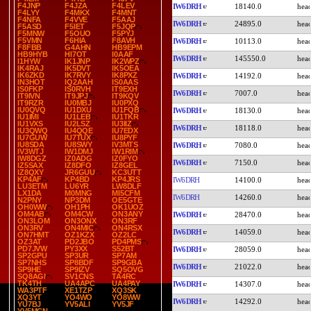
F4JNP
F4JZA
F4LEV
IW6DRH
18140.0
F4LYY
F4MKX
F4MNT
F4NFA
F4VVE
F5AAJ
IW6DRH
24895.0
F5ASD
F5IET
F5JQP
F5MNW
F5OUO
F5PYJ
F5VMN
F6HIA
F8AVH
IW6DRH
10113.0
F8FBB
G4AHN
HB9EPM
HB9HYB
HI7OT
I0AAF
IW6DRH
145550.0
I1HYW
IK1JNP
IK2WPZ
IK4RAJ
IK5DVT
IK5OEA
IK6ZKD
IK7RVY
IK8PXZ
IW6DRH
14192.0
IN3HOT
IQ2AAH
IS0AAS
IS0FKP
IS0RVH
IT9EXH
IW6DRH
7007.0
IT9IVN
IT9JPJ
IT9KQV
IT9RZR
IU0MBJ
IU0PXQ
IU0QVQ
IU1DXU
IU1FQB
IW6DRH
18130.0
IU1IMI
IU1LEB
IU1TKR
IU1VXS
IU2LSZ
IU3IIZ
IW6DRH
18118.0
IU3QWQ
IU4QQE
IU7EDX
IU7GUW
IU7TUX
IU8PYF
IU8SDA
IU8SWY
IV3MTS
IW6DRH
7080.0
IV3WTJ
IW1DMJ
IW1RIM
IW8DGZ
IZ0ADG
IZ0FYO
IW6DRH
7150.0
IZ5SAX
IZ8DFO
IZ8GEL
IZ8QXY
JR6GUU
KC3UTT
KP4AF
KP4BD
KP4JRS
IW6DRH
14100.0
LU3ETM
LU6YR
LW8DLF
LX1DA
M0MNG
MI5CFM
IW6DRH
14260.0
N2PNY
NP3DM
OE5GTE
OH0WW
OH1PH
OK1UOZ
OM4AB
OM4CW
ON3ANY
IW6DRH
28470.0
ON3LOM
ON3ONX
ON3RF
ON3RV
ON4MIC
ON4RSX
IW6DRH
14059.0
ON7HMT
OZ1KZX
OZ2LC
OZ3AT
PD2JBO
PD4PMS
PD7JVW
PY3XX
S52BT
IW6DRH
28059.0
SP2GPU
SP3UR
SP7AM
SP7NHS
SP8BDF
SP9GBA
IW6DRH
21022.0
SP9HE
SP9IZV
SQ5OVG
SQ8AGI
SV1CNS
TA4RC
TK4TH
UA4APC
UA4PAY
IW6DRH
14307.0
WA3PTF
XE1TZP
XQ3SK
XQ3YT
YO4WO
YO8WW
IW6DRH
14292.0
YU7BJ
YV5ALI
YV5JF