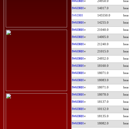
IW6DRH
24950.0
IW6DRH
14017.0
IW6DRH
145550.0
IW6DRH
14255.0
IW6DRH
21040.0
IW6DRH
14005.0
IW6DRH
21240.0
IW6DRH
21015.0
IW6DRH
24952.0
IW6DRH
18160.0
IW6DRH
18071.0
IW6DRH
18083.0
IW6DRH
18071.0
IW6DRH
18078.0
IW6DRH
18137.0
IW6DRH
10112.0
IW6DRH
18135.0
IW6DRH
18082.0