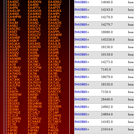
EA4DIZ
EA4DON
EA4DWJ
IW6DRH
14040.0
EA4ELC
EA4EM
EA4EQF
EA4FN
EA4FTV
EA4FVT
IW6DRH
14243.0
EA4GJP
EA4GOK
EA4GRX
EA4HIA
EA4HNO
EA4HPL
EA4HPW
EA4HUK
EA4IFN
IW6DRH
14270.0
EA4II
EA4IIA
EA4IOL
EA4JM
EA5AD
EA5AOK
IW6DRH
14279.7
EA5BJ
EA5CCY
EA5CEC
EA5CRC
EA5CVS
EA5DP
EA5ET
EA5FHC
EA5FPL
IW6DRH
18080.0
EA5GL
EA5GZV
EA5HBM
EA5HNF
EA5ICR
EA5IIG
IW6DRH
145550.0
EA5IKP
EA5IY
EA5JAF
EA5JAX
EA5JHD
EA5JLB
EA5JQB
EA5KDD
EA5KDZ
IW6DRH
18150.0
EA5KFI
EA5NA
EA5PS
EA5QQ
EA5RL
EA5RR
IW6DRH
10118.0
EA5RU
EA5RW
EA5XC
EA6AMR
EA6EE
EA6UB
EA6VD
EA7AK
EA7ALE
IW6DRH
14275.0
EA7B
EA7BEJ
EA7BO
EA7BUU
EA7CPW
EA7GRB
IW6DRH
7145.0
EA7HAE
EA7HIY
EA7HMG
EA7HOG
EA7IA
EA7IB
EA7IM
EA7ISN
EA7ITL
IW6DRH
18079.0
EA7JHK
EA7JJR
EA7JKU
EA7JQA
EA7KOY
EA7LEI
IW6DRH
18150.0
EA7LFH
EA7LPN
EA7LRZ
EA7YL
EA8ARG
EA8BAY
EA8CH
EA8CTK
EA8CYX
IW6DRH
7150.0
EA8DDW
EA8SD
EA8VJ
EA9HY
EA9IB
EB1AD
IW6DRH
28440.0
EB1AE
EB1CU
EB1DFL
EB1EXS
EB1HRW
EB1NT
EB1SW
EB3BKW
EB3DBR
IW6DRH
24902.0
EB3WH
EB5AL
EB6TO
EB7HQE
EC1ALT
EC1AP
IW6DRH
24894.0
EC1CA
EC1CT
EC2AHS
EC2AMN
EC4AGU
EC5ALJ
EC5CFV
EC6AAE
EC7AKV
IW6DRH
14185.0
EC7R
EC7ZT
ES2TT
F1FEB
F1HOM
F4ELC
IW6DRH
21014.0
F4FBC
F4FMU
F4HZR
F4ILM
F4IYB
F4JFV