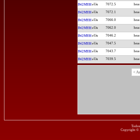
7072.5
IW2MYH
7072.1
IW2MYH
7066.0
IW2MYH
7062.0
IW2MYH
7046.2
IW2MYH
7047.5
IW2MYH
7043.7
IW2MYH
7039.5
IW2MYH
< A
Todos
Copyright ©