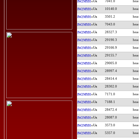
7041.0
IW2MYH
10140.0
IW2MYH
3501.2
IW2MYH
7043.0
IW2MYH
28327.3
IW2MYH
29190.3
IW2MYH
29166.9
IW2MYH
29155.7
IW2MYH
29005.0
IW2MYH
28997.4
IW2MYH
28414.4
IW2MYH
28302.0
IW2MYH
7171.0
IW2MYH
7188.1
IW2MYH
28472.4
IW2MYH
28087.0
IW2MYH
3573.0
IW2MYH
5357.0
IW2MYH