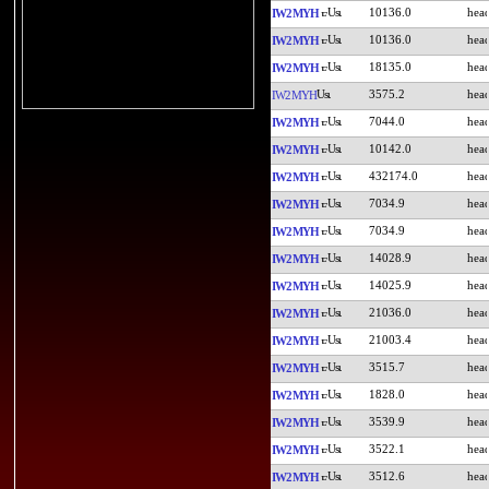
10136.0
IW2MYH
10136.0
IW2MYH
18135.0
IW2MYH
3575.2
IW2MYH
7044.0
IW2MYH
10142.0
IW2MYH
432174.0
IW2MYH
7034.9
IW2MYH
7034.9
IW2MYH
14028.9
IW2MYH
14025.9
IW2MYH
21036.0
IW2MYH
21003.4
IW2MYH
3515.7
IW2MYH
1828.0
IW2MYH
3539.9
IW2MYH
3522.1
IW2MYH
3512.6
IW2MYH