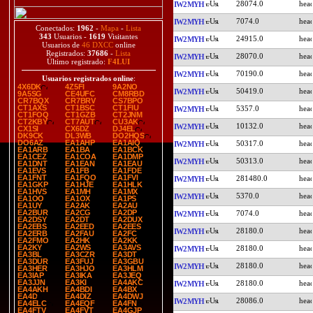
28074.0
IW2MYH
7074.0
IW2MYH
Conectados:
1962
-
Mapa
-
Lista
343
Usuarios -
1619
Visitantes
24915.0
IW2MYH
Usuarios de
46 DXCC
online
Registrados:
37686
-
Lista
28070.0
IW2MYH
Último registrado:
F4LUI
70190.0
IW2MYH
Usuarios registrados online
:
4X6DK
4Z5FI
9A2NO
50419.0
IW2MYH
9A5SG
CE4UFC
CM8RBD
CR7BQX
CR7BRV
CS7BPO
CT1AXS
CT1BSC
CT1FIU
5357.0
IW2MYH
CT1FOQ
CT1GZB
CT2JNM
CT2KBY
CT7AUT
CU3AK
10132.0
IW2MYH
CX1SI
CX6DZ
DJ4EL
DK9CK
DL3WB
DO2HQS
DO6AZ
EA1AHP
EA1AIQ
50317.0
IW2MYH
EA1ARB
EA1BA
EA1BCK
EA1CEZ
EA1COA
EA1DMP
50313.0
IW2MYH
EA1DNT
EA1EAN
EA1EAU
EA1EVS
EA1FB
EA1FDE
EA1FNT
EA1FQO
EA1FVI
281480.0
IW2MYH
EA1GKP
EA1HJE
EA1HLK
EA1HVS
EA1MH
EA1MX
5370.0
IW2MYH
EA1OO
EA1OX
EA1PS
EA1UY
EA2AK
EA2AU
EA2BUR
EA2CG
EA2DP
7074.0
IW2MYH
EA2DSY
EA2DT
EA2DUX
EA2EBS
EA2EED
EA2EES
28180.0
IW2MYH
EA2ERB
EA2FAU
EA2FC
EA2FMO
EA2HK
EA2KK
EA2KY
EA2WS
EA3AVS
28180.0
IW2MYH
EA3BL
EA3CZR
EA3DT
EA3DUR
EA3FUJ
EA3GBU
28180.0
IW2MYH
EA3HER
EA3HJO
EA3HLM
EA3IAP
EA3IKA
EA3JEQ
EA3JJN
EA3KI
EA4AKC
28180.0
IW2MYH
EA4AKH
EA4BDI
EA4BX
EA4D
EA4DIZ
EA4DWJ
28086.0
IW2MYH
EA4ELC
EA4EQF
EA4FN
EA4FTV
EA4FVT
EA4GJP