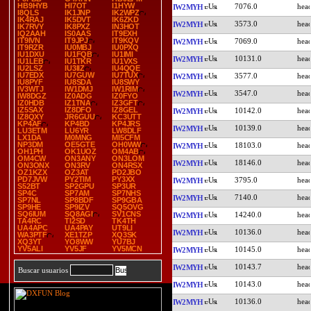
HB9HYB
HI7OT
I1HYW
7076.0
IW2MYH
I8QLS
IK1JNP
IK2WPZ
IK4RAJ
IK5DVT
IK6ZKD
3573.0
IW2MYH
IK7RVY
IK8PXZ
IN3HOT
IQ2AAH
IS0AAS
IT9EXH
IT9IVN
IT9JPJ
IT9KQV
7069.0
IW2MYH
IT9RZR
IU0MBJ
IU0PXQ
IU1DXU
IU1FQB
IU1IMI
10131.0
IW2MYH
IU1LEB
IU1TKR
IU1VXS
IU2LSZ
IU3IIZ
IU4QQE
IU7EDX
IU7GUW
IU7TUX
3577.0
IW2MYH
IU8PYF
IU8SDA
IU8SWY
IV3WTJ
IW1DMJ
IW1RIM
3547.0
IW2MYH
IW8DGZ
IZ0ADG
IZ0FYO
IZ0HDB
IZ1TNA
IZ3GFT
IZ5SAX
IZ8DFO
IZ8GEL
10142.0
IW2MYH
IZ8QXY
JR6GUU
KC3UTT
KP4AF
KP4BD
KP4JRS
10139.0
IW2MYH
LU3ETM
LU6YR
LW8DLF
LX1DA
M0MNG
MI5CFM
NP3DM
OE5GTE
OH0WW
18103.0
IW2MYH
OH1PH
OK1UOZ
OM4AB
OM4CW
ON3ANY
ON3LOM
18146.0
IW2MYH
ON3ONX
ON3RV
ON4RSX
OZ1KZX
OZ3AT
PD2JBO
PD7JVW
PY2TIM
PY3XX
3795.0
IW2MYH
S52BT
SP2GPU
SP3UR
SP4C
SP7AM
SP7NHS
7140.0
IW2MYH
SP7NL
SP8BDF
SP9GBA
SP9HE
SP9IZV
SQ5OVG
SQ6IUM
SQ8AGI
SV1CNS
14240.0
IW2MYH
TA4RC
TI2SD
TK4TH
UA4APC
UA4PAY
UT9LI
10136.0
IW2MYH
WA3PTF
XE1TZP
XQ3SK
XQ3YT
YO8WW
YU7BJ
YV5ALI
YV5JF
YV5MCN
10145.0
IW2MYH
10143.7
IW2MYH
Buscar usuarios
10143.0
IW2MYH
10136.0
IW2MYH