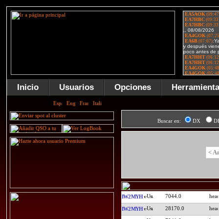
Inicio
Usuarios
Opciones
Herramient
Buscar en:
DX
D
< A
7044.0
IW2MYH
28170.0
IW2MYH