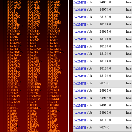
EA4GOK
EA4GRX
EA4GSH
24896.0
IW2MYH
EA4GWT
EA4HIA
EA4HNO
EA4HPW
EA4HUK
EA4IFN
14074.0
IW2MYH
EA4II
EA4IOL
EA4JM
EA5AD
EA5AOK
EA5CCY
EA5CRC
EA5CVS
EA5DP
28180.0
IW2MYH
EA5ET
EA5FHC
EA5FPL
EA5GL
EA5GZV
EA5HBM
18104.0
IW2MYH
EA5HNF
EA5ICR
EA5IIG
EA5IKP
EA5IY
EA5JAX
EA5JHD
EA5JLB
EA5JQB
24915.0
IW2MYH
EA5KDD
EA5KDZ
EA5KFI
EA5NA
EA5QQ
EA5RL
18104.0
IW2MYH
EA5RR
EA5RW
EA5XC
EA6AMR
EA6EE
EA7AK
EA7ALE
EA7B
EA7BEJ
18104.0
IW2MYH
EA7BO
EA7CPW
EA7GRB
EA7HAE
EA7HIY
EA7HMG
18104.0
IW2MYH
EA7HOG
EA7IA
EA7IB
EA7IM
EA7ISN
EA7ITL
EA7JHK
EA7JJR
EA7JKU
18104.0
IW2MYH
EA7JQA
EA7KOY
EA7LEI
EA7LFH
EA7LPN
EA7LRZ
18104.0
IW2MYH
EA7YL
EA8ARG
EA8BAY
EA8CTK
EA8CYX
EA8DDW
EA8DLD
EA8ED
EA8SD
18104.0
IW2MYH
EA8TX
EA8VJ
EA9HY
EB1AD
EB1AE
EB1CU
7073.0
IW2MYH
EB1DFL
EB1HRW
EB1NT
EB1SW
EB3DBR
EB3WH
EB6TO
EB7HQE
EC1ALT
24915.0
IW2MYH
EC1AP
EC1CA
EC1CT
EC2AHS
EC2AMN
EC4AGU
24915.0
IW2MYH
EC5ALJ
EC5CFV
EC6AAE
EC7AKV
EC7R
EC7ZT
ES2TT
F1FEB
F1HOM
24915.0
IW2MYH
F4FBC
F4FMU
F4ILM
F4IYB
F4IYO
F4JFD
24919.0
IW2MYH
F4JFV
F4JNP
F4JSZ
F4LEV
F4LPY
F4LYY
F4MKX
F4NFA
F4VVE
18110.0
IW2MYH
F5AAJ
F5ASD
F5IET
F5JQP
F5MNW
F5OUO
7074.0
IW2MYH
F5PYJ
F6HIA
F8AVH
F8FBB
G4AHN
HB9EPM