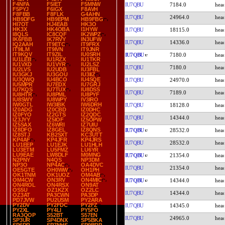
F4NFA
F5IET
F5MNW
IU7QBU
7184.0
F5PYJ
F6IGX
F8AVH
F8FBB
F8FLK
G4AHN
IU7QBU
24964.0
HB9DFG
HB9EPM
HB9FBG
HI7OT
HJ4EAB
HK3O
HK3X
HK4OBA
I1HYW
IU7QBU
18115.0
I8QLS
IC8CQF
IK2WPZ
IK6FBB
IK7RVY
IN3UFW
IU7QBU
14336.0
IQ2AAH
IT9ETC
IT9FRX
IT9ILM
IT9IVN
IT9JNR
IT9KQV
IT9ZIL
IU0SRH
IU7QBU
7180.0
IU1LEB
IU1RZX
IU1TKR
IU1VXD
IU1VYR
IU2LSZ
IU7QBU
7180.0
IU2LVS
IU2UDB
IU3FBL
IU3GKJ
IU3GOU
IU3IIZ
IU3QWQ
IU4BCO
IU4SQE
IU7QBU
24970.0
IU5MPR
IU7EDX
IU7GRJ
IU7KQS
IU7TUX
IU8DSS
IU7QBU
7189.0
IU8HTR
IU8PML
IU8PYF
IU8SWY
IU8WPY
IV3IRO
IW0GTL
IW3IBK
IW6DRH
IU7QBU
18128.0
IZ0ADG
IZ0CBD
IZ0DHC
IZ0FYO
IZ2GTS
IZ2QDC
IU7QBU
14344.0
IZ3JYY
IZ5IOF
IZ5OPW
IZ5SAX
IZ6WRI
IZ7UIU
IZ8DFO
IZ8GEL
IZ8QNS
IU7QBU
28532.0
IZ8STJ
KB2SXT
KC3UTT
KP4AF
KP4JFR
KP4JRS
IU7QBU
28532.0
LU1EEP
LU1EJK
LU1HLH
LU3ETM
LU5FMZ
LU6YR
LU9EAE
LW8DLF
M0MNG
IU7QBU
21354.0
N2PNY
N4QS
NP3DM
NP3O
NP4AC
OA4DVC
IU7QBU
21354.0
OE5GTE
OH0WW
OH1PH
OK1TNM
OK1UOZ
OM4AB
OM4CW
ON3RV
ON4MIC
IU7QBU
14344.0
ON4ROL
ON4RSX
ON9AT
OS5U
OZ1KZX
OZ2LC
IU7QBU
14344.0
OZ3AT
PA3CWN
PA3DP
PD7JVW
PU2USM
PY2ARA
PY2DV
PY2FDC
PY2FZ
IU7QBU
14345.0
PY2XL
PY4LI
PY5FO
RA3QOP
S52BT
S57EN
IU7QBU
24965.0
SP3UR
SP4DNX
SP5BKA