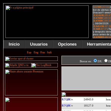
Inicio
Usuarios
Opciones
Herramient
Buscar en:
DX
D
IU7QBU
24945.0
IU7QBU
18127.0