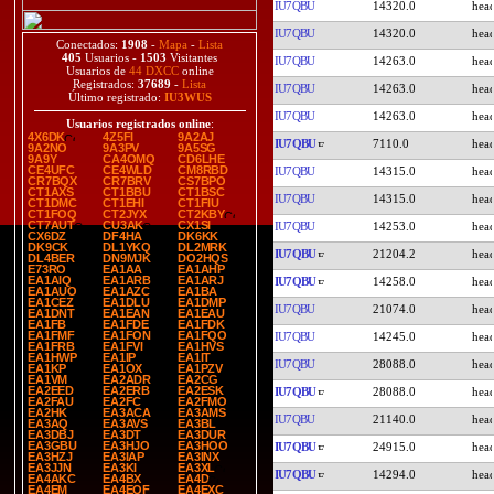
IU7QBU
14320.0
IU7QBU
14320.0
Conectados:
1908
-
Mapa
-
Lista
405
Usuarios -
1503
Visitantes
IU7QBU
14263.0
Usuarios de
44 DXCC
online
Registrados:
37689
-
Lista
IU7QBU
14263.0
Último registrado:
IU3WUS
IU7QBU
14263.0
Usuarios registrados online
:
4X6DK
4Z5FI
9A2AJ
IU7QBU
7110.0
9A2NO
9A3PV
9A5SG
9A9Y
CA4OMQ
CD6LHE
CE4UFC
CE4WLD
CM8RBD
IU7QBU
14315.0
CR7BQX
CR7BRV
CS7BPO
CT1AXS
CT1BBU
CT1BSC
IU7QBU
14315.0
CT1DMC
CT1EHI
CT1FIU
CT1FOQ
CT2JYX
CT2KBY
CT7AUT
CU3AK
CX1SI
IU7QBU
14253.0
CX6DZ
DF4HA
DK6KK
DK9CK
DL1YKQ
DL2MRK
IU7QBU
21204.2
DL4BER
DN9MJK
DO2HQS
E73RO
EA1AA
EA1AHP
EA1AIQ
EA1ARB
EA1ARJ
IU7QBU
14258.0
EA1AUO
EA1AZC
EA1BA
EA1CEZ
EA1DLU
EA1DMP
IU7QBU
21074.0
EA1DNT
EA1EAN
EA1EAU
EA1FB
EA1FDE
EA1FDK
EA1FMF
EA1FON
EA1FQO
IU7QBU
14245.0
EA1FRB
EA1FVI
EA1HVS
EA1HWP
EA1IP
EA1IT
IU7QBU
28088.0
EA1KP
EA1OX
EA1PZV
EA1VM
EA2ADR
EA2CG
EA2EED
EA2ERB
EA2ESK
IU7QBU
28088.0
EA2FAU
EA2FC
EA2FMO
EA2HK
EA3ACA
EA3AMS
IU7QBU
21140.0
EA3AQ
EA3AVS
EA3BL
EA3DBJ
EA3DT
EA3DUR
EA3GBU
EA3HJO
EA3HOO
IU7QBU
24915.0
EA3HZJ
EA3IAP
EA3INX
EA3JJN
EA3KI
EA3XL
IU7QBU
14294.0
EA4AKC
EA4BX
EA4D
EA4EM
EA4EQF
EA4EXC