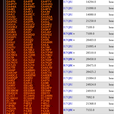
EA4FN
EA4FR
EA4FTV
IU7QBU
14294.0
EA4FVT
EA4GJP
EA4GRG
EA4HIA
EA4HNO
EA4HUK
IU7QBU
21090.0
EA4IEI
EA4IFI
EA4IFN
EA4IJS
EA4ITZ
EA4JM
EA4LY
EA4RCC
EA4ST
IU7QBU
14080.0
EA5AD
EA5AE
EA5AQA
EA5CEC
EA5DB
EA5FCW
IU7QBU
21250.0
EA5FHC
EA5FPL
EA5GL
EA5GX
EA5GZV
EA5HEU
EA5HKZ
EA5HNF
EA5HYT
IU7QBU
7109.0
EA5IBI
EA5IIG
EA5IKP
EA5INS
EA5IY
EA5JAF
IU7QBU
7109.0
EA5JAX
EA5KDD
EA5KDZ
EA5KFI
EA5KI
EA5LG
EA5P
EA5QQ
EA5RL
IU7QBU
28403.0
EA5UJ
EA5XC
EA6AMR
EA6B
EA6FM
EA6JL
IU7QBU
21095.4
EA6TU
EA6UB
EA7AK
EA7B
EA7BEJ
EA7BFF
EA7BO
EA7BVH
EA7CPW
IU7QBU
28510.0
EA7EKS
EA7GRB
EA7HBU
EA7IA
EA7ITL
EA7JJR
IU7QBU
28450.0
EA7JKU
EA7KAU
EA7KMF
EA7KOY
EA7KPP
EA7KQK
EA7LEI
EA7LFH
EA7LRZ
IU7QBU
28475.0
EA7TR
EA7UW
EA8AJW
EA8AP
EA8BMG
EA8CH
IU7QBU
28425.2
EA8CHF
EA8CQA
EA8CTK
EA8DCZ
EA8DDW
EA8DEE
EA8DQP
EA8DU
EA8ED
IU7QBU
21084.0
EA8EZ
EA8FJ
EA8TX
EA8UE
EA8VJ
EA9IB
IU7QBU
24924.0
EA9RY
EB1AD
EB1AE
EB1CU
EB1SW
EB2AFP
EB3BKW
EB3DBR
EB3WH
IU7QBU
24919.0
EB4DOX
EB5HAH
EB6TO
EC1CT
EC2AHS
EC2AMN
IU7QBU
7092.0
EC4AGU
EC6AAE
EC7AKV
EC7R
ES2TT
F1FEB
F1HOM
F4EEJ
F4ELC
IU7QBU
21368.0
F4FBC
F4FJI
F4FMU
F4GOA
F4ILM
F4IYO
IU7QBU
7155.0
F4JFV
F4JKE
F4JUK
F4LPY
F4LYY
F4MKX