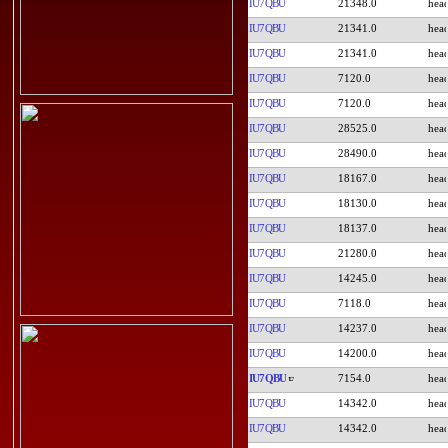
IU7QBU
21348.0
IU7QBU
21341.0
IU7QBU
21341.0
IU7QBU
7120.0
IU7QBU
7120.0
IU7QBU
28525.0
IU7QBU
28490.0
IU7QBU
18167.0
IU7QBU
18130.0
IU7QBU
18137.0
IU7QBU
21280.0
IU7QBU
14245.0
IU7QBU
7118.0
IU7QBU
14237.0
IU7QBU
14200.0
IU7QBU
7154.0
IU7QBU
14342.0
IU7QBU
14342.0