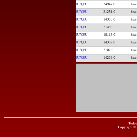
IU7QBU
24947.0
IU7QBU
21251.0
IU7QBU
14353.0
IU7QBU
7149.0
IU7QBU
18116.0
IU7QBU
14339.0
IU7QBU
7102.0
IU7QBU
14233.0
Todos
Copyright ©