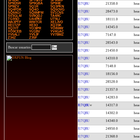
SP6DR
SP7NHS
SP9BRP
SP9DSR
SP9GBA
SP9HE
IU7QBU
21358.0
SP9IZV
SQ1R
SQ3PKN
SQ4FDK
SQ4O
SQ5OVG
IU7QBU
28473.0
SQ8AGI
SQ8MFM
SV1CNS
SV3GLM
SV8QDJ
TA4RC
TG9SO
UA4PAY
UT9LI
IU7QBU
18111.0
WA3PTF
WW7CR
XE1JVO
XE1TZP
XE3O
XQ3SK
IU7QBU
14345.0
XQ3YT
YO3IPR
YO8WW
YO9CEB
YU1BV
YV4GAC
YV5ALI
YV5JF
YV7BMZ
IU7QBU
7147.0
Z34Z
Z35F
IU7QBU
28543.0
Buscar usuarios
IU7QBU
21450.0
IU7QBU
14310.0
IU7QBU
7148.0
IU7QBU
18156.0
IU7QBU
28528.0
IU7QBU
21357.0
IU7QBU
14283.0
IU7QBU
14317.0
IU7QBU
14302.0
IU7QBU
14340.0
IU7QBU
24950.0
IU7QBU
21368.0