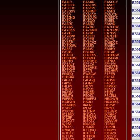
EA4LY
EA5AD
EA5CCY
IU5N
EA5CEC
EA5CVS
EA5ET
EA5FHC
EA5FPL
EA5GL
IU5N
EA5GXY
EA5HNF
EA5IIG
EA5IY
EA5JAX
EA5JCN
EA5JHD
EA5JUM
EA5KDZ
IU5N
EA5KI
EA5QQ
EA5RL
EA5RT
EA5RU
EA6VD
IU5N
EA7AK
EA7BO
EA7CPW
EA7EKS
EA7GNO
EA7GRB
EA7IB
EA7IM
EA7ISN
IU5N
EA7KPP
EA7LEI
EA7LFH
EA7LLM
EA7TR
EA7YL
IU5N
EA8AP
EA8CVZ
EA8DCZ
EA8DDW
EA8ED
EA8EZ
EA8FJ
EA8VJ
EA9HY
IU5N
EA9IB
EB1AD
EB1AE
EB1CU
EB1EXS
EB1HRW
IU5N
EB3BKW
EB3WH
EB5HGK
EB6TO
EB7HQE
EB7KA
EC1ALT
EC1CA
EC1CZL
IU5N
EC2AFE
EC2AHS
EC6AAE
EC7DZZ
EC7R
ES1HHR
IU5N
ES6RQ
EW8CW
F1FEB
F1HOM
F1UJS
F4FTA
F4GCL
F4GGQ
F4HSU
IU5N
F4IYU
F4JNP
F4JYD
F4LPY
F4LYY
F4MKX
IU5N
F4NFA
F4VVE
F5AAJ
F5ABV
F5HDN
F5IET
F5MTH
F5OCL
F8CRM
IU5N
F8FBB
HB9EFJ
HB9HYB
HJ4EAB
HK3O
HK4OBA
IU5N
HK6KDK
I0AAF
I1HYW
I1SOP
I2IJW
I2RNJ
IC8CQF
IK1JNP
IK1UGX
IU5N
IK2JHD
IK2WSA
IK4RAJ
IK4ZIF
IK5DVW
IK7TVE
IU5N
IN3HOT
IN3XSV
IQ2AAH
IQ9SZ
IS0AAS
IT9IVN
IT9JPJ
IT9JXR
IT9KHI
IU5N
IT9KQV
IU0QVQ
IU0UYY
IU1DZZ
IU1LEB
IU1RZX
IU5N
IU1TJV
IU1TKR
IU2LVS
IU2UVQ
IU3IIZ
IU3QWQ