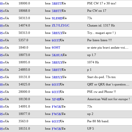
18000.0
PSE CW 17 e 30 tnx!
RS
5R8TT
18068.0
Pse CW on 17
RS
5R8TT
50313.0
73s
RS
9L8MD
14074.0
ZL7/LZ1GC
Chatam isl. 1317 Hz
RS
50313.0
Try... magari apre ! )
RS
5R8XX
5357.0
Pse listen listen !!!
RS
6O3T
1840.0
6O0T
se siete piu bravi andate voi....
RS
18073.0
up 1.7
RS
5K0UA
18095.0
1074 Hz
RS
5R8XX
24893.0
p 1
RS
5R8TT
10131.0
Start dx-ped. 73s tnx
RS
5R8XX
14025.0
QRT or QRX that 's question....
RS
6O3T
28000.0
PSE cw and Phone !!
RS
6O3T
18130.0
American Wall not for europe !
RS
XF4B
14091.0
73s
RS
FW5K
18077.0
up 2
RS
FW5K
3563.0
Pse 80 Mt band.
RS
6O3T
18151.0
UP 5
RS
FW5K