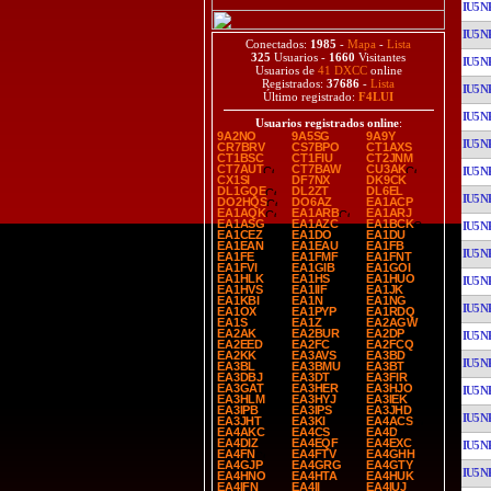
IU5N
IU5N
Conectados:
1985
-
Mapa
-
Lista
325
Usuarios -
1660
Visitantes
IU5N
Usuarios de
41 DXCC
online
Registrados:
37686
-
Lista
IU5N
Último registrado:
F4LUI
IU5N
Usuarios registrados online
:
9A2NO
9A5SG
9A9Y
IU5N
CR7BRV
CS7BPO
CT1AXS
CT1BSC
CT1FIU
CT2JNM
CT7AUT
CT7BAW
CU3AK
IU5N
CX1SI
DF7NX
DK9CK
DL1GQE
DL2ZT
DL6EL
IU5N
DO2HQS
DO6AZ
EA1ACP
EA1AQK
EA1ARB
EA1ARJ
EA1ASG
EA1AZC
EA1BCK
IU5N
EA1CEZ
EA1DO
EA1DU
EA1EAN
EA1EAU
EA1FB
IU5N
EA1FE
EA1FMF
EA1FNT
EA1FVI
EA1GIB
EA1GOI
EA1HLK
EA1HS
EA1HUO
IU5N
EA1HVS
EA1IIF
EA1JK
EA1KBI
EA1N
EA1NG
IU5N
EA1OX
EA1PYP
EA1RDQ
EA1S
EA1Z
EA2AGW
EA2AK
EA2BUR
EA2DP
IU5N
EA2EED
EA2FC
EA2FCQ
EA2KK
EA3AVS
EA3BD
IU5N
EA3BL
EA3BMU
EA3BT
EA3DBJ
EA3DT
EA3FIR
EA3GAT
EA3HER
EA3HJO
IU5N
EA3HLM
EA3HYJ
EA3IEK
EA3IPB
EA3IPS
EA3JHD
IU5N
EA3JHT
EA3KI
EA4ACS
EA4AKC
EA4CS
EA4D
EA4DIZ
EA4EQF
EA4EXC
IU5N
EA4FN
EA4FTV
EA4GHH
EA4GJP
EA4GRG
EA4GTY
IU5N
EA4HNO
EA4HTA
EA4HUK
EA4IFN
EA4II
EA4IUJ