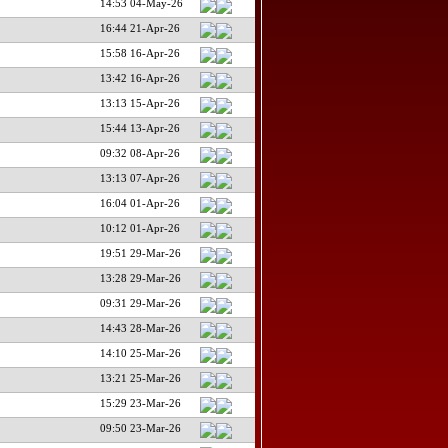
14:53 04-May-26
16:44 21-Apr-26
15:58 16-Apr-26
13:42 16-Apr-26
13:13 15-Apr-26
15:44 13-Apr-26
09:32 08-Apr-26
13:13 07-Apr-26
16:04 01-Apr-26
10:12 01-Apr-26
19:51 29-Mar-26
13:28 29-Mar-26
09:31 29-Mar-26
14:43 28-Mar-26
14:10 25-Mar-26
13:21 25-Mar-26
15:29 23-Mar-26
09:50 23-Mar-26