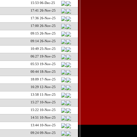
15:53 06-Dec-25
17:41 26-Nov-25
17:36 26-Nov-25
17:00 26-Nov-25
09:15 26-Nov-25
09:14 26-Nov-25
10:49 25-Nov-25
06:27 19-Nov-25
05:53 19-Nov-25
00:44 18-Nov-25
18:09 17-Nov-25
16:29 12-Nov-25
13:58 11-Nov-25
15:27 10-Nov-25
15:22 10-Nov-25
14:51 10-Nov-25
13:44 10-Nov-25
09:24 09-Nov-25