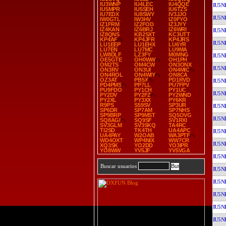
IU3WNP
IU4LEC
IU4QQE
IU5N
IU5MPR
IU5SEH
IU6TZS
IU7EDX
IU8SWY
IV3JJO
IU5N
IW0GTL
IW3HV
IZ0FYO
IZ1FRM
IZ2FOD
IZ3JYY
IZ4KAN
IZ6BRJ
IZ6WRI
IU5N
IZ8QNS
KB2SXT
KC3UTT
KP4AF
KP4JFR
KP4JRS
IU5N
LU1EEP
LU1EHX
LU6YR
LU7EN
LU7MC
LU9MA
LW8DLF
LZ3FY
M0MNG
IU5N
OE5GTE
OH0WW
OH1PH
OM2TS
OM4CW
ON3ONX
IU5N
ON3RV
ON3UI
ON4MIC
ON4ROL
ON4WIY
ON8CA
OZ3AT
PB5X
PD1RVD
IU5N
PD4PMS
PP7LL
PU7FPV
PU9FDO
PY1CH
PY1UC
IU5N
PY2DV
PY2FZ
PY2WND
PY2XL
PY3XX
PY6KR
R9PS
S59SV
SP3UR
IU5N
SP6DR
SP7AM
SP7NHS
SP9BRP
SP9MST
SQ5OVG
IU5N
SQ8AGI
SQ9SF
SV1RXI
SV3GLM
SV3SKQ
TA4RC
TI2SD
TK4TH
UA4APC
IU5N
UA4PAY
W2OAB
WA3PTF
WD4OXT
WP4NIX
WW7CR
IU5N
XQ3SK
YO2DD
YO3IPR
YO8WW
YV5JF
YV5VGA
IU5N
Buscar usuarios
IU5N
IU5N
IU5N
IU5N
IU5N