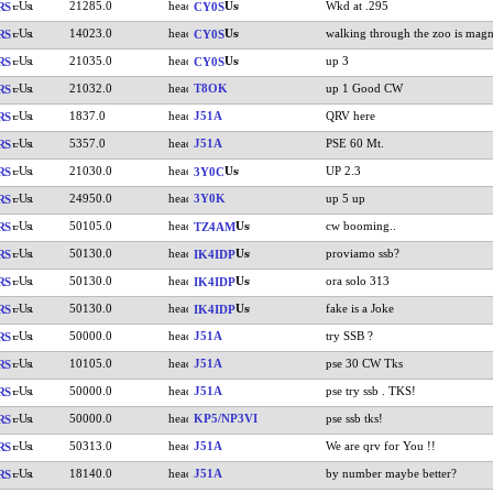
21285.0
Wkd at .295
RS
CY0S
14023.0
walking through the zoo is magn
RS
CY0S
21035.0
up 3
RS
CY0S
21032.0
T8OK
up 1 Good CW
RS
1837.0
J51A
QRV here
RS
5357.0
J51A
PSE 60 Mt.
RS
21030.0
UP 2.3
RS
3Y0C
24950.0
3Y0K
up 5 up
RS
50105.0
cw booming..
RS
TZ4AM
50130.0
proviamo ssb?
RS
IK4IDP
50130.0
ora solo 313
RS
IK4IDP
50130.0
fake is a Joke
RS
IK4IDP
50000.0
J51A
try SSB ?
RS
10105.0
J51A
pse 30 CW Tks
RS
50000.0
J51A
pse try ssb . TKS!
RS
50000.0
KP5/NP3VI
pse ssb tks!
RS
50313.0
J51A
We are qrv for You !!
RS
18140.0
J51A
by number maybe better?
RS