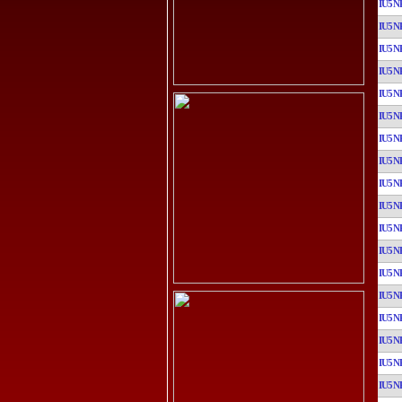
IU5N
IU5N
IU5N
IU5N
IU5N
IU5N
IU5N
IU5N
IU5N
IU5N
IU5N
IU5N
IU5N
IU5N
IU5N
IU5N
IU5N
IU5N