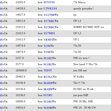
14203.0
II7YOTA
73s Marco
RS
14018.0
CT9/KL9A
speedy gonzales !
RS
14027.0
iso
RS
VU2TMP
14012.0
UP 1,5
RS
XU7RRC
21012.0
SORRY XU7RRC NOT rrx
RS
XU7RRC
21012.0
XU7RRX
UP 1,5
RS
21012.0
UP 1
RS
VK9DX
14074.0
73s N1
RS
T2JK
14074.0
73s N1
RS
T2JK
5357.0
PSE try now !
RS
9U1RU
3577.0
New band !! Tks 73s
RS
9U1RU
183600.0
TE0ST
test 160 mtr
RS
28462.0
W Vodka
RS
RU3GC
10136.0
Tks !! 73s
RS
IK4IDP
10136.0
9U1RU on 30 ssb
RS
IK4IDP
10136.0
6U1RU
pse pass SSB
RS
10000.0
PSE 30 Mtr. SSB
RS
9U1RU
14016.0
PSE 20 . 30 Mt CW
RS
9L8MD