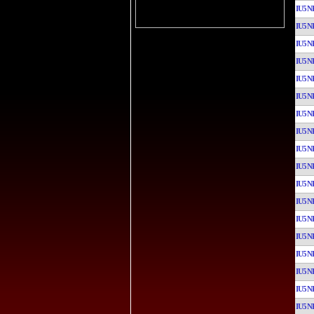
IU5N
IU5N
IU5N
IU5N
IU5N
IU5N
IU5N
IU5N
IU5N
IU5N
IU5N
IU5N
IU5N
IU5N
IU5N
IU5N
IU5N
IU5N