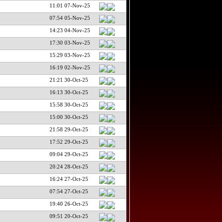
11:01 07-Nov-25
07:54 05-Nov-25
14:23 04-Nov-25
17:30 03-Nov-25
15:29 03-Nov-25
16:19 02-Nov-25
21:21 30-Oct-25
16:13 30-Oct-25
15:58 30-Oct-25
15:00 30-Oct-25
21:58 29-Oct-25
17:52 29-Oct-25
09:04 29-Oct-25
20:24 28-Oct-25
16:24 27-Oct-25
07:54 27-Oct-25
19:40 26-Oct-25
09:51 20-Oct-25