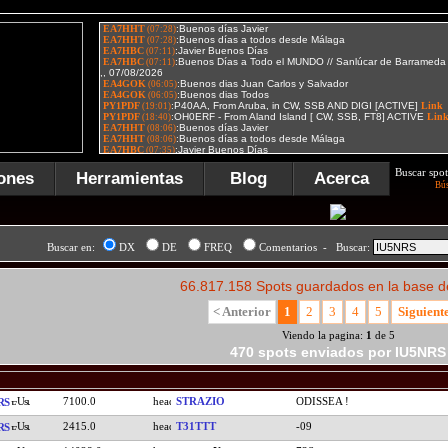
Buscar spot
ones
Herramientas
Blog
Acerca
Bú
Buscar en:
DX
DE
FREQ
Comentarios - Buscar:
66.817.158 Spots guardados en la base d
< Anterior
1
2
3
4
5
Siguient
Viendo la pagina:
1
de 5
470 spots enviados por IU5NRS
7100.0
STRAZIO
ODISSEA !
RS
2415.0
T31TTT
-09
RS