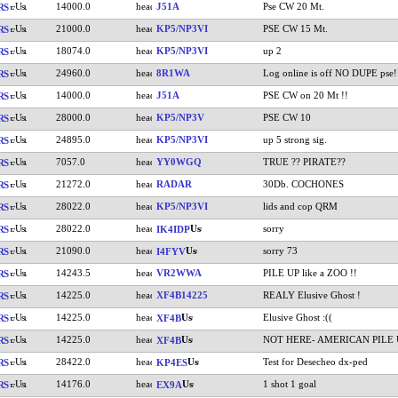
14000.0
J51A
Pse CW 20 Mt.
RS
21000.0
KP5/NP3VI
PSE CW 15 Mt.
RS
18074.0
KP5/NP3VI
up 2
RS
24960.0
8R1WA
Log online is off NO DUPE pse!
RS
14000.0
J51A
PSE CW on 20 Mt !!
RS
28000.0
KP5/NP3V
PSE CW 10
RS
24895.0
KP5/NP3VI
up 5 strong sig.
RS
7057.0
YY0WGQ
TRUE ?? PIRATE??
RS
21272.0
RADAR
30Db. COCHONES
RS
28022.0
KP5/NP3VI
lids and cop QRM
RS
28022.0
sorry
RS
IK4IDP
21090.0
sorry 73
RS
I4FYV
14243.5
VR2WWA
PILE UP like a ZOO !!
RS
14225.0
XF4B14225
REALY Elusive Ghost !
RS
14225.0
Elusive Ghost :((
RS
XF4B
14225.0
NOT HERE- AMERICAN PILE 
RS
XF4B
28422.0
Test for Desecheo dx-ped
RS
KP4ES
14176.0
1 shot 1 goal
RS
EX9A