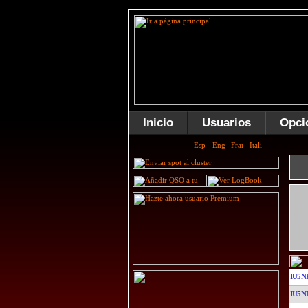
Inicio
Usuarios
Opci
IU5N
IU5N