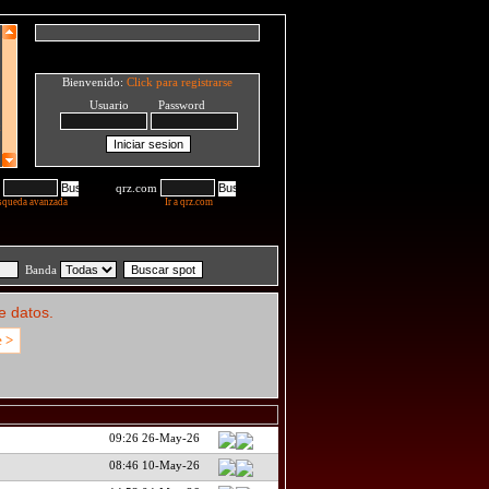
Bienvenido:
Click para registrarse
Usuario Password
qrz.com
squeda avanzada
Ir a qrz.com
Banda
e datos.
e >
09:26 26-May-26
08:46 10-May-26