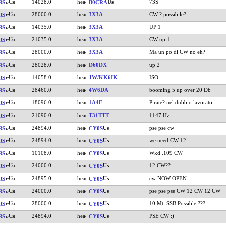
14028.0
73S
RS
B0CRA
28000.0
3X3A
CW ? possibile?
RS
14035.0
3X3A
UP 1
RS
21035.0
3X3A
CW up 1
RS
28000.0
3X3A
Ma un po di CW no eh?
RS
28028.0
D60DX
up 2
RS
14058.0
JW/KK6IK
ISO
RS
28460.0
4W6DA
booming 5 up over 20 Db
RS
18096.0
1A4F
Pirate? nel dubbio lavorato
RS
21090.0
T31TTT
1147 Hz
RS
24894.0
pse pse cw
RS
CY0S
24894.0
we need CW 12
RS
CY0S
10108.0
Wkd .109 CW
RS
CY0S
24000.0
12 CW??
RS
CY0S
24895.0
cw NOW OPEN
RS
CY0S
24000.0
pse pse pse CW 12 CW 12 CW
RS
CY0S
28000.0
10 Mt. SSB Possible ???
RS
CY0S
24894.0
PSE CW :)
RS
CY0S