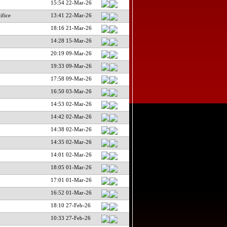
15:54 22-Mar-26
ifice
13:41 22-Mar-26
18:16 21-Mar-26
14:28 15-Mar-26
20:19 09-Mar-26
19:33 09-Mar-26
17:58 09-Mar-26
16:50 03-Mar-26
14:53 02-Mar-26
14:42 02-Mar-26
14:38 02-Mar-26
14:35 02-Mar-26
14:01 02-Mar-26
18:05 01-Mar-26
17:01 01-Mar-26
16:52 01-Mar-26
18:10 27-Feb-26
10:33 27-Feb-26