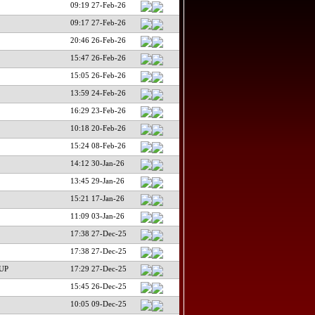
09:19 27-Feb-26
09:17 27-Feb-26
20:46 26-Feb-26
15:47 26-Feb-26
15:05 26-Feb-26
13:59 24-Feb-26
16:29 23-Feb-26
10:18 20-Feb-26
15:24 08-Feb-26
14:12 30-Jan-26
13:45 29-Jan-26
15:21 17-Jan-26
11:09 03-Jan-26
17:38 27-Dec-25
17:38 27-Dec-25
UP
17:29 27-Dec-25
15:45 26-Dec-25
10:05 09-Dec-25