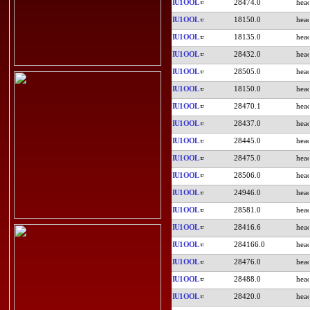
IU1OOL
28474.0
IU1OOL
18150.0
IU1OOL
18135.0
IU1OOL
28432.0
IU1OOL
28505.0
IU1OOL
18150.0
IU1OOL
28470.1
IU1OOL
28437.0
IU1OOL
28445.0
IU1OOL
28475.0
IU1OOL
28506.0
IU1OOL
24946.0
IU1OOL
28581.0
IU1OOL
28416.6
IU1OOL
284166.0
IU1OOL
28476.0
IU1OOL
28488.0
IU1OOL
28420.0