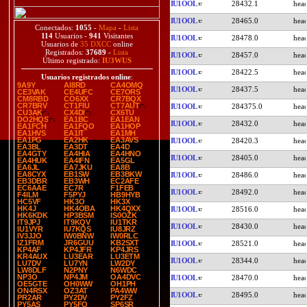
IU1OOL
28432.1
IU1OOL
28465.0
Conectados:
1055
-
Mapa
-
Lista
114
Usuarios -
941
Visitantes
IU1OOL
28478.0
Usuarios de
35 DXCC
online
Registrados:
37689
-
Lista
IU1OOL
28457.0
Último registrado:
IU3WUS
IU1OOL
28422.5
Usuarios registrados online
:
9A9Y
AI8RD
CA4OMQ
IU1OOL
28437.5
CE3VAK
CE4UFC
CE7ORS
CM8RBD
CO6XX
CR7BQX
CR7BRV
CT1FIU
CT7AUT
IU1OOL
284375.0
CU3AK
CX4DI
CX6TU
DO2HQS
EA1BC
EA1EAN
IU1OOL
28432.0
EA1FCH
EA1FQO
EA1HOP
EA1HVS
EA1IT
EA1MH
EA1PG
EA2HK
EA3AVS
IU1OOL
28420.3
EA3BL
EA3DT
EA4D
EA4GTY
EA4HIA
EA4HNO
IU1OOL
28405.0
EA4HUK
EA4IFN
EA5GL
EA6JL
EA7JKU
EA8B
EA8CYX
EB1SW
EB3BKW
IU1OOL
28486.0
EB3DBR
EB3WH
EC2AFE
EC6AAE
EC7R
F1FEB
IU1OOL
28492.0
F4ILM
F5PYJ
HB9HYB
HC5VF
HK3O
HK3X
HK4J
HK4OBA
HK4QXX
IU1OOL
28516.0
HK6KDK
HP3BSM
IS0OZK
IT9JPJ
IT9KQV
IU1TKR
IU1OOL
28430.0
IU1VYR
IU7KQS
IU8JRZ
IV3JJO
IW0BNW
IW0RLC
IZ1FRM
JR6GUU
KB2SXT
IU1OOL
28521.0
KP4AF
KP4JFR
KP4JRS
KR4AUX
LU3EAR
LU3ETM
IU1OOL
28344.0
LU7DV
LU7YN
LW2DY
LW8DLF
N2PNY
N6WDC
NP3O
NP4JM
OA4DVC
IU1OOL
28470.0
OE5GTE
OH0WW
OH1PH
ON4RSX
OZ3AT
PA4WW
IU1OOL
28495.0
PR2AR
PY2DV
PY2FZ
PY5AS
PY5FO
SP6SR