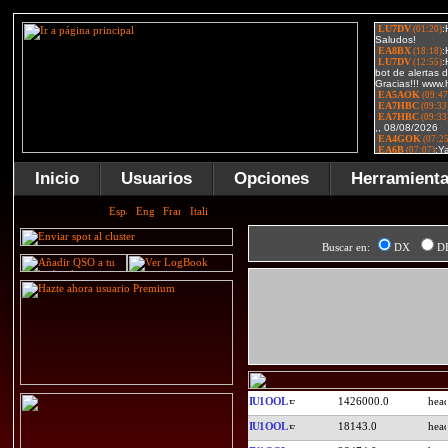
Inicio
Usuarios
Opciones
Herramient
Buscar en:
DX
D
IU1OOL
1426000.0
IU1OOL
18143.0