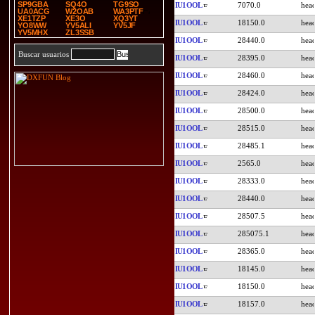
SP9GBA
SQ4O
TG9SO
IU1OOL
7070.0
UA0ACG
W2OAB
WA3PTF
XE1TZP
XE3O
XQ3YT
IU1OOL
18150.0
YO8WW
YV5ALI
YV5JF
YV5MHX
ZL3SSB
IU1OOL
28440.0
Buscar usuarios
IU1OOL
28395.0
IU1OOL
28460.0
IU1OOL
28424.0
IU1OOL
28500.0
IU1OOL
28515.0
IU1OOL
28485.1
IU1OOL
2565.0
IU1OOL
28333.0
IU1OOL
28440.0
IU1OOL
28507.5
IU1OOL
285075.1
IU1OOL
28365.0
IU1OOL
18145.0
IU1OOL
18150.0
IU1OOL
18157.0