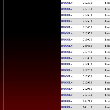
IU1OOL
21230.0
IU1OOL
21215.0
IU1OOL
21266.0
IU1OOL
21250.0
IU1OOL
21345.0
IU1OOL
21255.0
IU1OOL
21300.0
IU1OOL
28365.0
IU1OOL
21275.0
IU1OOL
21330.0
IU1OOL
21230.0
IU1OOL
21220.0
IU1OOL
21230.0
IU1OOL
21298.0
IU1OOL
21298.0
IU1OOL
21217.0
IU1OOL
14221.0
IU1OOL
14315.0