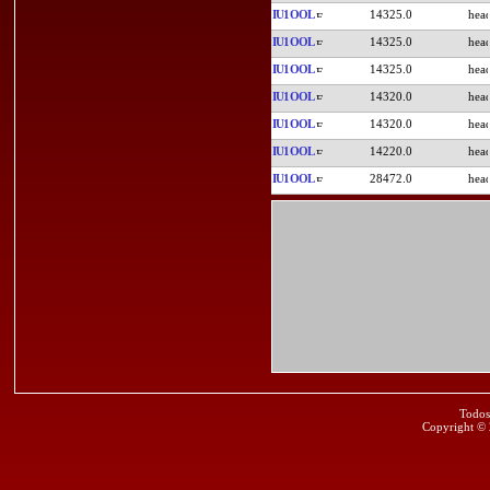
IU1OOL
14325.0
IU1OOL
14325.0
IU1OOL
14325.0
IU1OOL
14320.0
IU1OOL
14320.0
IU1OOL
14220.0
IU1OOL
28472.0
Todos
Copyright ©