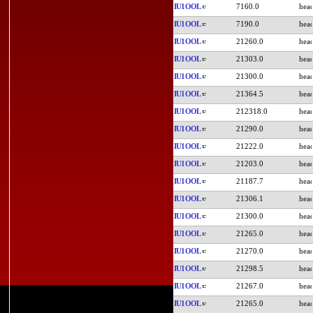
IU1OOL
7160.0
IU1OOL
7190.0
IU1OOL
21260.0
IU1OOL
21303.0
IU1OOL
21300.0
IU1OOL
21364.5
IU1OOL
212318.0
IU1OOL
21290.0
IU1OOL
21222.0
IU1OOL
21203.0
IU1OOL
21187.7
IU1OOL
21306.1
IU1OOL
21300.0
IU1OOL
21265.0
IU1OOL
21270.0
IU1OOL
21298.5
IU1OOL
21267.0
IU1OOL
21265.0