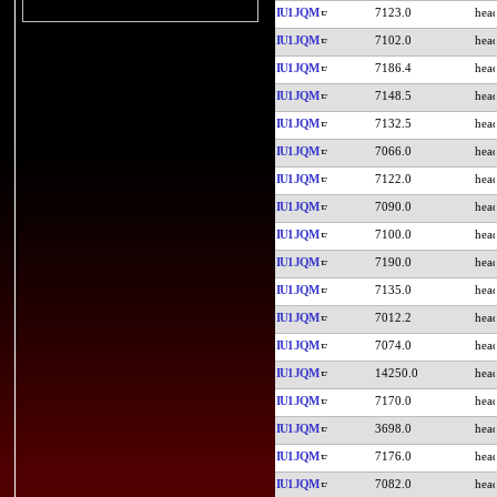
IU1JQM
7123.0
IU1JQM
7102.0
IU1JQM
7186.4
IU1JQM
7148.5
IU1JQM
7132.5
IU1JQM
7066.0
IU1JQM
7122.0
IU1JQM
7090.0
IU1JQM
7100.0
IU1JQM
7190.0
IU1JQM
7135.0
IU1JQM
7012.2
IU1JQM
7074.0
IU1JQM
14250.0
IU1JQM
7170.0
IU1JQM
3698.0
IU1JQM
7176.0
IU1JQM
7082.0