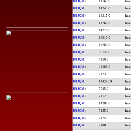
IU1JQM
14169.0
IU1JQM
14245.0
IU1JQM
14315.0
IU1JQM
14260.0
IU1JQM
14216.0
IU1JQM
14315.0
IU1JQM
14283.0
IU1JQM
50150.0
IU1JQM
7156.0
IU1JQM
21285.0
IU1JQM
7123.0
IU1JQM
144290.0
IU1JQM
7085.0
IU1JQM
7112.0
IU1JQM
14288.0
IU1JQM
7155.0
IU1JQM
7125.0
IU1JQM
7108.0