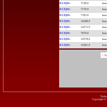
IU1JQM
7138.0
IU1JQM
7170.0
IU1JQM
7183.0
IU1JQM
14268.0
IU1JQM
14272.0
IU1JQM
7070.0
IU1JQM
14278.0
IU1JQM
14261.0
< A
Todos
Copyright ©