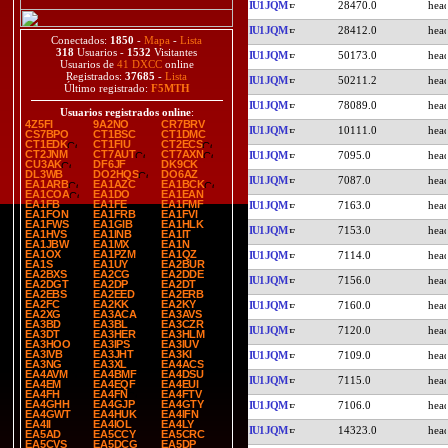
IU1JQM
28470.0
IU1JQM
28412.0
Conectados:
1850
-
Mapa
-
Lista
318
Usuarios -
1532
Visitantes
IU1JQM
50173.0
Usuarios de
41 DXCC
online
Registrados:
37685
-
Lista
IU1JQM
50211.2
Último registrado:
F5MTH
IU1JQM
78089.0
Usuarios registrados online
:
4Z5FI
9A2NO
CR7BRV
IU1JQM
10111.0
CS7BPO
CT1BSC
CT1DMC
CT1EDK
CT1FIU
CT2ECS
CT2JNM
CT7AUT
CT7AXN
IU1JQM
7095.0
CU3AK
DF6JF
DK9CK
DL3WB
DO2HQS
DO6AZ
IU1JQM
7087.0
EA1ARB
EA1AZC
EA1BCK
EA1COA
EA1DO
EA1EAN
EA1FB
EA1FE
EA1FMF
IU1JQM
7163.0
EA1FON
EA1FRB
EA1FVI
EA1FWS
EA1GIB
EA1HLK
IU1JQM
7153.0
EA1HVS
EA1INB
EA1IT
EA1JBW
EA1MX
EA1N
EA1OX
EA1PZM
EA1QZ
IU1JQM
7114.0
EA1S
EA1UY
EA2BUR
EA2BXS
EA2CG
EA2DDE
IU1JQM
7156.0
EA2DGT
EA2DP
EA2DT
EA2EBS
EA2EED
EA2ERB
EA2FC
EA2KK
EA2KY
IU1JQM
7160.0
EA2XG
EA3ACA
EA3AVS
EA3BD
EA3BL
EA3CZR
IU1JQM
7120.0
EA3DT
EA3HER
EA3HLM
EA3HOO
EA3IPS
EA3IUV
EA3IVB
EA3JHT
EA3KI
IU1JQM
7109.0
EA3NG
EA3XL
EA4ACS
EA4AVM
EA4BMF
EA4DSU
IU1JQM
7115.0
EA4EM
EA4EQF
EA4EUI
EA4FH
EA4FN
EA4FTV
EA4GHH
EA4GJP
EA4GTY
IU1JQM
7106.0
EA4GWT
EA4HUK
EA4IFN
EA4II
EA4IOL
EA4LY
IU1JQM
14323.0
EA5AD
EA5CCY
EA5CRC
EA5CVS
EA5DCG
EA5DP