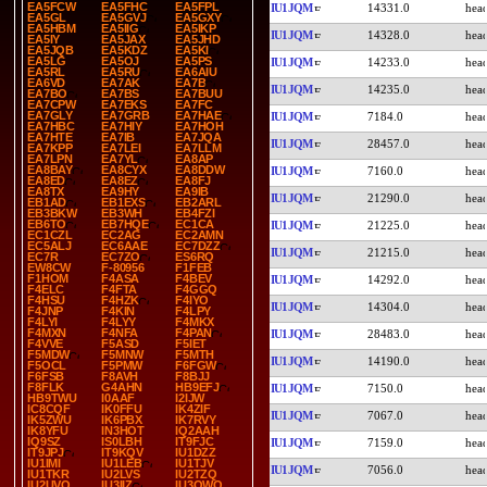
EA5FCW
EA5FHC
EA5FPL
IU1JQM
14331.0
EA5GL
EA5GVJ
EA5GXY
EA5HBM
EA5IIG
EA5IKP
IU1JQM
14328.0
EA5IY
EA5JAX
EA5JHD
EA5JQB
EA5KDZ
EA5KI
EA5LG
EA5OJ
EA5PS
IU1JQM
14233.0
EA5RL
EA5RU
EA6AIU
EA6VD
EA7AK
EA7B
IU1JQM
14235.0
EA7BO
EA7BS
EA7BUU
EA7CPW
EA7EKS
EA7FC
EA7GLY
EA7GRB
EA7HAE
IU1JQM
7184.0
EA7HBC
EA7HIY
EA7HOH
EA7HTE
EA7IB
EA7JQA
IU1JQM
28457.0
EA7KPP
EA7LEI
EA7LLM
EA7LPN
EA7YL
EA8AP
EA8BAY
EA8CYX
EA8DDW
IU1JQM
7160.0
EA8ED
EA8EZ
EA8FJ
EA8TX
EA9HY
EA9IB
IU1JQM
21290.0
EB1AD
EB1EXS
EB2ARL
EB3BKW
EB3WH
EB4FZI
EB6TO
EB7HQE
EC1CA
IU1JQM
21225.0
EC1CZL
EC2AG
EC2AMN
EC5ALJ
EC6AAE
EC7DZZ
IU1JQM
21215.0
EC7R
EC7ZO
ES6RQ
EW8CW
F-80956
F1FEB
F1HOM
F4ASA
F4BEV
IU1JQM
14292.0
F4ELC
F4FTA
F4GGQ
F4HSU
F4HZK
F4IYO
IU1JQM
14304.0
F4JNP
F4KIN
F4LPY
F4LYI
F4LYY
F4MKX
F4MXN
F4NFA
F4PAN
IU1JQM
28483.0
F4VVE
F5ASD
F5IET
F5MDW
F5MNW
F5MTH
IU1JQM
14190.0
F5OCL
F5PMW
F6FGW
F6FSB
F8AVH
F8BJJ
F8FLK
G4AHN
HB9EFJ
IU1JQM
7150.0
HB9TWU
I0AAF
I2IJW
IC8CQF
IK0FFU
IK4ZIF
IU1JQM
7067.0
IK5ZWU
IK6PBX
IK7RVY
IK8YFU
IN3HOT
IQ2AAH
IQ9SZ
IS0LBH
IT9FJC
IU1JQM
7159.0
IT9JPJ
IT9KQV
IU1DZZ
IU1IMI
IU1LEB
IU1TJV
IU1JQM
7056.0
IU1TKR
IU2LVS
IU2TZQ
IU2UVQ
IU3IIZ
IU3QWQ