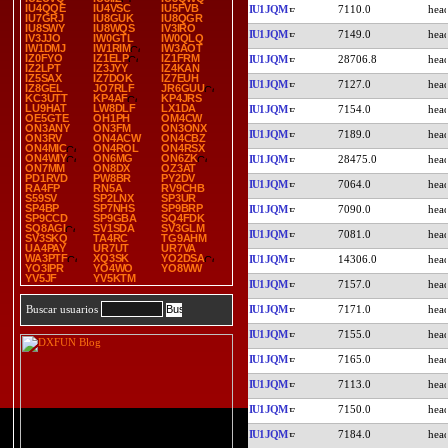
IU4QQE
IU4VSC
IU5FVB
IU1JQM
7110.0
IU7GRJ
IU8GUK
IU8QGR
IU8SWY
IU8WQS
IV3IRO
IU1JQM
7149.0
IV3JJO
IW0GTL
IW0QLQ
IW1DMJ
IW1RIM
IW3AOT
IZ0FYO
IZ1ELP
IZ1FRM
IU1JQM
28706.8
IZ2LPT
IZ3JYY
IZ4KAN
IZ5SAX
IZ7DOK
IZ7EUH
IU1JQM
7127.0
IZ8GEL
JO7RLF
JR6GUU
KC3UTT
KP4AF
KP4JRS
LU9HAT
LW8DLF
LX1DA
IU1JQM
7154.0
OE5GTE
OH1PH
OM4CW
ON3ANY
ON3FM
ON3ONX
IU1JQM
7189.0
ON3RV
ON4ACW
ON4CBZ
ON4MIC
ON4ROL
ON4RSX
ON4WIY
ON6MG
ON6ZK
IU1JQM
28475.0
ON7MM
ON8DX
OZ3AT
PD1RVD
PW8BR
PY2DV
IU1JQM
7064.0
RA4FP
RN5A
RV9CHB
S59SV
SP2LNX
SP3UR
SP4BP
SP7NHS
SP9BRP
IU1JQM
7090.0
SP9CCD
SP9GBA
SQ4FDK
SQ8AGI
SV1SDA
SV3GLM
IU1JQM
7081.0
SV3SKQ
TA4RC
TG9AHM
UA4PAY
UR7UT
UR7VA
WA3PTF
XQ3SK
YO2DSA
IU1JQM
14306.0
YO3IPR
YO4WO
YO8WW
YV5JF
YV5KTM
IU1JQM
7157.0
IU1JQM
7171.0
Buscar usuarios
IU1JQM
7155.0
IU1JQM
7165.0
IU1JQM
7113.0
IU1JQM
7150.0
IU1JQM
7184.0