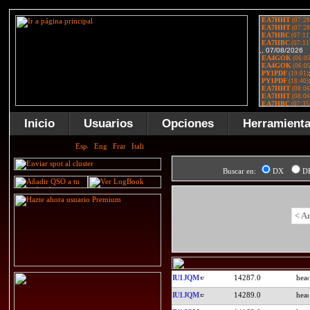
Inicio
Usuarios
Opciones
Herramient
Buscar en:
DX
D
< A
IU1JQM
14287.0
IU1JQM
14289.0