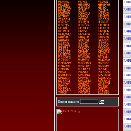
F5MNW
F5PYJ
F6JWR
IU0R
F8CRM
HB9EFJ
HB9HYB
HB9TWU
HJ6AZV
HK3O
IU0R
HP6DJA
I2IJW
IK1JNP
IK5DVW
IK6AQU
IK6ZKD
IK7RVY
IK8PXZ
IN3HOT
IU0R
IQ2AAH
IQ9SZ
IS0AAS
IT9ETC
IT9JQN
IT9KHI
IU0R
IT9KQV
IT9KSS
IU1DXU
IU1IMI
IU1OLC
IU1TKR
IU1VXD
IU2LVS
IU2QLN
IU0R
IU3QWQ
IU7GUW
IU7TUX
IU8FUL
IU8QTK
IU8SDA
IU0R
IU8SWY
IW1RIM
IW3AOT
IZ1TNA
IZ3GFT
IZ5HEV
IZ5OPW
IZ8GEL
IZ8QXY
IU0R
IZ8STJ
JF6XQJ
JR6GUU
KC3UTT
KP4AF
KP4JRS
IU0R
LU3ETM
LW8DLF
LZ3FY
OE5GTE
OH0WW
OH1PH
OK2YP
OM2TS
OM4CW
IU0R
ON3ANY
ON3ONX
ON3RV
ON4ROL
ON7HMT
ON7MM
IU0R
ON8ON
OZ1KZX
OZ3AT
PB5X
PD2AJ
PD7JVW
RV9CHB
SP4DNX
SP7ENW
IU0R
SP8UZJ
SP9MST
SQ5OVG
SQ8AGI
SV3GLM
SV3SKQ
IU0R
UA4PAY
UW5ZM
WA3PTF
WT2Q
WW7CR
XQ3SK
YO2DSA
YO8WW
YV5ALI
IU0R
YV5JF
YV7BMZ
ZL3SSB
IU0R
Buscar usuarios
IU0R
IU0R
IU0R
IU0R