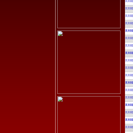
IU0R
IU0R
IU0R
IU0R
IU0R
IU0R
IU0R
IU0R
IU0R
IU0R
IU0R
IU0R
IU0R
IU0R
IU0R
IU0R
IU0R
IU0R