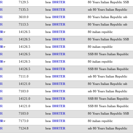
BR
7129.5
II0RTER
80 Years Italian Republic SSB
BR
7135.5
II0RTER
ssb 80 Years Italian Republic
BR
3610.0
II0RTER
80 Years Italian Republic ssb
BR
7113.5
II0RTER
80 Years Italian Republic ssb
BR
14126.5
II0RTER
80 italian republic
BR
14126.5
II0RTER
80 Years Italian Republic SSB
BR
14126.5
II0RTER
80 italian republic
BR
14126.5
II0RTER
SSB 80 Years Italian Republic
BR
14126.5
II0RTER
80 italian republic
BR
14126.5
II0RTER
SSB 80 Years Italian Republic
BR
7111.0
II0RTER
ssb 80 Years Italian Republic
BR
14121.0
II0RTER
80 Years Italian Republic ssb
BR
7103.0
II0RTER
ssb 80 Years Italian Republic
BR
14121.0
II0RTER
SSB 80 Years Italian Republic
BR
14121.0
II0RTER
SSB 80 Years Italian Republic
BR
7103.0
II0RTER
80 Years Italian Republic SSB
BR
7173.0
II0RTER
80 italian republic
BR
7124.8
II0RTER
ssb 80 Years Italian Republic