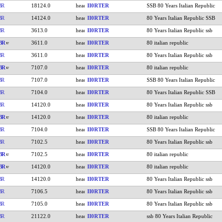
BR
18124.0
II0RTER
SSB 80 Years Italian Republic
BR
14124.0
II0RTER
80 Years Italian Republic SSB
BR
3613.0
II0RTER
80 Years Italian Republic ssb
BR
3611.0
II0RTER
80 italian republic
BR
3611.0
II0RTER
80 Years Italian Republic ssb
BR
7107.0
II0RTER
80 italian republic
BR
7107.0
II0RTER
SSB 80 Years Italian Republic
BR
7104.0
II0RTER
80 Years Italian Republic SSB
BR
14120.0
II0RTER
80 Years Italian Republic ssb
BR
14120.0
II0RTER
80 italian republic
BR
7104.0
II0RTER
SSB 80 Years Italian Republic
BR
7102.5
II0RTER
80 Years Italian Republic ssb
BR
7102.5
II0RTER
80 italian republic
BR
14120.0
II0RTER
80 italian republic
BR
14120.0
II0RTER
80 Years Italian Republic ssb
BR
7106.5
II0RTER
80 Years Italian Republic ssb
BR
7105.0
II0RTER
80 Years Italian Republic ssb
BR
21122.0
II0RTER
ssb 80 Years Italian Republic