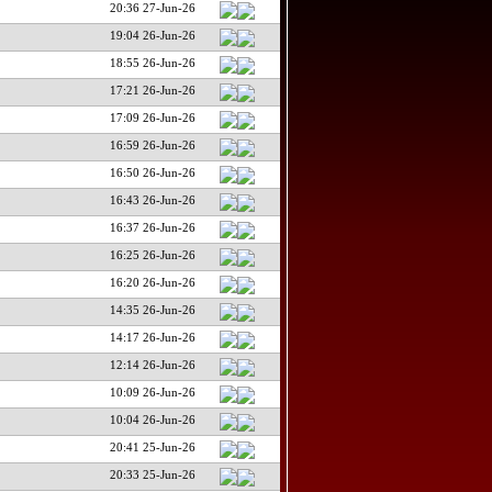
20:36 27-Jun-26
19:04 26-Jun-26
18:55 26-Jun-26
17:21 26-Jun-26
17:09 26-Jun-26
16:59 26-Jun-26
16:50 26-Jun-26
16:43 26-Jun-26
16:37 26-Jun-26
16:25 26-Jun-26
16:20 26-Jun-26
14:35 26-Jun-26
14:17 26-Jun-26
12:14 26-Jun-26
10:09 26-Jun-26
10:04 26-Jun-26
20:41 25-Jun-26
20:33 25-Jun-26