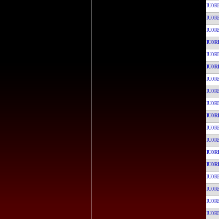
IU0R
IU0R
IU0R
IU0R
IU0R
IU0R
IU0R
IU0R
IU0R
IU0R
IU0R
IU0R
IU0R
IU0R
IU0R
IU0R
IU0R
IU0R