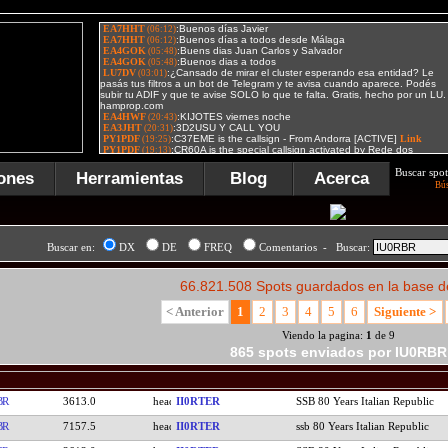
Buscar spot
ones
Herramientas
Blog
Acerca
Bú
Buscar en:
DX
DE
FREQ
Comentarios - Buscar:
66.821.508 Spots guardados en la base d
< Anterior
1
2
3
4
5
6
Siguiente >
Viendo la pagina:
1
de 9
865 spots enviados por IU0RBR
BR
3613.0
II0RTER
SSB 80 Years Italian Republic
BR
7157.5
II0RTER
ssb 80 Years Italian Republic