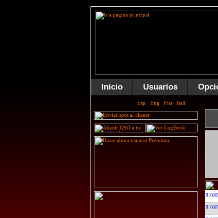
Inicio
Usuarios
Opci
IU0R
IU0R