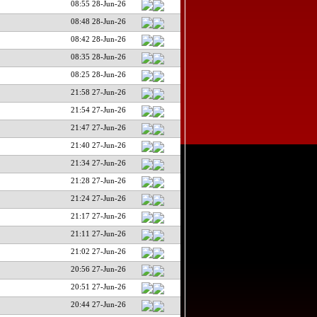
08:55 28-Jun-26
08:48 28-Jun-26
08:42 28-Jun-26
08:35 28-Jun-26
08:25 28-Jun-26
21:58 27-Jun-26
21:54 27-Jun-26
21:47 27-Jun-26
21:40 27-Jun-26
21:34 27-Jun-26
21:28 27-Jun-26
21:24 27-Jun-26
21:17 27-Jun-26
21:11 27-Jun-26
21:02 27-Jun-26
20:56 27-Jun-26
20:51 27-Jun-26
20:44 27-Jun-26