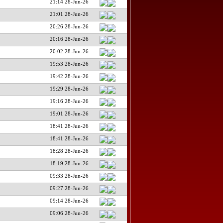
21:14 28-Jun-26
21:01 28-Jun-26
20:26 28-Jun-26
20:16 28-Jun-26
20:02 28-Jun-26
19:53 28-Jun-26
19:42 28-Jun-26
19:29 28-Jun-26
19:16 28-Jun-26
19:01 28-Jun-26
18:41 28-Jun-26
18:41 28-Jun-26
18:28 28-Jun-26
18:19 28-Jun-26
09:33 28-Jun-26
09:27 28-Jun-26
09:14 28-Jun-26
09:06 28-Jun-26