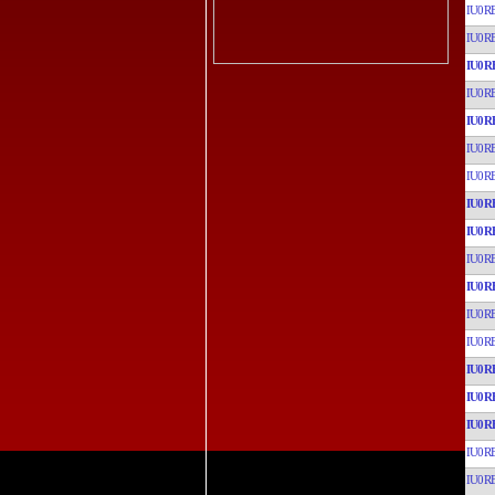
IU0R
IU0R
IU0R
IU0R
IU0R
IU0R
IU0R
IU0R
IU0R
IU0R
IU0R
IU0R
IU0R
IU0R
IU0R
IU0R
IU0R
IU0R