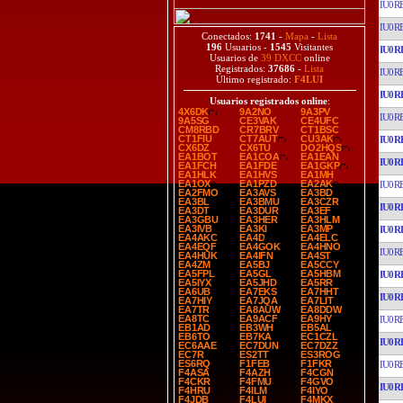
IU0R
IU0R
Conectados:
1741
-
Mapa
-
Lista
196
Usuarios -
1545
Visitantes
IU0R
Usuarios de
39 DXCC
online
Registrados:
37686
-
Lista
IU0R
Último registrado:
F4LUI
IU0R
Usuarios registrados online
:
4X6DK
9A2NO
9A3PV
IU0R
9A5SG
CE3VAK
CE4UFC
CM8RBD
CR7BRV
CT1BSC
CT1FIU
CT7AUT
CU3AK
IU0R
CX6DZ
CX6TU
DO2HQS
EA1BOT
EA1COA
EA1EAN
IU0R
EA1FCH
EA1FDE
EA1GKP
EA1HLK
EA1HVS
EA1MH
EA1OX
EA1PZD
EA2AK
IU0R
EA2FMO
EA3AVS
EA3BD
EA3BL
EA3BMU
EA3CZR
IU0R
EA3DT
EA3DUR
EA3EF
EA3GBU
EA3HER
EA3HLM
EA3IVB
EA3KI
EA3MP
IU0R
EA4AKC
EA4D
EA4ELC
EA4EQF
EA4GOK
EA4HNO
IU0R
EA4HUK
EA4IFN
EA4ST
EA4ZM
EA5BJ
EA5CCY
EA5FPL
EA5GL
EA5HBM
IU0R
EA5IYX
EA5JHD
EA5RR
EA6UB
EA7EKS
EA7HHT
IU0R
EA7HIY
EA7JQA
EA7LIT
EA7TR
EA8AUW
EA8DDW
EA8TC
EA9ACF
EA9HY
IU0R
EB1AD
EB3WH
EB5AL
EB6TO
EB7KA
EC1CZL
IU0R
EC6AAE
EC7DUN
EC7DZZ
EC7R
ES2TT
ES3ROG
ES6RQ
F1FEB
F1FKR
IU0R
F4ASA
F4AZH
F4CGN
F4CKR
F4FMU
F4GVO
IU0R
F4HRU
F4ILM
F4IYO
F4JDB
F4LUI
F4MKX