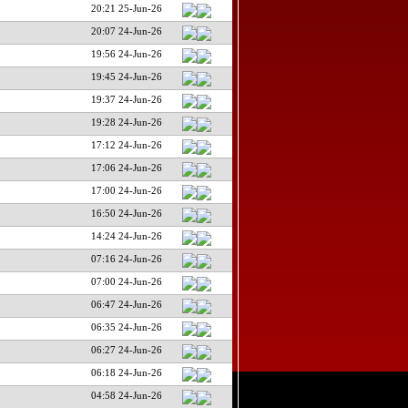
20:21 25-Jun-26
20:07 24-Jun-26
19:56 24-Jun-26
19:45 24-Jun-26
19:37 24-Jun-26
19:28 24-Jun-26
17:12 24-Jun-26
17:06 24-Jun-26
17:00 24-Jun-26
16:50 24-Jun-26
14:24 24-Jun-26
07:16 24-Jun-26
07:00 24-Jun-26
06:47 24-Jun-26
06:35 24-Jun-26
06:27 24-Jun-26
06:18 24-Jun-26
04:58 24-Jun-26