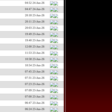
04:52 24-Jun-26
04:47 24-Jun-26
20:18 23-Jun-26
20:11 23-Jun-26
20:03 23-Jun-26
19:49 23-Jun-26
19:40 23-Jun-26
12:00 23-Jun-26
11:53 23-Jun-26
10:58 23-Jun-26
10:54 23-Jun-26
07:45 23-Jun-26
07:31 23-Jun-26
07:23 23-Jun-26
07:09 23-Jun-26
07:00 23-Jun-26
06:47 23-Jun-26
06:24 23-Jun-26