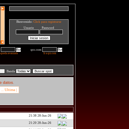
Bienvenido:
Click para registrarse
Usuario Password
qrz.com
squeda avanzada
Ir a qrz.com
Banda
e datos.
... Ultima |
21:38 28-Jun-26
21:20 28-Jun-26