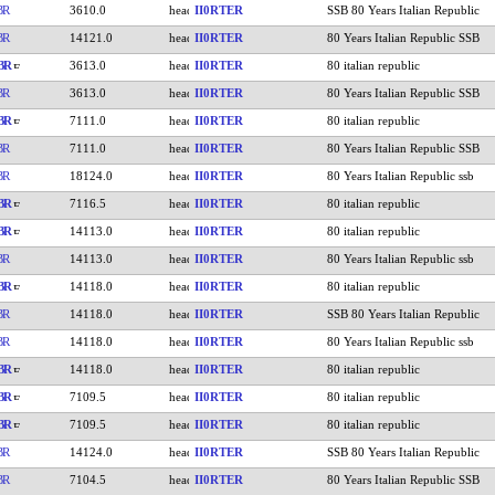
BR
3610.0
II0RTER
SSB 80 Years Italian Republic
BR
14121.0
II0RTER
80 Years Italian Republic SSB
BR
3613.0
II0RTER
80 italian republic
BR
3613.0
II0RTER
80 Years Italian Republic SSB
BR
7111.0
II0RTER
80 italian republic
BR
7111.0
II0RTER
80 Years Italian Republic SSB
BR
18124.0
II0RTER
80 Years Italian Republic ssb
BR
7116.5
II0RTER
80 italian republic
BR
14113.0
II0RTER
80 italian republic
BR
14113.0
II0RTER
80 Years Italian Republic ssb
BR
14118.0
II0RTER
80 italian republic
BR
14118.0
II0RTER
SSB 80 Years Italian Republic
BR
14118.0
II0RTER
80 Years Italian Republic ssb
BR
14118.0
II0RTER
80 italian republic
BR
7109.5
II0RTER
80 italian republic
BR
7109.5
II0RTER
80 italian republic
BR
14124.0
II0RTER
SSB 80 Years Italian Republic
BR
7104.5
II0RTER
80 Years Italian Republic SSB