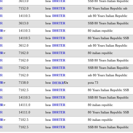
BR
3613.0
II0RTER
SSB 80 Years Italian Republic
BR
7152.0
II0RTER
80 Years Italian Republic ssb
BR
14110.5
II0RTER
ssb 80 Years Italian Republic
BR
3613.0
II0RTER
SSB 80 Years Italian Republic
BR
14110.5
II0RTER
80 italian republic
BR
14110.5
II0RTER
80 Years Italian Republic SSB
BR
3612.0
II0RTER
ssb 80 Years Italian Republic
BR
7162.0
II0RTER
80 italian republic
BR
7162.0
II0RTER
SSB 80 Years Italian Republic
BR
7162.0
II0RTER
SSB 80 Years Italian Republic
BR
7162.0
II0RTER
ssb 80 Years Italian Republic
BR
7158.0
pota 73
DH3KR
BR
7102.5
II0RTER
80 Years Italian Republic SSB
BR
14110.5
II0RTER
SSB 80 Years Italian Republic
BR
14111.0
II0RTER
80 italian republic
BR
14111.0
II0RTER
80 Years Italian Republic SSB
BR
7102.5
II0RTER
80 italian republic
BR
7102.5
II0RTER
SSB 80 Years Italian Republic