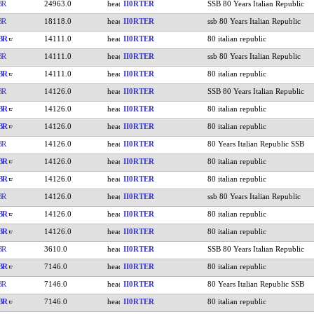
BR
24963.0
II0RTER
SSB 80 Years Italian Republic
BR
18118.0
II0RTER
ssb 80 Years Italian Republic
BR
14111.0
II0RTER
80 italian republic
BR
14111.0
II0RTER
ssb 80 Years Italian Republic
BR
14111.0
II0RTER
80 italian republic
BR
14126.0
II0RTER
SSB 80 Years Italian Republic
BR
14126.0
II0RTER
80 italian republic
BR
14126.0
II0RTER
80 italian republic
BR
14126.0
II0RTER
80 Years Italian Republic SSB
BR
14126.0
II0RTER
80 italian republic
BR
14126.0
II0RTER
80 italian republic
BR
14126.0
II0RTER
ssb 80 Years Italian Republic
BR
14126.0
II0RTER
80 italian republic
BR
14126.0
II0RTER
80 italian republic
BR
3610.0
II0RTER
SSB 80 Years Italian Republic
BR
7146.0
II0RTER
80 italian republic
BR
7146.0
II0RTER
80 Years Italian Republic SSB
BR
7146.0
II0RTER
80 italian republic