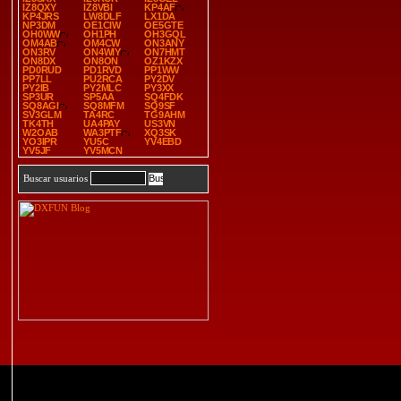
IZ8QXY
IZ8VBI
KP4AF
KP4JRS
LW8DLF
LX1DA
NP3DM
OE1CIW
OE5GTE
OH0WW
OH1PH
OH3GQL
OM4AB
OM4CW
ON3ANY
ON3RV
ON4WIY
ON7HMT
ON8DX
ON8ON
OZ1KZX
PD0RUD
PD1RVD
PP1WW
PP7LL
PU2RCA
PY2DV
PY2IB
PY2MLC
PY3XX
SP3UR
SP5AA
SQ4FDK
SQ8AGI
SQ8MFM
SQ9SF
SV3GLM
TA4RC
TG9AHM
TK4TH
UA4PAY
US3VN
W2OAB
WA3PTF
XQ3SK
YO3IPR
YU5C
YV4EBD
YV5JF
YV5MCN
Buscar usuarios