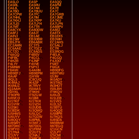
EA5LO
EA5P
EA5QQ
EA5RL
EA5RU
EA6FM
EA6JL
EA7AK
EA7B
EA7BO
EA7BUU
EA7C
EA7CPW
EA7FC
EA7GRB
EA7HHL
EA7IM
EA7JME
EA7KHJ
EA7KPP
EA7KU
EA7LEI
EA7LFH
EA7LPN
EA7MT
EA7TR
EA8BPV
EA8CYX
EA8DDW
EA8EZ
EA8FJ
EA8JT
EA8TX
EA8VJ
EB1AE
EB1EXS
EB1SW
EB3DBR
EB3WH
EB5JTK
EB6ABR
EC2AHS
EC2AMN
EC3TS
EC5ALJ
EC6AAE
EC7DZZ
EC7R
EC7ZO
EC8ADS
ES3ROG
F4AGQ
F4BEV
F4ELK
F4FBC
F4GCL
F4GGQ
F4HZR
F4JNP
F4JOO
F4LYY
F4VVE
F5IET
F5MNW
F5PYJ
F6IGX
F8AVH
G4AHN
HB9DFG
HB9EFJ
HB9EPM
HB9TWU
I0AAF
I1HYW
I2IJW
I8QLS
IC8CUQ
IK0ADY
IK4RAJ
IK4ZIF
IK5TWZ
IK6NUZ
IK7RVY
IN3HOT
IQ2AAH
IS0AAS
IS0LBH
IS0YXL
IT9KHI
IT9KQV
IT9OPR
IT9ZGW
IU0UJI
IU0VCO
IU1IMI
IU1LEB
IU1TKF
IU1TKR
IU1VXS
IU1VYR
IU1VZH
IU2LSZ
IU2SKI
IU2UDB
IU3BTU
IU3EDK
IU3QWQ
IU4QQE
IU5HWS
IU5LQC
IU5MPR
IU6UYV
IU7GUW
IU7KQS
IU8OQY
IU8PML
IU8SDA
IU8SWY
IV3WTJ
IW0BNW
IW7DHC
IW7DOL
IW7EGQ
IZ0FYO
IZ1FRM
IZ1GCN
IZ1TNA
IZ2GTS
IZ2LPT
IZ3JYY
IZ3VAJ
IZ5CMI
IZ5SAX
IZ6RCR
IZ8GEL