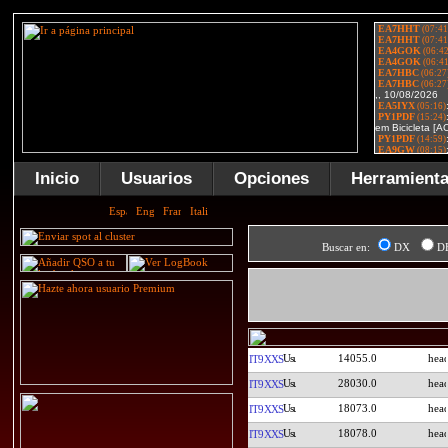
Inicio
Usuarios
Opciones
Herramient
Buscar en:
DX
D
14055.0
IT9XXS
28030.0
IT9XXS
18073.0
IT9XXS
18078.0
IT9XXS