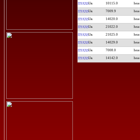
10115.0
IT9XXS
7009.9
IT9XXS
14020.0
IT9XXS
21022.0
IT9XXS
21025.0
IT9XXS
14029.0
IT9XXS
7008.0
IT9XXS
14142.0
IT9XXS