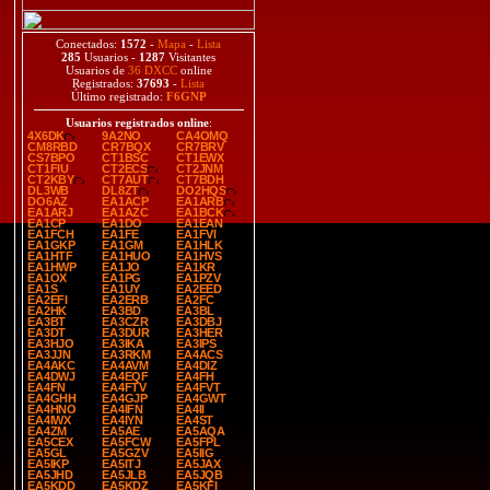
Conectados:
1572
-
Mapa
-
Lista
285
Usuarios -
1287
Visitantes
Usuarios de
36 DXCC
online
Registrados:
37693
-
Lista
Último registrado:
F6GNP
Usuarios registrados online
:
4X6DK
9A2NO
CA4OMQ
CM8RBD
CR7BQX
CR7BRV
CS7BPO
CT1BSC
CT1EWX
CT1FIU
CT2ECS
CT2JNM
CT2KBY
CT7AUT
CT7BDH
DL3WB
DL8ZT
DO2HQS
DO6AZ
EA1ACP
EA1ARB
EA1ARJ
EA1AZC
EA1BCK
EA1CP
EA1DO
EA1EAN
EA1FCH
EA1FE
EA1FVI
EA1GKP
EA1GM
EA1HLK
EA1HTF
EA1HUO
EA1HVS
EA1HWP
EA1JO
EA1KR
EA1OX
EA1PG
EA1PZV
EA1S
EA1UY
EA2EED
EA2EFI
EA2ERB
EA2FC
EA2HK
EA3BD
EA3BL
EA3BT
EA3CZR
EA3DBJ
EA3DT
EA3DUR
EA3HER
EA3HJO
EA3IKA
EA3IPS
EA3JJN
EA3RKM
EA4ACS
EA4AKC
EA4AVM
EA4DIZ
EA4DWJ
EA4EQF
EA4FH
EA4FN
EA4FTV
EA4FVT
EA4GHH
EA4GJP
EA4GWT
EA4HNO
EA4IFN
EA4II
EA4IWX
EA4IYN
EA4ST
EA4ZM
EA5AE
EA5AQA
EA5CEX
EA5FCW
EA5FPL
EA5GL
EA5GZV
EA5IIG
EA5IKP
EA5ITJ
EA5JAX
EA5JHD
EA5JLB
EA5JQB
EA5KDD
EA5KDZ
EA5KFI