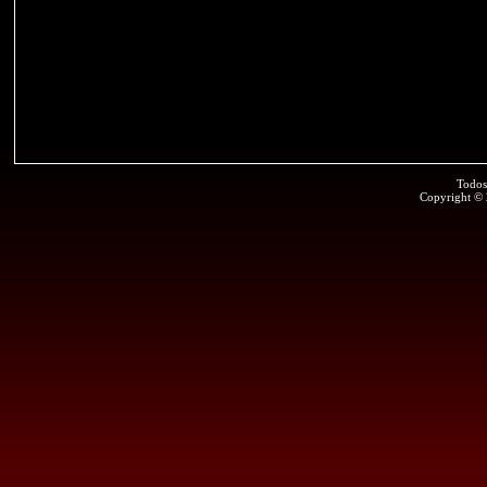
Todos
Copyright ©