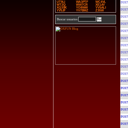
UT9LI
WA3PTF
WC4VL
IN3E
WT2Q
WW7CR
XE1AY
XQ3SK
YO8WW
YV5ALI
IN3E
YV5JF
YV7BMZ
Z35W
IN3E
Buscar usuarios
IN3E
IN3E
IN3E
IN3E
IN3E
IN3E
IN3E
IN3E
IN3E
IN3E
IN3E
IN3E
IN3E
IN3E
IN3E