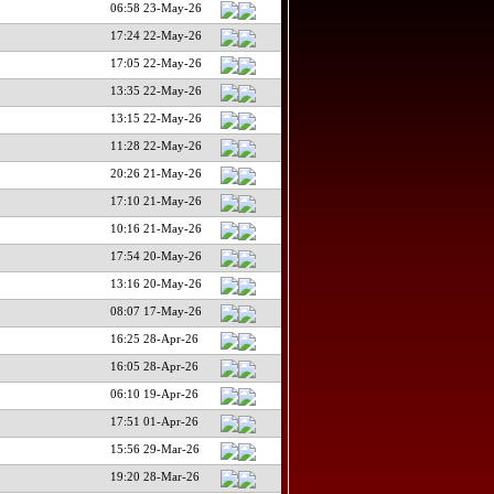
06:58 23-May-26
17:24 22-May-26
17:05 22-May-26
13:35 22-May-26
13:15 22-May-26
11:28 22-May-26
20:26 21-May-26
17:10 21-May-26
10:16 21-May-26
17:54 20-May-26
13:16 20-May-26
08:07 17-May-26
16:25 28-Apr-26
16:05 28-Apr-26
06:10 19-Apr-26
17:51 01-Apr-26
15:56 29-Mar-26
19:20 28-Mar-26