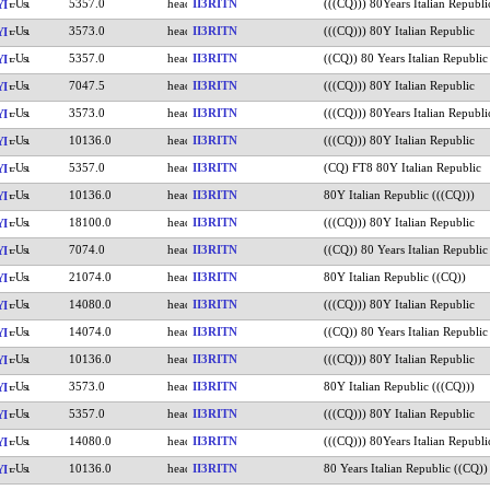
5357.0
II3RITN
(((CQ))) 80Years Italian Republi
YI
3573.0
II3RITN
(((CQ))) 80Y Italian Republic
YI
5357.0
II3RITN
((CQ)) 80 Years Italian Republic
YI
7047.5
II3RITN
(((CQ))) 80Y Italian Republic
YI
3573.0
II3RITN
(((CQ))) 80Years Italian Republi
YI
10136.0
II3RITN
(((CQ))) 80Y Italian Republic
YI
5357.0
II3RITN
(CQ) FT8 80Y Italian Republic
YI
10136.0
II3RITN
80Y Italian Republic (((CQ)))
YI
18100.0
II3RITN
(((CQ))) 80Y Italian Republic
YI
7074.0
II3RITN
((CQ)) 80 Years Italian Republic
YI
21074.0
II3RITN
80Y Italian Republic ((CQ))
YI
14080.0
II3RITN
(((CQ))) 80Y Italian Republic
YI
14074.0
II3RITN
((CQ)) 80 Years Italian Republic
YI
10136.0
II3RITN
(((CQ))) 80Y Italian Republic
YI
3573.0
II3RITN
80Y Italian Republic (((CQ)))
YI
5357.0
II3RITN
(((CQ))) 80Y Italian Republic
YI
14080.0
II3RITN
(((CQ))) 80Years Italian Republi
YI
10136.0
II3RITN
80 Years Italian Republic ((CQ))
YI