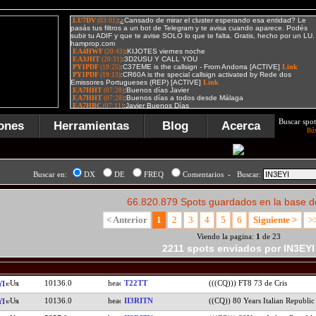
Buscar spot
ones
Herramientas
Blog
Acerca
Bú
Buscar en:
DX
DE
FREQ
Comentarios - Buscar:
66.820.879 Spots guardados en la base d
< Anterior
1
2
3
4
5
6
Siguiente >
>
Viendo la pagina:
1
de 23
2211 spots enviados por IN3EYI
10136.0
T22TT
(((CQ))) FT8 73 de Cris
YI
10136.0
II3RITN
((CQ)) 80 Years Italian Republic
YI