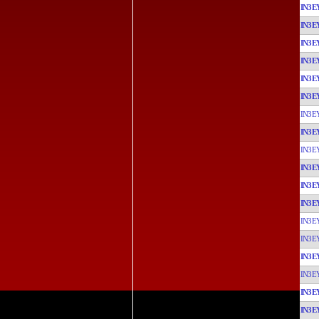
IN3E
IN3E
IN3E
IN3E
IN3E
IN3E
IN3E
IN3E
IN3E
IN3E
IN3E
IN3E
IN3E
IN3E
IN3E
IN3E
IN3E
IN3E