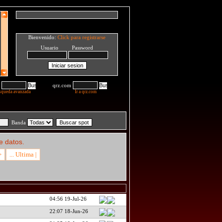
Bienvenido:
Click para registrarse
Usuario Password
qrz.com
squeda avanzada
Ir a qrz.com
Banda
e datos.
>
... Ultima |
04:56 19-Jul-26
22:07 18-Jun-26