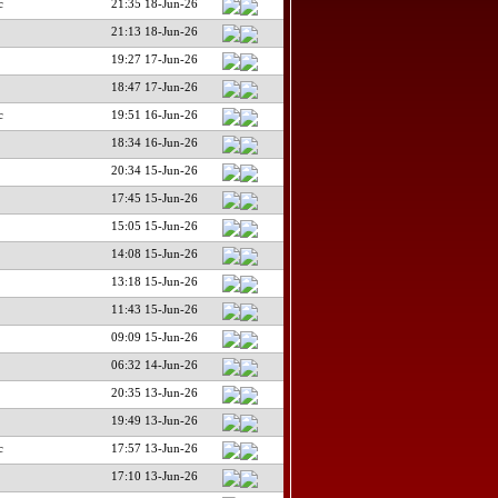
c
21:35 18-Jun-26
21:13 18-Jun-26
19:27 17-Jun-26
18:47 17-Jun-26
c
19:51 16-Jun-26
18:34 16-Jun-26
20:34 15-Jun-26
17:45 15-Jun-26
15:05 15-Jun-26
14:08 15-Jun-26
13:18 15-Jun-26
11:43 15-Jun-26
09:09 15-Jun-26
06:32 14-Jun-26
20:35 13-Jun-26
19:49 13-Jun-26
c
17:57 13-Jun-26
17:10 13-Jun-26