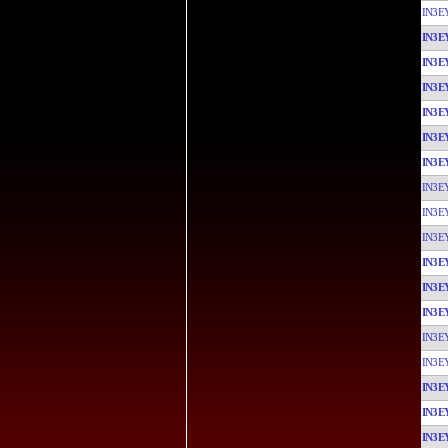
IN3E
IN3E
IN3E
IN3E
IN3E
IN3E
IN3E
IN3E
IN3E
IN3E
IN3E
IN3E
IN3E
IN3E
IN3E
IN3E
IN3E
IN3E