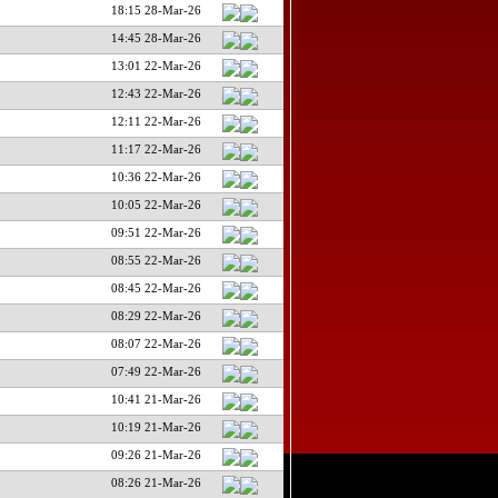
18:15 28-Mar-26
14:45 28-Mar-26
13:01 22-Mar-26
12:43 22-Mar-26
12:11 22-Mar-26
11:17 22-Mar-26
10:36 22-Mar-26
10:05 22-Mar-26
09:51 22-Mar-26
08:55 22-Mar-26
08:45 22-Mar-26
08:29 22-Mar-26
08:07 22-Mar-26
07:49 22-Mar-26
10:41 21-Mar-26
10:19 21-Mar-26
09:26 21-Mar-26
08:26 21-Mar-26