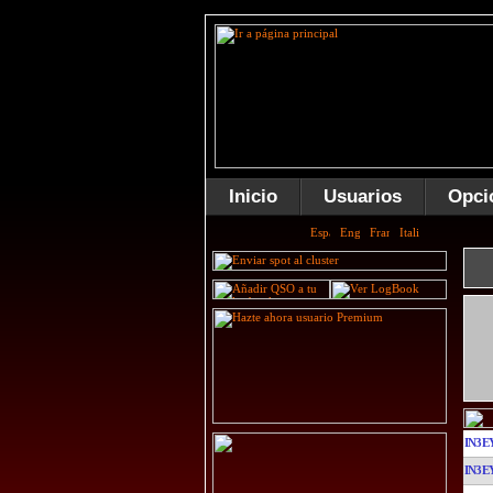
Inicio
Usuarios
Opci
IN3E
IN3E