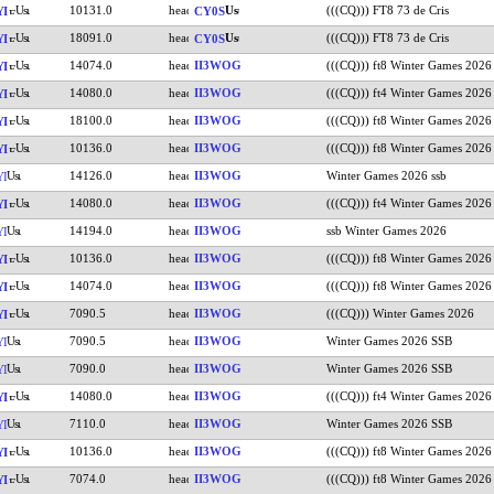
10131.0
(((CQ))) FT8 73 de Cris
YI
CY0S
18091.0
(((CQ))) FT8 73 de Cris
YI
CY0S
14074.0
II3WOG
(((CQ))) ft8 Winter Games 2026
YI
14080.0
II3WOG
(((CQ))) ft4 Winter Games 2026
YI
18100.0
II3WOG
(((CQ))) ft8 Winter Games 2026
YI
10136.0
II3WOG
(((CQ))) ft8 Winter Games 2026
YI
14126.0
II3WOG
Winter Games 2026 ssb
YI
14080.0
II3WOG
(((CQ))) ft4 Winter Games 2026
YI
14194.0
II3WOG
ssb Winter Games 2026
YI
10136.0
II3WOG
(((CQ))) ft8 Winter Games 2026
YI
14074.0
II3WOG
(((CQ))) ft8 Winter Games 2026
YI
7090.5
II3WOG
(((CQ))) Winter Games 2026
YI
7090.5
II3WOG
Winter Games 2026 SSB
YI
7090.0
II3WOG
Winter Games 2026 SSB
YI
14080.0
II3WOG
(((CQ))) ft4 Winter Games 2026
YI
7110.0
II3WOG
Winter Games 2026 SSB
YI
10136.0
II3WOG
(((CQ))) ft8 Winter Games 2026
YI
7074.0
II3WOG
(((CQ))) ft8 Winter Games 2026
YI