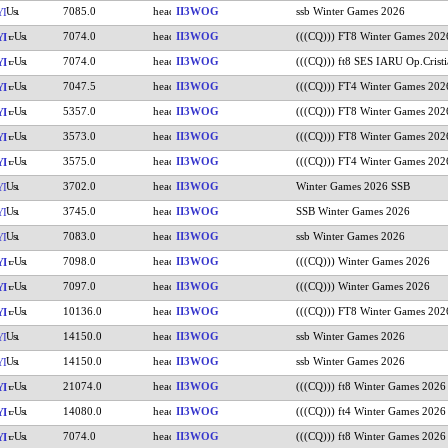
7085.0
II3WOG
ssb Winter Games 2026
YI
7074.0
II3WOG
(((CQ))) FT8 Winter Games 202
YI
7074.0
II3WOG
(((CQ))) ft8 SES IARU Op.Cristi
YI
7047.5
II3WOG
(((CQ))) FT4 Winter Games 202
YI
5357.0
II3WOG
(((CQ))) FT8 Winter Games 202
YI
3573.0
II3WOG
(((CQ))) FT8 Winter Games 202
YI
3575.0
II3WOG
(((CQ))) FT4 Winter Games 202
YI
3702.0
II3WOG
Winter Games 2026 SSB
YI
3745.0
II3WOG
SSB Winter Games 2026
YI
7083.0
II3WOG
ssb Winter Games 2026
YI
7098.0
II3WOG
(((CQ))) Winter Games 2026
YI
7097.0
II3WOG
(((CQ))) Winter Games 2026
YI
10136.0
II3WOG
(((CQ))) FT8 Winter Games 202
YI
14150.0
II3WOG
ssb Winter Games 2026
YI
14150.0
II3WOG
ssb Winter Games 2026
YI
21074.0
II3WOG
(((CQ))) ft8 Winter Games 2026
YI
14080.0
II3WOG
(((CQ))) ft4 Winter Games 2026
YI
7074.0
II3WOG
(((CQ))) ft8 Winter Games 2026
YI