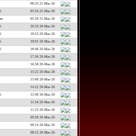
06:35 21-Mar-26
6
05:54 21-Mar-26
an
05:50 21-Mar-26
6
20:33 20-Mar-26
6
19:53 20-Mar-26
6
19:01 20-Mar-26
6
18:46 20-Mar-26
17:50 20-Mar-26
16:58 20-Mar-26
15:22 20-Mar-26
15:00 20-Mar-26
14:22 20-Mar-26
6
12:40 20-Mar-26
11:54 20-Mar-26
11:23 20-Mar-26
09:59 20-Mar-26
09:14 20-Mar-26
08:12 20-Mar-26