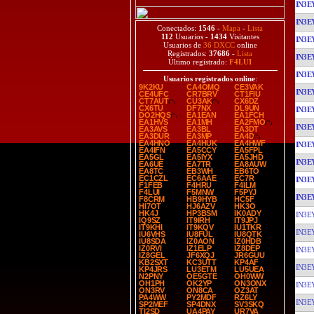
IN3E
IN3E
Conectados:
1546
-
Mapa
-
Lista
112
Usuarios -
1434
Visitantes
IN3E
Usuarios de
36 DXCC
online
Registrados:
37686
-
Lista
IN3E
Último registrado:
F4LUI
IN3E
Usuarios registrados online
:
9K2KU
CA4OMQ
CE3VAK
IN3E
CE4UFC
CR7BRV
CT1FIU
CT7AUT
CU3AK
CX6DZ
CX6TU
DF7NX
DL9UN
IN3E
DO2HQS
EA1EAN
EA1FCH
EA1HVS
EA1MH
EA2FMO
IN3E
EA3AVS
EA3BL
EA3DT
EA3DUR
EA3MP
EA4D
EA4HNO
EA4HUK
EA4HWF
IN3E
EA4IFN
EA5CCY
EA5FPL
EA5GL
EA5IYX
EA5JHD
IN3E
EA6UE
EA7TR
EA8AUW
EA8TC
EB3WH
EB6TO
EC1CZL
EC6AAE
EC7R
IN3E
F1FEB
F4HRU
F4ILM
F4LUI
F5MNW
F5PYJ
IN3E
F8CRM
HB9HYB
HC5F
HI7OT
HJ6AZV
HK3O
HK4J
HP3BSM
IK0ADY
IN3E
IQ9SZ
IT9IRH
IT9JPJ
IT9KHI
IT9KQV
IU1TKR
IN3E
IU6VHS
IU8FUL
IU8QTK
IU8SDA
IZ0AON
IZ0HDB
IZ0RVI
IZ1ELP
IZ8DEP
IN3E
IZ8GEL
JF6XQJ
JR6GUU
KB2SXT
KC3UTT
KP4AF
IN3E
KP4JRS
LU3ETM
LU5UEA
N2PNY
OE5GTE
OH0WW
OH1PH
OK2YP
ON3ONX
IN3E
ON3RV
ON8CA
OZ3AT
PA4WW
PY2MDF
RZ6LY
IN3E
SP2MEF
SP4DNX
SV3SKQ
TI2SD
UA4PAY
UR7VA