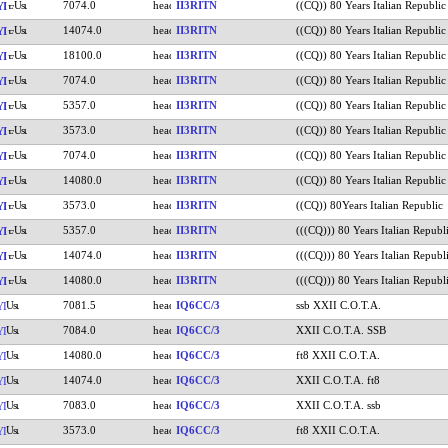
7074.0
II3RITN
((CQ)) 80 Years Italian Republic
YI
14074.0
II3RITN
((CQ)) 80 Years Italian Republic
YI
18100.0
II3RITN
((CQ)) 80 Years Italian Republic
YI
7074.0
II3RITN
((CQ)) 80 Years Italian Republic
YI
5357.0
II3RITN
((CQ)) 80 Years Italian Republic
YI
3573.0
II3RITN
((CQ)) 80 Years Italian Republic
YI
7074.0
II3RITN
((CQ)) 80 Years Italian Republic
YI
14080.0
II3RITN
((CQ)) 80 Years Italian Republic
YI
3573.0
II3RITN
((CQ)) 80Years Italian Republic
YI
5357.0
II3RITN
(((CQ))) 80 Years Italian Republ
YI
14074.0
II3RITN
(((CQ))) 80 Years Italian Republ
YI
14080.0
II3RITN
(((CQ))) 80 Years Italian Republ
YI
7081.5
IQ6CC/3
ssb XXII C.O.T.A.
YI
7084.0
IQ6CC/3
XXII C.O.T.A. SSB
YI
14080.0
IQ6CC/3
ft8 XXII C.O.T.A.
YI
14074.0
IQ6CC/3
XXII C.O.T.A. ft8
YI
7083.0
IQ6CC/3
XXII C.O.T.A. ssb
YI
3573.0
IQ6CC/3
ft8 XXII C.O.T.A.
YI