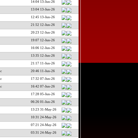
14:04 13-Jun-26
13:04 13-Jun-26
12:45 13-Jun-26
21:52 12-Jun-26
20:23 12-Jun-26
19:07 12-Jun-26
16:06 12-Jun-26
13:35 12-Jun-26
21:17 11-Jun-26
ic
20:46 11-Jun-26
ic
17:32 07-Jun-26
ic
16:42 07-Jun-26
17:28 05-Jun-26
06:26 01-Jun-26
13:23 31-May-26
10:31 24-May-26
07:21 24-May-26
03:31 24-May-26