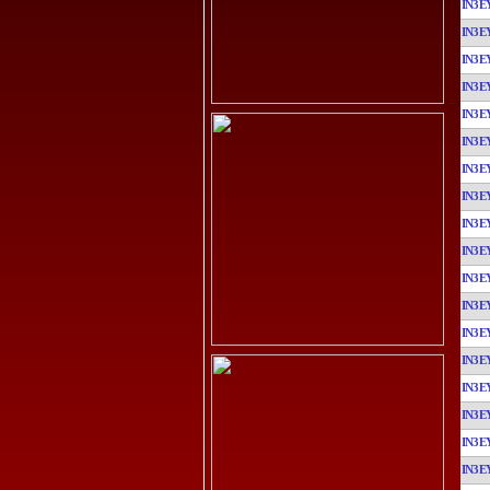
IN3E
IN3E
IN3E
IN3E
IN3E
IN3E
IN3E
IN3E
IN3E
IN3E
IN3E
IN3E
IN3E
IN3E
IN3E
IN3E
IN3E
IN3E