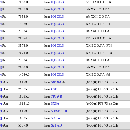
7082.0
IQ6CC/3
SSB XXII C.O.T.A.
YI
7058.0
IQ6CC/3
ssb XXII C.O.T.A.
YI
7058.0
IQ6CC/3
ssb XXII C.O.T.A.
YI
14080.0
IQ6CC/3
XXII C.O.T.A. ft4
YI
21074.0
IQ6CC/3
ft8 XXII C.O.T.A.
YI
28074.0
IQ6CC/3
FT8 XXII C.O.T.A.
YI
3573.0
IQ6CC/3
XXII C.O.T.A. FT8
YI
7074.0
IQ6CC/3
XXII C.O.T.A. FT8
YI
21074.0
IQ6CC/3
ft8 XXII C.O.T.A.
YI
7063.0
IQ6CC/3
ssb XXII C.O.T.A.
YI
14080.0
IQ6CC/3
XXII C.O.T.A. ft4
YI
18100.0
(((CQ))) FT8 73 de Cris
YI
5X1XA
21085.0
C5D
(((CQ))) FT8 73 de Cris
YI
18095.0
7P8WR
(((CQ))) FT8 73 de Cris
YI
10131.0
3X3A
(((CQ))) FT8 73 de Cris
YI
18100.0
V4/SP9FIH
(((CQ))) FT8 73 de Cris
YI
18095.0
XX9W
(((CQ))) FT8 73 de Cris
YI
5357.0
S21WD
(((CQ))) FT8 73 de Cris
YI