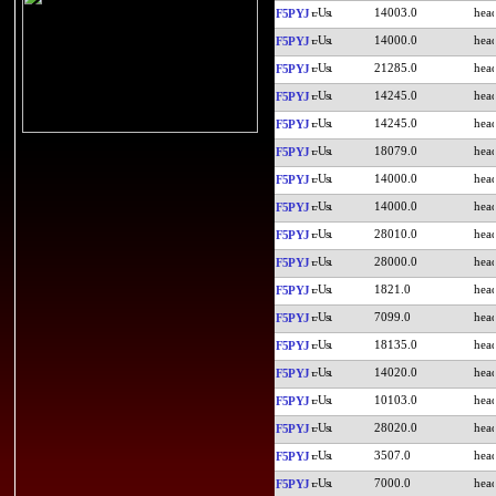
14003.0
F5PYJ
14000.0
F5PYJ
21285.0
F5PYJ
14245.0
F5PYJ
14245.0
F5PYJ
18079.0
F5PYJ
14000.0
F5PYJ
14000.0
F5PYJ
28010.0
F5PYJ
28000.0
F5PYJ
1821.0
F5PYJ
7099.0
F5PYJ
18135.0
F5PYJ
14020.0
F5PYJ
10103.0
F5PYJ
28020.0
F5PYJ
3507.0
F5PYJ
7000.0
F5PYJ