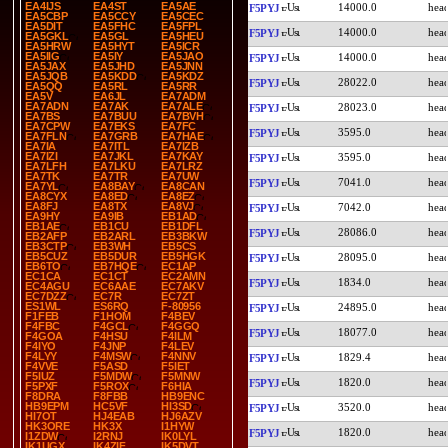
EA4IJS
EA4ST
EA5AE
14000.0
F5PYJ
EA5CBP
EA5CCY
EA5CEC
EA5DIT
EA5FHC
EA5FPL
14000.0
F5PYJ
EA5GKL
EA5GL
EA5HEU
EA5HRW
EA5HYT
EA5ICR
EA5IIG
EA5IY
EA5JAO
14000.0
F5PYJ
EA5JAX
EA5JHD
EA5JNN
EA5JQB
EA5KDD
EA5KDZ
28022.0
F5PYJ
EA5QQ
EA5RL
EA5RR
EA5V
EA6JL
EA7ADM
EA7ADN
EA7AK
EA7ALE
28023.0
F5PYJ
EA7BS
EA7BUU
EA7BVH
EA7CPW
EA7EKS
EA7FC
3595.0
F5PYJ
EA7FLN
EA7GRB
EA7HAE
EA7IA
EA7ITL
EA7IZB
EA7IZI
EA7JKL
EA7KAY
3595.0
F5PYJ
EA7LFH
EA7LKU
EA7LRZ
EA7TK
EA7TR
EA7UW
7041.0
F5PYJ
EA7YL
EA8BAY
EA8CAN
EA8CYX
EA8ED
EA8EZ
EA8FJ
EA8TX
EA8VJ
7042.0
F5PYJ
EA9HY
EA9IB
EB1AD
EB1AE
EB1CU
EB1DFL
28086.0
F5PYJ
EB2AFP
EB2ARL
EB3BKW
EB3CTP
EB3WH
EB5CS
EB5CUZ
EB5DUR
EB5HGK
28095.0
F5PYJ
EB6TO
EB7HQE
EC1AP
EC1CA
EC1CT
EC2AMN
1834.0
F5PYJ
EC4AGU
EC6AAE
EC7AKV
EC7DZZ
EC7R
EC7ZT
ES1WL
ES6RQ
F-80956
24895.0
F5PYJ
F1FEB
F1HOM
F4BEV
F4FBC
F4GCL
F4GGQ
18077.0
F5PYJ
F4GOA
F4HSU
F4ILM
F4IYO
F4JNP
F4LEV
F4LYY
F4MSW
F4NNV
1829.4
F5PYJ
F4VVE
F5ASD
F5IET
F5IUZ
F5MDW
F5MNW
1820.0
F5PYJ
F5PXF
F5ROX
F6HIA
F8DRA
F8FBB
HB9ENC
HB9EPM
HC5VF
HI3SD
3520.0
F5PYJ
HI7OT
HJ4EAB
HJ6AZV
HK3ORE
HK3X
I1HYW
1820.0
F5PYJ
I1ZDW
I2RNJ
IK0LYL
IK1UGX
IK4ZIF
IK5DVT