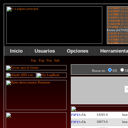
Inicio
Usuarios
Opciones
Herramient
Buscar en:
DX
D
<
14265.0
F5PYJ
18073.0
F5PYJ