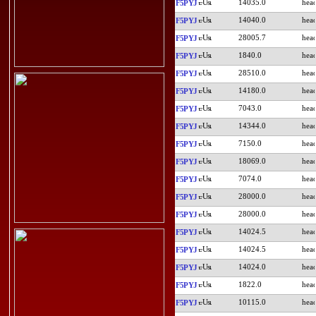
14035.0
F5PYJ
14040.0
F5PYJ
28005.7
F5PYJ
1840.0
F5PYJ
28510.0
F5PYJ
14180.0
F5PYJ
7043.0
F5PYJ
14344.0
F5PYJ
7150.0
F5PYJ
18069.0
F5PYJ
7074.0
F5PYJ
28000.0
F5PYJ
28000.0
F5PYJ
14024.5
F5PYJ
14024.5
F5PYJ
14024.0
F5PYJ
1822.0
F5PYJ
10115.0
F5PYJ