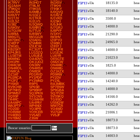
IK7RVY
IN3HOT
IN3XSV
18135.0
F5PYJ
IQ2AAH
IT9ILM
IT9KHI
IT9KQV
IT9KSS
IT9SKY
18140.0
F5PYJ
IU0CSH
IU0MBJ
IU0QVQ
IU0UYY
IU1DZZ
IU1RZX
IU1TJV
IU1TKR
IU1VXD
3500.0
F5PYJ
IU2LSZ
IU2LVS
IU2SKI
IU3IIZ
IU3QWQ
IU5JHK
14000.0
F5PYJ
IU5KSV
IU5NRS
IU7GRJ
IU7GUW
IU7TUX
IU8PYF
IU8RIA
IU8SWY
IV3XYC
21290.0
F5PYJ
IW0GTL
IW1GGR
IW3HV
IW7DHC
IZ0ADG
IZ0FYO
24965.0
F5PYJ
IZ4EFP
IZ5MMK
IZ6BRJ
IZ8GEL
IZ8JCW
IZ8STJ
KB2SXT
KC3UTT
KP4JFR
14000.0
F5PYJ
KP4JRS
LU1DZQ
LU1EJK
LU3ETM
LU5UEA
LU6YR
21023.0
F5PYJ
M0MNG
OA4DVC
OE5GTE
OH1PH
OK1UOZ
OM2CW
OM4CW
ON3RV
ON4MIC
1825.0
F5PYJ
ON4ROL
ON4RSX
ON6MG
ON8CA
ON8DX
OZ1KZX
14000.0
F5PYJ
OZ3AT
PD1RVD
PD9RW
PU2RCA
PY1PDF
PY2DV
PY2FZ
PY2WND
PY2XL
14240.0
F5PYJ
PY6KR
R9PS
RA3MBK
RV9CHB
SP6SR
SP7ENW
14000.0
F5PYJ
SP7NHS
SP9BRP
SP9GBA
SP9MST
SQ3PKN
SQ7FZR
SQ9SF
SV1CNS
SV3SKQ
14166.0
F5PYJ
TA4RC
TG9AHM
TG9SO
UA4APC
UA4PAY
US5IQW
14262.0
F5PYJ
WA3PTF
WP4NIX
WW7CR
YO2DD
YO3IPR
YO4WO
YO8WW
YO9CEB
YU7GM
21006.1
F5PYJ
YV4EBD
YV5AEI
YV5JF
YV7BMZ
Z35W
18073.0
F5PYJ
18073.0
Buscar usuarios
F5PYJ
14003.0
F5PYJ