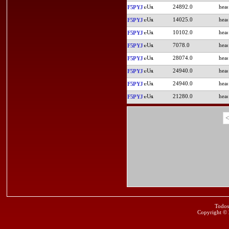
24892.0
F5PYJ
14025.0
F5PYJ
10102.0
F5PYJ
7078.0
F5PYJ
28074.0
F5PYJ
24940.0
F5PYJ
24940.0
F5PYJ
21280.0
F5PYJ
<
Todos
Copyright ©