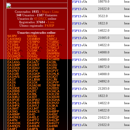
18070.0
F5PYJ
21022.0
F5PYJ
Conectados:
1935
-
Mapa
-
Lista
348
Usuarios -
1587
Visitantes
3522.0
F5PYJ
Usuarios de
43 DXCC
online
Registrados:
37684
-
Lista
1822.0
F5PYJ
Último registrado:
F4JEP
14022.0
F5PYJ
Usuarios registrados online
:
9A3PV
9A5SG
9A9Y
21005.0
F5PYJ
CA4OMQ
CE4MBH
CN8CJ
CR7BRV
CS7BPO
CT1BSC
CT1EHI
CT1FIU
CT2ECS
14022.0
F5PYJ
CT2JNM
CT2KBY
CT5KCJ
CT7AUT
CU3AK
DK9CK
14000.0
F5PYJ
DL1YKQ
DL6EL
DN9PBN
DO2HQS
DO6AZ
EA1ACP
EA1AHP
EA1AQK
EA1ARB
14000.0
F5PYJ
EA1ASG
EA1AZC
EA1BL
EA1DMP
EA1DNT
EA1DU
18072.0
F5PYJ
EA1EAN
EA1EAU
EA1FB
EA1FNT
EA1FVI
EA1FVT
EA1GIB
EA1GKP
EA1HLK
14000.0
F5PYJ
EA1HVS
EA1HWP
EA1IQT
EA1IT
EA1JBW
EA1JW
24892.0
F5PYJ
EA1N
EA1OX
EA1PYP
EA1S
EA2AGW
EA2BFM
EA2DDE
EA2ECI
EA2EED
21203.0
F5PYJ
EA2ERB
EA2FC
EA3ACA
EA3AVS
EA3BL
EA3CZR
1822.0
F5PYJ
EA3DBJ
EA3DT
EA3DUR
EA3FUE
EA3FWJ
EA3GHA
EA3HCL
EA3HER
EA3HJO
14022.0
F5PYJ
EA3HPX
EA3HYJ
EA3IKA
EA3IWT
EA3JHT
EA3KI
14022.0
F5PYJ
EA3NG
EA4ACS
EA4BFP
EA4BMF
EA4D
EA4DIZ
EA4DWJ
EA4ELC
EA4EQF
21022.0
F5PYJ
EA4FN
EA4FTV
EA4GJP
EA4GOK
EA4GPV
EA4GTY
21022.0
F5PYJ
EA4HQS
EA4HUK
EA4HW
EA4IFI
EA4IFN
EA4II