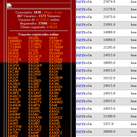
21074.0
F4JTN
21270.0
F4JTN
Conectados:
1838
-
Mapa
-
Lista
267
Usuarios -
1571
Visitantes
21075.0
F4JTN
Usuarios de
42 DXCC
online
Registrados:
37686
-
Lista
21091.0
F4JTN
Último registrado:
F4LUI
14080.0
F4JTN
Usuarios registrados online
:
9A2NO
9A5SG
9A9Y
14084.0
F4JTN
CM8RBD
CR7BRV
CS7BPO
CT1AXS
CT1BSC
CT1FIU
CT2JNM
CT7AUT
CT7BAW
21295.0
F4JTN
CU3AK
CX1SI
DF7NX
DK9CK
DL2ZT
DO2HQS
24915.0
F4JTN
DO6AZ
EA1ACP
EA1AV
EA1COA
EA1DU
EA1EAN
EA1FB
EA1FE
EA1FMF
18095.0
F4JTN
EA1FVI
EA1GKP
EA1GOI
EA1HLK
EA1HS
EA1HVS
24915.0
F4JTN
EA1JW
EA1KBI
EA1N
EA1OX
EA1PYP
EA1S
EA1UY
EA1Z
EA2BUR
10132.0
F4JTN
EA2DP
EA2EED
EA2FC
EA3AVS
EA3BD
EA3BL
24915.0
F4JTN
EA3BT
EA3DT
EA3HJO
EA3HLM
EA3HYJ
EA3IPB
EA3IPS
EA3JHT
EA3KI
24915.0
F4JTN
EA4ACS
EA4BMF
EA4D
EA4DIZ
EA4EQF
EA4EXC
24915.0
F4JTN
EA4GJP
EA4GTY
EA4HNO
EA4HUK
EA4IFN
EA4II
EA4IVK
EA5AD
EA5CCY
24915.0
F4JTN
EA5ET
EA5FPL
EA5GL
EA5HNF
EA5IIG
EA5IY
21300.0
F4JTN
EA5JAX
EA5JUM
EA5KDZ
EA5PS
EA5QQ
EA5RL
EA5RT
EA5RU
EA6VD
5357.0
F4JTN
EA7CPW
EA7EKS
EA7LEI
EA7LFH
EA7LRZ
EA7OL
28090.0
F4JTN
EA7TR
EA8AP
EA8DCZ
EA8EZ
EA8HE
EA8TX