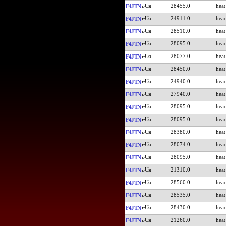
28455.0
F4JTN
24911.0
F4JTN
28510.0
F4JTN
28095.0
F4JTN
28077.0
F4JTN
28450.0
F4JTN
24940.0
F4JTN
27940.0
F4JTN
28095.0
F4JTN
28095.0
F4JTN
28380.0
F4JTN
28074.0
F4JTN
28095.0
F4JTN
21310.0
F4JTN
28560.0
F4JTN
28535.0
F4JTN
28430.0
F4JTN
21260.0
F4JTN