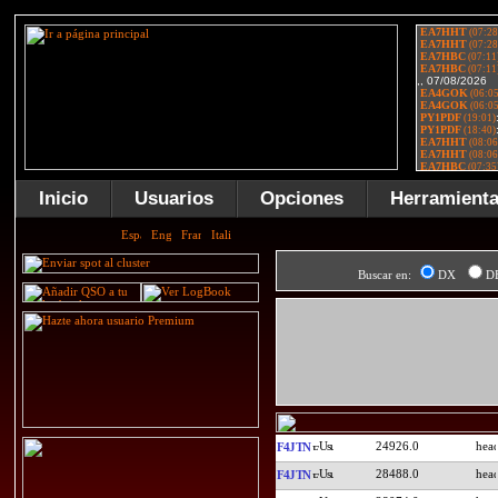
Inicio
Usuarios
Opciones
Herramient
Buscar en:
DX
D
24926.0
F4JTN
28488.0
F4JTN