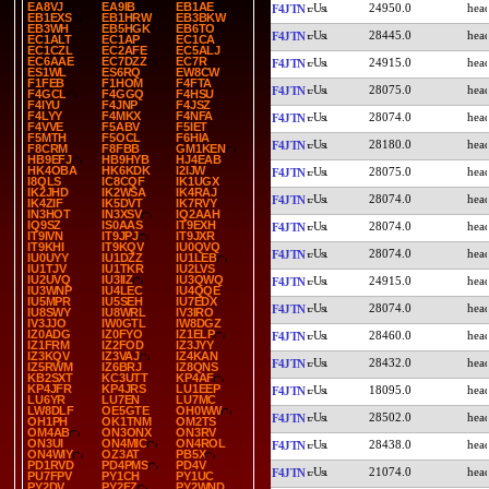
EA8VJ
EA9IB
EB1AE
24950.0
F4JTN
EB1EXS
EB1HRW
EB3BKW
EB3WH
EB5HGK
EB6TO
28445.0
F4JTN
EC1ALT
EC1AP
EC1CA
EC1CZL
EC2AFE
EC5ALJ
EC6AAE
EC7DZZ
EC7R
24915.0
F4JTN
ES1WL
ES6RQ
EW8CW
F1FEB
F1HOM
F4FTA
28075.0
F4JTN
F4GCL
F4GGQ
F4HSU
F4IYU
F4JNP
F4JSZ
F4LYY
F4MKX
F4NFA
28074.0
F4JTN
F4VVE
F5ABV
F5IET
F5MTH
F5OCL
F6HIA
28180.0
F4JTN
F8CRM
F8FBB
GM1KEN
HB9EFJ
HB9HYB
HJ4EAB
HK4OBA
HK6KDK
I2IJW
28075.0
F4JTN
I8QLS
IC8CQF
IK1UGX
IK2JHD
IK2WSA
IK4RAJ
28074.0
F4JTN
IK4ZIF
IK5DVT
IK7RVY
IN3HOT
IN3XSV
IQ2AAH
IQ9SZ
IS0AAS
IT9EXH
28074.0
F4JTN
IT9IVN
IT9JPJ
IT9JXR
IT9KHI
IT9KQV
IU0QVQ
28074.0
F4JTN
IU0UYY
IU1DZZ
IU1LEB
IU1TJV
IU1TKR
IU2LVS
IU2UVQ
IU3IIZ
IU3QWQ
24915.0
F4JTN
IU3WNP
IU4LEC
IU4QQE
IU5MPR
IU5SEH
IU7EDX
28074.0
F4JTN
IU8SWY
IU8WRL
IV3IRO
IV3JJO
IW0GTL
IW8DGZ
IZ0ADG
IZ0FYO
IZ1ELP
28460.0
F4JTN
IZ1FRM
IZ2FOD
IZ3JYY
IZ3KQV
IZ3VAJ
IZ4KAN
28432.0
F4JTN
IZ5RWM
IZ6BRJ
IZ8QNS
KB2SXT
KC3UTT
KP4AF
KP4JFR
KP4JRS
LU1EEP
18095.0
F4JTN
LU6YR
LU7EN
LU7MC
LW8DLF
OE5GTE
OH0WW
28502.0
F4JTN
OH1PH
OK1TNM
OM2TS
OM4AB
ON3ONX
ON3RV
ON3UI
ON4MIC
ON4ROL
28438.0
F4JTN
ON4WIY
OZ3AT
PB5X
PD1RVD
PD4PMS
PD4V
21074.0
F4JTN
PU7FPV
PY1CH
PY1UC
PY2DV
PY2FZ
PY2WND