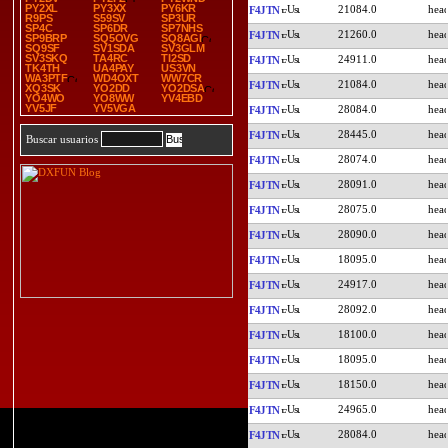
PY2XL
PY3XX
PY6KR
21084.0
F4JTN
R9PS
S59SV
SP3UR
SP4C
SP6DR
SP7NHS
21260.0
F4JTN
SP9BRP
SQ5OVG
SQ8AGI
SQ9SF
SV1SDA
SV3GLM
SV3SKQ
TA4RC
TI2SD
24911.0
F4JTN
TK4TH
UA4PAY
US3VN
WA3PTF
WD4OXT
WW7CR
21084.0
F4JTN
XQ3SK
YO2DD
YO2DSA
YO4WO
YO8WW
YV4EBD
YV5JF
YV5VGA
28084.0
F4JTN
28445.0
F4JTN
Buscar usuarios
28074.0
F4JTN
28091.0
F4JTN
28075.0
F4JTN
28090.0
F4JTN
18095.0
F4JTN
24917.0
F4JTN
28092.0
F4JTN
18100.0
F4JTN
18095.0
F4JTN
18150.0
F4JTN
24965.0
F4JTN
28084.0
F4JTN