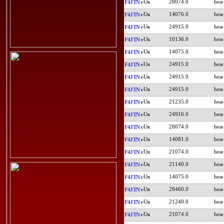
28074.0
F4JTN
14076.0
F4JTN
24915.0
F4JTN
10136.0
F4JTN
14075.0
F4JTN
24915.0
F4JTN
24915.0
F4JTN
24915.0
F4JTN
21235.0
F4JTN
24916.0
F4JTN
28074.0
F4JTN
14081.0
F4JTN
21074.0
F4JTN
21140.0
F4JTN
14075.0
F4JTN
28460.0
F4JTN
21240.0
F4JTN
21074.0
F4JTN