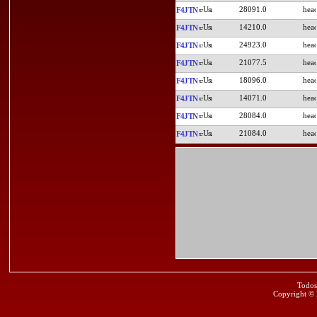
28091.0
F4JTN
14210.0
F4JTN
24923.0
F4JTN
21077.5
F4JTN
18096.0
F4JTN
14071.0
F4JTN
28084.0
F4JTN
21084.0
F4JTN
Todos
Copyright ©