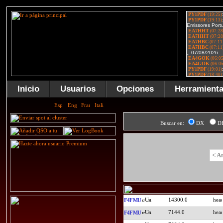
Inicio
Usuarios
Opciones
Herramient
Buscar en:
DX
D
< A
14300.0
F4FMU
7144.0
F4FMU