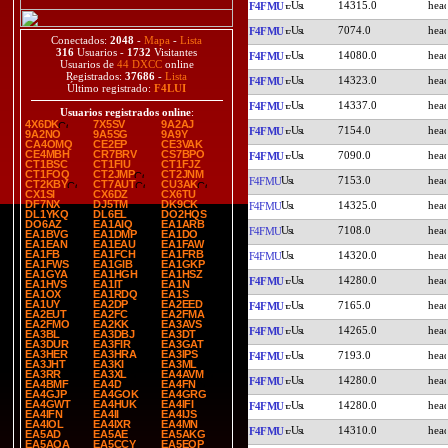
14315.0
F4FMU
7074.0
F4FMU
Conectados:
2048
-
Mapa
-
Lista
316
Usuarios -
1732
Visitantes
14080.0
F4FMU
Usuarios de
44 DXCC
online
Registrados:
37686
-
Lista
14323.0
F4FMU
Último registrado:
F4LUI
14337.0
F4FMU
Usuarios registrados online
:
4X6DK
7X5SV
9A2AJ
7154.0
F4FMU
9A2NO
9A5SG
9A9Y
CA4OMQ
CE2EP
CE3VAK
CE4MBH
CR7BRV
CS7BPO
7090.0
F4FMU
CT1BSC
CT1FIU
CT1FJZ
CT1FOQ
CT2JMP
CT2JNM
7153.0
F4FMU
CT2KBY
CT7AUT
CU3AK
CX1SI
CX6DZ
CX6TU
DF7NX
DJ5TM
DK9CK
14325.0
F4FMU
DL1YKQ
DL6EL
DO2HQS
DO6AZ
EA1AIQ
EA1ARB
7108.0
F4FMU
EA1BVG
EA1DMP
EA1DO
EA1EAN
EA1EAU
EA1FAW
EA1FB
EA1FCH
EA1FRB
14320.0
F4FMU
EA1FWS
EA1GIB
EA1GKP
EA1GYA
EA1HGH
EA1HSZ
14280.0
F4FMU
EA1HVS
EA1IT
EA1N
EA1OX
EA1RDQ
EA1S
EA1UY
EA2DP
EA2EED
7165.0
F4FMU
EA2EUT
EA2FC
EA2FMA
EA2FMO
EA2KK
EA3AVS
14265.0
F4FMU
EA3BL
EA3DBJ
EA3DT
EA3DUR
EA3FIR
EA3GAT
EA3HER
EA3HRA
EA3IPS
7193.0
F4FMU
EA3JHT
EA3KI
EA3ML
EA3RR
EA3XL
EA4AVM
14280.0
F4FMU
EA4BMF
EA4D
EA4FN
EA4GJP
EA4GOK
EA4GRG
EA4GWT
EA4HUK
EA4IFI
14280.0
F4FMU
EA4IFN
EA4II
EA4IJS
EA4IOL
EA4IXR
EA4MN
14310.0
F4FMU
EA5AD
EA5AE
EA5AKG
EA5AQA
EA5CCY
EA5EOP