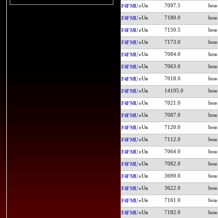
7097.5
F4FMU
7180.0
F4FMU
7150.5
F4FMU
7173.0
F4FMU
7084.0
F4FMU
7063.0
F4FMU
7018.0
F4FMU
14195.0
F4FMU
7021.0
F4FMU
7087.0
F4FMU
7120.0
F4FMU
7112.0
F4FMU
7064.0
F4FMU
7082.0
F4FMU
3690.0
F4FMU
3622.0
F4FMU
7161.0
F4FMU
7182.0
F4FMU