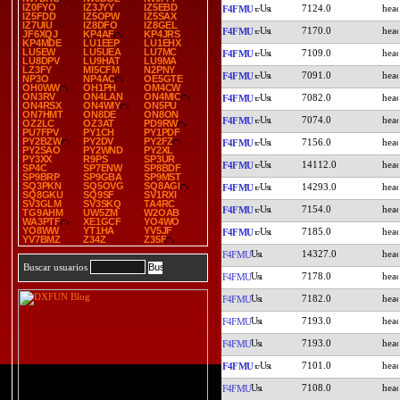
IZ0FYO
IZ3JYY
IZ5EBD
7124.0
F4FMU
IZ5FDD
IZ5OPW
IZ5SAX
IZ7UIU
IZ8DFO
IZ8GEL
7170.0
F4FMU
JF6XQJ
KP4AF
KP4JRS
KP4MDE
LU1EEP
LU1EHX
LU5EW
LU5UEA
LU7MC
7109.0
F4FMU
LU8DPV
LU9HAT
LU9MA
LZ3FY
MI5CFM
N2PNY
7091.0
F4FMU
NP3O
NP4AC
OE5GTE
OH0WW
OH1PH
OM4CW
ON3RV
ON4LAN
ON4MIC
7082.0
F4FMU
ON4RSX
ON4WIY
ON5PU
ON7HMT
ON8DE
ON8ON
7074.0
F4FMU
OZ2LC
OZ3AT
PD9RW
PU7FPV
PY1CH
PY1PDF
PY2BZW
PY2DV
PY2FZ
7156.0
F4FMU
PY2SAO
PY2WND
PY2XL
PY3XX
R9PS
SP3UR
14112.0
F4FMU
SP4C
SP7ENW
SP8BDF
SP9BRP
SP9GBA
SP9MST
SQ3PKN
SQ5OVG
SQ8AGI
14293.0
F4FMU
SQ8GKU
SQ9SF
SV1RXI
SV3GLM
SV3SKQ
TA4RC
7154.0
F4FMU
TG9AHM
UW5ZM
W2OAB
WA3PTF
XE1GCF
YO4WO
YO8WW
YT1HA
YV5JF
7185.0
F4FMU
YV7BMZ
Z34Z
Z35F
14327.0
F4FMU
Buscar usuarios
7178.0
F4FMU
7182.0
F4FMU
7193.0
F4FMU
7193.0
F4FMU
7101.0
F4FMU
7108.0
F4FMU