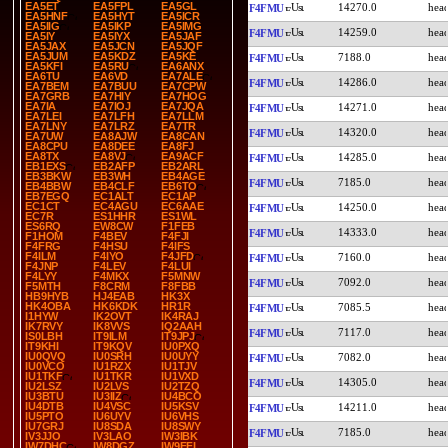
EA5ET
EA5FPL
EA5GL
14270.0
F4FMU
EA5HNF
EA5HYT
EA5ICR
EA5IIG
EA5IKP
EA5IMG
14259.0
F4FMU
EA5IY
EA5IYX
EA5JAF
EA5JAX
EA5JCN
EA5JQF
EA5JUM
EA5KDZ
EA5KE
7188.0
F4FMU
EA5KFI
EA5RU
EA6ANX
EA6TU
EA6VD
EA7ALE
14286.0
F4FMU
EA7BEM
EA7BUU
EA7CPW
EA7GRB
EA7HIY
EA7HOG
EA7IA
EA7IOJ
EA7JQA
14271.0
F4FMU
EA7LEI
EA7LFH
EA7LLM
EA7LNY
EA7LRZ
EA7TR
14320.0
F4FMU
EA7UW
EA8AJW
EA8CAN
EA8CPU
EA8DEE
EA8FJ
EA8TX
EA8VJ
EA9ACF
14285.0
F4FMU
EB1EXS
EB2AFP
EB2ARL
EB3BKW
EB3WH
EB4AGE
7185.0
F4FMU
EB4BBW
EB4CLF
EB6TO
EB7EGQ
EC1ALT
EC1AP
EC1CT
EC4AGU
EC6AAE
14250.0
F4FMU
EC7R
ES1HHR
ES1WL
ES6RQ
EW8CW
F1FEB
14333.0
F4FMU
F1HOM
F4BEV
F4FJI
F4FRG
F4HSU
F4IFS
F4ILM
F4IYO
F4JFD
7160.0
F4FMU
F4JNP
F4LEV
F4LUI
F4LYY
F4MKX
F5MNW
7092.0
F4FMU
F5MTH
F8CRM
F8FBB
HB9HYB
HJ4EAB
HK3X
HK4OBA
HK6KDK
HR1R
7085.5
F4FMU
I1HYW
IK2OVT
IK4RAJ
IK7RVY
IK8VVS
IQ2AAH
7117.0
F4FMU
IS0LBH
IT9ILM
IT9JPJ
IT9KHI
IT9KQV
IU0PXQ
IU0QVQ
IU0SRH
IU0UYY
7082.0
F4FMU
IU0VCO
IU1RZX
IU1TJV
IU1TKF
IU1TKR
IU1VXD
14305.0
F4FMU
IU2LSZ
IU2LVS
IU2TZQ
IU3BTU
IU3IIZ
IU4BCO
IU4DTB
IU4VSC
IU5KSV
14211.0
F4FMU
IU5PTO
IU6UYV
IU6VHS
IU7GRJ
IU8SDA
IU8SWY
7185.0
F4FMU
IV3JJO
IV3LAO
IW3IBK
IW7DHC
IW8DGZ
IW9FFI