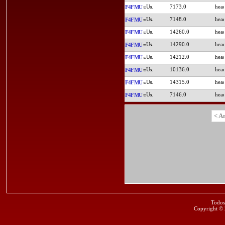
7173.0
F4FMU
7148.0
F4FMU
14260.0
F4FMU
14290.0
F4FMU
14212.0
F4FMU
10136.0
F4FMU
14315.0
F4FMU
7146.0
F4FMU
< A
Todos
Copyright ©