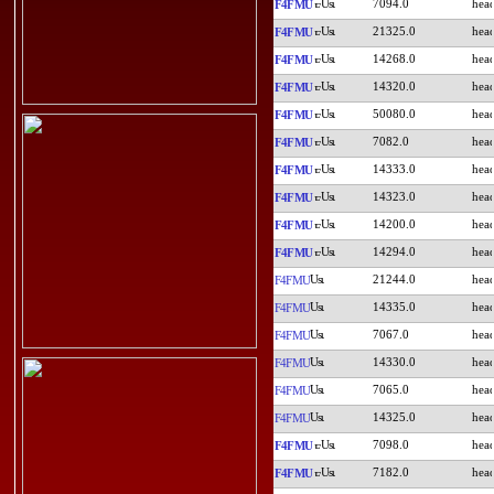
7094.0
F4FMU
21325.0
F4FMU
14268.0
F4FMU
14320.0
F4FMU
50080.0
F4FMU
7082.0
F4FMU
14333.0
F4FMU
14323.0
F4FMU
14200.0
F4FMU
14294.0
F4FMU
21244.0
F4FMU
14335.0
F4FMU
7067.0
F4FMU
14330.0
F4FMU
7065.0
F4FMU
14325.0
F4FMU
7098.0
F4FMU
7182.0
F4FMU