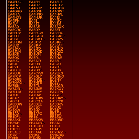
EA4ELC
EA4FH
EA4FLZ
EA4FN
EA4FR
EA4FTV
EA4FVT
EA4GJP
EA4GOK
EA4GRG
EA4GSH
EA4GWT
EA4HIA
EA4HNO
EA4HPL
EA4HQS
EA4HUK
EA4IEI
EA4IFN
EA4II
EA4ISC
EA4LY
EA4ST
EA4ZM
EA5AD
EA5AE
EA5AOK
EA5CRC
EA5DP
EA5ET
EA5EUV
EA5FCW
EA5FHC
EA5FPL
EA5GGU
EA5GKL
EA5GL
EA5GVJ
EA5GZV
EA5HBM
EA5ICR
EA5IIG
EA5IJD
EA5IKP
EA5JAF
EA5JAX
EA5JFX
EA5JHD
EA5JNN
EA5KDD
EA5KDZ
EA5KE
EA5KFI
EA5NA
EA5OK
EA5RL
EA5RW
EA5UC
EA6AIR
EA6B
EA6JL
EA6UB
EA6VD
EA6VJ
EA7ATX
EA7B
EA7BEK
EA7BO
EA7BS
EA7BUU
EA7CPW
EA7EKS
EA7FCP
EA7GLY
EA7GNO
EA7GRB
EA7HAE
EA7HIY
EA7HMG
EA7HTE
EA7IA
EA7ISN
EA7ITL
EA7JCR
EA7JJR
EA7JME
EA7KOY
EA7LLM
EA7LNY
EA7LPN
EA7OL
EA7UW
EA7YL
EA8AP
EA8AUW
EA8BAY
EA8CH
EA8CQA
EA8CYX
EA8DDW
EA8DEE
EA8DKV
EA8FJ
EA8SD
EA8UE
EA9GW
EA9HY
EA9IB
EB1AD
EB1APO
EB1CU
EB1DFL
EB1IC
EB1SW
EB3AKL
EB3BKW
EB3DBR
EB3WH
EB4AYB
EB5AL
EC1CA
EC1COU
EC1CT
EC1CZL
EC2AHS
EC4T
EC5ALJ
EC6AAE
EC7DZZ
EC7R
ES1WL
ES3ROG
F1FEB
F1HOM
F4AGQ