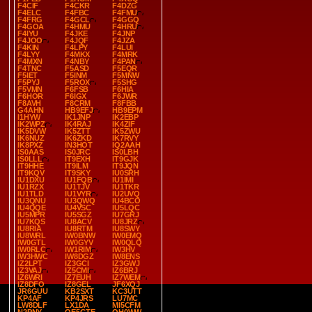
F4CIF
F4CKR
F4DZG
F4ELC
F4FBC
F4FMU
F4FRG
F4GCL
F4GGQ
F4GOA
F4HMU
F4HRU
F4IYU
F4JKE
F4JNP
F4JOO
F4JQF
F4JZA
F4KIN
F4LPY
F4LUI
F4LYY
F4MKX
F4MRK
F4MXN
F4NBY
F4PAN
F4TNC
F5ASD
F5EQR
F5IET
F5INM
F5MNW
F5PYJ
F5ROX
F5SHG
F5VMN
F6FSB
F6HIA
F6HOR
F6IGX
F6JWR
F8AVH
F8CRM
F8FBB
G4AHN
HB9EFJ
HB9EPM
I1HYW
IK1JNP
IK2EBP
IK2WPZ
IK4RAJ
IK4ZIF
IK5DVW
IK5ZTT
IK5ZWU
IK6NUZ
IK6ZKD
IK7RVY
IK8PXZ
IN3HOT
IQ2AAH
IS0AAS
IS0JRC
IS0LBH
IS0LLL
IT9EXH
IT9GJK
IT9HHE
IT9ILM
IT9JQN
IT9KQV
IT9SKY
IU0SRH
IU1DXU
IU1FQB
IU1IMI
IU1RZX
IU1TJV
IU1TKR
IU1TLD
IU1VYR
IU2UVQ
IU3QNU
IU3QWQ
IU4BCO
IU4QQE
IU4VSC
IU5LQC
IU5MPR
IU5SGZ
IU7GRJ
IU7KQS
IU8ACV
IU8JRZ
IU8RIA
IU8RTM
IU8SWY
IU8WRL
IW0BNW
IW0EMQ
IW0GTL
IW0GYV
IW0QLQ
IW0RLC
IW1RIM
IW3HV
IW3HWC
IW8DGZ
IW8ENS
IZ2LPT
IZ3GCI
IZ3GWJ
IZ3VAJ
IZ5CMI
IZ6BRJ
IZ6WRI
IZ7EUH
IZ7WEM
IZ8DFO
IZ8GEL
JF6XQJ
JR6GUU
KB2SXT
KC3UTT
KP4AF
KP4JRS
LU7MC
LW8DLF
LX1DA
MI5CFM