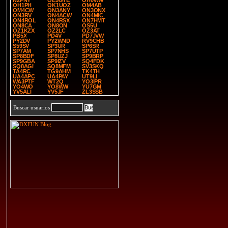
N2PNY
OE5GTE
OH0WW
OH1PH
OK1UOZ
OM4AB
OM4CW
ON3ANY
ON3ONX
ON3RV
ON4ACW
ON4MIC
ON4ROL
ON4RSX
ON7HMT
ON8CA
ON8ON
OS5U
OZ1KZX
OZ2LC
OZ3AT
PB5X
PD4V
PD7JVW
PY2DV
PY2WND
RV9CHB
S59SV
SP3UR
SP6SR
SP7AM
SP7NHS
SP7UTP
SP8BDF
SP8UZJ
SP9BRP
SP9GBA
SP9IZV
SQ4FDK
SQ8AGI
SQ8MFM
SV3SKQ
TA4RC
TG9AHM
TK4TH
UA4APC
UA4PAY
UT9LI
WA3PTF
WT2Q
YO3IPR
YO4WO
YO8WW
YU7GM
YV5ALI
YV5JF
ZL3SSB
Buscar usuarios