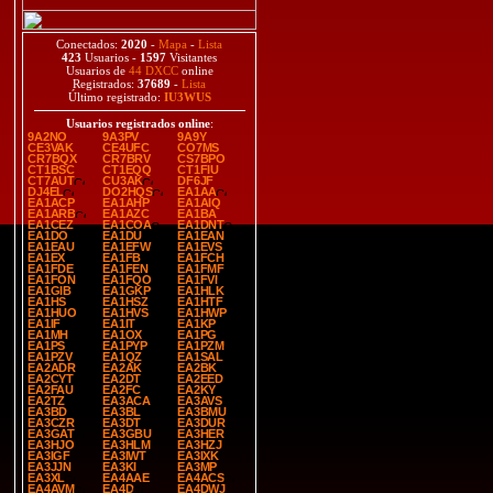
Conectados:
2020
-
Mapa
-
Lista
423
Usuarios -
1597
Visitantes
Usuarios de
44 DXCC
online
Registrados:
37689
-
Lista
Último registrado:
IU3WUS
Usuarios registrados online
:
9A2NO
9A3PV
9A9Y
CE3VAK
CE4UFC
CO7MS
CR7BQX
CR7BRV
CS7BPO
CT1BSC
CT1EQQ
CT1FIU
CT7AUT
CU3AK
DF6JF
DJ4EL
DO2HQS
EA1AA
EA1ACP
EA1AHP
EA1AIQ
EA1ARB
EA1AZC
EA1BA
EA1CEZ
EA1COA
EA1DNT
EA1DO
EA1DU
EA1EAN
EA1EAU
EA1EFW
EA1EVS
EA1EX
EA1FB
EA1FCH
EA1FDE
EA1FEN
EA1FMF
EA1FON
EA1FQO
EA1FVI
EA1GIB
EA1GKP
EA1HLK
EA1HS
EA1HSZ
EA1HTF
EA1HUO
EA1HVS
EA1HWP
EA1IF
EA1IT
EA1KP
EA1MH
EA1OX
EA1PG
EA1PS
EA1PYP
EA1PZM
EA1PZV
EA1QZ
EA1SAL
EA2ADR
EA2AK
EA2BK
EA2CYT
EA2DT
EA2EED
EA2FAU
EA2FC
EA2KY
EA2TZ
EA3ACA
EA3AVS
EA3BD
EA3BL
EA3BMU
EA3CZR
EA3DT
EA3DUR
EA3GAT
EA3GBU
EA3HER
EA3HJO
EA3HLM
EA3HZJ
EA3IGF
EA3IWT
EA3IXK
EA3JJN
EA3KI
EA3MP
EA3XL
EA4AAE
EA4ACS
EA4AVM
EA4D
EA4DWJ