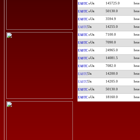
145725.0
EA8TC
50130.0
EA8TC
3594.9
EA8TC
14255.0
EA8TC
7100.0
EA8TC
7090.0
EA8TC
24965.0
EA8TC
14081.5
EA8TC
7082.0
EA8TC
14200.0
EA8TC
14205.0
EA8TC
50130.0
EA8TC
18160.0
EA8TC