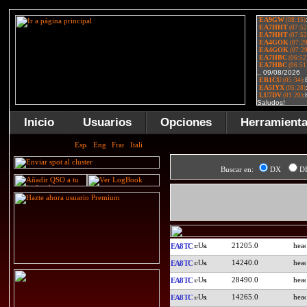
Inicio
Usuarios
Opciones
Herramient
Buscar en:
DX
D
21205.0
EA8TC
14240.0
EA8TC
28490.0
EA8TC
14265.0
EA8TC