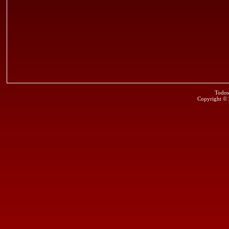
Todos
Copyright ©