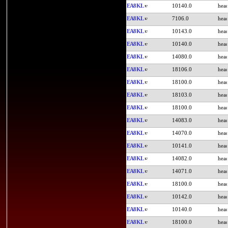
EA8KL
10140.0
EA8KL
7106.0
EA8KL
10143.0
EA8KL
10140.0
EA8KL
14080.0
EA8KL
18106.0
EA8KL
18100.0
EA8KL
18103.0
EA8KL
18100.0
EA8KL
14083.0
EA8KL
14070.0
EA8KL
10141.0
EA8KL
14082.0
EA8KL
14071.0
EA8KL
18100.0
EA8KL
10142.0
EA8KL
10140.0
EA8KL
18100.0