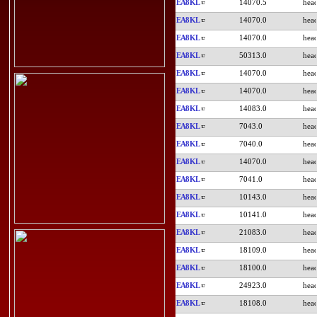
EA8KL
14070.5
EA8KL
14070.0
EA8KL
14070.0
EA8KL
50313.0
EA8KL
14070.0
EA8KL
14070.0
EA8KL
14083.0
EA8KL
7043.0
EA8KL
7040.0
EA8KL
14070.0
EA8KL
7041.0
EA8KL
10143.0
EA8KL
10141.0
EA8KL
21083.0
EA8KL
18109.0
EA8KL
18100.0
EA8KL
24923.0
EA8KL
18108.0