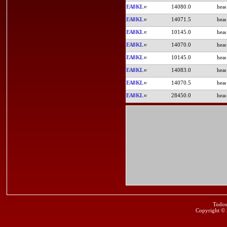
EA8KL
14080.0
EA8KL
14071.5
EA8KL
10145.0
EA8KL
14070.0
EA8KL
10145.0
EA8KL
14083.0
EA8KL
14070.5
EA8KL
28450.0
Todos
Copyright ©