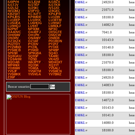
IU0PYH
IU1JQM
IU1RZX
EA8KL
24920.0
IU1TJV
IU1TKF
IU1TKR
IU2LSZ
IU2SKI
IV3JJO
EA8KL
21071.0
IW1DMJ
IZ0FYO
IZ8GEC
KB2SXT
KC3UTT
KP4JFR
KP4JRS
KP4MDE
LU1DW
EA8KL
18100.0
LU1EEP
LU1EHX
LU3ETM
LU5UEA
LU6HOG
LU9HAT
EA8KL
14082.0
LU9HQJ
LU9XT
LW8DLF
N2PNY
NP3DM
NP3O
OA4DVC
OA4EFJ
OE5GTE
EA8KL
7041.0
OH0WW
OH1PH
OM2CW
ON3RV
ON4WIY
ON8DX
EA8KL
10143.0
OZ1KZX
OZ3AT
PD1RON
PU2TDY
PY2DV
PY2FZ
PY2WND
PY2XL
PY3XX
EA8KL
10140.0
PY5MCB
PY6KR
SP4BP
SP6SR
SP9GBA
SQ4O
EA8KL
18100.0
SQ8GKU
SQ9SF
TA4RC
TG9AHM
TI2SD
VK4ZD
W2OAB
WA3PTF
WD4OXT
EA8KL
21070.0
WP4NIX
XQ3SK
XQ3YT
YO8WW
YU4EA
YV5ALI
EA8KL
18100.0
YV5JF
YV5KTM
YV5MCN
YV5MHX
YV5VGA
YV7BMZ
Z35F
EA8KL
24920.0
EA8KL
14083.0
Buscar usuarios
EA8KL
18100.0
EA8KL
14072.0
EA8KL
10143.0
EA8KL
10141.0
EA8KL
14080.0
EA8KL
18100.0