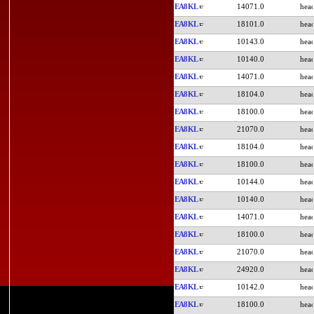
EA8KL
14071.0
EA8KL
18101.0
EA8KL
10143.0
EA8KL
10140.0
EA8KL
14071.0
EA8KL
18104.0
EA8KL
18100.0
EA8KL
21070.0
EA8KL
18104.0
EA8KL
18100.0
EA8KL
10144.0
EA8KL
10140.0
EA8KL
14071.0
EA8KL
18100.0
EA8KL
21070.0
EA8KL
24920.0
EA8KL
10142.0
EA8KL
18100.0