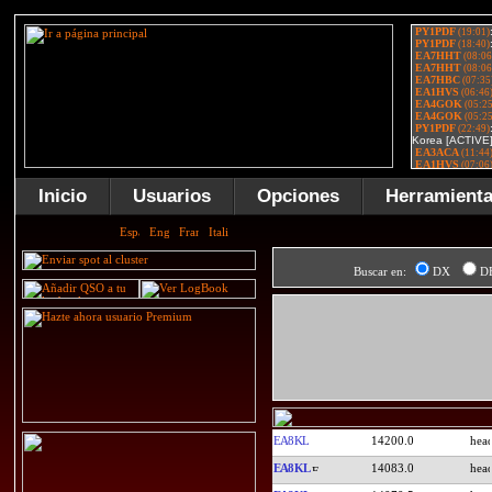
Inicio
Usuarios
Opciones
Herramient
Buscar en:
DX
D
EA8KL
14200.0
EA8KL
14083.0