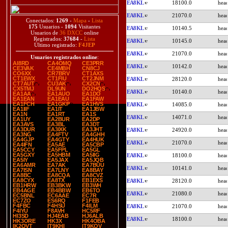
EA8KL
18100.0
EA8KL
21070.0
Conectados:
1269
-
Mapa
-
Lista
175
Usuarios -
1094
Visitantes
EA8KL
10140.5
Usuarios de
36 DXCC
online
Registrados:
37684
-
Lista
EA8KL
10145.0
Último registrado:
F4JEP
EA8KL
21070.0
Usuarios registrados online
:
AI8RD
CA4OMQ
CE3PRR
EA8KL
10142.0
CE3VAK
CE4MBH
CN8CJ
CO6XX
CR7BRV
CT1AXS
CT1EWX
CT1FIU
CT2JNM
EA8KL
28120.0
CT7AUT
CU3AK
CX2CN
CX5TMJ
DL9UN
DO2HQS
EA8KL
10140.0
EA1AA
EA1AUO
EA1DO
EA1EAN
EA1EAU
EA1FAW
EA1FCH
EA1GKP
EA1HVS
EA8KL
14085.0
EA1IIF
EA1IT
EA1JBW
EA1N
EA1RT
EA1S
EA8KL
14071.0
EA1UY
EA2BUR
EA2DP
EA3AVS
EA3BL
EA3DT
EA3DUR
EA3IXK
EA3JHT
EA8KL
24920.0
EA3NG
EA4FTV
EA4GHH
EA4GJP
EA4GTY
EA4HUK
EA8KL
21070.0
EA4IFN
EA5AE
EA5CBP
EA5CCY
EA5FPL
EA5GL
EA5GXY
EA5HBM
EA5IIG
EA8KL
18100.0
EA5IY
EA5JAX
EA5JQB
EA6AMR
EA7AK
EA7BUU
EA8KL
10141.0
EA7ISN
EA7LNY
EA8BAY
EA8BC
EA8CQA
EA8CVZ
EA8CYX
EA8TX
EB1EXS
EA8KL
28120.0
EB1HRW
EB3BKW
EB3WH
EB4AGE
EB4BBW
EB6TO
EA8KL
21080.0
EC5BNL
EC6AAE
EC7R
EC7ZO
ES6RQ
F1FEB
F4FBC
F4HSU
F4ILM
EA8KL
21070.0
F4IYU
F8AVH
HC5RF
HI3SD
HJ4EAB
HJ6ALB
EA8KL
18100.0
HK3ORE
HK3X
HK4OBA
IK2OVT
IT9KHI
IT9KQV