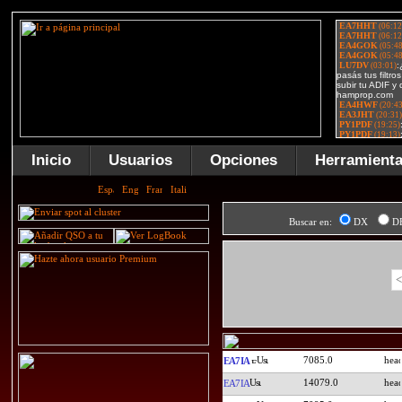
Inicio
Usuarios
Opciones
Herramient
Buscar en:
DX
D
<
7085.0
EA7IA
14079.0
EA7IA