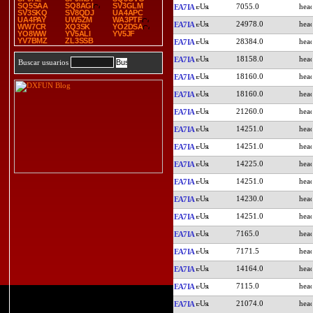
SQ5SAA
SQ8AGI
SV3GLM
7055.0
EA7IA
SV3SKQ
SV8QDJ
UA4APC
UA4PAY
UW5ZM
WA3PTF
24978.0
EA7IA
WW7CR
XQ3SK
YO2DSA
YO8WW
YV5ALI
YV5JF
YV7BMZ
ZL3SSB
28384.0
EA7IA
18158.0
EA7IA
Buscar usuarios
18160.0
EA7IA
18160.0
EA7IA
21260.0
EA7IA
14251.0
EA7IA
14251.0
EA7IA
14225.0
EA7IA
14251.0
EA7IA
14230.0
EA7IA
14251.0
EA7IA
7165.0
EA7IA
7171.5
EA7IA
14164.0
EA7IA
7115.0
EA7IA
21074.0
EA7IA