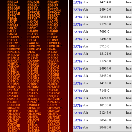
EB1CU
EB2ARL
EB3WH
14234.0
EA7IA
EB5AL
EB5DZJ
EB5RR
EB6ABR
EB6TO
EC1CA
24940.0
EA7IA
EC1CT
EC1CZL
EC2AMN
EC6AAE
EC7DUN
EC7DZZ
EC7R
ES3ROG
ES6RQ
28461.0
EA7IA
F1FEB
F4ASA
F4CGN
F4CIF
F4CKR
F4CLQ
21260.0
EA7IA
F4FMU
F4GVO
F4HRU
F4ILM
F4IYO
F4LOJ
F4LUI
F4MKX
F4MRK
7093.0
EA7IA
F4NFA
F5ASD
F5IET
F5MDW
F5MNW
F5OUO
24943.0
EA7IA
F5PYJ
F6HIA
F6JWR
F8CRM
G4AHN
HB9DFG
HB9EFJ
HB9EPM
HB9FBG
3715.0
EA7IA
HB9HYB
HB9TWU
HK3O
HP6DJA
I2IJW
IK1JNP
18121.0
EA7IA
IK5DVW
IK6AQU
IK6PBX
IK6ZKD
IK7TVE
IK8PXZ
IN3HOT
IQ2AAH
IS0AAS
21248.0
EA7IA
IT9ETC
IT9JQN
IT9KHI
IT9KQV
IU1DOF
IU1DXU
24964.0
EA7IA
IU1IMI
IU1LEB
IU1OLC
IU1TKR
IU2LVS
IU2QLN
IU3QWQ
IU3WNP
IU5MPR
28459.0
EA7IA
IU5SGZ
IU7GRJ
IU7GUW
IU7TUX
IU8QTK
IU8SDA
14189.0
EA7IA
IU8SWY
IV3IRO
IW0GTL
IW0QLQ
IW1RIM
IW3AOT
IZ1TNA
IZ3GFT
IZ5CMI
7149.0
EA7IA
IZ5FDD
IZ5HEV
IZ5OPW
IZ5SAX
IZ8GEL
IZ8QXY
14264.0
EA7IA
IZ8STJ
JF6XQJ
JR6GUU
KC3UTT
KP4AF
KP4JRS
LU3ETM
LW8DLF
LZ3FY
18138.0
EA7IA
MI5CFM
OE5GTE
OH0WW
OH1PH
OM2TS
OM4CW
21248.0
EA7IA
ON3ANY
ON3ONX
ON3RV
ON4ROL
ON5PU
ON7HMT
ON7MM
ON8ON
OZ1KZX
28540.0
EA7IA
OZ3AT
PB5X
PD7JVW
RV9CHB
SP3UR
SP4DNX
28498.0
EA7IA
SP5BKA
SP8UZJ
SP9BRP
SP9HE
SP9MST
SQ5OVG