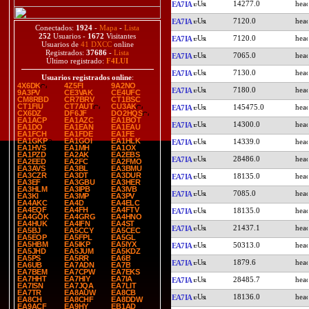
14277.0
EA7IA
7120.0
EA7IA
Conectados:
1924
-
Mapa
-
Lista
252
Usuarios -
1672
Visitantes
7120.0
EA7IA
Usuarios de
41 DXCC
online
Registrados:
37686
-
Lista
7065.0
EA7IA
Último registrado:
F4LUI
7130.0
EA7IA
Usuarios registrados online
:
4X6DK
4Z5FI
9A2NO
7180.0
EA7IA
9A3PV
CE3VAK
CE4UFC
CM8RBD
CR7BRV
CT1BSC
CT1FIU
CT7AUT
CU3AK
145475.0
EA7IA
CX6DZ
DF6JF
DO2HQS
EA1ACP
EA1AZC
EA1BOT
14300.0
EA7IA
EA1DO
EA1EAN
EA1EAU
EA1FCH
EA1FDE
EA1FE
EA1GKP
EA1GOI
EA1HLK
14339.0
EA7IA
EA1HVS
EA1MH
EA1OX
EA1PZD
EA2AK
EA2EBS
28486.0
EA7IA
EA2EED
EA2FC
EA2FMO
EA3AVS
EA3BL
EA3BMU
EA3CZR
EA3DT
EA3DUR
18135.0
EA7IA
EA3EF
EA3GBU
EA3HER
EA3HLM
EA3IPB
EA3IVB
7085.0
EA7IA
EA3KI
EA3MP
EA3PV
EA4AKC
EA4D
EA4ELC
EA4EQF
EA4FH
EA4FTV
18135.0
EA7IA
EA4GOK
EA4GRG
EA4HNO
EA4HUK
EA4IFN
EA4ST
21437.1
EA7IA
EA5BJ
EA5CCY
EA5CEC
EA5EOP
EA5FPL
EA5GL
EA5HBM
EA5IKP
EA5IYX
50313.0
EA7IA
EA5JHD
EA5JUM
EA5KDZ
EA5PS
EA5RR
EA6B
1879.6
EA7IA
EA6UB
EA7ADN
EA7B
EA7BEM
EA7CPW
EA7EKS
EA7HHT
EA7HIY
EA7IA
28485.7
EA7IA
EA7ISN
EA7JQA
EA7LIT
EA7TR
EA8AUW
EA8CB
18136.0
EA7IA
EA8CH
EA8CHF
EA8DDW
EA9ACF
EA9HY
EB1AD