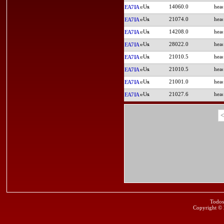
14060.0
EA7IA
21074.0
EA7IA
14208.0
EA7IA
28022.0
EA7IA
21010.5
EA7IA
21010.5
EA7IA
21001.0
EA7IA
21027.6
EA7IA
<
Todos
Copyright ©