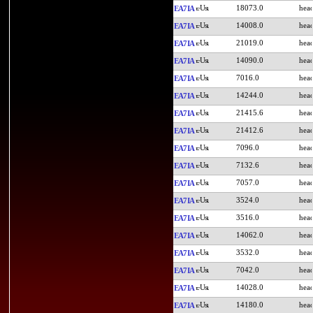
18073.0
EA7IA
14008.0
EA7IA
21019.0
EA7IA
14090.0
EA7IA
7016.0
EA7IA
14244.0
EA7IA
21415.6
EA7IA
21412.6
EA7IA
7096.0
EA7IA
7132.6
EA7IA
7057.0
EA7IA
3524.0
EA7IA
3516.0
EA7IA
14062.0
EA7IA
3532.0
EA7IA
7042.0
EA7IA
14028.0
EA7IA
14180.0
EA7IA