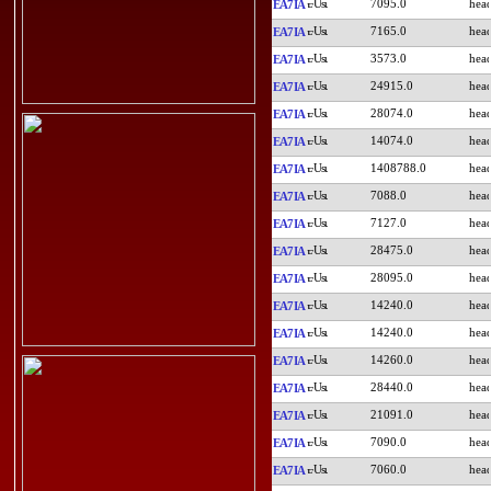
7095.0
EA7IA
7165.0
EA7IA
3573.0
EA7IA
24915.0
EA7IA
28074.0
EA7IA
14074.0
EA7IA
1408788.0
EA7IA
7088.0
EA7IA
7127.0
EA7IA
28475.0
EA7IA
28095.0
EA7IA
14240.0
EA7IA
14240.0
EA7IA
14260.0
EA7IA
28440.0
EA7IA
21091.0
EA7IA
7090.0
EA7IA
7060.0
EA7IA