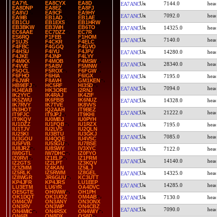
EA7YL
EA8CYX
EA8D
7144.0
EA7ANC
EA8DNP
EA8EZ
EA8FJ
EA8VJ
EA9CF
EA9HY
7092.0
EA7ANC
EA9IB
EB1AD
EB1AE
EB1CU
EB1EXS
EB1HRW
EB3BKW
EB3WH
EB6TO
14325.0
EA7ANC
EC6AAE
EC7DZZ
EC7R
ES6RQ
F1FEB
F1HOM
7140.0
EA7ANC
F1UJS
F4CKR
F4ELC
F4FBC
F4GGQ
F4GVO
F4HSU
F4IYU
F4JFV
14280.0
EA7ANC
F4JKE
F4JNP
F4LYY
F4MKX
F4MOB
F4MSW
28340.0
EA7ANC
F4VVE
F5ABV
F5MNW
F5OCL
F5ROX
F6FGW
F6FHO
F6HIA
F6IGX
7195.0
EA7ANC
F6JWR
F8AVH
GM1KEN
HB9EFJ
HC5RF
HI3SD
7094.0
EA7ANC
HJ4EAB
HK3ORE
I2RNJ
IK2YYC
IK4RAJ
IK4ZIF
IK5ZWU
IK6FBB
IK6NUZ
14328.0
EA7ANC
IK7RVY
IK7TVE
IK8VVS
IN3HOT
IQ2AAH
IT9BEZ
21222.0
EA7ANC
IT9FJC
IT9JPJ
IT9KHI
IT9KQV
IU0MBJ
IU0PYH
IU1DZZ
IU1FQB
IU1RZX
7195.0
EA7ANC
IU1TJV
IU2LVS
IU2QLN
IU2SKI
IU3BTU
IU3GKJ
7085.0
EA7ANC
IU3GOU
IU4QQE
IU4VSC
IU5FVB
IU5SGU
IU7BSE
IU8JRZ
IU8SWY
IV3XYC
7122.0
EA7ANC
IW0GTL
IW7DHC
IZ0FYO
IZ0RVI
IZ1ELP
IZ1FRM
14140.0
EA7ANC
IZ2GTS
IZ2LPT
IZ3KQV
IZ3ZMM
IZ4KAN
IZ5ILJ
IZ5RLK
IZ5RWM
IZ8GEL
14325.0
EA7ANC
IZ8WGR
JR6GUU
KC3UTT
KP4JFR
KP4JRS
LU1EEP
14285.0
EA7ANC
LU3ETM
LU6YR
OA4DVC
OE5GTE
OH0WW
OH1PH
OK1DQT
OK1UOZ
OM4AB
7130.0
EA7ANC
OM4CW
ON3ANY
ON3ONX
ON3RV
ON3WP
ON4CBZ
7090.0
EA7ANC
ON4MIC
ON4RSX
ON4WIY
ON6PL
ON8DX
OS8D