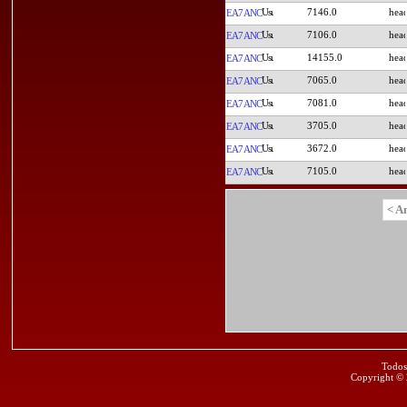
7146.0
EA7ANC
7106.0
EA7ANC
14155.0
EA7ANC
7065.0
EA7ANC
7081.0
EA7ANC
3705.0
EA7ANC
3672.0
EA7ANC
7105.0
EA7ANC
< A
Todos
Copyright ©