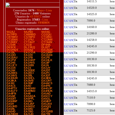
14111.5
EA7ANC
14320.0
EA7ANC
Conectados:
1676
-
Mapa
-
Lista
276
Usuarios -
1400
Visitantes
14325.0
EA7ANC
Usuarios de
43 DXCC
online
Registrados:
37683
-
Lista
7090.0
EA7ANC
Último registrado:
SY8DHN
14160.0
EA7ANC
Usuarios registrados online
:
9A2AJ
9A2NO
9A5SG
21280.0
EA7ANC
9A7PPD
CM8RBD
CO2QU
CR7BRV
CS7BPO
CT1BSC
CT1EWX
CT1FIU
CT2JNM
14258.0
EA7ANC
CT2KBY
CT7AUT
CT7AXN
CU3AK
CX1SI
DF4HA
14245.0
EA7ANC
DK9CK
DL1YKQ
DL8ZT
DO2HQS
DO6AZ
EA1AQK
EA1BL
EA1COA
EA1DMP
21290.0
EA7ANC
EA1DO
EA1DV
EA1EAN
EA1EAU
EA1FB
EA1FE
18130.0
EA7ANC
EA1FVI
EA1GKP
EA1HLK
EA1HS
EA1HVS
EA1IIF
EA1JCY
EA1KBI
EA1N
18130.0
EA7ANC
EA1OX
EA1S
EA1UY
EA2AK
EA2DDE
EA2DT
18130.0
EA7ANC
EA2EBS
EA2ECI
EA2FC
EA3AVS
EA3BL
EA3DT
EA3DUR
EA3HCL
EA3IEK
14245.0
EA7ANC
EA3IKA
EA3IVB
EA3JHT
EA3KI
EA3MP
EA4ACS
7088.0
EA7ANC
EA4CS
EA4D
EA4FN
EA4FTV
EA4GHH
EA4GJP
EA4GTY
EA4HNO
EA4HUK
14315.0
EA7ANC
EA4IFN
EA4II
EA5AD
EA5AE
EA5AQA
EA5CCY
7110.0
EA7ANC
EA5DIT
EA5FPL
EA5GL
EA5HNF
EA5IIG
EA5IKP
EA5IY
EA5JAF
EA5JAX
7098.0
EA7ANC
EA5JHD
EA5KDZ
EA5QQ
EA5RL
EA5RU
EA6B
7125.0
EA7ANC
EA6VD
EA7BO
EA7GRB
EA7HOH
EA7LEI
EA7TR