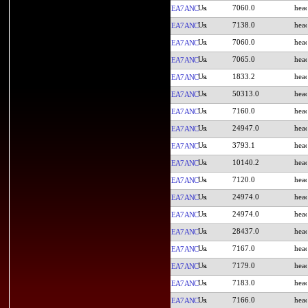
7060.0
EA7ANC
7138.0
EA7ANC
7060.0
EA7ANC
7065.0
EA7ANC
1833.2
EA7ANC
50313.0
EA7ANC
7160.0
EA7ANC
24947.0
EA7ANC
3793.1
EA7ANC
10140.2
EA7ANC
7120.0
EA7ANC
24974.0
EA7ANC
24974.0
EA7ANC
28437.0
EA7ANC
7167.0
EA7ANC
7179.0
EA7ANC
7183.0
EA7ANC
7166.0
EA7ANC