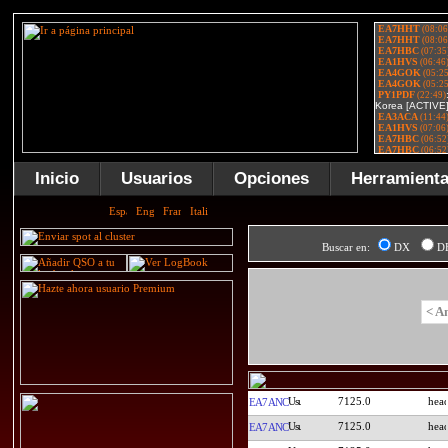
Inicio
Usuarios
Opciones
Herramient
Buscar en:
DX
D
< A
7125.0
EA7ANC
7125.0
EA7ANC