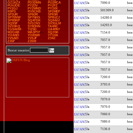
OZ1KZX
PD3DMN
PU2RCA
7090.0
EA7ANC
PU4JOE
PY2DV
PY2FZ
PY2GJ
PY2WND
PY3XX
501309.0
EA7ANC
R9PS
RV9CHB
SP2MEF
SP3UR
SP6DR
SP6SR
SP7ENW
SP7NHS
SP8UZJ
14280.0
EA7ANC
SP9BRP
SQ4FDK
SQ8AGI
SQ9SF
SV1CNS
SV3GLM
14293.0
EA7ANC
SV3SKQ
SY8DHN
TA4RC
TG9AHM
TI2SD
UA4PAY
W2OAB
WA3PTF
XQ3SK
7154.0
EA7ANC
YO4WO
YO8WW
YT1HA
YV5AEI
YV5JF
Z34Z
7057.0
EA7ANC
Z35F
Z35W
7057.0
EA7ANC
Buscar usuarios
7057.0
EA7ANC
7057.0
EA7ANC
7057.0
EA7ANC
7200.0
EA7ANC
3793.0
EA7ANC
7200.0
EA7ANC
7070.0
EA7ANC
7070.0
EA7ANC
7060.0
EA7ANC
7080.0
EA7ANC
7136.0
EA7ANC