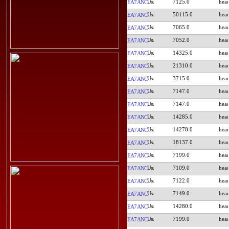
7125.0
EA7ANC
50115.0
EA7ANC
7065.0
EA7ANC
7052.0
EA7ANC
14325.0
EA7ANC
21310.0
EA7ANC
3715.0
EA7ANC
7147.0
EA7ANC
7147.0
EA7ANC
14285.0
EA7ANC
14278.0
EA7ANC
18137.0
EA7ANC
7199.0
EA7ANC
7109.0
EA7ANC
7122.0
EA7ANC
7149.0
EA7ANC
14280.0
EA7ANC
7199.0
EA7ANC