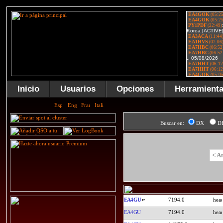
Inicio
Usuarios
Opciones
Herramient
Buscar en:
DX
D
< A
EA4GU
7194.0
EA4GU
7194.0