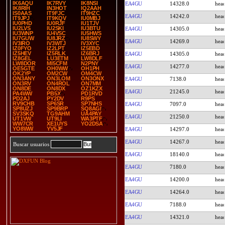
IK6AQU
IK7RVY
IK8NSI
EA4GU
14328.0
IK8RIH
IN3HOT
IQ2AAH
IS0AAS
IT9FJC
IT9HZC
EA4GU
14242.0
IT9JPJ
IT9KQV
IU0MBJ
IU0PHD
IU0RJF
IU1TJV
IU2LVS
IU2SKI
IU3BTU
EA4GU
14305.0
IU3WNP
IU4VSC
IU5HWS
IU7GUW
IU8JRZ
IU8SWY
EA4GU
14269.0
IV3IRO
IV3WTJ
IV3XYC
IZ0FYO
IZ2LPT
IZ5EBD
IZ5HEV
IZ5RLK
IZ6BRJ
EA4GU
14305.0
IZ8GEL
LU3ETM
LW8DLF
LW8DOR
MI5CFM
N2PNY
EA4GU
14277.0
OE5GTE
OH0WW
OH1PH
OK2YP
OM2CW
OM4CW
ON3ANY
ON3LOM
ON3ONX
EA4GU
7138.0
ON3RV
ON4ROL
ON7MM
ON8DE
ON8DX
OZ1KZX
EA4GU
21245.0
PA4WW
PB5X
PD1RVD
PD2AJ
PY2DV
R9PS
RV9CHB
SP6SR
SP7NHS
EA4GU
7097.0
SP8UZJ
SP9BRP
SQ8AGI
SV3SKQ
TG9AHM
UA4PAY
EA4GU
21250.0
UT1VW
UT9LI
WA3PTF
WW7CR
XE1UYS
YO2DSA
YO8WW
YV5JF
EA4GU
14297.0
EA4GU
14267.0
Buscar usuarios
EA4GU
18140.0
EA4GU
7180.0
EA4GU
14200.0
EA4GU
14264.0
EA4GU
7188.0
EA4GU
14321.0