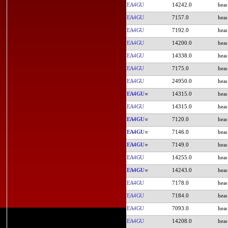
EA4GU
14242.0
EA4GU
7157.0
EA4GU
7192.0
EA4GU
14200.0
EA4GU
14338.0
EA4GU
7175.0
EA4GU
24950.0
EA4GU
14315.0
EA4GU
14315.0
EA4GU
7120.0
EA4GU
7146.0
EA4GU
7149.0
EA4GU
14255.0
EA4GU
14243.0
EA4GU
7178.0
EA4GU
7184.0
EA4GU
7093.0
EA4GU
14208.0