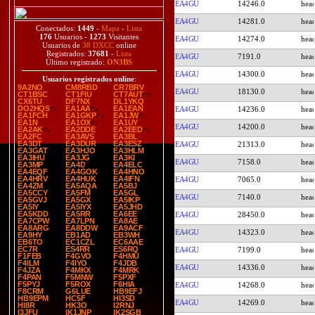
EA4GU
14246.0
EA4GU
14281.0
Conectados:
1449
-
Mapa
-
Lista
176
Usuarios -
1273
Visitantes
EA4GU
14274.0
Usuarios de
38 DXCC
online
Registrados:
37681
-
Lista
EA4GU
7191.0
Último registrado:
ON3BS
EA4GU
14300.0
Usuarios registrados online
:
9A2NO
CM8RBD
CR7BRV
EA4GU
18130.0
CT1BSC
CT1FIU
CT7AUT
CX6TU
DF7NX
DL1YKQ
DO2HQS
EA1AA
EA1EAN
EA4GU
14236.0
EA1FCH
EA1GKP
EA1JW
EA1N
EA1OX
EA1UY
EA4GU
14200.0
EA2AK
EA2DDE
EA2EED
EA2FC
EA3AVS
EA3BL
EA3DT
EA3DUR
EA3ESZ
EA4GU
21313.0
EA3GAT
EA3HJO
EA3HLM
EA3IHU
EA3JG
EA3KI
EA4GU
7158.0
EA3MP
EA4D
EA4ELC
EA4EQF
EA4GOK
EA4HNO
EA4HRV
EA4HUK
EA4IFN
EA4GU
7065.0
EA4ZM
EA5AQA
EA5BJ
EA5CCY
EA5FM
EA5GL
EA4GU
7140.0
EA5GVJ
EA5GX
EA5IKP
EA5IY
EA5IYX
EA5JHD
EA5KDD
EA5RR
EA6EE
EA4GU
28450.0
EA7CPW
EA7LPN
EA8AE
EA8ARG
EA8DDW
EA9ACF
EA4GU
14323.0
EA9HY
EB1AD
EB3WH
EB6TO
EC1CZL
EC6AAE
EC7R
ES4RR
ES6RQ
EA4GU
7199.0
F1FEB
F4GVO
F4HMU
F4ILM
F4IYO
F4JDB
EA4GU
14336.0
F4JZA
F4MKX
F4MRK
F4PAN
F5MNW
F5PXF
F5PYJ
F5ROX
F6HIA
EA4GU
14268.0
F8CRM
G6LUE
HB9EFJ
HB9EPM
HC5F
HI3SD
EA4GU
14269.0
HI8R
HK3O
I2RNJ
I3JFU
IK1JNP
IK2SGB