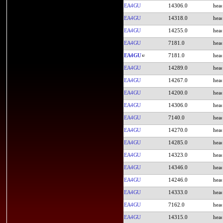
EA4GU
14306.0
EA4GU
14318.0
EA4GU
14255.0
EA4GU
7181.0
EA4GU
7181.0
EA4GU
14289.0
EA4GU
14267.0
EA4GU
14200.0
EA4GU
14306.0
EA4GU
7140.0
EA4GU
14270.0
EA4GU
14285.0
EA4GU
14323.0
EA4GU
14346.0
EA4GU
14246.0
EA4GU
14333.0
EA4GU
7162.0
EA4GU
14315.0