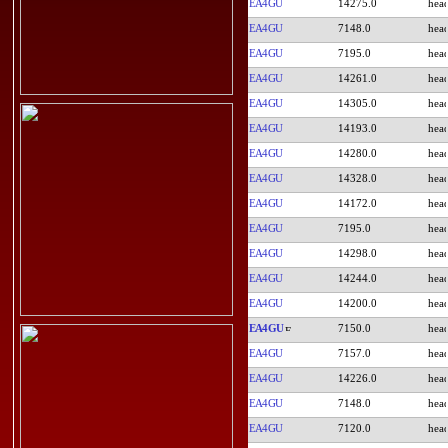
EA4GU
14275.0
EA4GU
7148.0
EA4GU
7195.0
EA4GU
14261.0
EA4GU
14305.0
EA4GU
14193.0
EA4GU
14280.0
EA4GU
14328.0
EA4GU
14172.0
EA4GU
7195.0
EA4GU
14298.0
EA4GU
14244.0
EA4GU
14200.0
EA4GU
7150.0
EA4GU
7157.0
EA4GU
14226.0
EA4GU
7148.0
EA4GU
7120.0