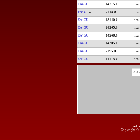
EA4GU
14215.0
EA4GU
7148.0
EA4GU
18140.0
EA4GU
14265.0
EA4GU
14268.0
EA4GU
14305.0
EA4GU
7195.0
EA4GU
14115.0
< A
Todos
Copyright ©