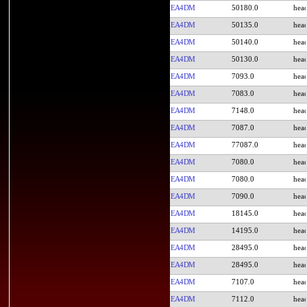
EA4DM
50180.0
EA4DM
50135.0
EA4DM
50140.0
EA4DM
50130.0
EA4DM
7093.0
EA4DM
7083.0
EA4DM
7148.0
EA4DM
7087.0
EA4DM
77087.0
EA4DM
7080.0
EA4DM
7080.0
EA4DM
7090.0
EA4DM
18145.0
EA4DM
14195.0
EA4DM
28495.0
EA4DM
28495.0
EA4DM
7107.0
EA4DM
7112.0