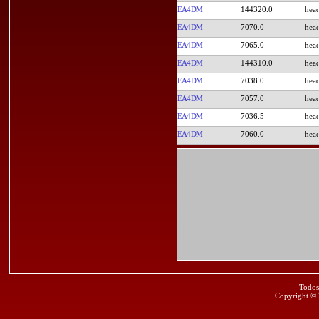
EA4DM
144320.0
EA4DM
7070.0
EA4DM
7065.0
EA4DM
144310.0
EA4DM
7038.0
EA4DM
7057.0
EA4DM
7036.5
EA4DM
7060.0
Todos
Copyright ©