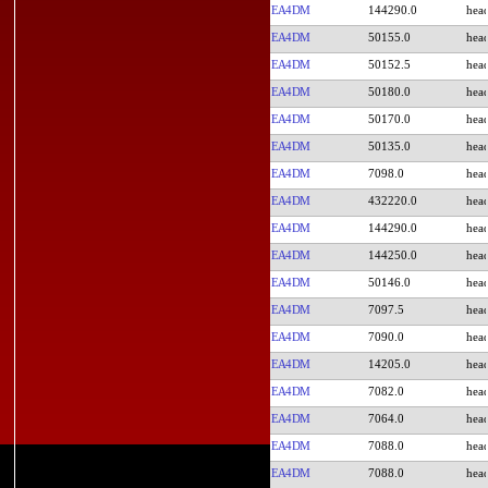
EA4DM
144290.0
EA4DM
50155.0
EA4DM
50152.5
EA4DM
50180.0
EA4DM
50170.0
EA4DM
50135.0
EA4DM
7098.0
EA4DM
432220.0
EA4DM
144290.0
EA4DM
144250.0
EA4DM
50146.0
EA4DM
7097.5
EA4DM
7090.0
EA4DM
14205.0
EA4DM
7082.0
EA4DM
7064.0
EA4DM
7088.0
EA4DM
7088.0