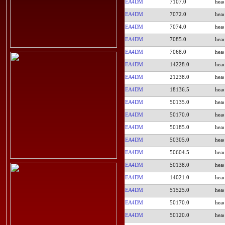
EA4DM
7107.0
EA4DM
7072.0
EA4DM
7074.0
EA4DM
7085.0
EA4DM
7068.0
EA4DM
14228.0
EA4DM
21238.0
EA4DM
18136.5
EA4DM
50135.0
EA4DM
50170.0
EA4DM
50185.0
EA4DM
50305.0
EA4DM
50604.5
EA4DM
50138.0
EA4DM
14021.0
EA4DM
51525.0
EA4DM
50170.0
EA4DM
50120.0