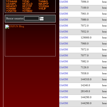
TG9AHM
TI2SD
TI4MHS
EA4DM
7096.0
UA4APC
VK3CLD
WA3PTF
WD4OXT
XE1TZP
YO2DSA
EA4DM
7100.0
YO8WW
YU1BV
YV5JF
YV5KTM
YV7BMZ
EA4DM
7061.0
Buscar usuarios
EA4DM
7080.0
EA4DM
7072.0
EA4DM
7052.0
EA4DM
129000.0
EA4DM
7060.0
EA4DM
7072.0
EA4DM
7077.0
EA4DM
7082.0
EA4DM
7126.0
EA4DM
7058.0
EA4DM
144310.0
EA4DM
14240.0
EA4DM
28149.0
EA4DM
144290.0
EA4DM
144290.0