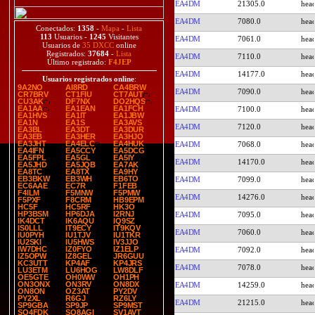
EA4DM
21305.0
EA4DM
7080.0
Conectados:
1358
-
Mapa
-
Lista
113
Usuarios -
1245
Visitantes
EA4DM
7061.0
Usuarios de
35 DXCC
online
Registrados:
37684
-
Lista
EA4DM
7110.0
Último registrado:
F4JEP
EA4DM
14177.0
Usuarios registrados online
:
9A2NO
AI8RD
CA4BRW
EA4DM
7090.0
CR7BRV
CT1FIU
CT7AUT
CU3AK
DF7NX
DO2HQS
EA1AA
EA1EAN
EA1FCH
EA4DM
7100.0
EA1HVS
EA1IT
EA1JBW
EA1N
EA1S
EA3AVS
EA4DM
7120.0
EA3BL
EA3DT
EA3DUR
EA3EB
EA3HER
EA3HJO
EA3JHT
EA4ELC
EA4HUK
EA4DM
7068.0
EA4IFN
EA5CCY
EA5DCG
EA5FPL
EA5GL
EA5IY
EA4DM
14170.0
EA5JHD
EA5JQB
EA7AK
EA8TC
EA8TX
EA9HY
EB3BKW
EB3WH
EB6TO
EA4DM
7099.0
EC6AAE
EC7R
F1FEB
F4ILM
F5MNW
F5PMW
EA4DM
14276.0
F5PXF
F8CRM
HB9EPM
HC5F
HC5RF
HK3O
HP3BSM
HP6DJA
I2RNJ
EA4DM
7095.0
IK4DCT
IK6AQU
IQ9SZ
IS0LLL
IT9ECY
IT9KQV
EA4DM
7060.0
IU0PYH
IU1TJV
IU1TKR
IU2SKI
IU5HWS
IV3JJO
IW7DHC
IZ0FYO
IZ1ELP
EA4DM
7092.0
IZ5OPW
IZ8GEL
JR6GUU
KC3UTT
KP4AF
KP4JRS
EA4DM
7078.0
LU3ETM
LU6HOG
LW8DLF
OE5GTE
OH0WW
OH1PH
ON3ONX
ON3RV
ON8DX
EA4DM
14259.0
ON8ON
OZ3AT
PY2DV
PY2XL
R6GJ
RZ6LY
EA4DM
21215.0
SP9GBA
SP9JP
SP9MST
SQ4FDK
SQ8AGI
SV1AVT