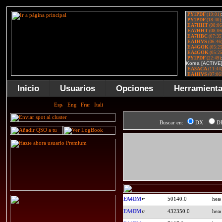
Inicio
Usuarios
Opciones
Herramient
Buscar en:
DX
D
EA4DM
50140.0
EA4DM
432350.0