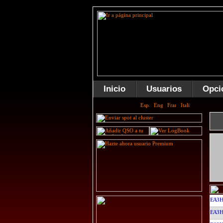
Inicio
Usuarios
Opci
EA3
EA3