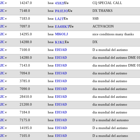
HZC
14247.0
CQ SPECIAL CALL
4X02I
HZC
7148.0
DX THANKS
PA1EJO
HZC
7183.0
SSB
LA2T
HZC
7097.0
ACTIVACION
EA4HKT
HZC
14295.0
MI6OLJ
nice conditions many thanks
HZC
14288.0
DX
K1KL
HZC
7100.0
EH3AD
D a mundial del autismo
HZC
14280.0
EH3AD
dia mundial del autismo DME 0
HZC
7143.0
EH3AD
dia mundial del autismo DME 0
HZC
7094.0
EH3AD
dia mundial del autismo
HZC
3785.0
EH3AD
dia mundial del autismo
HZC
7090.0
EH3AD
dia mundial del autismo
HZC
28410.0
EH3AD
dia mundial del autismo
HZC
21200.0
EH3AD
dia mundial del autismo
HZC
7184.0
EH3AD
dia mundial del autismo
HZC
7175.0
EH3AD
D a mundial del autusmo
HZC
14195.0
EH3AD
D a mundial del autismo
HZC
7105.0
EH3AD
D a mundial del aurismo