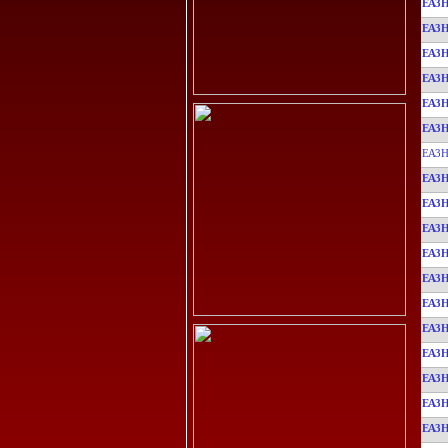
EA3
EA3
EA3
EA3
EA3
EA3
EA3H
EA3
EA3
EA3
EA3
EA3
EA3
EA3
EA3
EA3
EA3
EA3