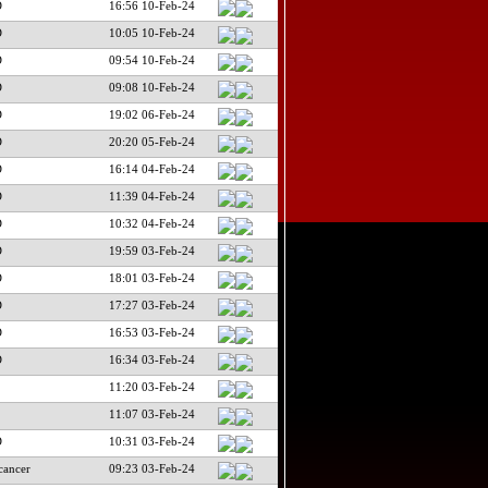
D
16:56 10-Feb-24
D
10:05 10-Feb-24
D
09:54 10-Feb-24
D
09:08 10-Feb-24
D
19:02 06-Feb-24
D
20:20 05-Feb-24
D
16:14 04-Feb-24
D
11:39 04-Feb-24
D
10:32 04-Feb-24
D
19:59 03-Feb-24
D
18:01 03-Feb-24
D
17:27 03-Feb-24
D
16:53 03-Feb-24
D
16:34 03-Feb-24
11:20 03-Feb-24
11:07 03-Feb-24
D
10:31 03-Feb-24
cancer
09:23 03-Feb-24