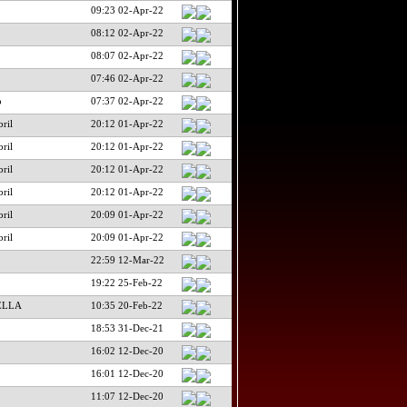
09:23 02-Apr-22
08:12 02-Apr-22
08:07 02-Apr-22
07:46 02-Apr-22
o
07:37 02-Apr-22
ril
20:12 01-Apr-22
ril
20:12 01-Apr-22
ril
20:12 01-Apr-22
ril
20:12 01-Apr-22
ril
20:09 01-Apr-22
ril
20:09 01-Apr-22
22:59 12-Mar-22
19:22 25-Feb-22
ELLA
10:35 20-Feb-22
18:53 31-Dec-21
16:02 12-Dec-20
16:01 12-Dec-20
11:07 12-Dec-20