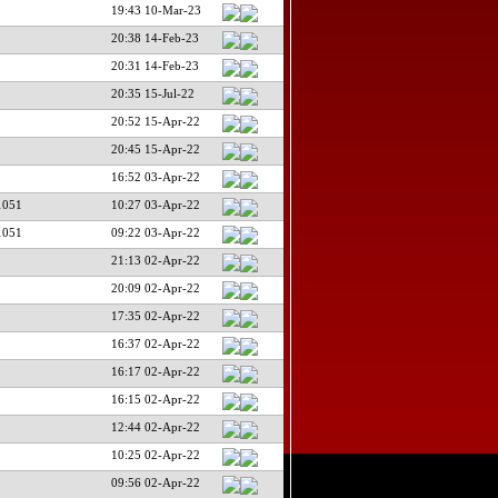
19:43 10-Mar-23
20:38 14-Feb-23
20:31 14-Feb-23
20:35 15-Jul-22
20:52 15-Apr-22
20:45 15-Apr-22
16:52 03-Apr-22
1051
10:27 03-Apr-22
1051
09:22 03-Apr-22
21:13 02-Apr-22
20:09 02-Apr-22
17:35 02-Apr-22
16:37 02-Apr-22
16:17 02-Apr-22
16:15 02-Apr-22
12:44 02-Apr-22
10:25 02-Apr-22
09:56 02-Apr-22