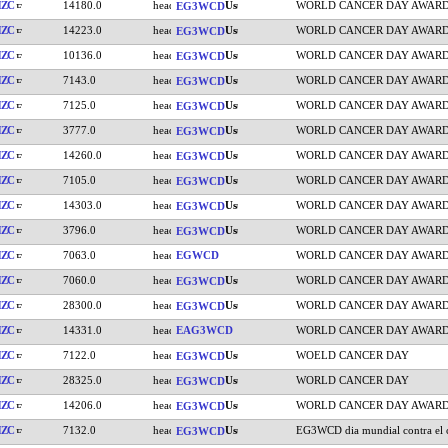
HZC
14180.0
WORLD CANCER DAY AWAR
EG3WCD
HZC
14223.0
WORLD CANCER DAY AWAR
EG3WCD
HZC
10136.0
WORLD CANCER DAY AWAR
EG3WCD
HZC
7143.0
WORLD CANCER DAY AWAR
EG3WCD
HZC
7125.0
WORLD CANCER DAY AWAR
EG3WCD
HZC
3777.0
WORLD CANCER DAY AWAR
EG3WCD
HZC
14260.0
WORLD CANCER DAY AWAR
EG3WCD
HZC
7105.0
WORLD CANCER DAY AWAR
EG3WCD
HZC
14303.0
WORLD CANCER DAY AWAR
EG3WCD
HZC
3796.0
WORLD CANCER DAY AWAR
EG3WCD
HZC
7063.0
EGWCD
WORLD CANCER DAY AWAR
HZC
7060.0
WORLD CANCER DAY AWAR
EG3WCD
HZC
28300.0
WORLD CANCER DAY AWAR
EG3WCD
HZC
14331.0
EAG3WCD
WORLD CANCER DAY AWAR
HZC
7122.0
WOELD CANCER DAY
EG3WCD
HZC
28325.0
WORLD CANCER DAY
EG3WCD
HZC
14206.0
WORLD CANCER DAY AWAR
EG3WCD
HZC
7132.0
EG3WCD dia mundial contra el 
EG3WCD