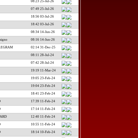
08:23 25-Jul-26
07:49 25-Jul-26
18:56 03-Jul-26
18:42 03-Jul-26
08:34 14-Jun-26
signo
08:16 14-Jun-26
ELEGRAM
02:14 31-Dec-25
08:11 28-Jul-24
07:42 28-Jul-24
19:19 11-Mar-24
19:05 23-Feb-24
19:04 23-Feb-24
18:41 23-Feb-24
D
17:39 11-Feb-24
D
17:14 11-Feb-24
WARD
12:40 11-Feb-24
D
10:55 11-Feb-24
D
18:14 10-Feb-24