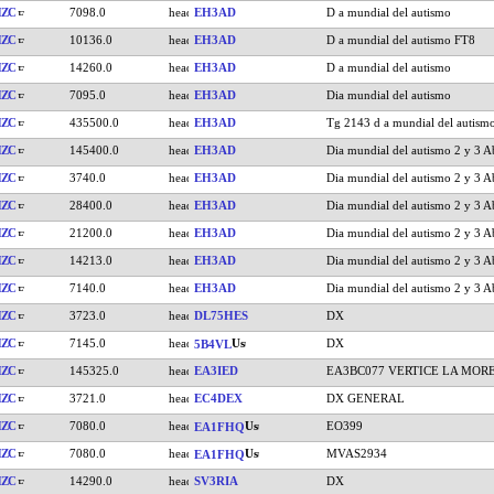
HZC
7098.0
EH3AD
D a mundial del autismo
HZC
10136.0
EH3AD
D a mundial del autismo FT8
HZC
14260.0
EH3AD
D a mundial del autismo
HZC
7095.0
EH3AD
Dia mundial del autismo
HZC
435500.0
EH3AD
Tg 2143 d a mundial del autism
HZC
145400.0
EH3AD
Dia mundial del autismo 2 y 3 Ab
HZC
3740.0
EH3AD
Dia mundial del autismo 2 y 3 Ab
HZC
28400.0
EH3AD
Dia mundial del autismo 2 y 3 Ab
HZC
21200.0
EH3AD
Dia mundial del autismo 2 y 3 Ab
HZC
14213.0
EH3AD
Dia mundial del autismo 2 y 3 Ab
HZC
7140.0
EH3AD
Dia mundial del autismo 2 y 3 Ab
HZC
3723.0
DL75HES
DX
HZC
7145.0
DX
5B4VL
HZC
145325.0
EA3IED
EA3BC077 VERTICE LA MOR
HZC
3721.0
EC4DEX
DX GENERAL
HZC
7080.0
EO399
EA1FHQ
HZC
7080.0
MVAS2934
EA1FHQ
HZC
14290.0
SV3RIA
DX