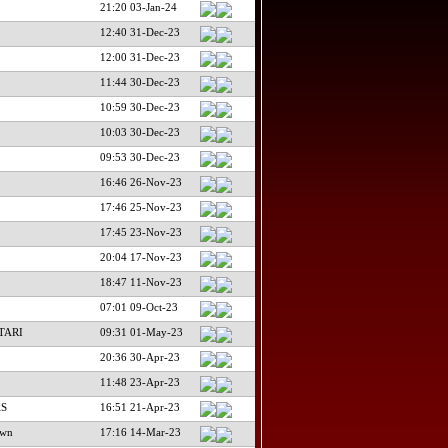
21:20 03-Jan-24
12:40 31-Dec-23
12:00 31-Dec-23
11:44 30-Dec-23
10:59 30-Dec-23
10:03 30-Dec-23
09:53 30-Dec-23
16:46 26-Nov-23
17:46 25-Nov-23
17:45 23-Nov-23
20:04 17-Nov-23
18:47 11-Nov-23
07:01 09-Oct-23
TARI
09:31 01-May-23
20:36 30-Apr-23
11:48 23-Apr-23
AS
16:51 21-Apr-23
own
17:16 14-Mar-23