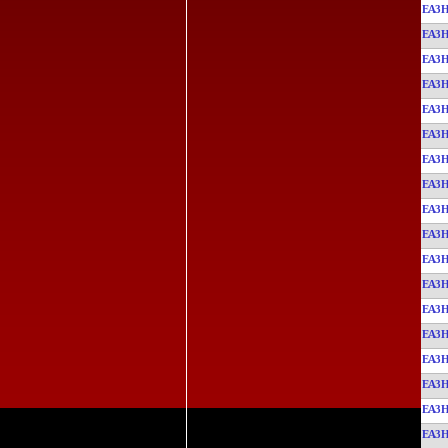
EA3
EA3
EA3
EA3
EA3
EA3
EA3
EA3
EA3
EA3
EA3
EA3
EA3
EA3
EA3
EA3
EA3
EA3