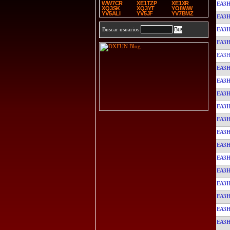
WW7CR
XE1TZP
XE1XR
EA3
XQ3SK
XQ3YT
YO8WW
YV5ALI
YV5JF
YV7BMZ
EA3
EA3
Buscar usuarios
EA3
EA3H
EA3
EA3
EA3
EA3
EA3
EA3
EA3
EA3
EA3
EA3
EA3
EA3
EA3