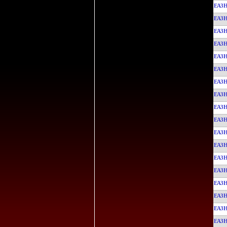
EA3
EA3
EA3
EA3
EA3
EA3
EA3
EA3
EA3
EA3
EA3
EA3
EA3
EA3
EA3
EA3
EA3
EA3