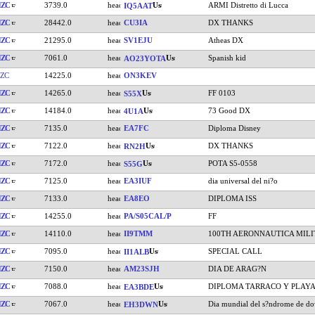
HZC
3739.0
ARMI Distretto di Lucca
IQ5AAT
HZC
28442.0
CU3IA
DX THANKS
HZC
21295.0
SV1EJU
Atheas DX
HZC
7061.0
Spanish kid
AO23YOTA
ZC
14225.0
ON3KEV
HZC
14265.0
FF 0103
S55X
HZC
14184.0
73 Good DX
4U1A
HZC
7135.0
EA7FC
Diploma Disney
HZC
7122.0
DX THANKS
RN2H
HZC
7172.0
POTA S5-0558
S55G
HZC
7125.0
EA3IUF
dia universal del ni?o
HZC
7133.0
EA8EO
DIPLOMA ISS
HZC
14255.0
PA/S05CAL/P
FF
HZC
14110.0
II9TMM
100TH AERONNAUTICA MILI
HZC
7095.0
SPECIAL CALL
II1ALB
HZC
7150.0
AM23SJH
DIA DE ARAG?N
HZC
7088.0
DIPLOMA TARRACO Y PLAY
EA3BDE
HZC
7067.0
Dia mundial del s?ndrome de d
EH3DWN