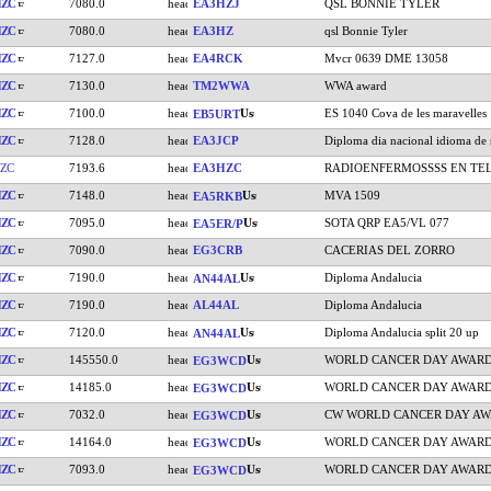
HZC
7080.0
EA3HZJ
QSL BONNIE TYLER
HZC
7080.0
EA3HZ
qsl Bonnie Tyler
HZC
7127.0
EA4RCK
Mvcr 0639 DME 13058
HZC
7130.0
TM2WWA
WWA award
HZC
7100.0
ES 1040 Cova de les maravelles
EB5URT
HZC
7128.0
EA3JCP
Diploma dia nacional idioma de 
ZC
7193.6
EA3HZC
RADIOENFERMOSSSS EN T
HZC
7148.0
MVA 1509
EA5RKB
HZC
7095.0
SOTA QRP EA5/VL 077
EA5ER/P
HZC
7090.0
EG3CRB
CACERIAS DEL ZORRO
HZC
7190.0
Diploma Andalucia
AN44AL
HZC
7190.0
AL44AL
Diploma Andalucia
HZC
7120.0
Diploma Andalucia split 20 up
AN44AL
HZC
145550.0
WORLD CANCER DAY AWAR
EG3WCD
HZC
14185.0
WORLD CANCER DAY AWAR
EG3WCD
HZC
7032.0
CW WORLD CANCER DAY A
EG3WCD
HZC
14164.0
WORLD CANCER DAY AWAR
EG3WCD
HZC
7093.0
WORLD CANCER DAY AWAR
EG3WCD