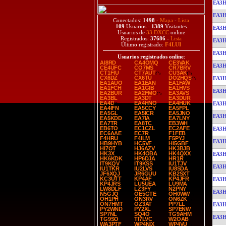
EA3
EA3
Conectados:
1498
-
Mapa
-
Lista
109
Usuarios -
1389
Visitantes
EA3
Usuarios de
33 DXCC
online
Registrados:
37686
-
Lista
EA3
Último registrado:
F4LUI
EA3
Usuarios registrados online
:
AI8RD
CA4OMQ
CE3VAK
EA3
CE4UFC
CO7MS
CR7BRV
CT1FIU
CT7AUT
CU3AK
CX6DZ
CX6TU
DO2HQS
EA3
EA1AUO
EA1EAN
EA1FAW
EA1FCH
EA1GIB
EA1HVS
EA3
EA2BUR
EA2FMO
EA3AVS
EA3BL
EA3DT
EA3DUR
EA4D
EA4HNO
EA4HUK
EA3
EA4IFN
EA5CCY
EA5FPL
EA5GL
EA5ICR
EA5JNO
EA3
EA5KDD
EA7IA
EA7LNY
EA7TR
EA8TC
EB3WH
EB6TO
EC1CZL
EC2AFE
EA3
EC6AAE
EC7R
F1FEB
F4HRU
F4ILM
F5PYJ
EA3
HB9HYB
HC5VF
HI5GBF
HI7OT
HJ6AZV
HK3BJB
HK3X
HK4OBA
HK4QXX
EA3
HK6KDK
HP6DJA
HR1R
IT9KQV
IT9KSS
IU1TJV
EA3
IU1TKR
IU2LVS
IU8SDA
JF6XQJ
JR6GUU
KB2SXT
KC3UTT
KP4AF
KP4JFR
EA3
KP4JRS
LU5UEA
LU9MA
LW8DLF
LZ3FY
N2PNY
EA3
N5GJQ
OE5GTE
OH0WW
OH1PH
ON3RV
ON6ZK
ON7HMT
OZ3AT
PP7LL
EA3
PY2WND
PY2XL
SP7ENW
SP7NL
SQ4O
TG9AHM
EA3
TG9SO
TI7LVC
W2OAB
WA3PTF
WP4NIX
WP4VU