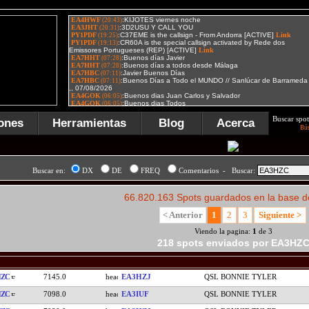
Buscar spot
ones
Herramientas
Blog
Acerca
Bú
Buscar en:
DX
DE
FREQ
Comentarios - Buscar:
66.820.163 Spots guardados en la base d
< Anterior
1
2
3
Siguiente >
Viendo la pagina:
1
de 3
218 spots enviados por EA3HZ
HZC
7145.0
EA3HZJ
QSL BONNIE TYLER
HZC
7098.0
EA3IUF
QSL BONNIE TYLER