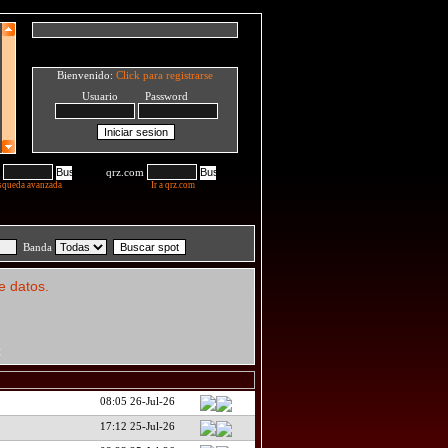
Bienvenido:
Click para registrarse
Usuario Password
qrz.com
squeda avanzada
Ir a qrz.com
Banda
e datos.
C
08:05 26-Jul-26
17:12 25-Jul-26