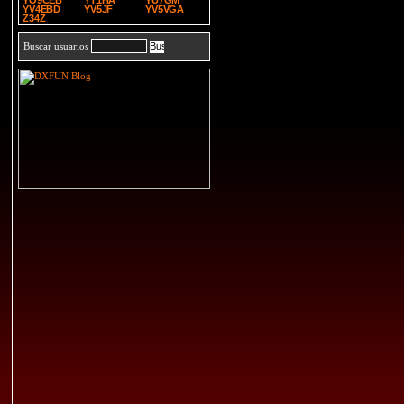
YO9CEB
YT1HA
YU7GM
YV4EBD
YV5JF
YV5VGA
Z34Z
Buscar usuarios