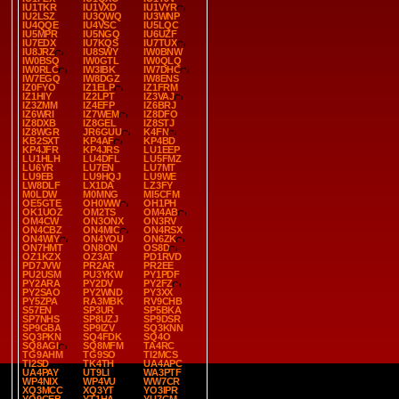
IU1TKR
IU1VXD
IU1VYR
IU2LSZ
IU3QWQ
IU3WNP
IU4QQE
IU4VSC
IU5LQC
IU5MPR
IU5NGQ
IU6UZF
IU7EDX
IU7KQS
IU7TUX
IU8JRZ
IU8SWY
IW0BNW
IW0BSQ
IW0GTL
IW0QLQ
IW0RLC
IW3IBK
IW7DHC
IW7EGQ
IW8DGZ
IW8ENS
IZ0FYO
IZ1ELP
IZ1FRM
IZ1HIY
IZ2LPT
IZ3VAJ
IZ3ZMM
IZ4EFP
IZ6BRJ
IZ6WRI
IZ7WEM
IZ8DFO
IZ8DXB
IZ8GEL
IZ8STJ
IZ8WGR
JR6GUU
K4FN
KB2SXT
KP4AF
KP4BD
KP4JFR
KP4JRS
LU1EEP
LU1HLH
LU4DFL
LU5FMZ
LU6YR
LU7EN
LU7MT
LU9EB
LU9HQJ
LU9WE
LW8DLF
LX1DA
LZ3FY
M0LDW
M0MNG
MI5CFM
OE5GTE
OH0WW
OH1PH
OK1UOZ
OM2TS
OM4AB
OM4CW
ON3ONX
ON3RV
ON4CBZ
ON4MIC
ON4RSX
ON4WIY
ON4YOU
ON6ZK
ON7HMT
ON8ON
OS8D
OZ1KZX
OZ3AT
PD1RVD
PD7JVW
PR2AR
PR2EE
PU2USM
PU3YKW
PY1PDF
PY2ARA
PY2DV
PY2FZ
PY2SAO
PY2WND
PY3XX
PY5ZPA
RA3MBK
RV9CHB
S57EN
SP3UR
SP5BKA
SP7NHS
SP8UZJ
SP9DSR
SP9GBA
SP9IZV
SQ3KNN
SQ3PKN
SQ4FDK
SQ4O
SQ8AGI
SQ8MFM
TA4RC
TG9AHM
TG9SO
TI2MCS
TI2SD
TK4TH
UA4APC
UA4PAY
UT9LI
WA3PTF
WP4NIX
WP4VU
WW7CR
XQ3MCC
XQ3YT
YO3IPR