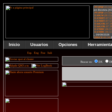
Inicio
Usuarios
Opciones
Herramient
Buscar en:
DX
D