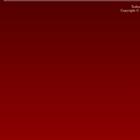
Todos
Copyright ©