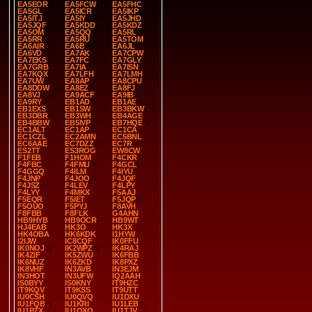
EA5EOR
EA5FCW
EA5FHC
EA5GL
EA5ICR
EA5IKP
EA5ITJ
EA5IY
EA5JHD
EA5JQF
EA5KDD
EA5KDZ
EA5OM
EA5QQ
EA5RL
EA5RR
EA5RU
EA5TOM
EA6AIR
EA6B
EA6JL
EA6VD
EA7AK
EA7CPW
EA7EKS
EA7FC
EA7GLY
EA7GRB
EA7IA
EA7ISN
EA7KQX
EA7LFH
EA7LMH
EA7UW
EA8AP
EA8CPU
EA8DDW
EA8EZ
EA8FJ
EA8VJ
EA9ACF
EA9IB
EA9RY
EB1AD
EB1AE
EB1EXS
EB1SW
EB3BKW
EB3DBR
EB3WH
EB4AGE
EB4BBW
EB5IVP
EB7HQE
EC1ALT
EC1AP
EC1CA
EC1CZL
EC2AMN
EC5BNL
EC6AAE
EC7DZZ
EC7R
ES2TT
ES3ROG
EW8CW
F1FEB
F1HOM
F4CKR
F4FBC
F4FMU
F4GCL
F4GGQ
F4ILM
F4IYU
F4JNP
F4JOO
F4JQF
F4JSZ
F4LEV
F4LPY
F4LYY
F4MKX
F5AAJ
F5EQR
F5IET
F5JQP
F5OUO
F5PYJ
F8AVH
F8FBB
F8FLK
G4AHN
HB9HYB
HB9OCR
HB9WT
HJ4EAB
HK3O
HK3X
HK4OBA
HK6KDK
I1HYW
I2IJW
IC8CQF
IK0FFU
IK0NOJ
IK2WPZ
IK4RAJ
IK4ZIF
IK5ZWU
IK6FBB
IK6NUZ
IK6ZKD
IK8PXZ
IK8VHF
IN3AVB
IN3EJM
IN3HOT
IN3UFW
IQ2AAH
IS0BYY
IS0KNY
IT9HZC
IT9KQV
IT9KSS
IT9UTT
IU0CSH
IU0QVQ
IU1DXU
IU1FQB
IU1KRI
IU1LEB
IU1PZX
IU1QXO
IU1TJV