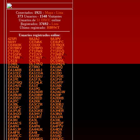
Conectados:
1921
-
Mapa
-
Lista
373
Usuarios -
1548
Visitantes
Usuarios de
51 DXCC
online
Registrados:
37692
-
Lista
Último registrado:
HB9WT
Usuarios registrados online
:
4Z5FI
9A2AJ
9A3PV
9A9Y
CE3VAK
CE4UFC
CE4WJK
CO6XX
CR7BQX
CR7BRV
CS7BPO
CT1BSC
CT1FIU
CT1FMX
CT1FOQ
CT1GFK
CT2JYX
CT2KBY
CT7ARI
CT7AUT
CU3AN
CX1SI
CX2TN
DC5SWL
DJ4EL
DL1YKQ
DO2HQS
DO6AZ
E73RO
EA1AIQ
EA1ARB
EA1ARJ
EA1BA
EA1CEZ
EA1COA
EA1DO
EA1EAN
EA1EAU
EA1FDE
EA1FE
EA1FJL
EA1FVI
EA1FWQ
EA1HLK
EA1HTF
EA1HVS
EA1IT
EA1MX
EA1OX
EA1PG
EA1PS
EA1UY
EA2ADR
EA2AGW
EA2BUR
EA2DBP
EA2DP
EA2DSY
EA2EED
EA2ERB
EA2FC
EA2KK
EA3AJ
EA3BL
EA3CZR
EA3DBJ
EA3DFC
EA3DT
EA3ESZ
EA3FUE
EA3GKE
EA3HER
EA3HJO
EA3HYJ
EA3INX
EA3IPB
EA3JHT
EA3JJN
EA3KI
EA3L
EA3XL
EA4ACS
EA4D
EA4EQF
EA4FH
EA4FN
EA4FTV
EA4GJP
EA4HUK
EA4IDX
EA4IFN
EA4II
EA4IJS
EA4RCC
EA4ST
EA5AD
EA5AE
EA5AKG
EA5CEC