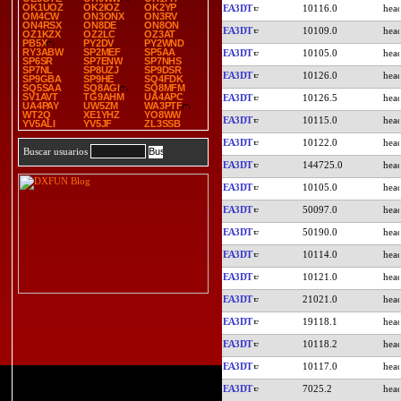
OK1UOZ
OK2IOZ
OK2YP
EA3DT
10116.0
OM4CW
ON3ONX
ON3RV
ON4RSX
ON8DE
ON8ON
EA3DT
10109.0
OZ1KZX
OZ2LC
OZ3AT
PB5X
PY2DV
PY2WND
RY3ABW
SP2MEF
SP5AA
EA3DT
10105.0
SP6SR
SP7ENW
SP7NHS
SP7NL
SP8UZJ
SP9DSR
EA3DT
10126.0
SP9GBA
SP9HE
SQ4FDK
SQ5SAA
SQ8AGI
SQ8MFM
SV1AVT
TG9AHM
UA4APC
EA3DT
10126.5
UA4PAY
UW5ZM
WA3PTF
WT2Q
XE1YHZ
YO8WW
EA3DT
10115.0
YV5ALI
YV5JF
ZL3SSB
EA3DT
10122.0
Buscar usuarios
EA3DT
144725.0
EA3DT
10105.0
EA3DT
50097.0
EA3DT
50190.0
EA3DT
10114.0
EA3DT
10121.0
EA3DT
21021.0
EA3DT
19118.1
EA3DT
10118.2
EA3DT
10117.0
EA3DT
7025.2