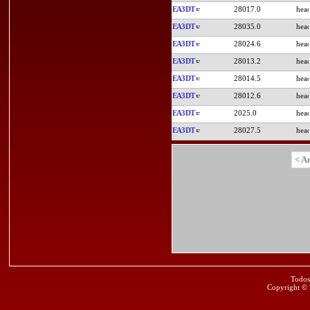
EA3DT
28017.0
EA3DT
28035.0
EA3DT
28024.6
EA3DT
28013.2
EA3DT
28014.5
EA3DT
28012.6
EA3DT
2025.0
EA3DT
28027.5
< A
Todos
Copyright ©