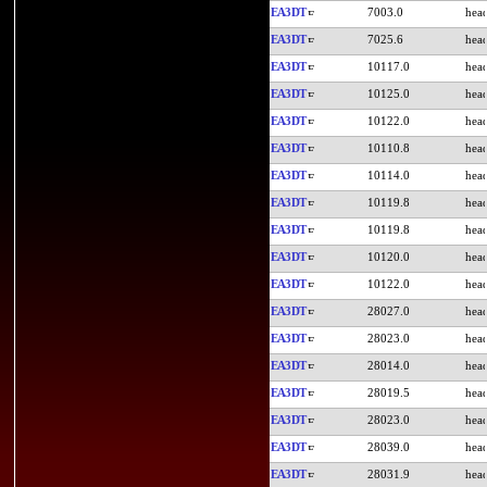
EA3DT
7003.0
EA3DT
7025.6
EA3DT
10117.0
EA3DT
10125.0
EA3DT
10122.0
EA3DT
10110.8
EA3DT
10114.0
EA3DT
10119.8
EA3DT
10119.8
EA3DT
10120.0
EA3DT
10122.0
EA3DT
28027.0
EA3DT
28023.0
EA3DT
28014.0
EA3DT
28019.5
EA3DT
28023.0
EA3DT
28039.0
EA3DT
28031.9