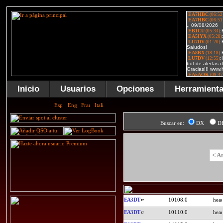
Inicio
Usuarios
Opciones
Herramient
Buscar en:
DX
D
< A
EA3DT
10108.0
EA3DT
10110.0