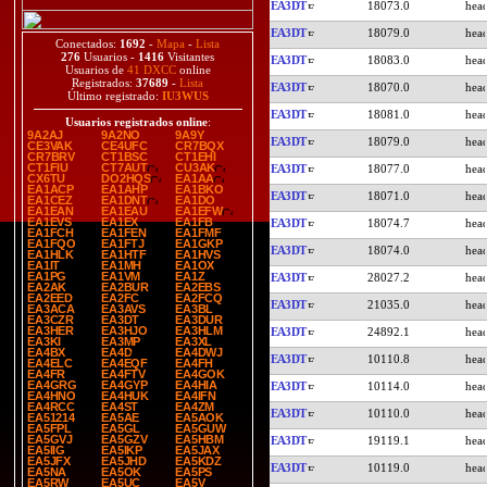
EA3DT
18073.0
EA3DT
18079.0
Conectados:
1692
-
Mapa
-
Lista
276
Usuarios -
1416
Visitantes
EA3DT
18083.0
Usuarios de
41 DXCC
online
Registrados:
37689
-
Lista
EA3DT
18070.0
Último registrado:
IU3WUS
EA3DT
18081.0
Usuarios registrados online
:
9A2AJ
9A2NO
9A9Y
EA3DT
18079.0
CE3VAK
CE4UFC
CR7BQX
CR7BRV
CT1BSC
CT1EHI
CT1FIU
CT7AUT
CU3AK
EA3DT
18077.0
CX6TU
DO2HQS
EA1AA
EA1ACP
EA1AHP
EA1BKO
EA3DT
18071.0
EA1CEZ
EA1DNT
EA1DO
EA1EAN
EA1EAU
EA1EFW
EA1EVS
EA1EX
EA1FB
EA3DT
18074.7
EA1FCH
EA1FEN
EA1FMF
EA1FQO
EA1FTJ
EA1GKP
EA3DT
18074.0
EA1HLK
EA1HTF
EA1HVS
EA1IT
EA1MH
EA1OX
EA1PG
EA1VM
EA1Z
EA3DT
28027.2
EA2AK
EA2BUR
EA2EBS
EA2EED
EA2FC
EA2FCQ
EA3DT
21035.0
EA3ACA
EA3AVS
EA3BL
EA3CZR
EA3DT
EA3DUR
EA3HER
EA3HJO
EA3HLM
EA3DT
24892.1
EA3KI
EA3MP
EA3XL
EA4BX
EA4D
EA4DWJ
EA3DT
10110.8
EA4ELC
EA4EQF
EA4FH
EA4FR
EA4FTV
EA4GOK
EA4GRG
EA4GYP
EA4HIA
EA3DT
10114.0
EA4HNO
EA4HUK
EA4IFN
EA4RCC
EA4ST
EA4ZM
EA3DT
10110.0
EA51214
EA5AE
EA5AOK
EA5FPL
EA5GL
EA5GUW
EA5GVJ
EA5GZV
EA5HBM
EA3DT
19119.1
EA5IIG
EA5IKP
EA5JAX
EA5JFX
EA5JHD
EA5KDZ
EA3DT
10119.0
EA5NA
EA5OK
EA5PS
EA5RW
EA5UC
EA5V