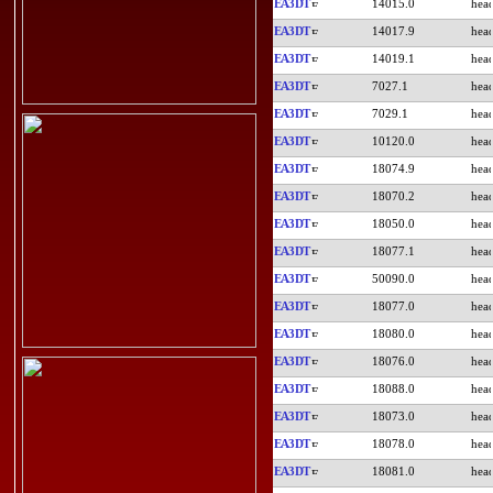
EA3DT
14015.0
EA3DT
14017.9
EA3DT
14019.1
EA3DT
7027.1
EA3DT
7029.1
EA3DT
10120.0
EA3DT
18074.9
EA3DT
18070.2
EA3DT
18050.0
EA3DT
18077.1
EA3DT
50090.0
EA3DT
18077.0
EA3DT
18080.0
EA3DT
18076.0
EA3DT
18088.0
EA3DT
18073.0
EA3DT
18078.0
EA3DT
18081.0