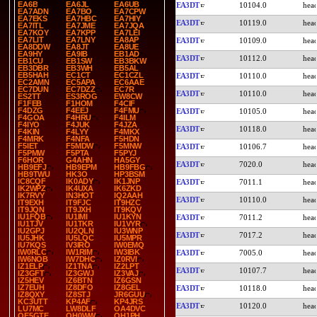
EA6B
EA6JL
EA6UB
EA3DT
10104.0
EA7ADN
EA7BO
EA7CPW
EA7EKS
EA7HBC
EA7HIY
EA3DT
10119.0
EA7ITL
EA7JME
EA7JQA
EA7KOY
EA7KPP
EA7LEI
EA7LIT
EA7LNY
EA8AP
EA3DT
10109.0
EA8DDW
EA8JT
EA8UE
EA9HY
EA9IB
EB1AD
EA3DT
10112.0
EB1CU
EB1SW
EB3BKW
EB3DBR
EB3WH
EB5AL
EB5HAH
EC1CT
EC1CZL
EA3DT
10110.0
EC2AMN
EC5APA
EC6AAE
EC7DUN
EC7DZZ
EC7R
EA3DT
10110.0
ES2TT
ES3ROG
EW8CW
F1FEB
F1HOM
F4CIF
F4DZG
F4EEJ
F4FMU
EA3DT
10105.0
F4GOA
F4HRU
F4ILM
F4IYO
F4JUK
F4JZA
EA3DT
10118.0
F4KIN
F4LYY
F4MKX
F4MRK
F4NFA
F5HDN
F5IET
F5MDW
F5MNW
EA3DT
10106.7
F5PMW
F5PTA
F5PYJ
F6HOR
G4AHN
HA5GY
EA3DT
7020.0
HB9EFJ
HB9EPM
HB9FBG
HB9TWU
HK3O
HP3BSM
IC8CQF
IK0ADY
IK1JNP
EA3DT
7011.1
IK2WPZ
IK4UXA
IK6ZKD
IK7RVY
IN3HOT
IQ2AAH
EA3DT
10110.0
IT9EXH
IT9FJC
IT9HZC
IT9JQN
IT9JXH
IT9KQV
IU1FQB
IU1IMI
IU1KYN
EA3DT
7011.2
IU1TJV
IU1TKR
IU1VYR
IU2GPJ
IU2QLN
IU3WNP
EA3DT
7017.2
IU5JHK
IU5LQC
IU5MPR
IU7KQS
IV3IRO
IW0EMQ
IW0RLC
IW1RIM
IW3IBK
EA3DT
7005.0
IW6NOB
IW7DHC
IZ0RVI
IZ1ELP
IZ1TNA
IZ2LPT
EA3DT
10107.7
IZ3GFT
IZ3GWJ
IZ3VAJ
IZ5HEV
IZ6BTN
IZ6GSN
IZ7EUH
IZ8DFO
IZ8GEL
EA3DT
10118.0
IZ8QXY
IZ8STJ
JR6GUU
KC3UTT
KP4AF
KP4JRS
EA3DT
10120.0
LU7MC
LW8DLF
OA4DVC
OE5GTE
OH0WW
OH1PH