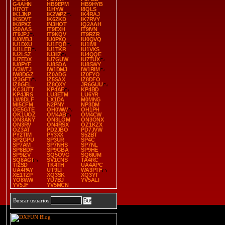
G4AHN
HB9EPM
HB9HYB
HI7OT
I1HYW
I8QLS
IK1JNP
IK2WPZ
IK4RAJ
IK5DVT
IK6ZKD
IK7RVY
IK8PXZ
IN3HOT
IQ2AAH
IS0AAS
IT9EXH
IT9IVN
IT9JPJ
IT9KQV
IT9RZR
IU0MBJ
IU0PXQ
IU0QVQ
IU1DXU
IU1FQB
IU1IMI
IU1LEB
IU1TKR
IU1VXS
IU2LSZ
IU3IIZ
IU4QQE
IU7EDX
IU7GUW
IU7TUX
IU8PYF
IU8SDA
IU8SWY
IV3WTJ
IW1DMJ
IW1RIM
IW8DGZ
IZ0ADG
IZ0FYO
IZ3GFT
IZ5SAX
IZ8DFO
IZ8GEL
IZ8QXY
JR6GUU
KC3UTT
KP4AF
KP4BD
KP4JRS
LU3ETM
LU6YR
LW8DLF
LX1DA
M0MNG
MI5CFM
N2PNY
NP3DM
OE5GTE
OH0WW
OH1PH
OK1UOZ
OM4AB
OM4CW
ON3ANY
ON3LOM
ON3ONX
ON3RV
ON4RSX
OZ1KZX
OZ3AT
PD2JBO
PD7JVW
PY2TIM
PY3XX
S52BT
SP2GPU
SP3UR
SP4C
SP7AM
SP7NHS
SP7NL
SP8BDF
SP9GBA
SP9HE
SP9IZV
SQ5OVG
SQ6IUM
SQ8AGI
SV1CNS
TA4RC
TI2SD
TK4TH
UA4APC
UA4PAY
UT9LI
WA3PTF
XE1TZP
XQ3SK
XQ3YT
YO8WW
YU7BJ
YV5ALI
YV5JF
YV5MCN
Buscar usuarios