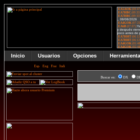
Inicio
Usuarios
Opciones
Herramient
Buscar en:
DX
D