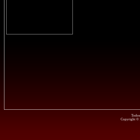
Todos
Copyright ©