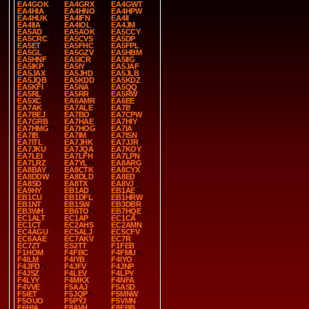
EA4GOK
EA4GRX
EA4GWT
EA4HIA
EA4HNO
EA4HPW
EA4HUK
EA4IFN
EA4II
EA4IIA
EA4IOL
EA4JM
EA5AD
EA5AOK
EA5CCY
EA5CRC
EA5CVS
EA5DP
EA5ET
EA5FHC
EA5FPL
EA5GL
EA5GZV
EA5HBM
EA5HNF
EA5ICR
EA5IIG
EA5IKP
EA5IY
EA5JAF
EA5JAX
EA5JHD
EA5JLB
EA5JQB
EA5KDD
EA5KDZ
EA5KFI
EA5NA
EA5QQ
EA5RL
EA5RR
EA5RW
EA5XC
EA6AMR
EA6EE
EA7AK
EA7ALE
EA7B
EA7BEJ
EA7BO
EA7CPW
EA7GRB
EA7HAE
EA7HIY
EA7HMG
EA7HOG
EA7IA
EA7IB
EA7IM
EA7ISN
EA7ITL
EA7JHK
EA7JJR
EA7JKU
EA7JQA
EA7KOY
EA7LEI
EA7LFH
EA7LPN
EA7LRZ
EA7YL
EA8ARG
EA8BAY
EA8CTK
EA8CYX
EA8DDW
EA8DLD
EA8ED
EA8SD
EA8TX
EA8VJ
EA9HY
EB1AD
EB1AE
EB1CU
EB1DFL
EB1HRW
EB1NT
EB1SW
EB3DBR
EB3WH
EB6TO
EB7HQE
EC1ALT
EC1AP
EC1CA
EC1CT
EC2AHS
EC2AMN
EC4AGU
EC5ALJ
EC5CFV
EC6AAE
EC7AKV
EC7R
EC7ZT
ES2TT
F1FEB
F1HOM
F4FBC
F4FMU
F4ILM
F4IYB
F4IYO
F4JFD
F4JFV
F4JNP
F4JSZ
F4LEV
F4LPY
F4LYY
F4MKX
F4NFA
F4VVE
F5AAJ
F5ASD
F5IET
F5JQP
F5MNW
F5OUO
F5PYJ
F5VMN
F6HIA
F8AVH
F8FBB