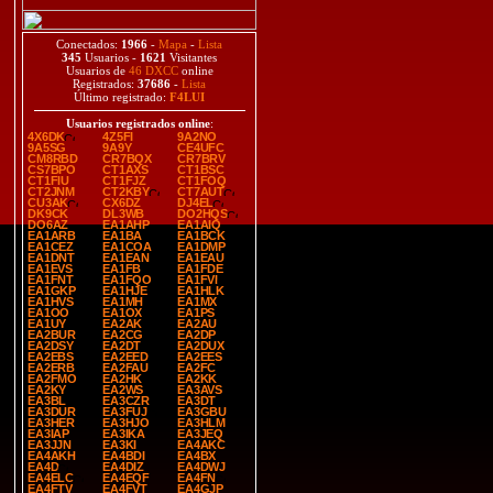
Conectados:
1966
-
Mapa
-
Lista
345
Usuarios -
1621
Visitantes
Usuarios de
46 DXCC
online
Registrados:
37686
-
Lista
Último registrado:
F4LUI
Usuarios registrados online
:
4X6DK
4Z5FI
9A2NO
9A5SG
9A9Y
CE4UFC
CM8RBD
CR7BQX
CR7BRV
CS7BPO
CT1AXS
CT1BSC
CT1FIU
CT1FJZ
CT1FOQ
CT2JNM
CT2KBY
CT7AUT
CU3AK
CX6DZ
DJ4EL
DK9CK
DL3WB
DO2HQS
DO6AZ
EA1AHP
EA1AIQ
EA1ARB
EA1BA
EA1BCK
EA1CEZ
EA1COA
EA1DMP
EA1DNT
EA1EAN
EA1EAU
EA1EVS
EA1FB
EA1FDE
EA1FNT
EA1FQO
EA1FVI
EA1GKP
EA1HJE
EA1HLK
EA1HVS
EA1MH
EA1MX
EA1OO
EA1OX
EA1PS
EA1UY
EA2AK
EA2AU
EA2BUR
EA2CG
EA2DP
EA2DSY
EA2DT
EA2DUX
EA2EBS
EA2EED
EA2EES
EA2ERB
EA2FAU
EA2FC
EA2FMO
EA2HK
EA2KK
EA2KY
EA2WS
EA3AVS
EA3BL
EA3CZR
EA3DT
EA3DUR
EA3FUJ
EA3GBU
EA3HER
EA3HJO
EA3HLM
EA3IAP
EA3IKA
EA3JEQ
EA3JJN
EA3KI
EA4AKC
EA4AKH
EA4BDI
EA4BX
EA4D
EA4DIZ
EA4DWJ
EA4ELC
EA4EQF
EA4FN
EA4FTV
EA4FVT
EA4GJP