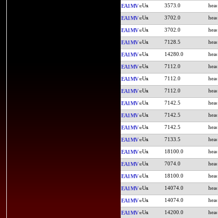
3573.0
EA1MV
3702.0
EA1MV
3702.0
EA1MV
7128.5
EA1MV
14280.0
EA1MV
7112.0
EA1MV
7112.0
EA1MV
7112.0
EA1MV
7142.5
EA1MV
7142.5
EA1MV
7142.5
EA1MV
7133.5
EA1MV
18100.0
EA1MV
7074.0
EA1MV
18100.0
EA1MV
14074.0
EA1MV
14074.0
EA1MV
14200.0
EA1MV