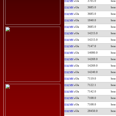
3705.0
EA1MV
3685.0
EA1MV
3685.0
EA1MV
1840.0
EA1MV
3685.0
EA1MV
14215.0
EA1MV
14215.0
EA1MV
7147.0
EA1MV
14080.0
EA1MV
14269.0
EA1MV
14269.0
EA1MV
14240.0
EA1MV
7119.0
EA1MV
7122.1
EA1MV
7142.0
EA1MV
7108.0
EA1MV
7108.0
EA1MV
28450.0
EA1MV