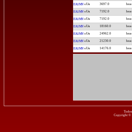
3697.0
EA1MV
7192.0
EA1MV
7192.0
EA1MV
18160.0
EA1MV
24962.0
EA1MV
21230.0
EA1MV
14176.0
EA1MV
Todos
Copyright ©