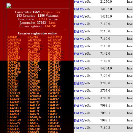
21250.0
EA1MV
14197.0
EA1MV
Conectados:
1569
-
Mapa
-
Lista
283
Usuarios -
1286
Visitantes
14215.0
EA1MV
Usuarios de
35 DXCC
online
Registrados:
37693
-
Lista
7110.0
EA1MV
Último registrado:
F6GNP
7110.0
EA1MV
Usuarios registrados online
:
4X6DK
9A2NO
CA4OMQ
7110.0
EA1MV
CM8RBD
CR7BQX
CR7BRV
CS7BPO
CT1BSC
CT1EWX
CT1FIU
CT2ECS
CT2JNM
7110.0
EA1MV
CT2KBY
CT7AUT
CT7BDH
DL3WB
DL8ZT
DO2HQS
7142.0
EA1MV
DO6AZ
EA1ACP
EA1ARB
EA1ARJ
EA1AZC
EA1BCK
EA1CP
EA1EAK
EA1EAN
7142.0
EA1MV
EA1FCH
EA1FE
EA1FVI
EA1GKP
EA1GM
EA1HLK
14204.0
EA1MV
EA1HTF
EA1HUO
EA1HVS
EA1HWP
EA1JO
EA1KR
EA1OX
EA1PG
EA1PZV
7122.0
EA1MV
EA1S
EA1UY
EA2EED
EA2EFI
EA2ERB
EA2FC
3705.0
EA1MV
EA2HK
EA3BD
EA3BL
EA3BT
EA3CZR
EA3DBJ
EA3DT
EA3DUR
EA3HER
3705.0
EA1MV
EA3HJO
EA3IKA
EA3IPS
EA3JJN
EA3RKM
EA4ACS
3705.0
EA1MV
EA4AKC
EA4AVM
EA4DIZ
EA4DWJ
EA4EQF
EA4FH
EA4FN
EA4FTV
EA4FVT
7099.1
EA1MV
EA4GHH
EA4GJP
EA4GWT
EA4HNO
EA4IFN
EA4II
7099.1
EA1MV
EA4IWX
EA4IYN
EA4ST
EA5AE
EA5AQA
EA5CEX
EA5FCW
EA5FPL
EA5GL
7099.1
EA1MV
EA5GZV
EA5IIG
EA5IKP
EA5ITJ
EA5JAX
EA5JHD
7169.5
EA1MV
EA5JLB
EA5JQB
EA5KDD
EA5KDZ
EA5KFI
EA5LO