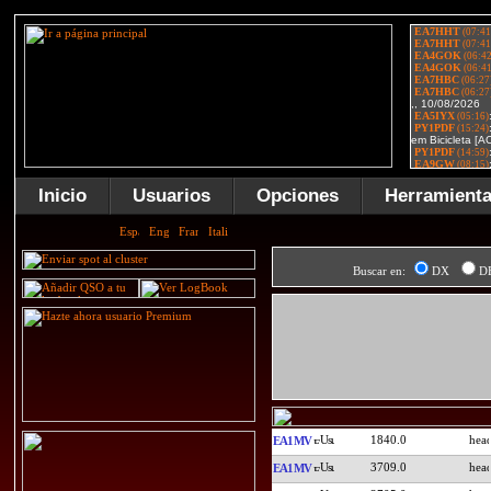
Inicio
Usuarios
Opciones
Herramient
Buscar en:
DX
D
1840.0
EA1MV
3709.0
EA1MV