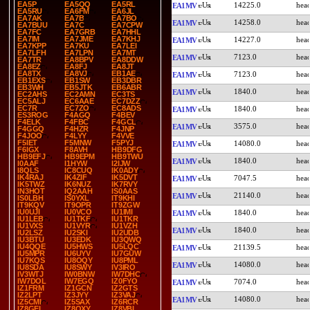
EA5P
EA5QQ
EA5RL
14225.0
EA1MV
EA5RU
EA6FM
EA6JL
EA7AK
EA7B
EA7BO
14258.0
EA1MV
EA7BUU
EA7C
EA7CPW
EA7FC
EA7GRB
EA7HHL
EA7IM
EA7JME
EA7KHJ
14227.0
EA1MV
EA7KPP
EA7KU
EA7LEI
EA7LFH
EA7LPN
EA7MT
7123.0
EA1MV
EA7TR
EA8BPV
EA8DDW
EA8EZ
EA8FJ
EA8JT
EA8TX
EA8VJ
EB1AE
7123.0
EA1MV
EB1EXS
EB1SW
EB3DBR
EB3WH
EB5JTK
EB6ABR
1840.0
EA1MV
EC2AHS
EC2AMN
EC3TS
EC5ALJ
EC6AAE
EC7DZZ
EC7R
EC7ZO
EC8ADS
1840.0
EA1MV
ES3ROG
F4AGQ
F4BEV
F4ELK
F4FBC
F4GCL
3575.0
EA1MV
F4GGQ
F4HZR
F4JNP
F4JOO
F4LYY
F4VVE
F5IET
F5MNW
F5PYJ
14080.0
EA1MV
F6IGX
F8AVH
HB9DFG
HB9EFJ
HB9EPM
HB9TWU
1840.0
EA1MV
I0AAF
I1HYW
I2IJW
I8QLS
IC8CUQ
IK0ADY
IK4RAJ
IK4ZIF
IK5DVT
7047.5
EA1MV
IK5TWZ
IK6NUZ
IK7RVY
IN3HOT
IQ2AAH
IS0AAS
21140.0
EA1MV
IS0LBH
IS0YXL
IT9KHI
IT9KQV
IT9OPR
IT9ZGW
IU0UJI
IU0VCO
IU1IMI
1840.0
EA1MV
IU1LEB
IU1TKF
IU1TKR
IU1VXS
IU1VYR
IU1VZH
1840.0
EA1MV
IU2LSZ
IU2SKI
IU2UDB
IU3BTU
IU3EDK
IU3QWQ
IU4QQE
IU5HWS
IU5LQC
21139.5
EA1MV
IU5MPR
IU6UYV
IU7GUW
IU7KQS
IU8OQY
IU8PML
14080.0
EA1MV
IU8SDA
IU8SWY
IV3IRO
IV3WTJ
IW0BNW
IW7DHC
IW7DOL
IW7EGQ
IZ0FYO
7074.0
EA1MV
IZ1FRM
IZ1GCN
IZ2GTS
IZ2LPT
IZ3JYY
IZ3VAJ
14080.0
EA1MV
IZ5CMI
IZ5SAX
IZ6RCR
IZ8GEL
IZ8QXY
IZ8VBI