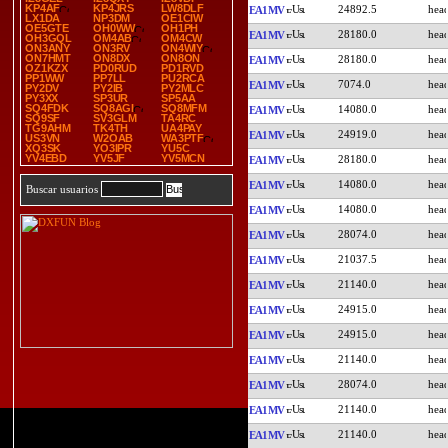
KP4AF
KP4JRS
LW8DLF
24892.5
EA1MV
LX1DA
NP3DM
OE1CIW
OE5GTE
OH0WW
OH1PH
28180.0
EA1MV
OH3GQL
OM4AB
OM4CW
ON3ANY
ON3RV
ON4WIY
ON7HMT
ON8DX
ON8ON
28180.0
EA1MV
OZ1KZX
PD0RUD
PD1RVD
PP1WW
PP7LL
PU2RCA
7074.0
EA1MV
PY2DV
PY2IB
PY2MLC
PY3XX
SP3UR
SP5AA
SQ4FDK
SQ8AGI
SQ8MFM
14080.0
EA1MV
SQ9SF
SV3GLM
TA4RC
TG9AHM
TK4TH
UA4PAY
24919.0
EA1MV
US3VN
W2OAB
WA3PTF
XQ3SK
YO3IPR
YU5C
YV4EBD
YV5JF
YV5MCN
28180.0
EA1MV
14080.0
EA1MV
Buscar usuarios
14080.0
EA1MV
28074.0
EA1MV
21037.5
EA1MV
21140.0
EA1MV
24915.0
EA1MV
24915.0
EA1MV
21140.0
EA1MV
28074.0
EA1MV
21140.0
EA1MV
21140.0
EA1MV