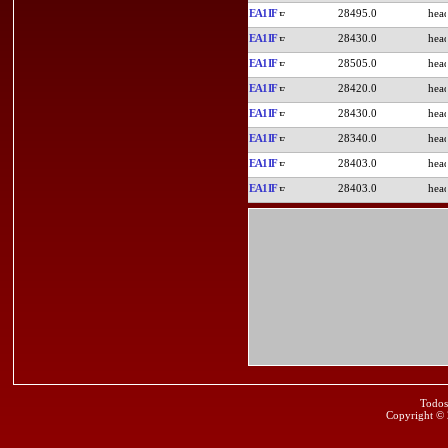
EA1IF
28495.0
EA1IF
28430.0
EA1IF
28505.0
EA1IF
28420.0
EA1IF
28430.0
EA1IF
28340.0
EA1IF
28403.0
EA1IF
28403.0
Todos
Copyright ©