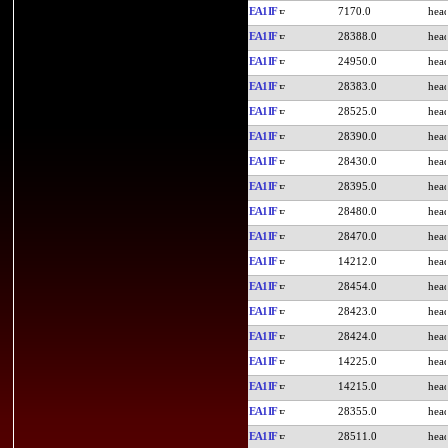
EA1IF
7170.0
EA1IF
28388.0
EA1IF
24950.0
EA1IF
28383.0
EA1IF
28525.0
EA1IF
28390.0
EA1IF
28430.0
EA1IF
28395.0
EA1IF
28480.0
EA1IF
28470.0
EA1IF
14212.0
EA1IF
28454.0
EA1IF
28423.0
EA1IF
28424.0
EA1IF
14225.0
EA1IF
14215.0
EA1IF
28355.0
EA1IF
28511.0