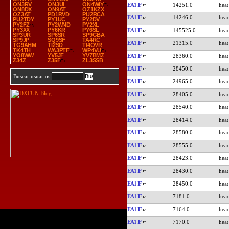
ON3RV
ON3UI
ON4WIY
EA1IF
14251.0
ON8DX
ON9AT
OZ1KZX
OZ3AT
PD1RVD
PU2RCA
EA1IF
14246.0
PU2TDY
PY1UC
PY2DV
PY2FZ
PY2WND
PY2XL
PY3XX
PY6KR
PY6SL
EA1IF
145525.0
SP3UR
SP6SR
SP9GBA
SP9JP
SQ9SF
TA4RC
EA1IF
21315.0
TG9AHM
TI2SD
TI4OVR
TK4TH
WA3PTF
WP4VU
YO8WW
YV5JF
YV7BMZ
EA1IF
28360.0
Z34Z
Z35F
ZL3SSB
EA1IF
28450.0
Buscar usuarios
EA1IF
24965.0
EA1IF
28405.0
EA1IF
28540.0
EA1IF
28414.0
EA1IF
28580.0
EA1IF
28555.0
EA1IF
28423.0
EA1IF
28430.0
EA1IF
28450.0
EA1IF
7181.0
EA1IF
7164.0
EA1IF
7170.0