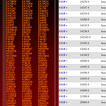
EA7BEM
EA7BS
EA7BUU
EA1IF
14220.0
EA7EKS
EA7GRB
EA7HOH
EA7IA
EA7JQA
EA7LNY
EA1IF
14247.0
EA7LRZ
EA7LZ
EA7TR
EA7UW
EA8AJW
EA8BAY
EA8CHF
EA8CQA
EA8CTK
EA1IF
14210.0
EA8CVZ
EA8CYX
EA8DCZ
EA8DEE
EA8DMS
EA8ED
EA1IF
14260.0
EA8EZ
EA8FJ
EA8HE
EA8TX
EA8VJ
EA8YN
EA9HY
EB1AE
EB1EXS
EA1IF
14210.0
EB1HRW
EB2AFP
EB2ARL
EB3BKW
EB3WH
EB4BBW
EA1IF
14236.0
EB5CUZ
EB6TO
EC1CT
EC2AHS
EC7R
EC7ZO
ES6RQ
F1FEB
F4FBC
EA1IF
141245.0
F4FRG
F4GOA
F4HSU
F4ILM
F4IYO
F4LYY
EA1IF
14195.0
F4MID
F4MKX
F4MSW
F5MDW
F5PXF
F8CRM
F8FBB
HB9ENC
HB9EPM
EA1IF
14262.0
HB9HYB
HC5VF
HI3SD
HI7OT
HJ4EAB
HK3O
EA1IF
14240.0
HK3ORE
HK3X
HK4OBA
I1HYW
IK0ADY
IK0LYL
IK2OVT
IN3XSV
IS0RVH
EA1IF
28380.0
IT9BEZ
IT9ILM
IT9JQN
IT9KHI
IT9KQV
IU0PHD
EA1IF
14185.0
IU0VCO
IU1DSU
IU1DZZ
IU1TJV
IU1TKR
IU1UIC
IU2LVS
IU2RNH
IU2SKI
EA1IF
14190.0
IU3GKJ
IU3QWQ
IU4QQE
IU6TRE
IU8RTM
IU8UVB
EA1IF
14295.0
IU8WPY
IV3IRO
IV3JJO
IV3XYC
IW1GGR
IW2LAP
IW7DHC
IW8DGZ
IZ0FYO
EA1IF
14295.0
IZ4BOW
IZ4EKI
IZ5MMK
IZ8GEC
IZ8GEL
KC3UTT
EA1IF
14200.0
KP4JFR
KP4JRS
KP4MDE
LU1DZQ
LU1EEP
LU1EJK
LU3ETM
LU5UEA
LU6HOG
EA1IF
21286.0
LU6YR
LU9HAT
LU9HQJ
LW2EKY
M0MNG
NP4AC
EA1IF
28460.0
OA4DVC
OE2EJN
OE5GTE
OH1PH
OM2CW
OM2TS