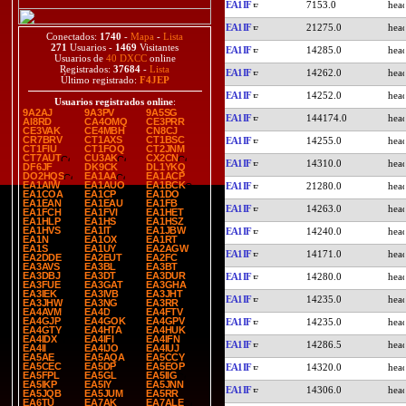
EA1IF
7153.0
EA1IF
21275.0
Conectados:
1740
-
Mapa
-
Lista
271
Usuarios -
1469
Visitantes
EA1IF
14285.0
Usuarios de
40 DXCC
online
Registrados:
37684
-
Lista
EA1IF
14262.0
Último registrado:
F4JEP
EA1IF
14252.0
Usuarios registrados online
:
9A2AJ
9A3PV
9A5SG
EA1IF
144174.0
AI8RD
CA4OMQ
CE3PRR
CE3VAK
CE4MBH
CN8CJ
CR7BRV
CT1AXS
CT1BSC
EA1IF
14255.0
CT1FIU
CT1FOQ
CT2JNM
CT7AUT
CU3AK
CX2CN
EA1IF
14310.0
DF6JF
DK9CK
DL1YKQ
DO2HQS
EA1AA
EA1ACP
EA1AIW
EA1AUO
EA1BCK
EA1IF
21280.0
EA1COA
EA1CP
EA1DO
EA1EAN
EA1EAU
EA1FB
EA1IF
14263.0
EA1FCH
EA1FVI
EA1HET
EA1HLP
EA1HS
EA1HSZ
EA1HVS
EA1IT
EA1JBW
EA1IF
14240.0
EA1N
EA1OX
EA1RT
EA1S
EA1UY
EA2AGW
EA1IF
14171.0
EA2DDE
EA2EUT
EA2FC
EA3AVS
EA3BL
EA3BT
EA3DBJ
EA3DT
EA3DUR
EA1IF
14280.0
EA3FUE
EA3GAT
EA3GHA
EA3IEK
EA3IVB
EA3JHT
EA1IF
14235.0
EA3JHW
EA3NG
EA3RR
EA4AVM
EA4D
EA4FTV
EA4GJP
EA4GOK
EA4GPV
EA1IF
14235.0
EA4GTY
EA4HTA
EA4HUK
EA4IDX
EA4IFI
EA4IFN
EA1IF
14286.5
EA4II
EA4IJO
EA4IUJ
EA5AE
EA5AQA
EA5CCY
EA5CEC
EA5DP
EA5EOP
EA1IF
14320.0
EA5FPL
EA5GL
EA5IIG
EA5IKP
EA5IY
EA5JNN
EA1IF
14306.0
EA5JQB
EA5JUM
EA5RR
EA6TU
EA7AK
EA7ALE