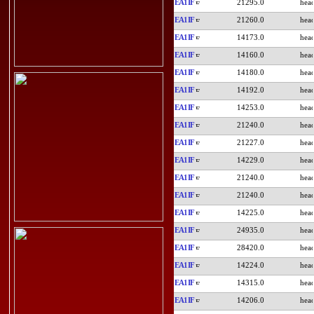
EA1IF
21295.0
EA1IF
21260.0
EA1IF
14173.0
EA1IF
14160.0
EA1IF
14180.0
EA1IF
14192.0
EA1IF
14253.0
EA1IF
21240.0
EA1IF
21227.0
EA1IF
14229.0
EA1IF
21240.0
EA1IF
21240.0
EA1IF
14225.0
EA1IF
24935.0
EA1IF
28420.0
EA1IF
14224.0
EA1IF
14315.0
EA1IF
14206.0