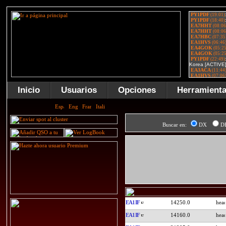
Inicio
Usuarios
Opciones
Herramient
Buscar en:
DX
D
EA1IF
14250.0
EA1IF
14160.0