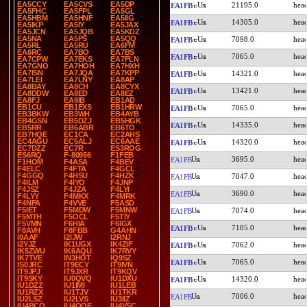
EA5CCY
EA5CVS
EA5DP
21195.0
EA1FB
EA5FHC
EA5FPL
EA5GL
EA5HBM
EA5HNF
EA5IIG
14305.0
EA1FB
EA5IKP
EA5IY
EA5JAX
EA5JCN
EA5JQB
EA5KDZ
EA5NA
EA5PS
EA5QQ
7098.0
EA1FB
EA5RL
EA5RU
EA6FM
EA6RC
EA7BO
EA7BS
7065.0
EA1FB
EA7CPW
EA7EKS
EA7FLN
EA7GNO
EA7HOH
EA7HXH
EA7ISN
EA7JQA
EA7KPP
14321.0
EA1FB
EA7LEI
EA7LNY
EA8AP
EA8BAY
EA8CH
EA8CYX
13421.0
EA1FB
EA8DDW
EA8ED
EA8EZ
EA8FJ
EA9IB
EB1AD
EB1CU
EB1EXS
EB1HRW
7065.0
EA1FB
EB3BKW
EB3WH
EB4AYB
EB4GSN
EB5DZJ
EB5HGK
14335.0
EA1FB
EB5RR
EB6ABR
EB6TO
EB7HQE
EC1CA
EC2AHS
EC4AGU
EC5ALJ
EC6AAE
14320.0
EA1FB
EC7DZZ
EC7R
ES3ROG
ES6RQ
F-80956
F1FEB
3695.0
EA1FB
F1HOM
F4ASA
F4BEV
F4ELC
F4FTA
F4GCL
F4GGQ
F4HSU
F4HZK
7047.0
EA1FB
F4ILM
F4IYO
F4JNP
F4JSZ
F4JZA
F4LYI
3690.0
EA1FB
F4LYY
F4MKX
F4MRK
F4NFA
F4VVE
F5ASD
F5IET
F5MDW
F5MNW
7074.0
EA1FB
F5MTH
F5OCL
F5TIY
F5VMN
F6HIA
F6IGX
7105.0
EA1FB
F8AVH
F8FBB
G4AHN
I0AAF
I2IJW
I2RNJ
I2YJZ
IK1UGX
IK4ZIF
7062.0
EA1FB
IK5ZWU
IK6AQU
IK7RVY
IK7TVE
IN3HOT
IQ9SZ
7065.0
EA1FB
IS0JRC
IT9ECY
IT9IVN
IT9JPJ
IT9JXR
IT9KQV
IT9SKY
IU0QVQ
IU1DXU
14320.0
EA1FB
IU1DZZ
IU1IMI
IU1LEB
IU1RZX
IU1TJV
IU1TKR
7006.0
EA1FB
IU2LSZ
IU2LVS
IU3IIZ
IU4BCO
IU4QQE
IU4VSC