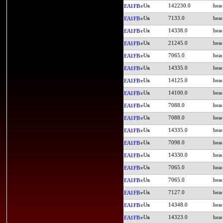
142230.0
EA1FB
7133.0
EA1FB
14338.0
EA1FB
21245.0
EA1FB
7065.0
EA1FB
14335.0
EA1FB
14125.0
EA1FB
14100.0
EA1FB
7088.0
EA1FB
7088.0
EA1FB
14335.0
EA1FB
7098.0
EA1FB
14330.0
EA1FB
7065.0
EA1FB
7065.0
EA1FB
7127.0
EA1FB
14348.0
EA1FB
14323.0
EA1FB