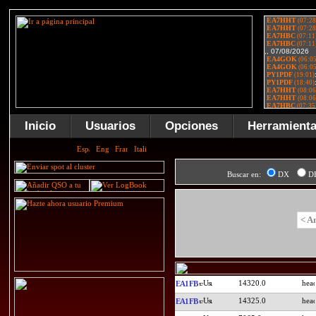
Inicio
Usuarios
Opciones
Herramient
Buscar en:
DX
D
< A
14320.0
EA1FB
14325.0
EA1FB