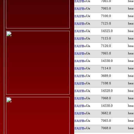
7065.0
EA1FB
7065.0
EA1FB
7100.0
EA1FB
7125.0
EA1FB
14325.0
EA1FB
7115.0
EA1FB
7120.0
EA1FB
7065.0
EA1FB
14330.0
EA1FB
7114.0
EA1FB
3689.0
EA1FB
7108.0
EA1FB
14320.0
EA1FB
7068.0
EA1FB
14330.0
EA1FB
3682.0
EA1FB
7065.0
EA1FB
7068.0
EA1FB