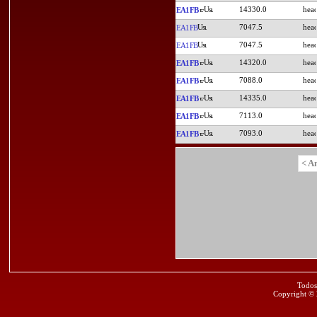
14330.0
EA1FB
7047.5
EA1FB
7047.5
EA1FB
14320.0
EA1FB
7088.0
EA1FB
14335.0
EA1FB
7113.0
EA1FB
7093.0
EA1FB
< A
Todos
Copyright ©