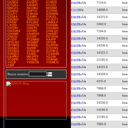
IU5SEH
IU6VHS
IU7EDX
7110.0
EA1FB
IU7GRJ
IU8SWY
IV3JJO
IW0GTL
IW1DMJ
IW1RIM
14008.0
EA1FB
IZ0ADG
IZ0FYO
IZ1FRM
IZ3JYY
IZ4KAN
IZ5RWM
IZ5SAX
IZ6WRI
IZ8GEL
14325.0
EA1FB
IZ8QNS
JR6GUU
KC3UTT
KP4AF
KP4JRS
LW8DLF
5360.0
EA1FB
LX1DA
OE5GTE
OH0WW
OH1PH
OM2TS
ON3ANY
ON3ONX
ON3RV
ON4LEC
7104.0
EA1FB
ON4MIC
ON4RSX
ON4WIY
ON6ZK
OZ3AT
PD1RVD
14320.0
EA1FB
PY2DV
PY2WND
RA4FP
SP2LNX
SP2MEF
SP3UR
SP7NHS
SP9EML
SQ4FDK
14330.0
EA1FB
SQ8AGI
SQ9SF
SV1CNS
SV1SDA
SV3GLM
SV3SKQ
14325.5
EA1FB
SV8QDJ
TA4RC
TG9AHM
UA4PAY
WA3PTF
XQ3SK
YO3IPR
YO4WO
YO8WW
21195.0
EA1FB
YV5JF
YV5KTM
YV5MCN
Z35F
14325.0
EA1FB
14328.0
Buscar usuarios
EA1FB
4335.0
EA1FB
7068.0
EA1FB
7068.0
EA1FB
14330.0
EA1FB
14190.0
EA1FB
21195.0
EA1FB
7085.0
EA1FB