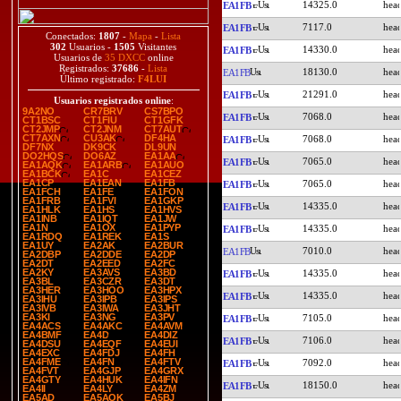
14325.0
EA1FB
7117.0
EA1FB
Conectados:
1807
-
Mapa
-
Lista
302
Usuarios -
1505
Visitantes
14330.0
EA1FB
Usuarios de
35 DXCC
online
Registrados:
37686
-
Lista
18130.0
EA1FB
Último registrado:
F4LUI
21291.0
EA1FB
Usuarios registrados online
:
9A2NO
CR7BRV
CS7BPO
7068.0
EA1FB
CT1BSC
CT1FIU
CT1GFK
CT2JMP
CT2JNM
CT7AUT
CT7AXN
CU3AK
DF4HA
7068.0
EA1FB
DF7NX
DK9CK
DL9UN
DO2HQS
DO6AZ
EA1AA
7065.0
EA1FB
EA1AQK
EA1ARB
EA1AUO
EA1BCK
EA1C
EA1CEZ
EA1CP
EA1EAN
EA1FB
7065.0
EA1FB
EA1FCH
EA1FE
EA1FON
EA1FRB
EA1FVI
EA1GKP
14335.0
EA1FB
EA1HLK
EA1HS
EA1HVS
EA1INB
EA1IQT
EA1JW
EA1N
EA1OX
EA1PYP
14335.0
EA1FB
EA1RDQ
EA1REK
EA1S
EA1UY
EA2AK
EA2BUR
7010.0
EA1FB
EA2DBP
EA2DDE
EA2DP
EA2DT
EA2EED
EA2FC
EA2KY
EA3AVS
EA3BD
14335.0
EA1FB
EA3BL
EA3CZR
EA3DT
EA3HER
EA3HOO
EA3HPX
14335.0
EA1FB
EA3IHU
EA3IPB
EA3IPS
EA3IVB
EA3IWA
EA3JHT
EA3KI
EA3NG
EA3PV
7105.0
EA1FB
EA4ACS
EA4AKC
EA4AVM
EA4BMF
EA4D
EA4DIZ
7106.0
EA1FB
EA4DSU
EA4EQF
EA4EUI
EA4EXC
EA4FDJ
EA4FH
EA4FME
EA4FN
EA4FTV
7092.0
EA1FB
EA4FVT
EA4GJP
EA4GRX
EA4GTY
EA4HUK
EA4IFN
18150.0
EA1FB
EA4II
EA4LY
EA4ZM
EA5AD
EA5AOK
EA5BJ