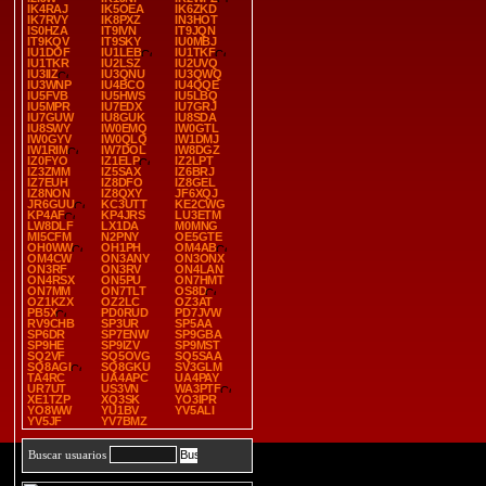
IK4RAJ
IK5OEA
IK6ZKD
IK7RVY
IK8PXZ
IN3HOT
IS0HZA
IT9IVN
IT9JQN
IT9KQV
IT9SKY
IU0MBJ
IU1DOF
IU1LEB
IU1TKF
IU1TKR
IU2LSZ
IU2UVQ
IU3IIZ
IU3QNU
IU3QWQ
IU3WNP
IU4BCO
IU4QQE
IU5FVB
IU5HWS
IU5LBQ
IU5MPR
IU7EDX
IU7GRJ
IU7GUW
IU8GUK
IU8SDA
IU8SWY
IW0EMQ
IW0GTL
IW0GYV
IW0QLQ
IW1DMJ
IW1RIM
IW7DOL
IW8DGZ
IZ0FYO
IZ1ELP
IZ2LPT
IZ3ZMM
IZ5SAX
IZ6BRJ
IZ7EUH
IZ8DFO
IZ8GEL
IZ8NON
IZ8QXY
JF6XQJ
JR6GUU
KC3UTT
KE2CWG
KP4AF
KP4JRS
LU3ETM
LW8DLF
LX1DA
M0MNG
MI5CFM
N2PNY
OE5GTE
OH0WW
OH1PH
OM4AB
OM4CW
ON3ANY
ON3ONX
ON3RF
ON3RV
ON4LAN
ON4RSX
ON5PU
ON7HMT
ON7MM
ON7TLT
OS8D
OZ1KZX
OZ2LC
OZ3AT
PB5X
PD0RUD
PD7JVW
RV9CHB
SP3UR
SP5AA
SP6DR
SP7ENW
SP9GBA
SP9HE
SP9IZV
SP9MST
SQ2VF
SQ5OVG
SQ5SAA
SQ8AGI
SQ8GKU
SV3GLM
TA4RC
UA4APC
UA4PAY
UR7UT
US3VN
WA3PTF
XE1TZP
XQ3SK
YO3IPR
YO8WW
YU1BV
YV5ALI
YV5JF
YV7BMZ
Buscar usuarios