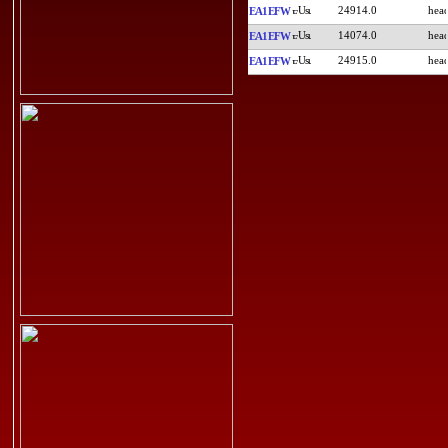
24914.0
EA1EFW
14074.0
EA1EFW
24915.0
EA1EFW