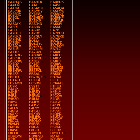
EA4HQS
EA4HTA
EA4HUK
EA4IFN
EA4II
EA4ST
EA4ZM
EA5AOK
EA5AQA
EA5CBP
EA5CCY
EA5FCW
EA5FHC
EA5FPL
EA5GKL
EA5GL
EA5HBM
EA5HNF
EA5I
EA5IKP
EA5JAF
EA5JAX
EA5JHD
EA5KFI
EA5RL
EA5RR
EA5RU
EA6B
EA6UB
EA7B
EA7BEJ
EA7BO
EA7BUU
EA7EKS
EA7GLY
EA7GRB
EA7HAE
EA7IA
EA7IM
EA7ISN
EA7ITL
EA7IZZ
EA7JQA
EA7JVV
EA7KOY
EA7LEI
EA7LLM
EA7LZ
EA7TR
EA7UW
EA8AP
EA8ARG
EA8BAY
EA8CH
EA8CHF
EA8CPU
EA8CZ
EA8DDW
EA8EZ
EA8FJ
EA9HY
EA9IB
EA9RY
EB1AD
EB1CU
EB1EXS
EB1HRW
EB3FKL
EB3WH
EB4FZI
EB5AL
EB5RR
EB6TO
EB7HQE
EB7KA
EC1ALT
EC1CA
EC1CT
EC2AMN
EC5BNL
EC6AAE
EC7R
ES2TT
F1FEB
F4ASA
F4BEV
F4BYF
F4CIF
F4DPU
F4ELC
F4FJI
F4FMU
F4GOA
F4HZR
F4ILM
F4IYB
F4IYO
F4JFV
F4JGF
F4JKE
F4JSZ
F4KIN
F4LEV
F4LYY
F4MKX
F4NFA
F4TXU
F4VVE
F5AAJ
F5ASD
F5HDN
F5IET
F5MDW
F5MNW
F5OCL
F5OUO
F5PYJ
F5VMN
F6FSB
F6HIA
F6HOR
F6IGX
F6JWR
F8AVH
F8BJJ
F8FBB
F8FLK
G4AHN
HB9EFJ
HB9EPM
HB9HYB
I0AAF
I2IJW
IK1JNP
IK2WPZ