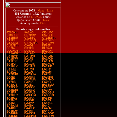
Conectados:
2073
-
Mapa
-
Lista
351
Usuarios -
1722
Visitantes
Usuarios de
41 DXCC
online
Registrados:
37686
-
Lista
Último registrado:
F4LUI
Usuarios registrados online
:
4X6DK
9A2NO
CE4UFC
CM8RBD
CR7BRV
CS7BPO
CT1BBU
CT1BSC
CT1EDK
CT1FIU
CT1FOQ
CT1GZB
CT2JNM
CT7AUT
CT7BAW
CU3AK
CX6DZ
DF6JF
DF7IW
DK9CK
DL3WB
DO2HQS
DO6AZ
EA1AHP
EA1ARB
EA1AZC
EA1CEZ
EA1DMP
EA1DNT
EA1EAN
EA1FAW
EA1FB
EA1FCH
EA1FDE
EA1FE
EA1FEN
EA1FVI
EA1GIB
EA1HGH
EA1HLK
EA1HVS
EA1INB
EA1JDB
EA1MH
EA1OX
EA1QZ
EA1UY
EA1VM
EA2BUR
EA2BUW
EA2DP
EA2DT
EA2EBS
EA2EED
EA2FC
EA2FMA
EA2FMO
EA2HK
EA2KK
EA2KY
EA3AVS
EA3BL
EA3BMU
EA3CZR
EA3DBJ
EA3DT
EA3DUR
EA3ESZ
EA3EW
EA3FIR
EA3FUE
EA3GBU
EA3HER
EA3HLM
EA3HOO
EA3HZJ
EA3IKA
EA3IPB
EA3IWT
EA3IXK
EA3JG
EA3KI
EA3MP
EA4ACS
EA4AVM
EA4BX
EA4D
EA4DIZ
EA4ELC
EA4EM
EA4EQF
EA4FN
EA4FTV
EA4GHH
EA4GJP
EA4GOK
EA4GRG
EA4HNO
EA4HPW