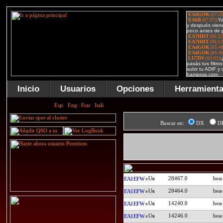
Inicio
Usuarios
Opciones
Herramient
Buscar en:
DX
D
28467.0
EA1EFW
28464.0
EA1EFW
14240.0
EA1EFW
14246.0
EA1EFW