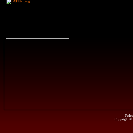
Todos
Copyright ©