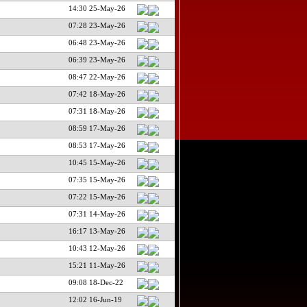
14:30 25-May-26
07:28 23-May-26
06:48 23-May-26
06:39 23-May-26
08:47 22-May-26
07:42 18-May-26
07:31 18-May-26
08:59 17-May-26
08:53 17-May-26
10:45 15-May-26
07:35 15-May-26
07:22 15-May-26
07:31 14-May-26
16:17 13-May-26
10:43 12-May-26
15:21 11-May-26
09:08 18-Dec-22
12:02 16-Jun-19