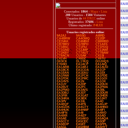
EA1D
EA1D
Conectados:
1864
-
Mapa
-
Lista
280
Usuarios -
1584
Visitantes
EA1D
Usuarios de
44 DXCC
online
Registrados:
37686
-
Lista
EA1D
Último registrado:
F4LUI
Usuarios registrados online
:
EA1D
9A2AJ
9A5SG
AI8RD
CA4BRW
CA4OMQ
CE2EP
EA1D
CE3VAK
CE4MBH
CM8RBD
CR7BRV
CS7BPO
CT1AXS
EA1D
CT1BSC
CT1FIU
CT1FOQ
CT1GND
CT2JMP
CT2JNM
CT2KBY
CT7AUT
CT7BAW
EA1D
CT8ACN
CU3AK
CX1SI
CX1VH
CX6DZ
CX6TU
EA1D
DK9CK
DL1YKQ
DO2HQS
E76WO
EA1ACP
EA1AIQ
EA1ARB
EA1ARJ
EA1AUO
EA1D
EA1BCK
EA1COA
EA1CP
EA1EAN
EA1EAU
EA1EX
EA1D
EA1FAW
EA1FCH
EA1FDE
EA1FDK
EA1FMC
EA1GOI
EA1HVS
EA1N
EA1OX
EA1D
EA1UY
EA2DP
EA2DUX
EA2EUT
EA2FC
EA2FMA
EA1D
EA2FMO
EA3AVS
EA3BL
EA3DBJ
EA3DT
EA3DUR
EA3FIR
EA3GAT
EA3HER
EA1D
EA3HRA
EA3IEK
EA3JHT
EA3PV
EA3XL
EA4D
EA1D
EA4EQF
EA4FN
EA4GJP
EA4GOK
EA4GTY
EA4HNO
EA4HUK
EA4HWF
EA4IFI
EA1D
EA4IFN
EA4II
EA4IVO
EA4IXR
EA4IZF
EA5AD
EA1D
EA5AE
EA5AKG
EA5AQA
EA5CCY
EA5CEC
EA5DP
EA5EOP
EA5ET
EA5FPL
EA1D
EA5GL
EA5HBM
EA5HYT