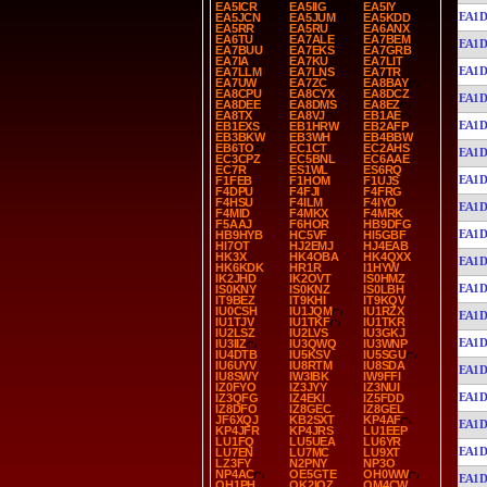
EA5ICR
EA5IIG
EA5IY
EA1D
EA5JCN
EA5JUM
EA5KDD
EA5RR
EA5RU
EA6ANX
EA6TU
EA7ALE
EA7BEM
EA1D
EA7BUU
EA7EKS
EA7GRB
EA7IA
EA7KU
EA7LIT
EA1D
EA7LLM
EA7LNS
EA7TR
EA7UW
EA7ZC
EA8BAY
EA8CPU
EA8CYX
EA8DCZ
EA1D
EA8DEE
EA8DMS
EA8EZ
EA8TX
EA8VJ
EB1AE
EA1D
EB1EXS
EB1HRW
EB2AFP
EB3BKW
EB3WH
EB4BBW
EB6TO
EC1CT
EC2AHS
EA1D
EC3CPZ
EC5BNL
EC6AAE
EC7R
ES1WL
ES6RQ
EA1D
F1FEB
F1HOM
F1UJS
F4DPU
F4FJI
F4FRG
F4HSU
F4ILM
F4IYO
EA1D
F4MID
F4MKX
F4MRK
F5AAJ
F6HOR
HB9DFG
EA1D
HB9HYB
HC5VF
HI5GBF
HI7OT
HJ2EMJ
HJ4EAB
HK3X
HK4OBA
HK4QXX
EA1D
HK6KDK
HR1R
I1HYW
IK2JHD
IK2OVT
IS0HMZ
EA1D
IS0KNY
IS0KNZ
IS0LBH
IT9BEZ
IT9KHI
IT9KQV
IU0CSH
IU1JQM
IU1RZX
EA1D
IU1TJV
IU1TKF
IU1TKR
IU2LSZ
IU2LVS
IU3GKJ
EA1D
IU3IIZ
IU3QWQ
IU3WNP
IU4DTB
IU5KSV
IU5SGU
IU6UYV
IU8RTM
IU8SDA
EA1D
IU8SWY
IW3IBK
IW9FFI
IZ0FYO
IZ3JYY
IZ3NUI
EA1D
IZ3QFG
IZ4EKI
IZ5FDD
IZ8DFO
IZ8GEC
IZ8GEL
JF6XQJ
KB2SXT
KP4AF
EA1D
KP4JFR
KP4JRS
LU1EEP
LU1FQ
LU5UEA
LU6YR
EA1D
LU7EN
LU7MC
LU9XT
LZ3FY
N2PNY
NP3O
NP4AC
OE5GTE
OH0WW
EA1D
OH1PH
OK2IOZ
OM4CW