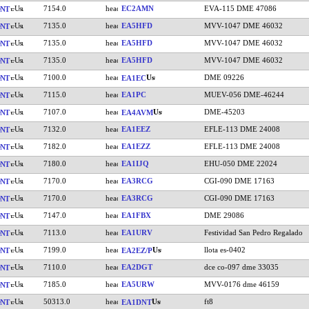
7154.0
EC2AMN
EVA-115 DME 47086
NT
7135.0
EA5HFD
MVV-1047 DME 46032
NT
7135.0
EA5HFD
MVV-1047 DME 46032
NT
7135.0
EA5HFD
MVV-1047 DME 46032
NT
7100.0
DME 09226
NT
EA1EC
7115.0
EA1PC
MUEV-056 DME-46244
NT
7107.0
DME-45203
NT
EA4AVM
7132.0
EA1EEZ
EFLE-113 DME 24008
NT
7182.0
EA1EZZ
EFLE-113 DME 24008
NT
7180.0
EA1IJQ
EHU-050 DME 22024
NT
7170.0
EA3RCG
CGI-090 DME 17163
NT
7170.0
EA3RCG
CGI-090 DME 17163
NT
7147.0
EA1FBX
DME 29086
NT
7113.0
EA1URV
Festividad San Pedro Regalado
NT
7199.0
llota es-0402
NT
EA2EZ/P
7110.0
EA2DGT
dce co-097 dme 33035
NT
7185.0
EA5URW
MVV-0176 dme 46159
NT
50313.0
ft8
NT
EA1DNT