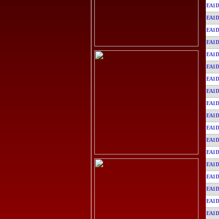
EA1D
EA1D
EA1D
EA1D
EA1D
EA1D
EA1D
EA1D
EA1D
EA1D
EA1D
EA1D
EA1D
EA1D
EA1D
EA1D
EA1D
EA1D