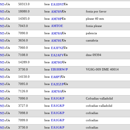
50313.0
NT
EA1DNT
18080.0
fonia por favor
NT
AM70N
14305.0
please 40 mts
NT
AM70P
7043.0
AMTOE
fonia please
NT
7090.0
palencia
NT
AM70A
3656.0
cantabria
NT
AM70U
7060.0
NT
EA3FNZ
7108.0
dme 09394
NT
EA2AFV
14289.0
NT
AM70O
3730.0
EB1HRW/P
VGSG-009 DME 40014
NT
14150.0
NT
EA8PT
7095.0
NT
EA2EZ/P
7126.0
NT
AM70A
7090.0
EA1GKP
Cofradias valladolid
NT
3727.0
EA1GKP
cofradias valladolid
NT
7098.0
EA1GKP
cofradias
NT
7099.0
EA1GKP
cofradias
NT
3730.0
EA1GKP
cofradias
NT