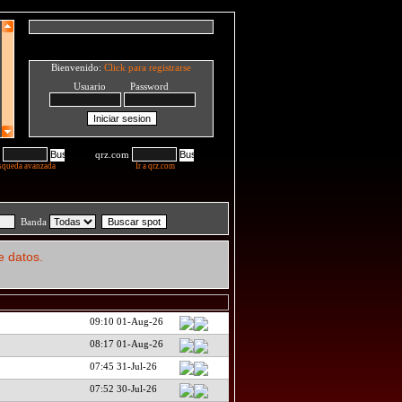
Bienvenido:
Click para registrarse
Usuario Password
qrz.com
squeda avanzada
Ir a qrz.com
Banda
e datos.
09:10 01-Aug-26
08:17 01-Aug-26
07:45 31-Jul-26
07:52 30-Jul-26