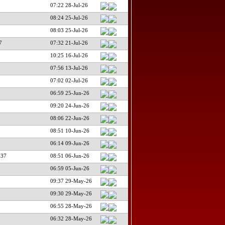
07:22 28-Jul-26
08:24 25-Jul-26
08:03 25-Jul-26
7
07:32 21-Jul-26
10:25 16-Jul-26
07:56 13-Jul-26
07:02 02-Jul-26
06:59 25-Jun-26
09:20 24-Jun-26
08:06 22-Jun-26
08:51 10-Jun-26
06:14 09-Jun-26
137
08:51 06-Jun-26
06:59 05-Jun-26
09:37 29-May-26
09:30 29-May-26
06:55 28-May-26
06:32 28-May-26