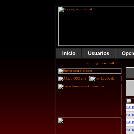
Inicio
Usuarios
Opci
EA1D
EA1D
EA1D
EA1D