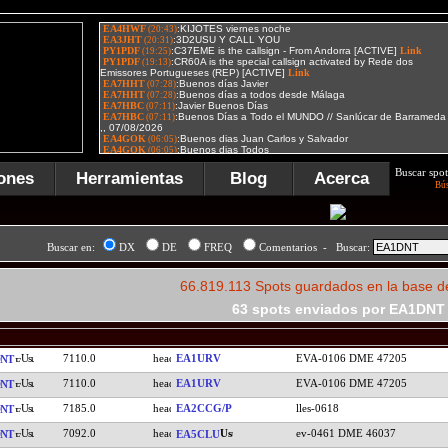
Buscar spot
ones
Herramientas
Blog
Acerca
Bú
Buscar en:
DX
DE
FREQ
Comentarios - Buscar:
66.819.113 Spots guardados en la base d
63 spots enviados por EA1DNT
7110.0
EA1URV
EVA-0106 DME 47205
NT
7110.0
EA1URV
EVA-0106 DME 47205
NT
7185.0
EA2CCG/P
lles-0618
NT
7092.0
ev-0461 DME 46037
NT
EA5CLU