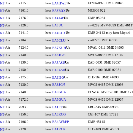
7115.0
EFMA-0925 DME 29048
NT
EA4HWF
7161.0
MUEGI-022
NT
EA3BOX
7176.0
DME 05264
NT
EA4AW
7126.0
EA5UC
ev-0202 MVV-0699 DME 4611
NT
7141.0
DME 24143 muy bien Miguel
NT
EA4CCX
7104.0
ev-0223 DME 46138
NT
EA5CLU
7124.0
MVAL-0411 DME 04903
NT
EA7KUH
7140.0
EA3JG/5
MVCS-0898 DME 12102
NT
7130.0
EAB-0031 DME 02057
NT
EA5ASU
7150.0
EAB-0100 DME-02051
NT
EA5ASU
7175.0
ETE-167 DME 44093
NT
EA3IJQ
7130.0
EA3JG/5
MVCS-0465 DME 12098
NT
7140.0
EA5GUA
ECS-146 MVCS-0101 DME 12
NT
7172.0
EA5GUA
MVCS-0453 DME 12037
NT
7093.0
EBU-345 DME-09350
NT
EA1FE
7156.0
EA3RCG
CGI-107 DME 17021
NT
7106.0
EA4AVM/P
DME 45115
NT
7120.0
EA1RCK
CTO-109 DME 45053
NT