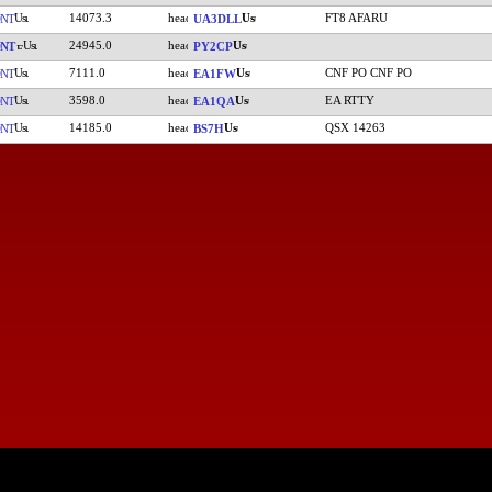
14073.3
FT8 AFARU
NT
UA3DLL
24945.0
NT
PY2CP
7111.0
CNF PO CNF PO
NT
EA1FW
3598.0
EA RTTY
NT
EA1QA
14185.0
QSX 14263
NT
BS7H