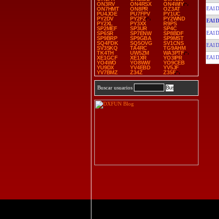
ON3RV
ON4RSX
ON4WIY
EA1D
ON7HMT
ON8PR
OZ3AT
PU4JOE
PU7FPV
PY1UC
PY2DV
PY2FZ
PY2WND
EA1D
PY2XL
PY3XX
R9PS
SP2MEF
SP3UR
SP4C
EA1D
SP6SR
SP7ENW
SP8BDF
SP9BRP
SP9GBA
SP9MST
SQ4FDK
SQ5OVG
SV1CNS
EA1D
SV3SKQ
TA4RC
TG9AHM
TK4TH
UW5ZM
WA3PTF
EA1D
XE1GCF
XE1XR
YO3IPR
YO4WO
YO8WW
YO9CEB
YU9DX
YV4EBD
YV5JF
YV7BMZ
Z34Z
Z35F
Buscar usuarios