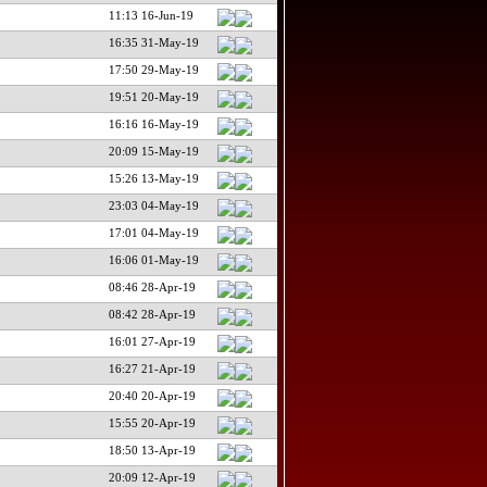
11:13 16-Jun-19
16:35 31-May-19
17:50 29-May-19
19:51 20-May-19
16:16 16-May-19
20:09 15-May-19
15:26 13-May-19
23:03 04-May-19
17:01 04-May-19
16:06 01-May-19
08:46 28-Apr-19
08:42 28-Apr-19
16:01 27-Apr-19
16:27 21-Apr-19
20:40 20-Apr-19
15:55 20-Apr-19
18:50 13-Apr-19
20:09 12-Apr-19