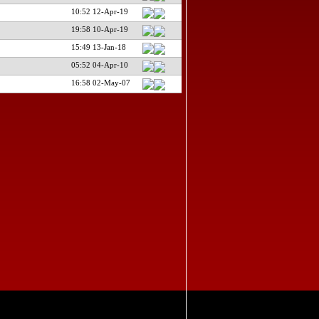
10:52 12-Apr-19
19:58 10-Apr-19
15:49 13-Jan-18
05:52 04-Apr-10
16:58 02-May-07