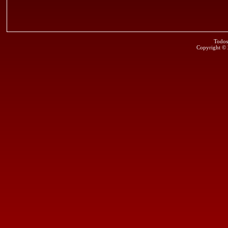
Todos
Copyright ©