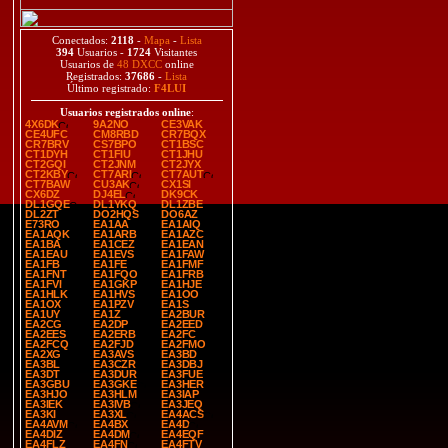
Conectados:
2118
-
Mapa
-
Lista
394
Usuarios -
1724
Visitantes
Usuarios de
48 DXCC
online
Registrados:
37686
-
Lista
Último registrado:
F4LUI
Usuarios registrados online
:
4X6DK
9A2NO
CE3VAK
CE4UFC
CM8RBD
CR7BQX
CR7BRV
CS7BPO
CT1BSC
CT1DYH
CT1FIU
CT1JHU
CT2GQI
CT2JNM
CT2JYX
CT2KBY
CT7ARI
CT7AUT
CT7BAW
CU3AK
CX1SI
CX6DZ
DJ4EL
DK9CK
DL1GQE
DL1YKQ
DL1ZBE
DL2ZT
DO2HQS
DO6AZ
E73RO
EA1AA
EA1AIQ
EA1AQK
EA1ARB
EA1AZC
EA1BA
EA1CEZ
EA1EAN
EA1EAU
EA1EVS
EA1FAW
EA1FB
EA1FE
EA1FMF
EA1FNT
EA1FQO
EA1FRB
EA1FVI
EA1GKP
EA1HJE
EA1HLK
EA1HVS
EA1OO
EA1OX
EA1PZV
EA1S
EA1UY
EA1Z
EA2BUR
EA2CG
EA2DP
EA2EED
EA2EES
EA2ERB
EA2FC
EA2FCQ
EA2FJD
EA2FMO
EA2XG
EA3AVS
EA3BD
EA3BL
EA3CZR
EA3DBJ
EA3DT
EA3DUR
EA3FUE
EA3GBU
EA3GKE
EA3HER
EA3HJO
EA3HLM
EA3IAP
EA3IEK
EA3IVB
EA3JEQ
EA3KI
EA3XL
EA4ACS
EA4AVM
EA4BX
EA4D
EA4DIZ
EA4DM
EA4EQF
EA4FLZ
EA4FN
EA4FTV