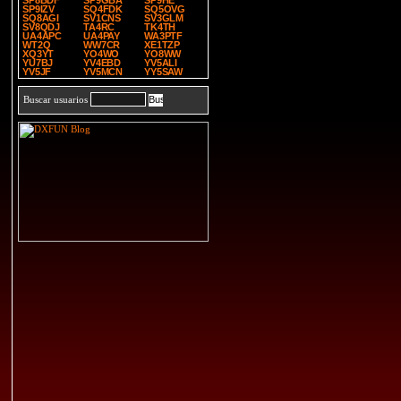
SP8BDF
SP9GBA
SP9HE
SP9IZV
SQ4FDK
SQ5OVG
SQ8AGI
SV1CNS
SV3GLM
SV8QDJ
TA4RC
TK4TH
UA4APC
UA4PAY
WA3PTF
WT2Q
WW7CR
XE1TZP
XQ3YT
YO4WO
YO8WW
YU7BJ
YV4EBD
YV5ALI
YV5JF
YV5MCN
YY5SAW
Buscar usuarios