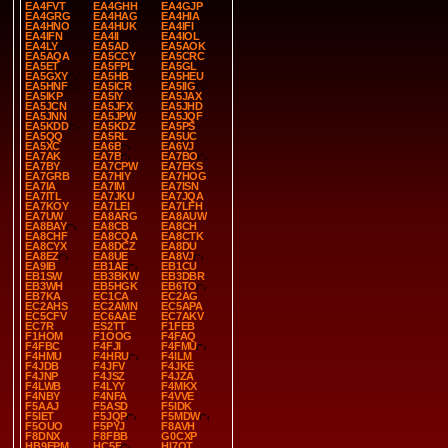
EA4FVT
EA4GHH
EA4GJP
EA4GRG
EA4HAG
EA4HIA
EA4HNO
EA4HUK
EA4IFI
EA4IFN
EA4II
EA4IOL
EA4LY
EA5AD
EA5AOK
EA5AQA
EA5CCY
EA5CRC
EA5ET
EA5FPL
EA5GL
EA5GXY
EA5HB
EA5HEU
EA5HNF
EA5ICR
EA5IIG
EA5IKP
EA5IY
EA5JAX
EA5JCN
EA5JFX
EA5JHD
EA5JNN
EA5JPW
EA5JQF
EA5KDD
EA5KDZ
EA5PS
EA5QQ
EA5RL
EA5UC
EA5XC
EA6B
EA6VJ
EA7AK
EA7B
EA7BO
EA7BY
EA7CPW
EA7EKS
EA7GRB
EA7HIY
EA7HOG
EA7IA
EA7IM
EA7ISN
EA7ITL
EA7JKU
EA7JQA
EA7KOY
EA7LEI
EA7LFH
EA7UW
EA8ARG
EA8AUW
EA8BAY
EA8CB
EA8CH
EA8CHF
EA8CQA
EA8CTK
EA8CYX
EA8DCZ
EA8DU
EA8EZ
EA8UE
EA8VJ
EA9IB
EB1AE
EB1CU
EB1SW
EB3BKW
EB3DBR
EB3WH
EB5HGK
EB6TO
EB7KA
EC1CA
EC2AG
EC2AHS
EC2AMN
EC5APA
EC5CFV
EC6AAE
EC7AKV
EC7R
ES2TT
F1FEB
F1HOM
F1OOG
F4FAQ
F4FBC
F4FJI
F4FMU
F4HMU
F4HRU
F4ILM
F4JDB
F4JFV
F4JKE
F4JNP
F4JSZ
F4JZA
F4LWB
F4LYY
F4MKX
F4NBY
F4NFA
F4VVE
F5AAJ
F5ASD
F5IDK
F5IET
F5JQP
F5MDW
F5OUO
F5PYJ
F8AVH
F8DNX
F8FBB
G0CXP
HB9EPM
HC5F
HI7OT