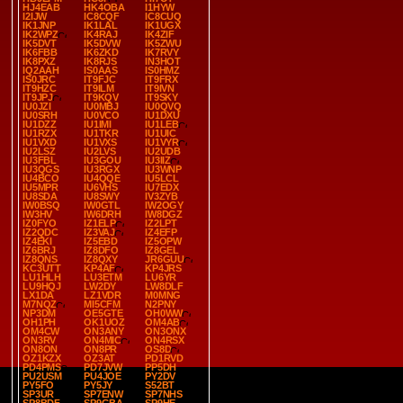
HJ4EAB
HK4OBA
I1HYW
I2IJW
IC8CQF
IC8CUQ
IK1JNP
IK1LAL
IK1UGX
IK2WPZ
IK4RAJ
IK4ZIF
IK5DVT
IK5DVW
IK5ZWU
IK6FBB
IK6ZKD
IK7RVY
IK8PXZ
IK8RJS
IN3HOT
IQ2AAH
IS0AAS
IS0HMZ
IS0JRC
IT9FJC
IT9FRX
IT9HZC
IT9ILM
IT9IVN
IT9JPJ
IT9KQV
IT9SKY
IU0JZI
IU0MBJ
IU0QVQ
IU0SRH
IU0VCO
IU1DXU
IU1DZZ
IU1IMI
IU1LEB
IU1RZX
IU1TKR
IU1UIC
IU1VXD
IU1VXS
IU1VYR
IU2LSZ
IU2LVS
IU2UDB
IU3FBL
IU3GOU
IU3IIZ
IU3QGS
IU3RGX
IU3WNP
IU4BCO
IU4QQE
IU5LCL
IU5MPR
IU6VHS
IU7EDX
IU8SDA
IU8SWY
IV3ZYB
IW0BSQ
IW0GTL
IW2OGY
IW3HV
IW6DRH
IW8DGZ
IZ0FYO
IZ1ELP
IZ2LPT
IZ2QDC
IZ3VAJ
IZ4EFP
IZ4EKI
IZ5EBD
IZ5OPW
IZ6BRJ
IZ8DFO
IZ8GEL
IZ8QNS
IZ8QXY
JR6GUU
KC3UTT
KP4AF
KP4JRS
LU1HLH
LU3ETM
LU6YR
LU9HQJ
LW2DY
LW8DLF
LX1DA
LZ1VDR
M0MNG
M7NQZ
MI5CFM
N2PNY
NP3DM
OE5GTE
OH0WW
OH1PH
OK1UOZ
OM4AB
OM4CW
ON3ANY
ON3ONX
ON3RV
ON4MIC
ON4RSX
ON8ON
ON8PR
OS8D
OZ1KZX
OZ3AT
PD1RVD
PD4PMS
PD7JVW
PP5DH
PU2USM
PU4JOE
PY2DV
PY5FO
PY5JY
S52BT
SP3UR
SP7ENW
SP7NHS