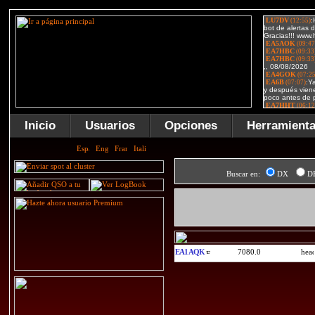
Inicio
Usuarios
Opciones
Herramient
Buscar en:
DX
D
EA1AQK
7080.0