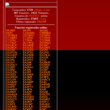
Conectados:
1729
-
Mapa
-
Lista
307
Usuarios -
1422
Visitantes
Usuarios de
40 DXCC
online
Registrados:
37693
-
Lista
Último registrado:
F6GNP
Usuarios registrados online
:
9A2NO
9A3PV
9A5SG
9A9Y
CA4OMQ
CM8RBD
CR7BQX
CR7BRV
CS7BPO
CT1BBU
CT1BSC
CT1EWX
CT1FIU
CT2IUK
CT2JNM
CT7AUT
DL1YKQ
DO2HQS
EA1ACP
EA1ARB
EA1BC
EA1BCK
EA1CEZ
EA1DNT
EA1DO
EA1EAN
EA1FE
EA1FON
EA1FSG
EA1FVI
EA1GKP
EA1HDB
EA1HLK
EA1HTF
EA1HVS
EA1OX
EA1PG
EA1PZV
EA1S
EA1UY
EA2AK
EA2BUR
EA2DGT
EA2DP
EA2EED
EA2EFI
EA2FAU
EA2WS
EA3BD
EA3BL
EA3BT
EA3CZR
EA3DT
EA3DUR
EA3ESZ
EA3HER
EA3HJO
EA3HOO
EA3IME
EA3IPS
EA3JJN
EA3NG
EA4ACS
EA4AVM
EA4AWF
EA4D
EA4EQF
EA4FH
EA4FME
EA4FN
EA4FTV
EA4GJP
EA4HNO
EA4IFN
EA4II
EA4IWX
EA4ZM
EA5AE
EA5AQA
EA5BJ
EA5CEX
EA5CVS
EA5GED
EA5GL
EA5GZV
EA5HBM
EA5HKZ
EA5IIG
EA5IKP
EA5ITJ
EA5IYX
EA5JAF
EA5JAX
EA5JHD
EA5JLB
EA5KDD
EA5KDZ
EA5KFI
EA5P