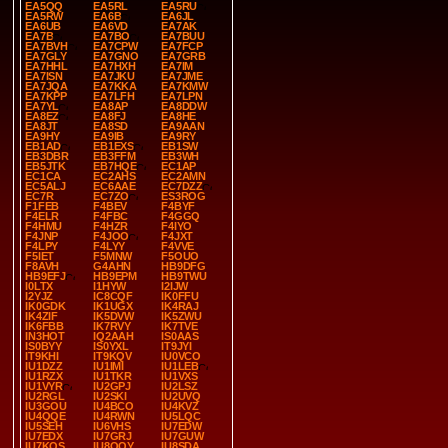
EA5QQ
EA5RL
EA5RU
EA5RW
EA6B
EA6JL
EA6UB
EA6VD
EA7AK
EA7B
EA7BO
EA7BUU
EA7BVH
EA7CPW
EA7FCP
EA7GLY
EA7GNO
EA7GRB
EA7HHL
EA7HXH
EA7IM
EA7ISN
EA7JKU
EA7JME
EA7JQA
EA7KKA
EA7KMW
EA7KPP
EA7LFH
EA7LPN
EA7YL
EA8AP
EA8DDW
EA8EZ
EA8FJ
EA8HE
EA8JT
EA8SD
EA9AAN
EA9HY
EA9IB
EA9RY
EB1AD
EB1EXS
EB1SW
EB3DBR
EB3FFM
EB3WH
EB5JTK
EB7HQE
EC1AP
EC1CA
EC2AHS
EC2AMN
EC5ALJ
EC6AAE
EC7DZZ
EC7R
EC7ZO
ES3ROG
F1FEB
F4BEV
F4BYF
F4ELR
F4FBC
F4GGQ
F4HMU
F4HZR
F4IYO
F4JNP
F4JOO
F4JXT
F4LPY
F4LYY
F4VVE
F5IET
F5MNW
F5OUO
F8AVH
G4AHN
HB9DFG
HB9EFJ
HB9EPM
HB9TWU
I0LTX
I1HYW
I2IJW
I2YJZ
IC8CQF
IK0FFU
IK0GDK
IK1UGX
IK4RAJ
IK4ZIF
IK5DVW
IK5ZWU
IK6FBB
IK7RVY
IK7TVE
IN3HOT
IQ2AAH
IS0AAS
IS0BYY
IS0YXL
IT9JYI
IT9KHI
IT9KQV
IU0VCO
IU1DZZ
IU1IMI
IU1LEB
IU1RZX
IU1TKR
IU1VXS
IU1VYR
IU2GPJ
IU2LSZ
IU2RGL
IU2SKI
IU2UVQ
IU3GOU
IU4BCO
IU4KVZ
IU4QQE
IU4RWN
IU5LQC
IU5SEH
IU6VHS
IU7EDW
IU7EDX
IU7GRJ
IU7GUW
IU7KQS
IU8OQY
IU8SDA