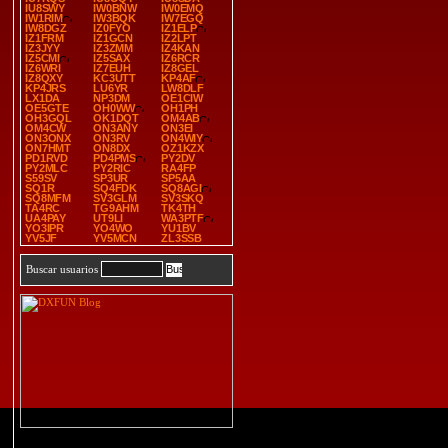
IU8SWY
IW0BNW
IW0EMQ
IW1RIM
IW3BQK
IW7EGQ
IW8DGZ
IZ0FYO
IZ1ELP
IZ1FRM
IZ1GCN
IZ2LPT
IZ3JYY
IZ3ZMM
IZ4KAN
IZ5CMI
IZ5SAX
IZ6RCR
IZ6WRI
IZ7EUH
IZ8GEL
IZ8QXY
KC3UTT
KP4AF
KP4JRS
LU6YR
LW8DLF
LX1DA
NP3DM
OE1CIW
OE5GTE
OH0WW
OH1PH
OH3GQL
OK1DQT
OM4AB
OM4CW
ON3ANY
ON3EI
ON3ONX
ON3RV
ON4WIY
ON7HMT
ON8DX
OZ1KZX
PD1RVD
PD4PMS
PY2DV
PY2MLC
PY2RIC
RA4FP
S59SV
SP3UR
SP5AA
SQ1R
SQ4FDK
SQ8AGI
SQ8MFM
SV3GLM
SV3SKQ
TA4RC
TG9AHM
TK4TH
UA4PAY
UT9LI
WA3PTF
YO3IPR
YO4WO
YU1BV
YV5JF
YV5MCN
ZL3SSB
Buscar usuarios