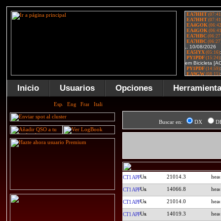
Inicio
Usuarios
Opciones
Herramient
Buscar en:
DX
D
21014.3
CT1APP
14066.8
CT1APP
21014.0
CT1APP
14019.3
CT1APP