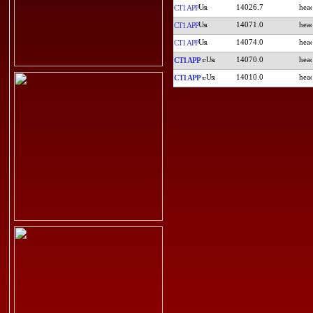
14026.7
CT1APP
14071.0
CT1APP
14074.0
CT1APP
14070.0
CT1APP
14010.0
CT1APP