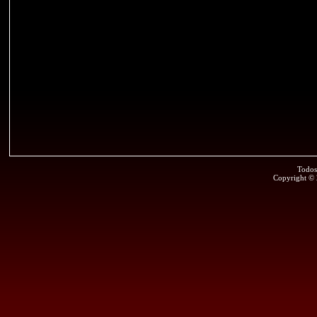
Todos
Copyright ©