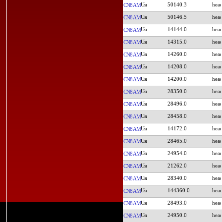
50140.3
CN8AM
50146.5
CN8AM
14144.0
CN8AM
14315.0
CN8AM
14260.0
CN8AM
14208.0
CN8AM
14200.0
CN8AM
28350.0
CN8AM
28496.0
CN8AM
28458.0
CN8AM
14172.0
CN8AM
28465.0
CN8AM
24954.0
CN8AM
21262.0
CN8AM
28340.0
CN8AM
144360.0
CN8AM
28493.0
CN8AM
24950.0
CN8AM