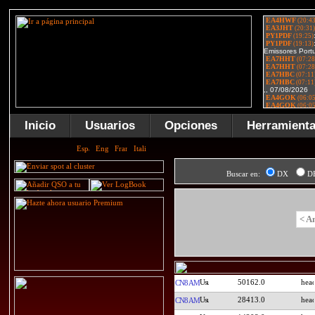
Inicio
Usuarios
Opciones
Herramient
Buscar en:
DX
D
< A
50162.0
CN8AM
28413.0
CN8AM