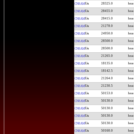
28325.0
CN8AM
28455.0
CN8AM
28415.0
CN8AM
21278.0
CN8AM
24950.0
CN8AM
28500.0
CN8AM
28500.0
CN8AM
21265.0
CN8AM
18135.0
CN8AM
18142.5
CN8AM
21264.0
CN8AM
21230.5
CN8AM
50153.0
CN8AM
50130.0
CN8AM
50130.0
CN8AM
50130.0
CN8AM
50130.0
CN8AM
50160.0
CN8AM