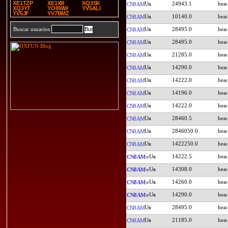
XE1TZP
XE1XR
XQ3SK
24943.1
CN8AM
XQ3YT
YO8WW
YV5ALI
YV5JF
YV7BMZ
10140.0
CN8AM
28495.0
Buscar usuarios
CN8AM
28495.0
CN8AM
21285.0
CN8AM
14290.0
CN8AM
14222.0
CN8AM
14196.0
CN8AM
14222.0
CN8AM
28460.5
CN8AM
2846050.0
CN8AM
1422250.0
CN8AM
14222.5
CN8AM
14308.0
CN8AM
14260.0
CN8AM
14290.0
CN8AM
28495.0
CN8AM
21185.0
CN8AM