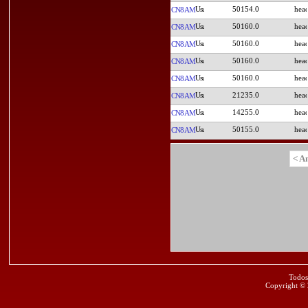
50154.0
CN8AM
50160.0
CN8AM
50160.0
CN8AM
50160.0
CN8AM
50160.0
CN8AM
21235.0
CN8AM
14255.0
CN8AM
50155.0
CN8AM
< A
Todos
Copyright ©