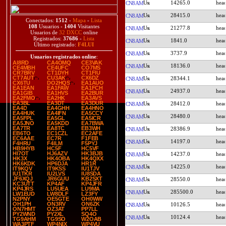
14265.0
CN8AM
28415.0
CN8AM
Conectados:
1512
-
Mapa
-
Lista
108
Usuarios -
1404
Visitantes
21277.8
CN8AM
Usuarios de
32 DXCC
online
Registrados:
37686
-
Lista
1841.0
CN8AM
Último registrado:
F4LUI
3737.9
CN8AM
Usuarios registrados online
:
AI8RD
CA4OMQ
CE3VAK
18136.0
CN8AM
CE4MBH
CE4UFC
CO7MS
CR7BRV
CT1DYH
CT1FIU
CT7AUT
CU3AK
CX6DZ
28344.1
CN8AM
CX6TU
DO2HQS
EA1AUO
EA1EAN
EA1FAW
EA1FCH
24937.0
CN8AM
EA1GIB
EA1HVS
EA2BUR
EA2FMO
EA2HK
EA3AVS
EA3BL
EA3DT
EA3DUR
28412.0
CN8AM
EA4D
EA4GHH
EA4HNO
EA4HUK
EA4IFN
EA5CCY
28480.0
CN8AM
EA5FPL
EA5GL
EA5ICR
EA5JNO
EA5KDD
EA7BWA
EA7TR
EA8TC
EB3WH
28386.9
CN8AM
EB6TO
EC1CZL
EC2AFE
EC6AAE
EC7R
F1FEB
14197.0
CN8AM
F4HRU
F4ILM
F5PYJ
HB9HYB
HC5F
HC5VF
HI7OT
HJ6AZV
HK3BJB
14237.0
CN8AM
HK3X
HK4OBA
HK4QXX
HK6KDK
HP6DJA
HR1R
14225.0
CN8AM
IT9KQV
IT9KSS
IU1TJV
IU1TKR
IU2LVS
IU8SDA
JF6XQJ
JR6GUU
KB2SXT
28550.0
CN8AM
KC3UTT
KP4AF
KP4JFR
KP4JRS
LU5UEA
LU9MA
285500.0
CN8AM
LW1EUD
LW8DLF
LZ3FY
N2PNY
OE5GTE
OH0WW
OH1PH
ON3RV
ON6ZK
10126.5
CN8AM
ON7HMT
OZ3AT
PP7LL
PY2WND
PY2XL
SQ4O
10124.4
CN8AM
TG9AHM
TG9SO
W2OAB
WA3PTF
WP4NIX
WP4VU