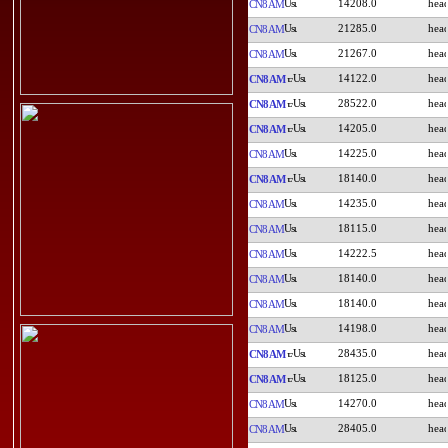
14208.0
CN8AM
21285.0
CN8AM
21267.0
CN8AM
14122.0
CN8AM
28522.0
CN8AM
14205.0
CN8AM
14225.0
CN8AM
18140.0
CN8AM
14235.0
CN8AM
18115.0
CN8AM
14222.5
CN8AM
18140.0
CN8AM
18140.0
CN8AM
14198.0
CN8AM
28435.0
CN8AM
18125.0
CN8AM
14270.0
CN8AM
28405.0
CN8AM