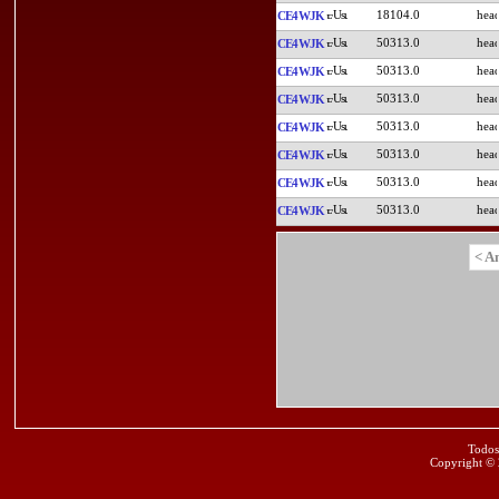
18104.0
CE4WJK
50313.0
CE4WJK
50313.0
CE4WJK
50313.0
CE4WJK
50313.0
CE4WJK
50313.0
CE4WJK
50313.0
CE4WJK
50313.0
CE4WJK
< A
Todos
Copyright ©