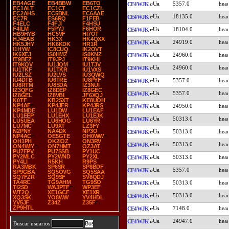
EB4AGE
EB4BBW
EB6TO
5357.0
CE4WJK
EC1ALT
EC1CT
EC1CZL
EC2AHS
EC5BNL
EC6AAE
18135.0
CE4WJK
EC7R
ES6RQ
F1FEB
F4ELC
F4FJI
F4HSU
F4ILM
F5PYJ
F6HOR
18104.0
CE4WJK
HB9HYB
HC5VF
HI7OT
HJ4EAB
HK3X
HK4QXX
24919.0
CE4WJK
HK5JHY
HK6KDK
HR1R
I1HYW
IC8CUQ
IK2OVT
IK6XEJ
IS0HMZ
IS0KNZ
24960.0
CE4WJK
IT9BEZ
IT9JPJ
IT9KHI
IT9KQV
IU1JQM
IU1TJV
24960.0
CE4WJK
IU1TKF
IU1TKR
IU1VXS
IU2LSZ
IU2LVS
IU3QWQ
IU4DTB
IU6TRE
IU8PYF
5357.0
CE4WJK
IU8RTM
IU8SDA
IZ3NUI
IZ3QFG
IZ8DEP
IZ8GEC
5357.0
CE4WJK
IZ8GEL
IZ8VBI
JF6XQJ
K0TF
KB2SXT
KE8UOH
KP4AF
KP4JFR
KP4JRS
24950.0
CE4WJK
KP4MDE
LU1DW
LU1EAF
LU1EEP
LU1EHX
LU1EJK
50313.0
CE4WJK
LU5UEA
LU6HOG
LU6YR
LU7MC
LU9XT
LZ3FY
N2PNY
NA4DX
NP3O
50313.0
CE4WJK
NP4AC
OE5GTE
OH0WW
OH1PH
OK2IOZ
ON3RV
50313.0
CE4WJK
ON4WIY
ON7HMT
OZ3AT
PU7FPV
PU7SSB
PY1UC
PY2MLC
PY2WND
PY2XL
50313.0
CE4WJK
PY4LI
R5KH
R9PS
RA3MBK
SP6SR
SP8BDF
5357.0
CE4WJK
SP9GBA
SQ5OVG
SQ5SAA
SQ7FZR
SQ9SF
SV8QDJ
TA4RC
TG9AHM
TG9SO
50313.0
CE4WJK
TI2SD
WA3PTF
WP3EF
WT2Q
XE1GCF
XE1XR
50313.0
CE4WJK
XQ3SK
YO8WW
YV4HDL
YV5JF
Z34Z
Z35F
ZP9HTL
7148.0
CE4WJK
24947.0
CE4WJK
Buscar usuarios