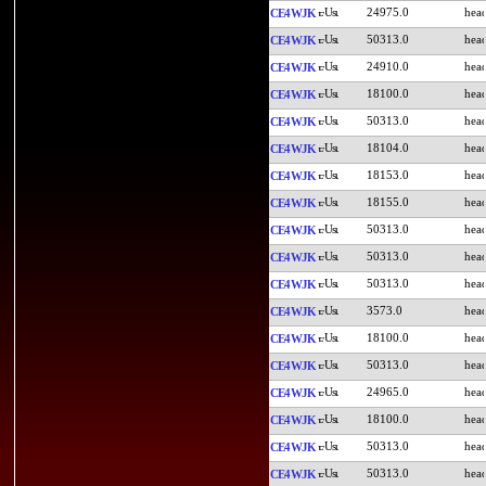
24975.0
CE4WJK
50313.0
CE4WJK
24910.0
CE4WJK
18100.0
CE4WJK
50313.0
CE4WJK
18104.0
CE4WJK
18153.0
CE4WJK
18155.0
CE4WJK
50313.0
CE4WJK
50313.0
CE4WJK
50313.0
CE4WJK
3573.0
CE4WJK
18100.0
CE4WJK
50313.0
CE4WJK
24965.0
CE4WJK
18100.0
CE4WJK
50313.0
CE4WJK
50313.0
CE4WJK