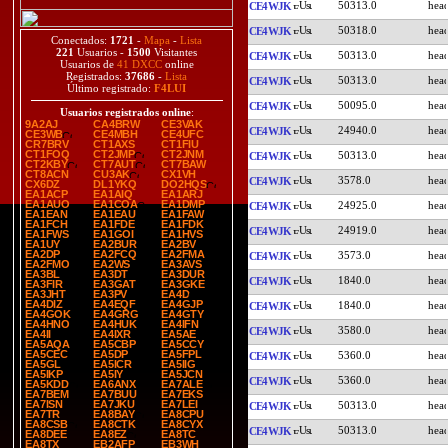
50313.0
CE4WJK
50318.0
CE4WJK
Conectados:
1721
-
Mapa
-
Lista
221
Usuarios -
1500
Visitantes
50313.0
CE4WJK
Usuarios de
41 DXCC
online
Registrados:
37686
-
Lista
50313.0
CE4WJK
Último registrado:
F4LUI
50095.0
CE4WJK
Usuarios registrados online
:
9A2AJ
CA4BRW
CE3VAK
24940.0
CE4WJK
CE3WB
CE4MBH
CE4UFC
CR7BRV
CT1AXS
CT1FIU
CT1FOQ
CT2JMP
CT2JNM
50313.0
CE4WJK
CT2KBY
CT7AUT
CT7BAW
CT8ACN
CU3AK
CX1VH
3578.0
CE4WJK
CX6DZ
DL1YKQ
DO2HQS
EA1ACP
EA1AIQ
EA1ARJ
EA1AUO
EA1COA
EA1DMP
24925.0
CE4WJK
EA1EAN
EA1EAU
EA1FAW
EA1FCH
EA1FDE
EA1FDK
24919.0
CE4WJK
EA1FWS
EA1GOI
EA1HVS
EA1UY
EA2BUR
EA2BV
EA2DP
EA2FCQ
EA2FMA
3573.0
CE4WJK
EA2FMO
EA2WS
EA3AVS
EA3BL
EA3DT
EA3DUR
1840.0
CE4WJK
EA3FIR
EA3GAT
EA3GKE
EA3JHT
EA3PV
EA4D
EA4DIZ
EA4EQF
EA4GJP
1840.0
CE4WJK
EA4GOK
EA4GRG
EA4GTY
EA4HNO
EA4HUK
EA4IFN
3580.0
CE4WJK
EA4II
EA4IXR
EA5AE
EA5AQA
EA5CBP
EA5CCY
EA5CEC
EA5DP
EA5FPL
5360.0
CE4WJK
EA5GL
EA5ICR
EA5IIG
EA5IKP
EA5IY
EA5JCN
5360.0
CE4WJK
EA5KDD
EA6ANX
EA7ALE
EA7BEM
EA7BUU
EA7EKS
EA7ISN
EA7JKU
EA7LEI
50313.0
CE4WJK
EA7TR
EA8BAY
EA8CPU
EA8CSB
EA8CTK
EA8CYX
50313.0
CE4WJK
EA8DEE
EA8EZ
EA8TC
EA8TX
EB2AFP
EB3WH