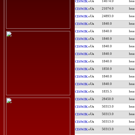
14074.0
CE4WJK
21074.0
CE4WJK
24893.0
CE4WJK
1840.0
CE4WJK
1840.0
CE4WJK
1840.0
CE4WJK
1840.0
CE4WJK
1840.0
CE4WJK
1840.0
CE4WJK
1850.0
CE4WJK
1840.0
CE4WJK
1840.0
CE4WJK
1835.5
CE4WJK
28450.0
CE4WJK
50313.0
CE4WJK
50313.0
CE4WJK
50313.0
CE4WJK
50313.0
CE4WJK