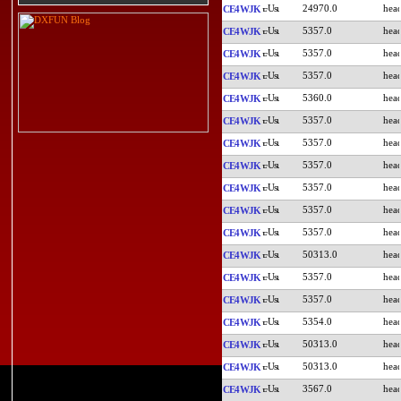
24970.0
CE4WJK
5357.0
CE4WJK
5357.0
CE4WJK
5357.0
CE4WJK
5360.0
CE4WJK
5357.0
CE4WJK
5357.0
CE4WJK
5357.0
CE4WJK
5357.0
CE4WJK
5357.0
CE4WJK
5357.0
CE4WJK
50313.0
CE4WJK
5357.0
CE4WJK
5357.0
CE4WJK
5354.0
CE4WJK
50313.0
CE4WJK
50313.0
CE4WJK
3567.0
CE4WJK