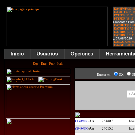
Inicio
Usuarios
Opciones
Herramient
Buscar en:
DX
D
< A
28480.5
CE4WJK
24015.0
CE4WJK