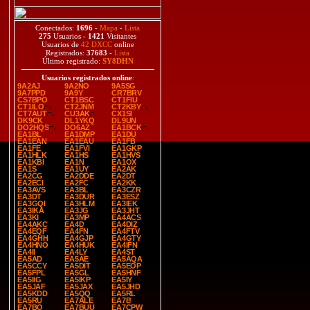
Conectados:
1696
-
Mapa
-
Lista
275
Usuarios -
1421
Visitantes
Usuarios de
42 DXCC
online
Registrados:
37683
-
Lista
Último registrado:
SY8DHN
Usuarios registrados online
:
9A2AJ
9A2NO
9A5SG
9A7PPD
9A9Y
CR7BRV
CS7BPO
CT1BSC
CT1FIU
CT1ILO
CT2JNM
CT2KBY
CT7AUT
CU3AK
CX1SI
DK9CK
DL1YKQ
DL9UN
DO2HQS
DO6AZ
EA1BCK
EA1BL
EA1DMP
EA1DU
EA1EAN
EA1EAU
EA1FB
EA1FE
EA1FVI
EA1GKP
EA1HLK
EA1HS
EA1HVS
EA1KBI
EA1N
EA1OX
EA1S
EA1UY
EA2AK
EA2CG
EA2DDE
EA2DT
EA2ECI
EA2FC
EA2KK
EA3AVS
EA3BL
EA3CZR
EA3DT
EA3DUR
EA3ESZ
EA3GQI
EA3HLM
EA3IEK
EA3IKA
EA3JG
EA3JHT
EA3KI
EA3MP
EA4ACS
EA4AKC
EA4D
EA4DIZ
EA4EQF
EA4FN
EA4FTV
EA4GHH
EA4GJP
EA4GTY
EA4HNO
EA4HUK
EA4IFN
EA4II
EA4LY
EA4ST
EA5AD
EA5AE
EA5AQA
EA5CCY
EA5DIT
EA5EOP
EA5FPL
EA5GL
EA5HNF
EA5IIG
EA5IKP
EA5IY
EA5JAF
EA5JAX
EA5JHD
EA5KDD
EA5QQ
EA5RL
EA5RU
EA7ALE
EA7B
EA7BO
EA7BUU
EA7CPW