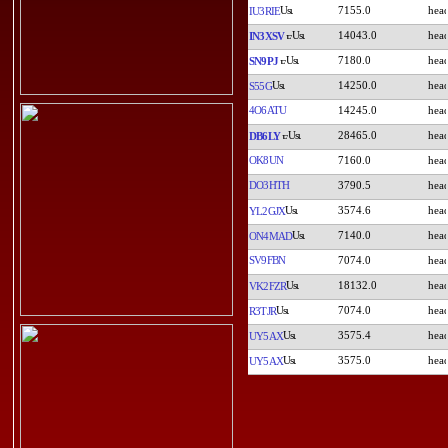
7155.0
IU3RIE
14043.0
IN3XSV
7180.0
SN9PJ
14250.0
S55G
4O6ATU
14245.0
28465.0
DB6LY
OK8UN
7160.0
DO3HTH
3790.5
3574.6
YL2GJX
7140.0
ON4MAD
SV9FBN
7074.0
18132.0
VK2FZR
7074.0
R3TJR
3575.4
UY5AX
3575.0
UY5AX