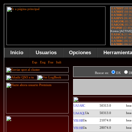
Inicio
Usuarios
Opciones
Herramient
Buscar en:
DX
D
UA3ARC
50313.0
50313.0
UA4AQL
21074.0
YB1HR
28074.0
YB1HR