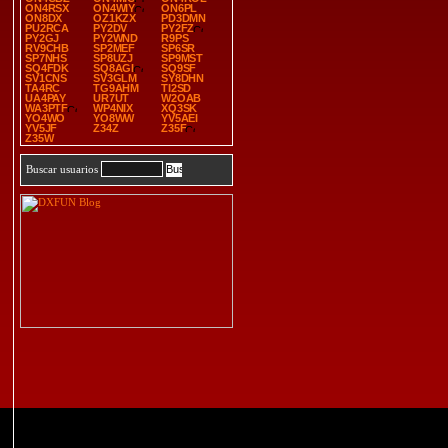
ON4RSX
ON4WIY
ON6PL
ON8DX
OZ1KZX
PD3DMN
PU2RCA
PY2DV
PY2FZ
PY2GJ
PY2WND
R9PS
RV9CHB
SP2MEF
SP6SR
SP7NHS
SP8UZJ
SP9MST
SQ4FDK
SQ8AGI
SQ9SF
SV1CNS
SV3GLM
SY8DHN
TA4RC
TG9AHM
TI2SD
UA4PAY
UR7UT
W2OAB
WA3PTF
WP4NIX
XQ3SK
YO4WO
YO8WW
YV5AEI
YV5JF
Z34Z
Z35F
Z35W
Buscar usuarios