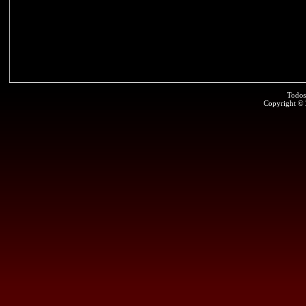
Todos
Copyright ©