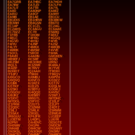
EA7GRB
EA7HBC
EA7HOH
EA7IIW
EA7LEI
EA7LFH
EA7LIT
EA7TR
EA7YL
EA8D
EA8DNP
EA8EZ
EA8VJ
EA9CF
EA9HY
EA9IB
EB1AE
EB1CU
EB1EXS
EB1HRW
EB3BKW
EB3WH
EB4GSN
EB6TO
EC1AP
EC1CZL
EC2AG
EC2AHS
EC4AGU
EC6AAE
EC7DZZ
EC7R
ES6RQ
F1FEB
F1HOM
F4EEJ
F4ELC
F4FRG
F4GGQ
F4GVO
F4HSU
F4IYB
F4IYU
F4JNP
F4JSZ
F4LYY
F4MKX
F4MOB
F4MRK
F4MSW
F4VVE
F5OCL
F5ROX
F6HIA
F8AVH
G4AHN
GM1KEN
HB9EFJ
HC5RF
HI3SD
HK2SM
HK3ORE
I2RNJ
I8QLS
IK3ZWR
IK4RAJ
IK4ZIF
IK7RVY
IK7TVE
IN3HOT
IQ2AAH
IT9EXH
IT9JPJ
IT9KHI
IT9KQV
IU0GCO
IU0MBJ
IU0PYH
IU0QVQ
IU0VCO
IU1DZZ
IU1IMI
IU1RZX
IU1TJV
IU1TKF
IU2LVS
IU2QLN
IU2SKI
IU3BTU
IU3GKJ
IU3GOU
IU4QQE
IU4VSC
IU8JRZ
IU8SWY
IV3WTJ
IV3XYC
IW0GTL
IW7DHC
IW7DOL
IZ0FYO
IZ1ELP
IZ1FRM
IZ2GTS
IZ2LPT
IZ2QDC
IZ3ZMM
IZ4DTZ
IZ5ILJ
IZ5RLK
IZ5RWM
IZ5SAX
IZ8GEL
IZ8WGR
JR6GUU
KP4JFR
LU1EEP
LU3ETM
LU4DFL
LU6YR
N2PNY
OA4DVC
OE5GTE
OH0WW
OH1PH
OM3CM
OM4AB
OM4CW
ON3ANY
ON3KSL
ON3ONX
ON3RV
ON4CBZ
ON4MIC
ON4ROL