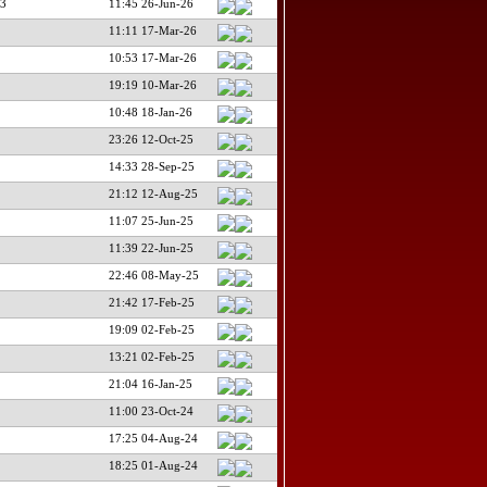
3
11:45 26-Jun-26
11:11 17-Mar-26
10:53 17-Mar-26
19:19 10-Mar-26
10:48 18-Jan-26
23:26 12-Oct-25
14:33 28-Sep-25
21:12 12-Aug-25
11:07 25-Jun-25
11:39 22-Jun-25
22:46 08-May-25
21:42 17-Feb-25
19:09 02-Feb-25
13:21 02-Feb-25
21:04 16-Jan-25
11:00 23-Oct-24
17:25 04-Aug-24
18:25 01-Aug-24