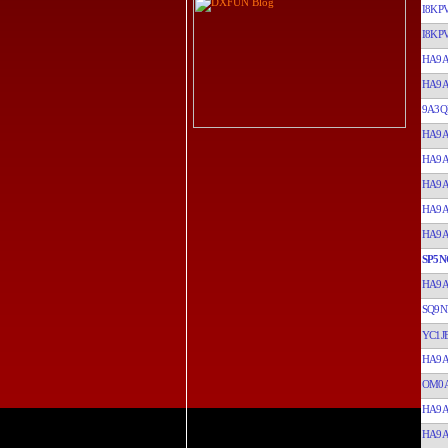
I8KP
I8KP
HA9
HA9
9A3Q
HA9
HA9
HA9
HA9
HA9
SP5N
HA9
SQ9N
YC1J
HA9
OM0A
HA9
HA9