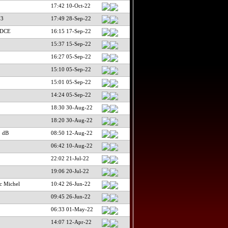
17:42 10-Oct-22
73
17:49 28-Sep-22
PDCE
16:15 17-Sep-22
15:37 15-Sep-22
16:27 05-Sep-22
15:10 05-Sep-22
15:01 05-Sep-22
14:24 05-Sep-22
18:30 30-Aug-22
18:20 30-Aug-22
 dB
08:50 12-Aug-22
06:42 10-Aug-22
22:02 21-Jul-22
19:06 20-Jul-22
c Michel
10:42 26-Jun-22
09:45 26-Jun-22
06:33 01-May-22
14:07 12-Apr-22