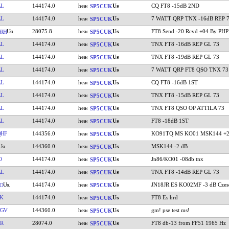
AL
144174.0
CQ FT8 -15dB 2ND
SP5CUK
AL
144174.0
7 WATT QRP TNX -16dB REP 
SP5CUK
28075.8
FT8 Send -20 Rcvd +04 By PH
RH
SP5CUK
AL
144174.0
TNX FT8 -16dB REP GL 73
SP5CUK
AL
144174.0
TNX FT8 -19dB REP GL 73
SP5CUK
AL
144174.0
7 WATT QRP FT8 QSO TNX 73
SP5CUK
AL
144174.0
CQ FT8 -16dB 1ST
SP5CUK
AL
144174.0
TNX FT8 -15dB REP GL 73
SP5CUK
AL
144174.0
TNX FT8 QSO OP ATTILA 73
SP5CUK
AL
144174.0
FT8 -18dB 1ST
SP5CUK
HF
144356.0
KO91TQ MS KO01 MSK144 +2
SP5CUK
144360.0
MSK144 -2 dB
SP5CUK
O
144174.0
Jn86/KO01 -08db tnx
SP5CUK
AL
144174.0
TNX FT8 -14dB REP GL 73
SP5CUK
144174.0
JN18JR ES KO02MF -3 dB Czes
O
SP5CUK
K
144174.0
FT8 Es hrd
SP5CUK
VGV
144360.0
gm! pse test ms!
SP5CUK
R
28074.0
FT8 db-13 from FF51 1965 Hz
SP5CUK