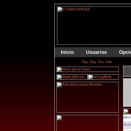
Inicio
Usuarios
Opci
R6AS
S51Z