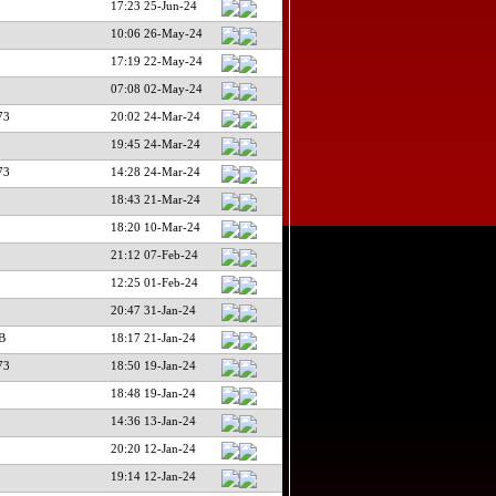
17:23 25-Jun-24
10:06 26-May-24
17:19 22-May-24
07:08 02-May-24
73
20:02 24-Mar-24
19:45 24-Mar-24
73
14:28 24-Mar-24
18:43 21-Mar-24
18:20 10-Mar-24
21:12 07-Feb-24
12:25 01-Feb-24
20:47 31-Jan-24
B
18:17 21-Jan-24
73
18:50 19-Jan-24
18:48 19-Jan-24
14:36 13-Jan-24
20:20 12-Jan-24
19:14 12-Jan-24