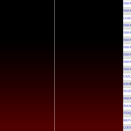
HA9
HA9
LU4D
HA9
HA9
HA9
HA9
HA9
HA9
HA9
UA3Q
R3PA
S51Z
HA9
F6AN
F5DQ
RA3
LU6Y