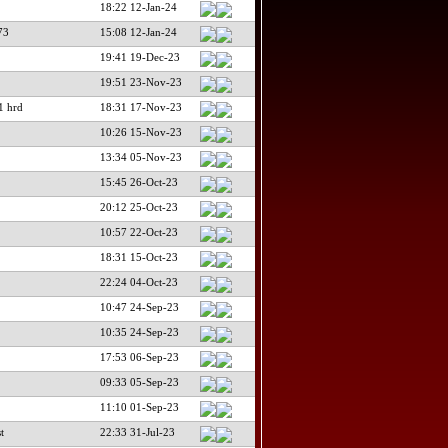
18:22 12-Jan-24
73
15:08 12-Jan-24
19:41 19-Dec-23
19:51 23-Nov-23
 hrd
18:31 17-Nov-23
10:26 15-Nov-23
13:34 05-Nov-23
15:45 26-Oct-23
20:12 25-Oct-23
10:57 22-Oct-23
18:31 15-Oct-23
22:24 04-Oct-23
10:47 24-Sep-23
10:35 24-Sep-23
17:53 06-Sep-23
09:33 05-Sep-23
11:10 01-Sep-23
t
22:33 31-Jul-23