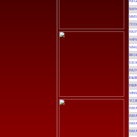
F6EG
RA9
MM5
7Z1D
HA1F
W4PS
WA4
RK3A
EA1A
HA2N
EA2D
F4BJ
WP4S
YC1J
HA9
HA9
HA9
HA9