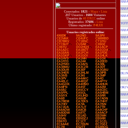
HA9
HA9
Conectados:
1821
-
Mapa
-
Lista
217
Usuarios -
1604
Visitantes
HA9
Usuarios de
40 DXCC
online
Registrados:
37686
-
Lista
YO7F
Último registrado:
F4LUI
HA9
Usuarios registrados online
:
4X6DK
9A2NO
9A3PV
HA9
CE3VAK
CE4UFC
CM8RBD
CR7BRV
CT1BSC
CT1FIU
CT7AUT
CU3AK
CX6DZ
HA9
CX6TU
DO2HQS
EA1ACP
EA1AZC
EA1BOT
EA1COA
HA9
EA1EAN
EA1FCH
EA1FDE
EA1GKP
EA1GOI
EA1HLK
EA1HVS
EA1MH
EA1OX
HA9
EA1PZD
EA2AK
EA2EED
EA2FMO
EA3AVS
EA3BL
HA9
EA3BMU
EA3CZR
EA3DT
EA3DUR
EA3EF
EA3GBU
EA3HER
EA3HLM
EA3IPB
DL1N
EA3IVB
EA3KI
EA3MP
EA3PV
EA4AKC
EA4D
HA9
EA4ELC
EA4EQF
EA4FTV
EA4GOK
EA4HNO
EA4HUK
EA4IFN
EA4ST
EA4ZM
OK1V
EA5BJ
EA5CCY
EA5CEC
EA5FPL
EA5GL
EA5HBM
HA9
EA5IYX
EA5JHD
EA5RR
EA6B
EA6UB
EA7ADN
EA7BEM
EA7EKS
EA7HHT
HA9
EA7HIY
EA7IA
EA7ISN
EA7JQA
EA7LIT
EA7TR
HA9
EA8AUW
EA8CB
EA8CHF
EA8DDW
EA8TC
EA9ACF
EA9HY
EB1AD
EB3WH
HA9
EB5AL
EB5DZJ
EB5RR
EB6TO
EC1CT
EC1CZL
HA9
EC6AAE
EC7DUN
EC7DZZ
EC7R
ES2TT
ES3ROG