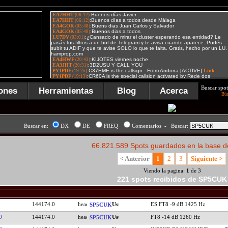
Buscar spot
ones
Herramientas
Blog
Acerca
Bú
Buscar en:
DX
DE
FREQ
Comentarios - Buscar:
66.821.589 Spots guardados en la base d
< Anterior
1
2
3
Siguiente >
Viendo la pagina:
1
de 3
221 spots recibidos de SP5CUK
144174.0
ES FT8 -9 dB 1425 Hz
SP5CUK
O
144174.0
FT8 -14 dB 1260 Hz
SP5CUK