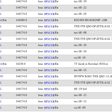
AL
144174.0
tnx ft8 -19
SP5CUK
AL
144174.0
tnx ft8 -22
SP5CUK
AL
144174.0
tnx ft8 -20
SP5CUK
144360.0
KN24DJ MS KO02MF -2dB
WS
SP5CUK
AL
144174.0
TNX FT8 QSO OP ATTILA GL 
SP5CUK
AL
144174.0
tnx ft8 -08
SP5CUK
AL
144174.0
TNX FT8 QSO OP ATTILA GL 
SP5CUK
AL
144174.0
tnx ft8 -16
SP5CUK
AL
144174.0
tnx ft8 -20
SP5CUK
AL
144174.0
cq ft8 -16
SP5CUK
14230.0
73' Jacek in Kevelaer JO31cn
CH
SP5CUK
AL
144174.0
tnx ft8 -15
SP5CUK
AV
144174.0
JN79FW KO01 TNX QSO -12 d
SP5CUK
AL
144174.0
TNX FT8 QSO OP ATTILA GL 
SP5CUK
AL
144174.0
ft8 -19 hrd
SP5CUK
AL
144174.0
tnx ft8 -15
SP5CUK
AL
144174.0
tnx ft8 -12
SP5CUK
AL
144174.0
cq ft8 -09
SP5CUK