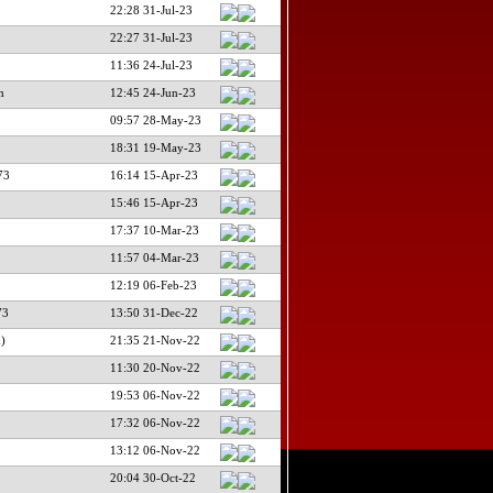
22:28 31-Jul-23
22:27 31-Jul-23
11:36 24-Jul-23
m
12:45 24-Jun-23
09:57 28-May-23
18:31 19-May-23
73
16:14 15-Apr-23
15:46 15-Apr-23
17:37 10-Mar-23
11:57 04-Mar-23
12:19 06-Feb-23
73
13:50 31-Dec-22
)
21:35 21-Nov-22
11:30 20-Nov-22
19:53 06-Nov-22
17:32 06-Nov-22
13:12 06-Nov-22
20:04 30-Oct-22