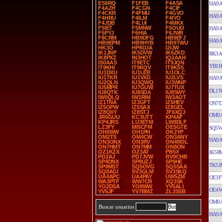
ES6RQ
F1FEB
F4ASA
HA9
F4AZH
F4CGN
F4CIF
F4CKR
F4FMU
F4GVO
HA9
F4HRU
F4ILM
F4IYO
F4JDB
F4LUI
F4MKX
F5IET
F5MNW
F5OUO
HA9
F5PYJ
F6HIA
F6JWR
F8CRM
HB9DFG
HB9EFJ
HA9
HB9EPM
HB9HYB
HB9TWU
HK3O
HP6DJA
I2IJW
IK1JNP
IK5DVW
IK6ZKD
RK3A
IK8PXZ
IN3HOT
IQ2AAH
IS0AAS
IT9ETC
IT9JQN
YB1H
IT9KHI
IT9KQV
IT9KSS
IU1DXU
IU1LEB
IU1OLC
IU1TKR
IU1VXD
IU2LVS
HA9
IU2QLN
IU3QWQ
IU3WNP
IU5MPR
IU7GUW
IU7TUX
DL1N
IU8QTK
IU8SDA
IU8SWY
IW0QLQ
IW1RIM
IW3AOT
IZ1TNA
IZ3GFT
IZ5HEV
ON7
IZ5OPW
IZ5SAX
IZ8GEL
IZ8QXY
IZ8STJ
JF6XQJ
OM0A
JR6GUU
KC3UTT
KP4AF
KP4JRS
LU3ETM
LW8DLF
LZ3FY
MI5CFM
OE5GTE
SQ5
OH0WW
OH1PH
OK2YP
OM2TS
OM4CW
ON3ANY
HA9
ON3ONX
ON3RV
ON4ROL
ON7HMT
ON7MM
ON8ON
OZ1KZX
OZ3AT
PB5X
IK5R
PD2AJ
PD7JVW
RV9CHB
SP4DNX
SP8UZJ
SP9HE
TK5JJ
SP9MST
SQ5OVG
SQ5SAA
SQ8AGI
SV3GLM
SV3SKQ
UA4APC
UA4PAY
UW5ZM
OE3F
WA3PTF
WW7CR
XQ3SK
YO2DSA
YO8WW
YV5ALI
OE4
YV5JF
YV7BMZ
ZL3SSB
OM0A
Buscar usuarios
HA9