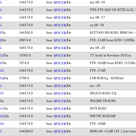
AL
144174.0
tnx ft8 -16
SP5CUK
AL
144174.0
TNX FT8 QSO OP ATTILA GL 
SP5CUK
AL
144174.0
tnx ft8 -17
SP5CUK
AL
144174.0
cq ft8 -18
SP5CUK
144360.0
KO75WO MS KO01 MSK144 +1
F
SP5CUK
28074.0
FT8 -11dB from KO01 1209Hz
R
SP5CUK
AL
144174.0
tnx ft8 -20
SP5CUK
14303.0
73' Jacek in Kevelaer JO31cn
CH
SP5CUK
7074.0
FT8 +05dB from KO01 1125Hz
DY
SP5CUK
JA
144174.0
FT8 -17dB
SP5CUK
3708.0
LSB KO01lq - KO02mf
WGR
SP5CUK
AL
144174.0
tnx -19
SP5CUK
WX
144174.0
JN52US KO01 CQ
SP5CUK
144174.0
JN42RH TR KO01
SP5CUK
144174.4
JN78 KO02
VU
SP5CUK
144174.0
JN87DC KO02MF
WHG
SP5CUK
JA
144174.0
FT8 -19dB
SP5CUK
AL
144360.0
MSK144 +11dB 1ST 1,5sec burs
SP5CUK