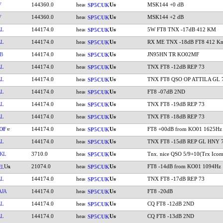
V
144360.0
MSK144 +0 dB
SP5CUK
V
144360.0
MSK144 +2 dB
SP5CUK
AL
144174.0
5W FT8 TNX -17dB 412 KM
SP5CUK
AL
144174.0
RX ME TNX -18dB FT8 412 K
SP5CUK
B
144174.0
JN95HN TR KO02MF
SP5CUK
AL
144174.0
TNX FT8 -12dB REP 73
SP5CUK
AL
144174.0
TNX FT8 QSO OP ATTILA GL 
SP5CUK
AL
144174.0
FT8 -07dB 2ND
SP5CUK
AL
144174.0
TNX FT8 -19dB REP 73
SP5CUK
AL
144174.0
TNX FT8 -18dB REP 73
SP5CUK
OF
144174.0
FT8 +00dB from KO01 1625Hz
SP5CUK
AL
144174.0
TNX FT8 -15dB REP GL HNY 
SP5CUK
KL
3710.0
Tnx. nice QSO 5/9+10(Trx Icom
SP5CUK
21074.0
FT8 -14dB from KO01 1094Hz
EL
SP5CUK
AL
144174.0
TNX FT8 -17dB REP 73
SP5CUK
JA
144174.0
FT8 -20dB
SP5CUK
AL
144174.0
CQ FT8 -12dB 2ND
SP5CUK
AL
144174.0
CQ FT8 -13dB 2ND
SP5CUK