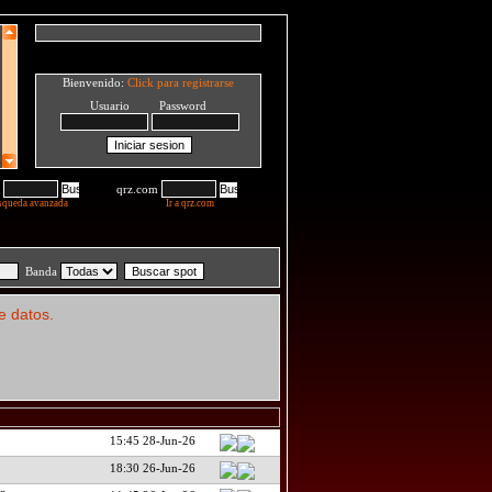
Bienvenido:
Click para registrarse
Usuario Password
qrz.com
squeda avanzada
Ir a qrz.com
Banda
e datos.
15:45 28-Jun-26
18:30 26-Jun-26