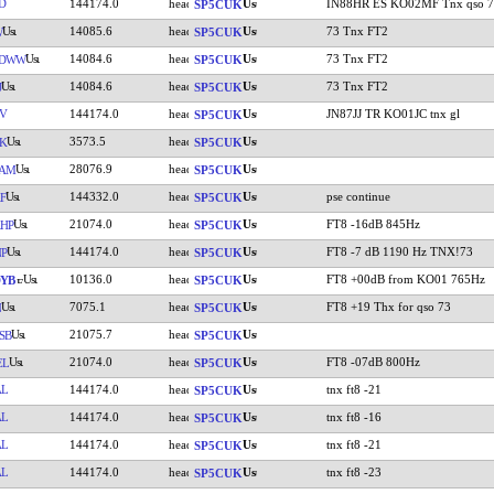
D
144174.0
IN88HR ES KO02MF Tnx qso 7
SP5CUK
14085.6
73 Tnx FT2
W
SP5CUK
14084.6
73 Tnx FT2
DWW
SP5CUK
14084.6
73 Tnx FT2
J
SP5CUK
V
144174.0
JN87JJ TR KO01JC tnx gl
SP5CUK
3573.5
K
SP5CUK
28076.9
IAM
SP5CUK
144332.0
pse continue
F
SP5CUK
21074.0
FT8 -16dB 845Hz
HP
SP5CUK
144174.0
FT8 -7 dB 1190 Hz TNX!73
P
SP5CUK
10136.0
FT8 +00dB from KO01 765Hz
YB
SP5CUK
7075.1
FT8 +19 Thx for qso 73
N
SP5CUK
21075.7
SB
SP5CUK
21074.0
FT8 -07dB 800Hz
EL
SP5CUK
AL
144174.0
tnx ft8 -21
SP5CUK
AL
144174.0
tnx ft8 -16
SP5CUK
AL
144174.0
tnx ft8 -21
SP5CUK
AL
144174.0
tnx ft8 -23
SP5CUK