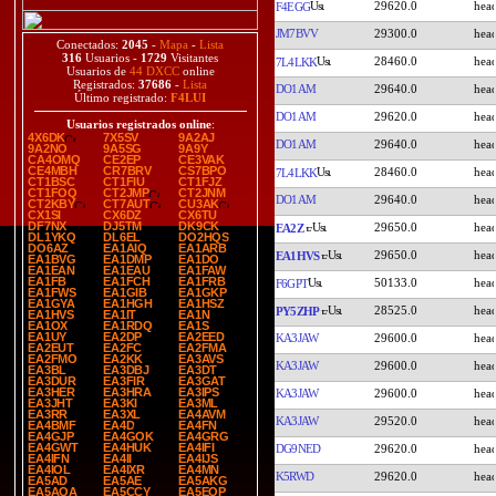
29620.0
F4EGG
JM7BVV
29300.0
Conectados:
2045
-
Mapa
-
Lista
316
Usuarios -
1729
Visitantes
28460.0
7L4LKK
Usuarios de
44 DXCC
online
Registrados:
37686
-
Lista
DO1AM
29640.0
Último registrado:
F4LUI
DO1AM
29620.0
Usuarios registrados online
:
4X6DK
7X5SV
9A2AJ
DO1AM
29640.0
9A2NO
9A5SG
9A9Y
CA4OMQ
CE2EP
CE3VAK
CE4MBH
CR7BRV
CS7BPO
28460.0
7L4LKK
CT1BSC
CT1FIU
CT1FJZ
CT1FOQ
CT2JMP
CT2JNM
DO1AM
29640.0
CT2KBY
CT7AUT
CU3AK
CX1SI
CX6DZ
CX6TU
DF7NX
DJ5TM
DK9CK
29650.0
EA2Z
DL1YKQ
DL6EL
DO2HQS
DO6AZ
EA1AIQ
EA1ARB
29650.0
EA1HVS
EA1BVG
EA1DMP
EA1DO
EA1EAN
EA1EAU
EA1FAW
EA1FB
EA1FCH
EA1FRB
50133.0
F6GPT
EA1FWS
EA1GIB
EA1GKP
EA1GYA
EA1HGH
EA1HSZ
28525.0
PY5ZHP
EA1HVS
EA1IT
EA1N
EA1OX
EA1RDQ
EA1S
EA1UY
EA2DP
EA2EED
KA3JAW
29600.0
EA2EUT
EA2FC
EA2FMA
EA2FMO
EA2KK
EA3AVS
KA3JAW
29600.0
EA3BL
EA3DBJ
EA3DT
EA3DUR
EA3FIR
EA3GAT
EA3HER
EA3HRA
EA3IPS
KA3JAW
29600.0
EA3JHT
EA3KI
EA3ML
EA3RR
EA3XL
EA4AVM
KA3JAW
29520.0
EA4BMF
EA4D
EA4FN
EA4GJP
EA4GOK
EA4GRG
EA4GWT
EA4HUK
EA4IFI
DG9NED
29620.0
EA4IFN
EA4II
EA4IJS
EA4IOL
EA4IXR
EA4MN
K5RWD
29620.0
EA5AD
EA5AE
EA5AKG
EA5AQA
EA5CCY
EA5EOP