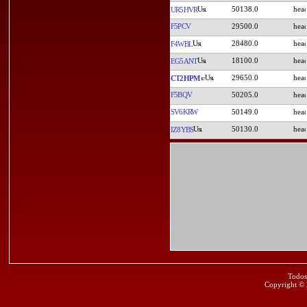
50138.0
UR5HVR
F5PCV
29500.0
28480.0
F4WBL
18100.0
EG5ANT
29650.0
CT2HPM
F5BQV
50205.0
SV6KRW
50149.0
50130.0
IZ8YBS
Todos
Copyright ©