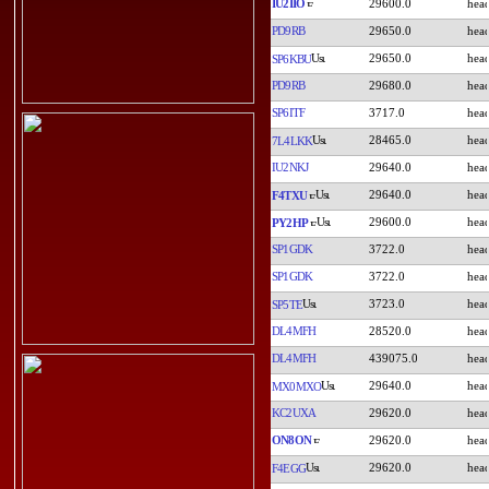
IU2IIO
29600.0
PD9RB
29650.0
29650.0
SP6KBU
PD9RB
29680.0
SP6ITF
3717.0
28465.0
7L4LKK
IU2NKJ
29640.0
29640.0
F4TXU
29600.0
PY2HP
SP1GDK
3722.0
SP1GDK
3722.0
3723.0
SP5TE
DL4MFH
28520.0
DL4MFH
439075.0
29640.0
MX0MXO
KC2UXA
29620.0
ON8ON
29620.0
29620.0
F4EGG