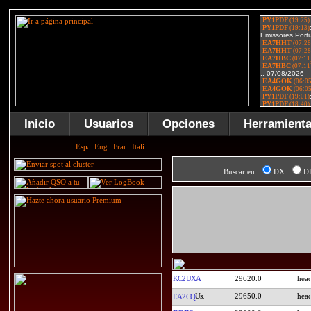
Inicio
Usuarios
Opciones
Herramient
Buscar en:
DX
D
KC2UXA
29620.0
29650.0
EA2CQ