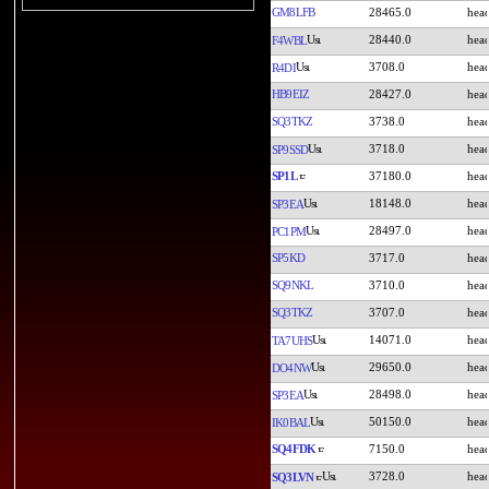
GM8LFB
28465.0
28440.0
F4WBL
3708.0
R4DI
HB9EIZ
28427.0
SQ3TKZ
3738.0
3718.0
SP9SSD
SP1L
37180.0
18148.0
SP3EA
28497.0
PC1PM
SP5KD
3717.0
SQ9NKL
3710.0
SQ3TKZ
3707.0
14071.0
TA7UHS
29650.0
DO4NW
28498.0
SP3EA
50150.0
IK0BAL
SQ4FDK
7150.0
3728.0
SQ3LVN