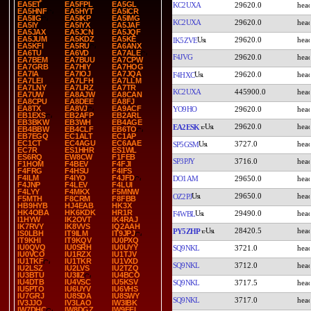
EA5ET
EA5FPL
EA5GL
KC2UXA
29620.0
EA5HNF
EA5HYT
EA5ICR
EA5IIG
EA5IKP
EA5IMG
KC2UXA
29620.0
EA5IY
EA5IYX
EA5JAF
EA5JAX
EA5JCN
EA5JQF
EA5JUM
EA5KDZ
EA5KE
29620.0
IK5ZVE
EA5KFI
EA5RU
EA6ANX
EA6TU
EA6VD
EA7ALE
F4JVG
29620.0
EA7BEM
EA7BUU
EA7CPW
EA7GRB
EA7HIY
EA7HOG
EA7IA
EA7IOJ
EA7JQA
29620.0
F4HXC
EA7LEI
EA7LFH
EA7LLM
EA7LNY
EA7LRZ
EA7TR
KC2UXA
445900.0
EA7UW
EA8AJW
EA8CAN
EA8CPU
EA8DEE
EA8FJ
EA8TX
EA8VJ
EA9ACF
YO9HO
29620.0
EB1EXS
EB2AFP
EB2ARL
EB3BKW
EB3WH
EB4AGE
29620.0
EA2ESK
EB4BBW
EB4CLF
EB6TO
EB7EGQ
EC1ALT
EC1AP
EC1CT
EC4AGU
EC6AAE
3727.0
SP5GSM
EC7R
ES1HHR
ES1WL
ES6RQ
EW8CW
F1FEB
SP3PJY
3716.0
F1HOM
F4BEV
F4FJI
F4FRG
F4HSU
F4IFS
F4ILM
F4IYO
F4JFD
DO1AM
29650.0
F4JNP
F4LEV
F4LUI
F4LYY
F4MKX
F5MNW
29650.0
OZ2PJ
F5MTH
F8CRM
F8FBB
HB9HYB
HJ4EAB
HK3X
HK4OBA
HK6KDK
HR1R
29490.0
F4WBL
I1HYW
IK2OVT
IK4RAJ
IK7RVY
IK8VVS
IQ2AAH
28420.5
PY5ZHP
IS0LBH
IT9ILM
IT9JPJ
IT9KHI
IT9KQV
IU0PXQ
IU0QVQ
IU0SRH
IU0UYY
SQ9NKL
3721.0
IU0VCO
IU1RZX
IU1TJV
IU1TKF
IU1TKR
IU1VXD
SQ9NKL
3712.0
IU2LSZ
IU2LVS
IU2TZQ
IU3BTU
IU3IIZ
IU4BCO
IU4DTB
IU4VSC
IU5KSV
SQ9NKL
3717.5
IU5PTO
IU6UYV
IU6VHS
IU7GRJ
IU8SDA
IU8SWY
SQ9NKL
3717.0
IV3JJO
IV3LAO
IW3IBK
IW7DHC
IW8DGZ
IW9FFI