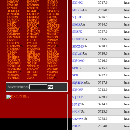
IZ0FYO
IZ3JYY
IZ5EBD
SQ9NKL
3717.0
IZ5FDD
IZ5OPW
IZ5SAX
IZ7UIU
IZ8DFO
IZ8GEL
29650.5
M0LGW
JF6XQJ
KP4AF
KP4JRS
KP4MDE
LU1EEP
LU1EHX
LU5EW
LU5UEA
LU7MC
SQ5RID
3726.5
LU8DPV
LU9HAT
LU9MA
LZ3FY
MI5CFM
N2PNY
3714.5
SP9NSJ
NP3O
NP4AC
OE5GTE
OH0WW
OH1PH
OM4CW
ON3RV
ON4LAN
ON4MIC
SP3SPK
3727.0
ON4RSX
ON4WIY
ON5PU
ON7HMT
ON8DE
ON8ON
18155.0
HB9HCZ
OZ2LC
OZ3AT
PD9RW
PU7FPV
PY1CH
PY1PDF
PY2BZW
PY2DV
PY2FZ
3728.0
SP5XMD
PY2SAO
PY2WND
PY2XL
PY3XX
R9PS
SP3UR
3728.0
SQ7WOJ
SP4C
SP7ENW
SP8BDF
SP9BRP
SP9GBA
SP9MST
SQ3PKN
SQ5OVG
SQ8AGI
SQ5OMO
3716.0
SQ8GKU
SQ9SF
SV1RXI
SV3GLM
SV3SKQ
TA4RC
SP1L
3715.0
TG9AHM
UW5ZM
W2OAB
WA3PTF
XE1GCF
YO4WO
YO8WW
YT1HA
YV5JF
SP1L
3722.0
YV7BMZ
Z34Z
Z35F
3717.9
SQ5BLK
Buscar usuarios
SQ6OEP
3713.0
SQ6OEP
3730.0
3714.0
HF7ST
3725.0
HF7ST
3728.0
SP6VWX
PD1JN
29540.0