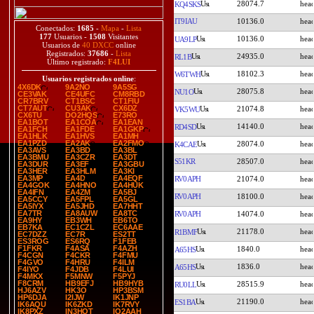
28074.7
KQ4SKS
IT9IAU
10136.0
Conectados:
1685
-
Mapa
-
Lista
177
Usuarios -
1508
Visitantes
10136.0
UA9LP
Usuarios de
40 DXCC
online
Registrados:
37686
-
Lista
24935.0
RL1B
Último registrado:
F4LUI
18102.3
W6TWH
Usuarios registrados online
:
4X6DK
9A2NO
9A5SG
28075.8
NU1O
CE3VAK
CE4UFC
CM8RBD
CR7BRV
CT1BSC
CT1FIU
CT7AUT
CU3AK
CX6DZ
21074.8
VK5WU
CX6TU
DO2HQS
E73RO
EA1BOT
EA1COA
EA1EAN
14140.0
RD4SD
EA1FCH
EA1FDE
EA1GKP
EA1HLK
EA1HVS
EA1MH
EA1PZD
EA2AK
EA2FMO
28074.0
K4CAE
EA3AVS
EA3BD
EA3BL
EA3BMU
EA3CZR
EA3DT
S51KR
28507.0
EA3DUR
EA3EF
EA3GBU
EA3HER
EA3HLM
EA3KI
EA3MP
EA4D
EA4EQF
RV0APH
21074.0
EA4GOK
EA4HNO
EA4HUK
EA4IFN
EA4ZM
EA5BJ
RV0APH
18100.0
EA5CCY
EA5FPL
EA5GL
EA5IYX
EA5JHD
EA7HHT
EA7TR
EA8AUW
EA8TC
RV0APH
14074.0
EA9HY
EB3WH
EB6TO
EB7KA
EC1CZL
EC6AAE
21178.0
R1BMF
EC7DZZ
EC7R
ES2TT
ES3ROG
ES6RQ
F1FEB
F1FKR
F4ASA
F4AZH
1840.0
A65HS
F4CGN
F4CKR
F4FMU
F4GVO
F4HRU
F4ILM
1836.0
A65HS
F4IYO
F4JDB
F4LUI
F4MKX
F5MNW
F5PYJ
F8CRM
HB9EFJ
HB9HYB
28515.9
RU0LL
HJ6AZV
HK3O
HP3BSM
HP6DJA
I2IJW
IK1JNP
21190.0
ES1BA
IK6AQU
IK6ZKD
IK7RVY
IK8PXZ
IN3HOT
IQ2AAH