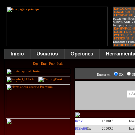
Inicio
Usuarios
Opciones
Herramient
Buscar en:
DX
D
< A
RV3V
18100.5
28503.0
EU6ABH