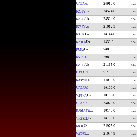
UA3ARC
24915.0
28524.0
RZ6LY
28524.0
RZ6LY
21012.3
RZ6LY
18144.0
R3LBF
1830.0
R2DEX
7085.5
RU5A
7085.5
R5FN
21165.0
RZ6LY
UA9AEJ
7110.0
14080.0
RA3WII
UA3ARC
18100.0
10136.0
WP4WV
UA3ARC
28074.0
18145.0
RA0LMO
18100.0
VK2SOL
24975.0
R8DL
21074.9
WO2E