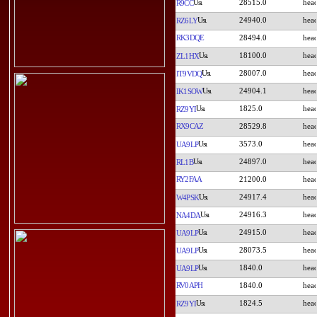
28515.0
R9CC
24940.0
RZ6LY
RK3DQE
28494.0
18100.0
ZL1HX
28007.0
IT9VDQ
24904.1
IK1SOW
1825.0
RZ9YI
RX9CAZ
28529.8
3573.0
UA9LP
24897.0
RL1B
RY2FAA
21200.0
24917.4
W4PSK
24916.3
NA4DA
24915.0
UA9LP
28073.5
UA9LP
1840.0
UA9LP
RV0APH
1840.0
1824.5
RZ9YI