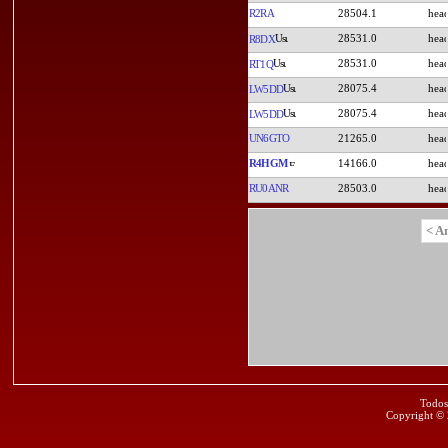
R2RA
28504.1
28531.0
R8DX
28531.0
RT1Q
28075.4
LW5DD
28075.4
LW5DD
UN6GTO
21265.0
R4HGM
14166.0
RU0ANR
28503.0
< A
Todos
Copyright ©