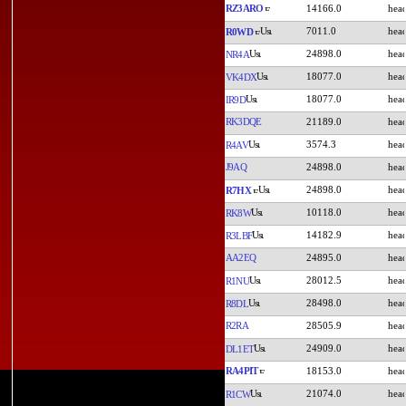
RZ3ARO
14166.0
7011.0
R0WD
24898.0
NR4A
18077.0
VK4DX
18077.0
IR9D
RK3DQE
21189.0
3574.3
R4AV
J9AQ
24898.0
24898.0
R7HX
10118.0
RK8W
14182.9
R3LBF
AA2EQ
24895.0
28012.5
R1NU
28498.0
R8DL
R2RA
28505.9
24909.0
DL1ET
RA4PIT
18153.0
21074.0
R1CW