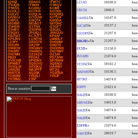
IQ9SZ
IS0AAS
IT9ETC
LZ3AD
18100.0
IT9JQN
IT9KHI
IT9KQV
IT9KSS
IU1DXU
IU1IMI
UR1OA
1840.0
IU1OLC
IU1TKR
IU1VXD
IU2LVS
IU2QLN
IU3QWQ
IU5SGU
IU7GUW
IU7TUX
14147.0
UA4HGL
IU8FUL
IU8QTK
IU8SDA
IW1RIM
IW3AOT
IW7DHC
10137.2
K4CAE
IZ0HDB
IZ1TNA
IZ3GFT
IZ5HEV
IZ5OPW
IZ8GEL
IZ8QXY
JF6XQJ
JR6GUU
21207.0
UA3DPX
KB2SXT
KC3UTT
KP4AF
KP4JRS
LU3ETM
LW8DLF
21207.0
R8KBH
LZ3FY
OE5GTE
OH0WW
OH1PH
OK2YP
OM2TS
OM4CW
ON3ANY
ON3ONX
UC5D
21150.0
ON3RV
ON4ROL
ON7HMT
ON7MM
OZ1KZX
OZ3AT
RV0APH
21074.0
PB5X
PD2AJ
PD7JVW
RV9CHB
SP4DNX
SP7ENW
SP9MST
SQ5OVG
SQ8AGI
18102.2
VE3FAC
SV3GLM
SV3SKQ
UA4PAY
UW5ZM
WA3PTF
WT2Q
10136.5
WA0WHT
WW7CR
XQ3SK
YO2DSA
YO8WW
YV5ALI
YV5JF
YV7BMZ
Z35F
RP79KF
14074.0
K9PPY
21021.0
Buscar usuarios
18100.0
NA6JD
14013.0
W8NWG
14074.0
NA6JD
14074.0
NA6JD
LU6YR
21074.0
28019.7
UA0CID