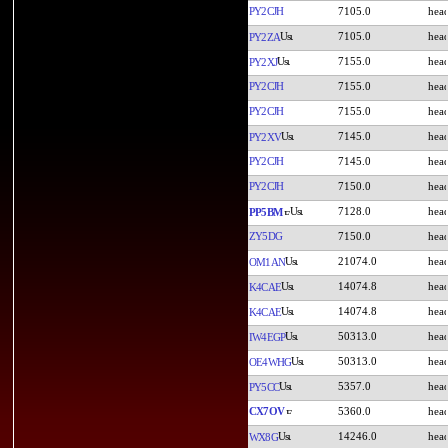
PY2CJH
7105.0
7105.0
PY2ZA
7155.0
PY2XJ
PY2CJH
7155.0
PY2CJH
7155.0
7145.0
PY2XV
PY2CJH
7145.0
PY2CJH
7150.0
7128.0
PP5BM
ZY5DG
7150.0
21074.0
OM1AN
14074.8
K4CAE
14074.8
K4CAE
50313.0
IW4EGP
50313.0
OE4WHG
5357.0
PY5CC
CX7OV
5360.0
14246.0
WX8G