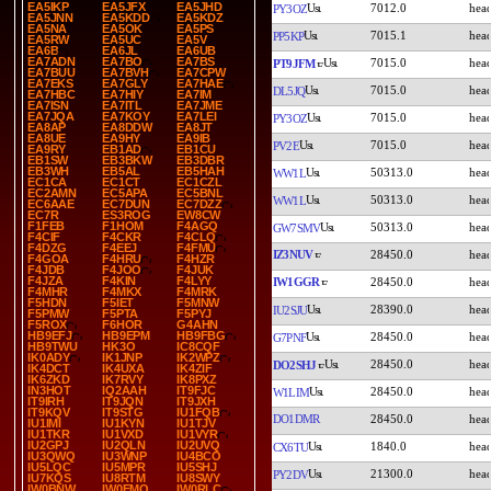
EA5IKP
EA5JFX
EA5JHD
7012.0
PY3OZ
EA5JNN
EA5KDD
EA5KDZ
EA5NA
EA5OK
EA5PS
7015.1
PP5KP
EA5RW
EA5UC
EA5V
EA6B
EA6JL
EA6UB
EA7ADN
EA7BO
EA7BS
7015.0
PT9JFM
EA7BUU
EA7BVH
EA7CPW
EA7EKS
EA7GLY
EA7HAE
7015.0
DL5JQ
EA7HBC
EA7HIY
EA7IM
EA7ISN
EA7ITL
EA7JME
EA7JQA
EA7KOY
EA7LEI
7015.0
PY3OZ
EA8AP
EA8DDW
EA8JT
EA8UE
EA9HY
EA9IB
7015.0
PV2E
EA9RY
EB1AD
EB1CU
EB1SW
EB3BKW
EB3DBR
EB3WH
EB5AL
EB5HAH
50313.0
WW1L
EC1CA
EC1CT
EC1CZL
EC2AMN
EC5APA
EC5BNL
50313.0
WW1L
EC6AAE
EC7DUN
EC7DZZ
EC7R
ES3ROG
EW8CW
F1FEB
F1HOM
F4AGQ
50313.0
GW7SMV
F4CIF
F4CKR
F4CLQ
F4DZG
F4EEJ
F4FMU
IZ3NUV
28450.0
F4GOA
F4HRU
F4HZR
F4JDB
F4JOO
F4JUK
F4JZA
F4KIN
F4LYY
IW1GGR
28450.0
F4MHR
F4MKX
F4MRK
F5HDN
F5IET
F5MNW
28390.0
IU2SJU
F5PMW
F5PTA
F5PYJ
F5ROX
F6HOR
G4AHN
HB9EFJ
HB9EPM
HB9FBG
28450.0
G7PNF
HB9TWU
HK3O
IC8CQF
IK0ADY
IK1JNP
IK2WPZ
28450.0
DO2SHJ
IK4DCT
IK4UXA
IK4ZIF
IK6ZKD
IK7RVY
IK8PXZ
IN3HOT
IQ2AAH
IT9FJC
28450.0
W1LIM
IT9IRH
IT9JQN
IT9JXH
IT9KQV
IT9STG
IU1FQB
DO1DMR
28450.0
IU1IMI
IU1KYN
IU1TJV
IU1TKR
IU1VXD
IU1VYR
IU2GPJ
IU2QLN
IU2UVQ
1840.0
CX6TU
IU3QWQ
IU3WNP
IU4BCO
IU5LQC
IU5MPR
IU5SHJ
21300.0
PY2DV
IU7KQS
IU8RTM
IU8SWY
IW0BNW
IW0EMQ
IW0RLC