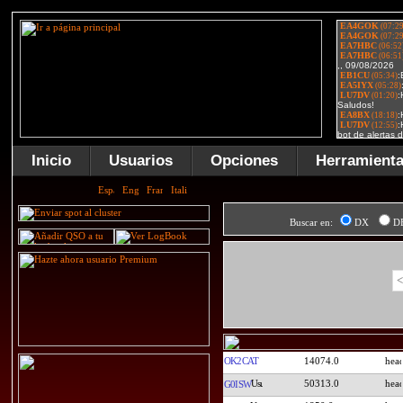
Inicio
Usuarios
Opciones
Herramient
Buscar en:
DX
D
<
OK2CAT
14074.0
50313.0
G0ISW