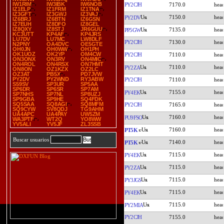
IW1RIM
IW3IBK
IW6NOB
PY2CJH
7170.0
IZ1ELP
IZ1FRM
IZ1TNA
IZ3GFT
IZ3GWJ
IZ3VAJ
7150.0
PY2DV
IZ6BRJ
IZ6BTN
IZ6GSN
IZ7EUH
IZ8DFO
IZ8GEL
IZ8QXY
IZ8STJ
JR6GUU
7135.0
PP5GW
KC3UTT
KP4AF
KP4JRS
LU7DV
LU7MC
LW8DLF
PY2CJH
7130.0
N2PNY
OA4DVC
OE5GTE
OH0JN
OH0WW
OH1PH
OK1UOZ
OK2YP
OM4CW
PY2CJH
7110.0
ON3ONX
ON3RV
ON4MIC
ON4ROL
ON4RSX
ON7HMT
7110.0
PY2ZA
ON8ON
OZ1KZX
OZ2LC
OZ3AT
PB5X
PD7JVW
PY2DV
PY2WND
RY3ABW
PY2CJH
7110.0
S59SV
SP3UR
SP5AA
SP6DR
SP6SR
SP7AM
7155.0
PY4EK
SP7NHS
SP7NL
SP8UZJ
SP9GBA
SP9HE
SQ4FDK
SQ5SAA
SQ8AGI
SQ8MFM
PY2CJH
7165.0
SQ9CYW
SV8QDJ
TG9AHM
UA4APC
UA4PAY
UW5ZM
7160.0
PU9FSO
WA3PTF
WT2Q
YO8WW
YV5ALI
YV5JF
ZL3SSB
7160.0
PT5K
Buscar usuarios
7140.0
PT5K
7115.0
PY4EK
7115.0
PY2ZA
7115.0
PY3JGS
7115.0
PY4EK
7115.0
PY2MIA
PY2CJH
7155.0