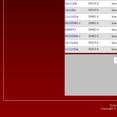
50313.0
SP6VGJ
50313.0
N0AN
28465.0
EA5CEK
IZ1252SWL
28465.0
EA4WT
28465.0
IZ1252SWL
28465.0
50313.0
OH7XM
50313.0
SV1NZX
<
Todos
Copyright ©