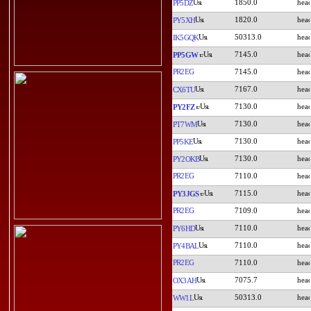
1850.0
PP5DZ
1820.0
PY5XH
50313.0
IK5GQK
7145.0
PP5GW
PR2EG
7145.0
7167.0
CX6TU
7130.0
PY2FZ
7130.0
PT7WM
7130.0
PP5KE
7130.0
PY2OKB
PR2EG
7110.0
7115.0
PY3JGS
PR2EG
7109.0
7110.0
PY6HD
7110.0
PY4BAL
PR2EG
7110.0
7075.7
OX3AH
50313.0
WW1L