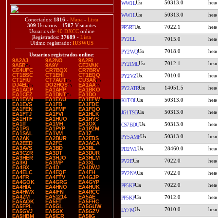
50313.0
WW1L
50313.0
WW1L
Conectados:
1816
-
Mapa
-
Lista
309
Usuarios -
1507
Visitantes
7022.1
PP5RT
Usuarios de
40 DXCC
online
Registrados:
37689
-
Lista
PY2LL
7015.0
Último registrado:
IU3WUS
7018.0
PY2WQ
Usuarios registrados online
:
9A2AJ
9A2NO
9A2RI
7012.1
PY2IML
9A5B
9A9Y
CE3VAK
CE4UFC
CR7BQX
CR7BRV
CT1BSC
CT1EHI
CT1EQQ
7010.0
PY2VZ
CT1FIU
CT7AUT
CU3AK
DJ4EL
DO2HQS
EA1AA
14051.5
PY2ATR
EA1ACP
EA1AHP
EA1BKO
EA1CEZ
EA1DNT
EA1DO
EA1EAN
EA1EAU
EA1EFW
50313.0
K1TOL
EA1EVS
EA1FB
EA1FDE
EA1FEN
EA1FMF
EA1FQO
50313.0
JG1TSG
EA1FTJ
EA1FVI
EA1HLK
EA1HTF
EA1HUO
EA1HVS
EA1IT
EA1MH
EA1OX
50313.0
CS7BDU
EA1PG
EA1PYP
EA1PZM
EA1SAL
EA1VM
EA1Z
50313.0
PY5AMF
EA2AK
EA2BUR
EA2EBS
EA2EED
EA2FC
EA3ACA
EA3AVS
EA3BD
EA3BL
28460.0
PD2WL
EA3CZR
EA3DT
EA3DUR
EA3HER
EA3HJO
EA3HLM
7022.0
PV2E
EA3KI
EA3MP
EA3XL
EA4BX
EA4D
EA4DWJ
EA4ELC
EA4EQF
EA4FH
7022.0
PY2NA
EA4FR
EA4FTV
EA4GJP
EA4GOK
EA4GRG
EA4GYP
7022.0
PP5KP
EA4HIA
EA4HNO
EA4HUK
EA4HWX
EA4IFN
EA4RCC
EA4ZM
EA51214
EA5AE
7012.0
PP5KP
EA5AOK
EA5ET
EA5FHC
EA5FPL
EA5GL
EA5GUW
7010.0
LY7M
EA5GVJ
EA5GX
EA5GZV
EA5HBM
EA5ICR
EA5IIG