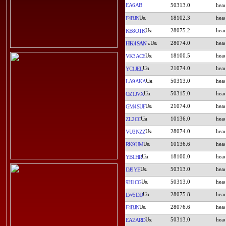
EA6AB
50313.0
18102.3
F4BJN
28075.2
KB8OTK
28074.0
HK4SAN
18100.5
VK3ACE
21074.0
YC1JEL
50313.0
LA9AKA
50315.0
OZ1JVX
21074.0
GM4SUF
10136.0
ZL2CC
28074.0
VU3NZZ
10136.6
RK9UM
18100.0
YB1HR
50313.0
DJ9YE
50313.0
9H1CG
28075.8
LW5DD
28076.6
F4BJN
50313.0
EA2ARD