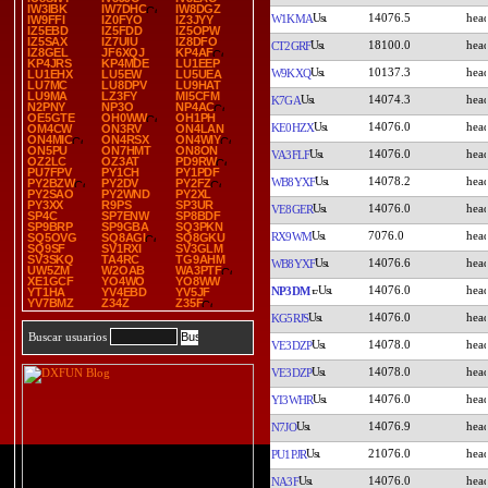
IW3IBK
IW7DHC
IW8DGZ
14076.5
W1KMA
IW9FFI
IZ0FYO
IZ3JYY
IZ5EBD
IZ5FDD
IZ5OPW
IZ5SAX
IZ7UIU
IZ8DFO
18100.0
CT2GRF
IZ8GEL
JF6XQJ
KP4AF
KP4JRS
KP4MDE
LU1EEP
10137.3
W9KXQ
LU1EHX
LU5EW
LU5UEA
LU7MC
LU8DPV
LU9HAT
LU9MA
LZ3FY
MI5CFM
14074.3
K7GA
N2PNY
NP3O
NP4AC
OE5GTE
OH0WW
OH1PH
14076.0
KE0HZX
OM4CW
ON3RV
ON4LAN
ON4MIC
ON4RSX
ON4WIY
ON5PU
ON7HMT
ON8ON
14076.0
VA3FLF
OZ2LC
OZ3AT
PD9RW
PU7FPV
PY1CH
PY1PDF
14078.2
WB8YXF
PY2BZW
PY2DV
PY2FZ
PY2SAO
PY2WND
PY2XL
PY3XX
R9PS
SP3UR
14076.0
VE8GER
SP4C
SP7ENW
SP8BDF
SP9BRP
SP9GBA
SQ3PKN
7076.0
RX9WM
SQ5OVG
SQ8AGI
SQ8GKU
SQ9SF
SV1RXI
SV3GLM
SV3SKQ
TA4RC
TG9AHM
14076.6
WB8YXF
UW5ZM
W2OAB
WA3PTF
XE1GCF
YO4WO
YO8WW
14076.0
NP3DM
YT1HA
YV4EBD
YV5JF
YV7BMZ
Z34Z
Z35F
14076.0
KG5RJS
Buscar usuarios
14078.0
VE3DZP
14078.0
VE3DZP
14076.0
YI3WHR
14076.9
N7JO
21076.0
PU1PJR
14076.0
NA3F