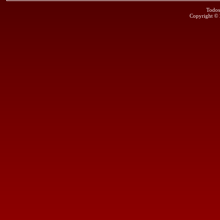
Todos
Copyright ©