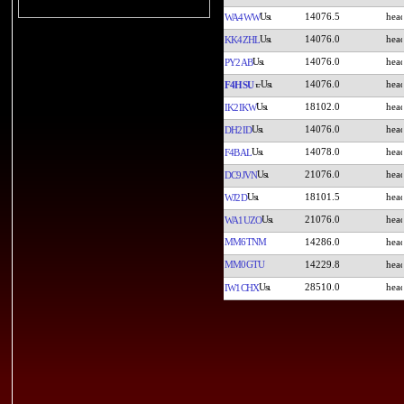
14076.5
WA4WW
14076.0
KK4ZHL
14076.0
PY2AB
14076.0
F4HSU
18102.0
IK2IKW
14076.0
DH2ID
14078.0
F4BAL
21076.0
DC9JVN
18101.5
WJ2D
21076.0
WA1UZO
MM6TNM
14286.0
MM0GTU
14229.8
28510.0
IW1CHX