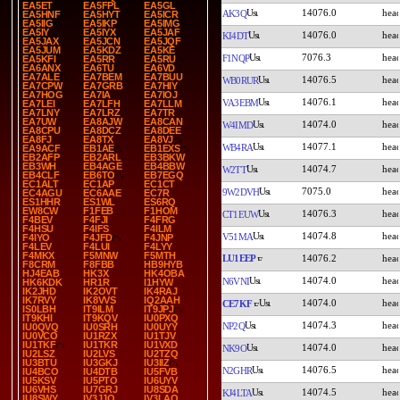
EA5ET
EA5FPL
EA5GL
14076.0
AK3Q
EA5HNF
EA5HYT
EA5ICR
EA5IIG
EA5IKP
EA5IMG
EA5IY
EA5IYX
EA5JAF
14076.0
KI4DT
EA5JAX
EA5JCN
EA5JQF
EA5JUM
EA5KDZ
EA5KE
7076.3
F1NQP
EA5KFI
EA5RR
EA5RU
EA6ANX
EA6TU
EA6VD
EA7ALE
EA7BEM
EA7BUU
14076.5
WB0RUR
EA7CPW
EA7GRB
EA7HIY
EA7HOG
EA7IA
EA7IOJ
14076.1
VA3EBM
EA7LEI
EA7LFH
EA7LLM
EA7LNY
EA7LRZ
EA7TR
EA7UW
EA8AJW
EA8CAN
14074.0
W4IMD
EA8CPU
EA8DCZ
EA8DEE
EA8FJ
EA8TX
EA8VJ
14077.1
WB4RA
EA9ACF
EB1AE
EB1EXS
EB2AFP
EB2ARL
EB3BKW
EB3WH
EB4AGE
EB4BBW
14074.7
W2TT
EB4CLF
EB6TO
EB7EGQ
EC1ALT
EC1AP
EC1CT
7075.0
9W2DVH
EC4AGU
EC6AAE
EC7R
ES1HHR
ES1WL
ES6RQ
EW8CW
F1FEB
F1HOM
14076.3
CT1EUW
F4BEV
F4FJI
F4FRG
F4HSU
F4IFS
F4ILM
14074.8
V51MA
F4IYO
F4JFD
F4JNP
F4LEV
F4LUI
F4LYY
F4MKX
F5MNW
F5MTH
LU1EEP
14076.2
F8CRM
F8FBB
HB9HYB
HJ4EAB
HK3X
HK4OBA
14074.0
N6VNI
HK6KDK
HR1R
I1HYW
IK2JHD
IK2OVT
IK4RAJ
IK7RVY
IK8VVS
IQ2AAH
14074.0
CE7KF
IS0LBH
IT9ILM
IT9JPJ
IT9KHI
IT9KQV
IU0PXQ
14074.3
NP2Q
IU0QVQ
IU0SRH
IU0UYY
IU0VCO
IU1RZX
IU1TJV
IU1TKF
IU1TKR
IU1VXD
14074.0
NK9O
IU2LSZ
IU2LVS
IU2TZQ
IU3BTU
IU3GKJ
IU3IIZ
14076.5
N2GHR
IU4BCO
IU4DTB
IU5FVB
IU5KSV
IU5PTO
IU6UYV
IU6VHS
IU7GRJ
IU8SDA
14074.5
KJ4LTA
IU8SWY
IV3JJO
IV3LAO