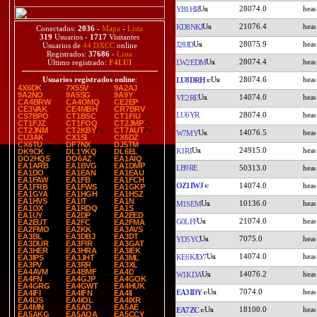
28074.0
YB1HR
21076.4
KD8NKJ
Conectados:
2036
-
Mapa
-
Lista
319
Usuarios -
1717
Visitantes
28075.9
J28JD
Usuarios de
44 DXCC
online
Registrados:
37686
-
Lista
28074.4
LW2EDM
Último registrado:
F4LUI
28074.6
Usuarios registrados online
:
LU8DRH
4X6DK
7X5SV
9A2AJ
9A2NO
9A5SG
9A9Y
14074.0
VE2RE
CA4BRW
CA4OMQ
CE2EP
CE3VAK
CE4MBH
CR7BRV
LU6YR
28074.0
CS7BPO
CT1BSC
CT1FIU
CT1FJZ
CT1FOQ
CT2JMP
CT2JNM
CT2KBY
CT7AUT
14076.5
W7MY
CU3AK
CX1SI
CX6DZ
CX6TU
DF7NX
DJ5TM
24915.0
K1RI
DK9CK
DL1YKQ
DL6EL
DO2HQS
DO6AZ
EA1AIQ
EA1ARB
EA1BVG
EA1DMP
LB9RE
50313.0
EA1DO
EA1EAN
EA1EAU
EA1FAW
EA1FB
EA1FCH
OZ1IWJ
14074.0
EA1FRB
EA1FWS
EA1GKP
EA1GYA
EA1HGH
EA1HSZ
EA1HVS
EA1IT
EA1N
10136.0
M1SEM
EA1OX
EA1RDQ
EA1S
EA1UY
EA2DP
EA2EED
21074.0
G0LFF
EA2EUT
EA2FC
EA2FMA
EA2FMO
EA2KK
EA3AVS
EA3BL
EA3DBJ
EA3DT
7075.0
YD5YC
EA3DUR
EA3FIR
EA3GAT
EA3HER
EA3HRA
EA3IEK
14074.0
KE6KJD/7
EA3IPS
EA3JHT
EA3ML
EA3PV
EA3RR
EA3XL
EA4AVM
EA4BMF
EA4D
14076.2
W1KDA
EA4FN
EA4GJP
EA4GOK
EA4GRG
EA4GWT
EA4HUK
7074.0
EA3IDY
EA4IFI
EA4IFN
EA4II
EA4IJS
EA4IOL
EA4IXR
EA4MN
EA5AD
EA5AE
18100.0
EA7ZC
EA5AKG
EA5AQA
EA5CCY