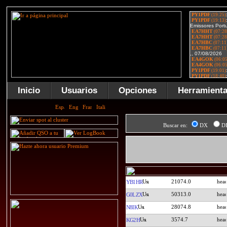
Inicio
Usuarios
Opciones
Herramient
Buscar en:
DX
D
21074.0
YB1HR
50313.0
G0LZX
28074.8
N8IK
3574.7
KG2H