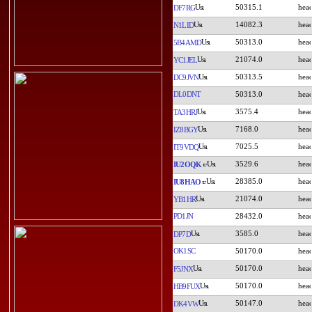
50315.1
DF7RG
14082.3
N1LID
50313.0
5B4AMD
21074.0
YC1JEL
50313.5
DC9JVN
DL0DNT
50313.0
3575.4
TA3HRJ
7168.0
IZ8BGY
7025.5
IT9VDQ
3529.6
IU2OQK
28385.0
IU8HAO
21074.0
YB1HR
PD1JN
28432.0
3585.0
DP7D
OK1SC
50170.0
50170.0
F5JNX
50170.0
HB9FUX
50147.0
DK4VW