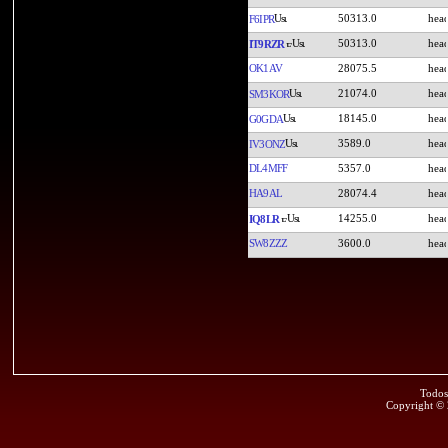
50313.0
F6IPR
50313.0
IT9RZR
OK1AV
28075.5
21074.0
SM3KOR
18145.0
G0GDA
3589.0
IV3ONZ
DL4MFF
5357.0
HA9AL
28074.4
14255.0
IQ8LR
SW8ZZZ
3600.0
Todos
Copyright ©