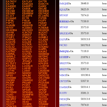
EA7KOY
EA7LNY
EA7TR
3648.0
IW8QNI
EA7YV
EA8CQA
EA8CYX
EA8DEE
EA8DFO
EA8EZ
EA8TX
EA8UE
EB1AE
3625.9
IQ3AZ
EB1SW
EB3BKW
EB3DBR
EB3WH
EB4BBW
EB7HQE
SP5NOF
7074.0
EC1CT
EC2AFE
EC2AHS
EC6AAE
EC7R
F1FEB
F4FBC
F4ILM
F4JFV
7150.0
IU8HAO
F5PYJ
F6HOR
F8AVH
G4AHN
HB9HYB
HC5VF
SP5NOF
3573.0
HI7OT
HJ2EMJ
HJ4EAB
HK4OBA
HK4QXX
HK6KDK
I1HYW
IC8CUQ
IK2OVT
3573.0
SP6ZOLW
IK6XEJ
IS0KNY
IT9ETC
IT9JPJ
IT9KQV
IU0MBJ
50313.0
EA3NJ
IU0PXQ
IU0VCO
IU1JQM
IU1KYN
IU1LEB
IU1TJV
IU1TKF
IU1TKR
IU1VYR
F4CXO
50170.0
IU2LSZ
IU3GOU
IU3QNU
IU3QWQ
IU4DTB
IU4PPL
7118.0
IW8QNI
IU6TRE
IU7KQS
IU8JRZ
IU8PML
IV3ZYB
IW0BNW
IW0RLC
IW1DMJ
IW7DHC
LU1EEP
21076.1
IZ0DHC
IZ0FYO
IZ8QNS
IZ8QXY
JF6XQJ
KB2SXT
3573.0
SP6EFY
KC3UTT
KP4AF
KP4JFR
KP4JRS
LU1HLH
LU3ETM
LU5FMZ
LU6YR
LU7DV
5357.0
SP6EFY
LU7YN
LU9XT
LW2EDM
LW8DLF
N6WDC
NP3DM
10138.6
WB4X
NP3O
NP4JM
OE5GTE
OH0WW
OH1PH
OK1TNM
ON3RV
ON4RSX
OZ3AT
5357.0
ON7DY
PA3DP
PR2AR
PU2USM
PY2DV
PY2FZ
PY4AD
50314.1
EA4BAS
PY4LI
PY5FO
PY5ZPA
S52BT
SP3UR
SP6SR
SP7ENW
SP9GBA
SQ2VF
IU1FIV
3591.3
SQ4O
SQ8MFM
SV1CNS
SV8QDJ
TA4RC
TK4TH
50313.0
F4EKQ
WA3PTF
WP4NIX
XE1TZP
XE1UYS
XE3O
XQ3SK
XQ3YT
YO3IPR
YO8WW
7074.0
SP6EFY
YO9CEB
YV4EBD
YV5ALI