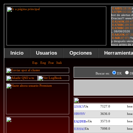
Inicio
Usuarios
Opciones
Herramient
Buscar en:
DX
D
7127.0
IZ8BGY
HB9FHV
3636.0
3573.0
EA2DYB
7098.0
IU8HAO