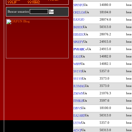
YV5JF
YV7BMZ
14080.0
SP8NFO
Buscar usuarios
18104.0
OH2LOA
EA3GJO
28074.0
50313.0
IK8IOO
28076.2
EB5EEO
24915.0
SP6EFY
24915.0
PV8ABC
14082.0
EA5D
14082.1
W8PP
5357.0
SV1VS
3573.0
SV1VS
3573.0
IU3MAG
21076.3
ZS6WN
3597.6
IT9BLB
18100.0
DJ9VS
50313.0
EA2ARD
5357.0
LY3W
50313.0
4Z5CP