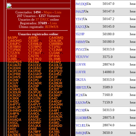
50147.0
IW1DQS
50147.0
F4AZF
Conectados:
1494
-
Mapa
-
Lista
237
Usuarios -
1257
Visitantes
50147.2
YT4T
Usuarios de
37 DXCC
online
Registrados:
37689
-
Lista
50145.0
EA2CQ
Último registrado:
IU3WUS
S52HP
50180.0
Usuarios registrados online
:
9A3PV
AI8RD
CA4OMQ
CA6OHG
CE3BT
CE4LSK
50180.0
F4BMY
CE4UFC
CE4WLD
CM8RBD
CR7BRV
CS7BPO
CT1FIU
50313.0
PY5CC
CT1FMX
CT1FOQ
CT2JNM
CT2JYX
CT7AUT
CU3AK
CX1SI
CX2TN
DF4HA
VE3UVW
3575.0
DJ4EL
DL1YKQ
DL3WB
DO2HQS
EA1AA
EA1AIQ
LU6YR
28074.0
EA1AUO
EA1CEZ
EA1DLU
EA1EAN
EA1EAU
EA1EFW
EA1FCH
EA1FDE
EA1FQO
LU6YR
14080.0
EA1FRB
EA1GKP
EA1HSZ
EA1HVS
EA1HWP
EA1IT
DK2EA
50313.0
EA1MX
EA1PG
EA1PZV
EA1UY
EA2ADR
EA2BUR
EA2BV
EA2DP
EA2FMO
3589.0
HB9TZU
EA3AVS
EA3BL
EA3DT
EA3DUR
EA3FUE
EA3GKE
7160.0
PC2K
EA3HJO
EA3HLM
EA3IAP
EA3IXK
EA3JJN
EA4D
EA4DIZ
EA4DM
EA4EQF
7159.9
EA3OW
EA4FTV
EA4FVT
EA4GHH
EA4GJP
EA4GTY
EA4HIA
50313.0
PY2XB
EA4HNO
EA4HUK
EA4IFI
EA4IFN
EA4IOL
EA4RCC
EA4ST
EA5AE
EA5AOK
28075.8
LU4DRH
EA5AQA
EA5CEC
EA5FPL
EA5GL
EA5HNF
EA5IIG
28074.0
YC1JEL
EA5INS
EA5JAX
EA5KDD
EA5V
EA6B
EA6JL
EA6TU
EA7BFF
EA7BS
3650.0
IW8QNI
EA7EKS
EA7HAE
EA7ITL