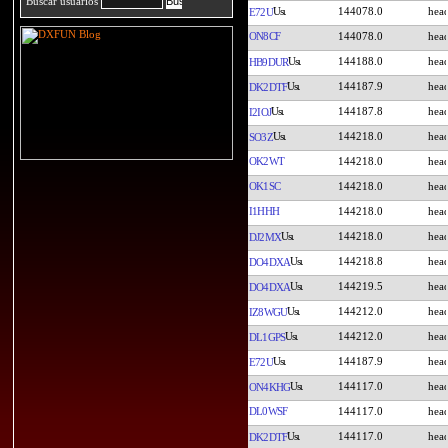
Buscar usuarios
144078.0
E72U
ON8CF
144078.0
144188.0
HB9DUR
144187.9
DK2DTF
144187.8
I2IOJ
144218.0
SO3Z
OK2WT
144218.0
OK1SC
144218.0
I1HHH
144218.0
144218.0
DJ2MX
144218.8
DO4DXA
144219.5
DO4DXA
144212.0
IZ8WGU
144212.0
DL1GPS
144187.9
E72U
144117.0
ON4KHG
DL0WSF
144117.0
144117.0
DK2DTF