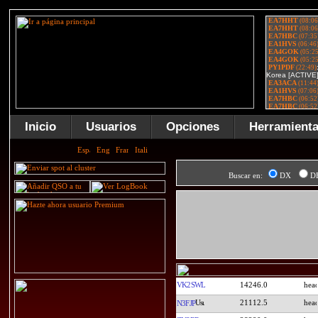
Inicio
Usuarios
Opciones
Herramient
Buscar en:
DX
D
VK2SWL
14246.0
21112.5
N3FJP