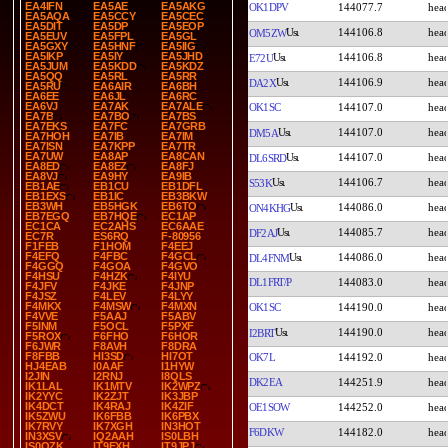
EA4IFN
EA5AE
EA5AKG
OK1DPV
144077.7
EA5AQA
EA5CCY
EA5CEC
EA5DIT
EA5DP
EA5EOP
144106.8
OM5ZW
EA5EUV
EA5FPL
EA5GL
EA5GXY
EA5HNF
EA5IIG
EA5IKP
EA5IY
EA5JHD
144106.8
E72U
EA5JUM
EA5KDD
EA5KDZ
EA5QQ
EA5RL
EA5RR
144106.9
DA2X
EA5RU
EA6AIR
EA6BH
EA6EE
EA6JL
EA6RC
EA6VJ
EA7AK
EA7ALE
OK1SC
144107.0
EA7B
EA7BO
EA7BS
EA7EKS
EA7FC
EA7GRB
144107.0
DM5A
EA7HOH
EA7IB
EA7IM
EA7ISN
EA7KPP
EA7TR
EA7UW
EA8AP
EA8CAN
144107.0
DL6SRD
EA8ED
EA8EZ
EA8FJ
EA8VJ
EA9HY
EA9IB
144106.7
S53K
EB1AE
EB1CU
EB1DFL
EB1EXS
EB1IC
EB3BKW
EB3WH
EB5HGK
EB6TO
144086.0
ON4KHG
EB7EGQ
EB7HQE
EC1AP
EC1CA
EC2AHS
EC6AAE
144085.7
DF2AJ
EC7R
ES6RQ
F-80956
F1FEB
F1HOM
F4EEJ
F4EFQ
F4FBC
F4GCL
144086.0
DL4FNM
F4GGQ
F4GOA
F4GVO
F4HSU
F4HZK
F4IYU
DL1FRT/P
144083.0
F4JFV
F4JKE
F4JNP
F4JSZ
F4LEV
F4LYY
F4MKX
F4MSW
F4MXN
OK1SC
144190.0
F4VVE
F5AAJ
F5ABV
F5INM
F5OCL
F5PXF
144190.0
I2BRT
F5ROX
F6FHO
F6HOR
F6JWR
F8AVH
F8DRA
F8FBB
HI3SD
HI7OT
OK7L
144192.0
HJ4EAB
I0AAF
I1HYW
I2JIN
I2RNJ
I8QLS
DK2EA
144251.9
IK1LAL
IK1MTV
IK2WPZ
IK2YYC
IK2ZJT
IK3JBP
IK4DCT
IK4RAJ
IK4ZIF
OE1SOW
144252.0
IK5ZWU
IK6FBB
IK6PBX
IK7RVY
IK7XGH
IN3HOT
F6DKW
144182.0
IN3XSV
IQ2AAH
IS0LBH
IS0OZK
IT9EXH
IT9JPJ