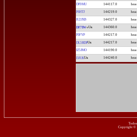
DF0MU
144117.0
F6HTJ
144219.0
IU2JXB
144327.0
144360.0
DF7IW
F0FYP
144217.0
144217.0
DL5RDP
IZ5JMO
144190.0
144240.0
I3JUK
Todos
Copyright ©