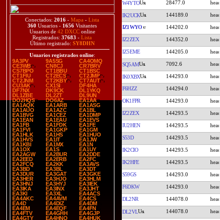
28477.0
W4YTO
144189.0
IK2UCK
Conectados:
2016
-
Mapa
-
Lista
360
Usuarios -
1656
Visitantes
IZ1WYO
144202.0
Usuarios de
42 DXCC
online
Registrados:
37683
-
Lista
IZ2ZEX
144352.0
Último registrado:
SY8DHN
IZ5EME
144205.0
Usuarios registrados online
:
9A3PV
9A5SG
CA4OMQ
7092.6
SQ5AM
CE3WB
CN8CJ
CR7BRV
CS7BPO
CT1BBU
CT1BSC
CT1FIU
CT2ECS
CT2JMP
144293.0
IK0XBX
CT2JNM
CT2KBY
CT7AUT
CU3AK
CX1SI
DF4HA
F6HZZ
144294.0
DF7NX
DK9CK
DL1YKQ
DL1ZBE
DL2ZT
DL9UN
DO2HQS
DO6AZ
EA1AA
OK1FPR
144293.0
EA1AQK
EA1ARB
EA1ASG
EA1AUO
EA1AZC
EA1BL
IZ2ZEX
144293.5
EA1BVG
EA1CEZ
EA1DMP
EA1EAN
EA1EAU
EA1EVS
EA1FB
EA1FDK
EA1FE
IU2HEN
144293.5
EA1FVI
EA1GKP
EA1GM
EA1HLK
EA1HS
EA1HUO
S53D
144293.5
EA1HVS
EA1IT
EA1JW
EA1KBI
EA1MX
EA1N
EA1OX
EA1S
EA1UY
IK2CIO
144293.5
EA2AGW
EA2BUR
EA2DDE
EA2EED
EA2ERB
EA2FC
IK2HFE
144293.5
EA2FCQ
EA2KK
EA3AVS
EA3BD
EA3BL
EA3DT
EA3DUR
EA3GAT
EA3GKE
S59GS
144293.0
EA3HER
EA3HJO
EA3HLM
EA3HNJ
EA3HYJ
EA3IEK
F6DKW
144293.0
EA3IKA
EA3INX
EA3JHT
EA3KI
EA3XL
EA4ACS
EA4AKC
EA4AVM
EA4CS
DL2NR
144078.0
EA4D
EA4DIZ
EA4DM
EA4EM
EA4EQF
EA4FN
144078.0
DL2VL
EA4FTV
EA4GHH
EA4GJP
EA4GTY
EA4HNO
EA4HUK