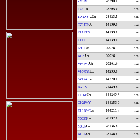
ZV8RR
28290.0
28295.0
TA7I
28423.5
UA3AIU
14139.0
OZ2JOP
DL1DOS
14139.0
DL1D
14139.0
29026.1
K9CT
29026.1
AG2J
28281.6
VE6IVN
14233.0
VK2SOL
SV1AVE
14220.0
I4VOS
21449.8
144342.8
F1TRE
OK2PWY
144253.0
144211.7
DL2RMC
28137.0
N3CKI
28136.8
N3FJP
28136.8
AC5K