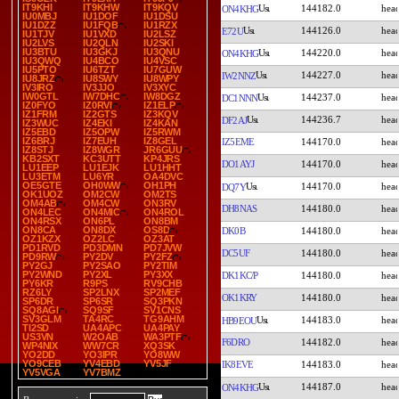
IT9KHI
IT9KHW
IT9KQV
144182.0
ON4KHG
IU0MBJ
IU1DOF
IU1DSU
IU1DZZ
IU1FQB
IU1RZX
144126.0
E72U
IU1TJV
IU1VXD
IU2LSZ
IU2LVS
IU2QLN
IU2SKI
IU3BTU
IU3GKJ
IU3QNU
144220.0
ON4KHG
IU3QWQ
IU4BCO
IU4VSC
IU5PTO
IU6TZT
IU7GUW
144227.0
IW2NNZ
IU8JRZ
IU8SWY
IU8WPY
IV3IRO
IV3JJO
IV3XYC
IW0GTL
IW7DHC
IW8DGZ
144237.0
DC1NNN
IZ0FYO
IZ0RVI
IZ1ELP
IZ1FRM
IZ2GTS
IZ3KQV
144236.7
DF2AJ
IZ3WUC
IZ4EKI
IZ4KAN
IZ5EBD
IZ5OPW
IZ5RWM
IZ6BRJ
IZ7EUH
IZ8GEL
IZ5EME
144170.0
IZ8STJ
IZ8WGR
JR6GUU
KB2SXT
KC3UTT
KP4JRS
DO1AYJ
144170.0
LU1EEP
LU1EJK
LU1HHT
LU3ETM
LU6YR
OA4DVC
OE5GTE
OH0WW
OH1PH
144170.0
DQ7Y
OK1UOZ
OM2CW
OM2TS
OM4AB
OM4CW
ON3RV
DH8NAS
144180.0
ON4LEC
ON4MIC
ON4ROL
ON4RSX
ON6PL
ON8BM
ON8CA
ON8DX
OS8D
DK0B
144180.0
OZ1KZX
OZ2LC
OZ3AT
PD1RVD
PD3DMN
PD7JVW
DC5UF
144180.0
PD9RW
PY2DV
PY2FZ
PY2GJ
PY2SAO
PY2TIM
PY2WND
PY2XL
PY3XX
DK1KC/P
144180.0
PY6KR
R9PS
RV9CHB
RZ6LY
SP2LNX
SP2MEF
OK1KRY
144180.0
SP6DR
SP6SR
SQ3PKN
SQ8AGI
SQ9SF
SV1CNS
SV3GLM
TA4RC
TG9AHM
144183.0
HB9EOU
TI2SD
UA4APC
UA4PAY
US3VN
W2OAB
WA3PTF
F6DRO
144182.0
WP4NIX
WW7CR
XQ3SK
YO2DD
YO3IPR
YO8WW
YO9CEB
YV4EBD
YV5JF
IK8EVE
144183.0
YV5VGA
YV7BMZ
144187.0
ON4KHG