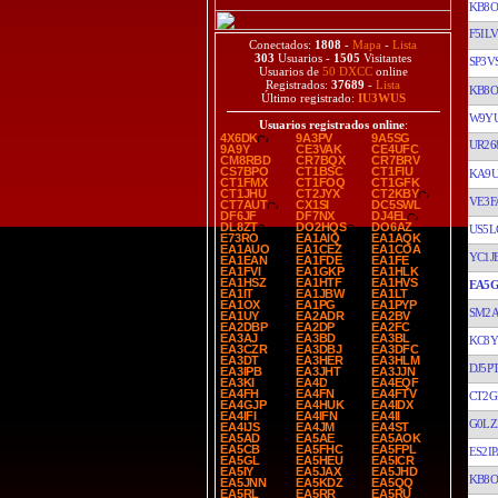
KB8O
F5ILV
Conectados:
1808
-
Mapa
-
Lista
303
Usuarios -
1505
Visitantes
SP3V
Usuarios de
50 DXCC
online
Registrados:
37689
-
Lista
KB8O
Último registrado:
IU3WUS
W9Y
Usuarios registrados online
:
4X6DK
9A3PV
9A5SG
UR26
9A9Y
CE3VAK
CE4UFC
CM8RBD
CR7BQX
CR7BRV
CS7BPO
CT1BSC
CT1FIU
KA9
CT1FMX
CT1FOQ
CT1GFK
CT1JHU
CT2JYX
CT2KBY
VE3F
CT7AUT
CX1SI
DC5SWL
DF6JF
DF7NX
DJ4EL
DL8ZT
DO2HQS
DO6AZ
US5L
E73RO
EA1AIQ
EA1AQK
EA1AUO
EA1CEZ
EA1COA
YC1J
EA1EAN
EA1FDE
EA1FE
EA1FVI
EA1GKP
EA1HLK
EA1HSZ
EA1HTF
EA1HVS
EA5G
EA1IT
EA1JBW
EA1LT
EA1OX
EA1PG
EA1PYP
SM2
EA1UY
EA2ADR
EA2BV
EA2DBP
EA2DP
EA2FC
EA3AJ
EA3BD
EA3BL
KC8Y
EA3CZR
EA3DBJ
EA3DFC
EA3DT
EA3HER
EA3HLM
DJ5P
EA3IPB
EA3JHT
EA3JJN
EA3KI
EA4D
EA4EQF
EA4FH
EA4FN
EA4FTV
CT2G
EA4GJP
EA4HUK
EA4IDX
EA4IFI
EA4IFN
EA4II
G0LZ
EA4IJS
EA4JM
EA4ST
EA5AD
EA5AE
EA5AOK
EA5CB
EA5FHC
EA5FPL
ES2IP
EA5GL
EA5HEU
EA5ICR
EA5IY
EA5JAX
EA5JHD
KB8O
EA5JNN
EA5KDZ
EA5QQ
EA5RL
EA5RR
EA5RU