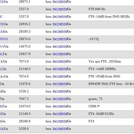
28075.1
TK
IW2MYH
5357.0
FT8 849 Hz
IW2MYH
SC
5357.0
FT8 -14dB from JN45 882Hz
IW2MYH
24916.2
TK
IW2MYH
28180.3
UM
IW2MYH
80SWL
28074.0
-19 CQ
IW2MYH
14075.0
UVY
IW2MYH
24917.9
AC
IW2MYH
7073.0
Tnx qso FT8...2035km.
OC
IW2MYH
21140.0
FT4 -14dB 1808Hz
EL
IW2MYH
7074.0
FT8 +05dB from JN45
J
IW2MYH
21076.6
KP04NP JN45 FT8 Sent: -10 Rcv
A
IW2MYH
5358.2
JJ
IW2MYH
7047.5
grazie, 73
T
IW2MYH
21074.0
CDM I*
PZ
IW2MYH
21140.0
FT4 -04dB 912Hz
X
IW2MYH
28180.0
FT4
A
IW2MYH
5358.0
TK
IW2MYH