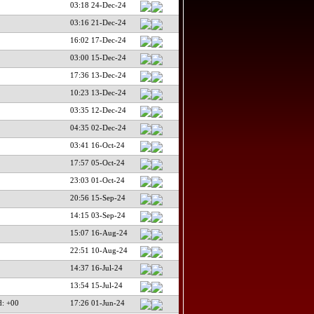
03:18 24-Dec-24
03:16 21-Dec-24
16:02 17-Dec-24
03:00 15-Dec-24
17:36 13-Dec-24
10:23 13-Dec-24
03:35 12-Dec-24
04:35 02-Dec-24
03:41 16-Oct-24
17:57 05-Oct-24
23:03 01-Oct-24
20:56 15-Sep-24
14:15 03-Sep-24
15:07 16-Aug-24
22:51 10-Aug-24
14:37 16-Jul-24
13:54 15-Jul-24
d: +00
17:26 01-Jun-24