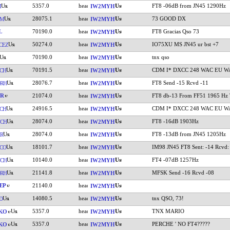
5357.0
FT8 -06dB from JN45 1290Hz
M
IW2MYH
28075.1
73 GOOD DX
YM
IW2MYH
L
70190.0
FT8 Gracias Qso 73
IW2MYH
50274.0
IO75XU MS JN45 ur bst +7
CEZ
IW2MYH
70190.0
tnx qso
IW2MYH
70191.5
CDM I* DXCC 248 WAC EU W
CH
IW2MYH
28076.7
FT8 Send -15 Rcvd -11
RH
IW2MYH
YR
21074.0
FT8 db-13 From FF51 1965 Hz
IW2MYH
24916.5
CDM I* DXCC 248 WAC EU W
CH
IW2MYH
28074.0
FT8 -16dB 1903Hz
CH
IW2MYH
28074.0
FT8 -13dB from JN45 1205Hz
R
IW2MYH
18101.7
IM98 JN45 FT8 Sent: -14 Rcvd:
CO
IW2MYH
10140.0
FT4 -07dB 1257Hz
CH
IW2MYH
21141.8
MFSK Send -16 Rcvd -08
RH
IW2MYH
EP
21140.0
IW2MYH
14080.5
tnx QSO, 73!
D
IW2MYH
5357.0
TNX MARIO
KO
IW2MYH
5357.0
PERCHE ' NO FT4?????
KO
IW2MYH