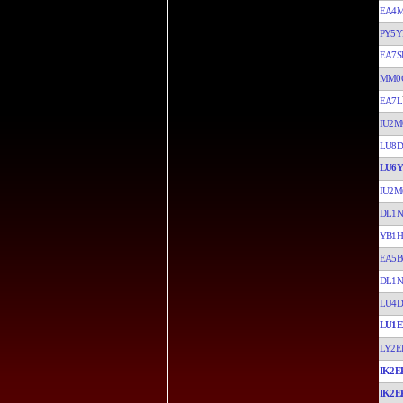
EA4
PY5
EA7S
MM0
EA7L
IU2M
LU8D
LU6
IU2M
DL1N
YB1H
EA5B
DL1N
LU4D
LU1E
LY2E
IK2E
IK2E