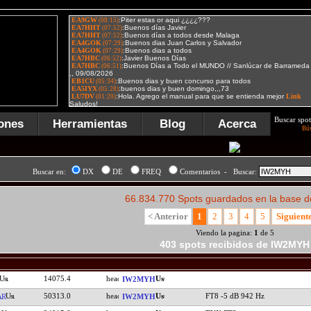
Buscar spot
ones
Herramientas
Blog
Acerca
Bú
Buscar en:
DX
DE
FREQ
Comentarios - Buscar:
66.834.770 Spots guardados en la base d
< Anterior
1
2
3
4
5
Siguient
Viendo la pagina:
1
de 5
403 spots recibidos de IW2MYH
14075.4
IW2MYH
50313.0
FT8 -5 dB 942 Hz
AR
IW2MYH