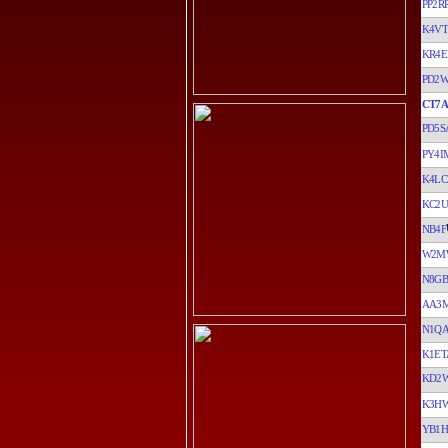
PP2R
K4VT
KR4E
PD2
CT7A
PD5S
PY4I
K4LC
KC2U
NB4F
W2M
N8GB
AA3
N1Q
K1ET
KD2
K3H
YB1H