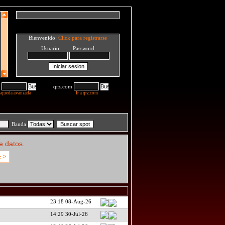
Bienvenido:
Click para registrarse
Usuario Password
qrz.com
squeda avanzada
Ir a qrz.com
Banda
e datos.
e >
23:18 08-Aug-26
14:29 30-Jul-26