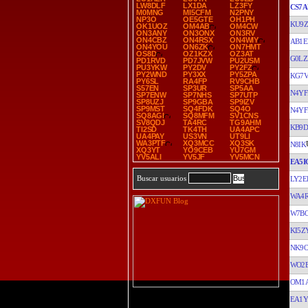
LW8DLF
LX1DA
LZ3FY
CS7A
M0MNG
MI5CFM
N2PNY
NP3O
OE5GTE
OH1PH
KU9Z
OK1UOZ
OM4AB
OM4CW
ON3ANY
ON3ONX
ON3RV
ON4CBZ
ON4RSX
ON4WIY
AB1E
ON4YOU
ON6ZK
ON7HMT
OS8D
OZ1KZX
OZ3AT
G0LZ
PD1RVD
PD7JVW
PU2USM
PU3YKW
PY2DV
PY2FZ
PY2WND
PY3XX
PY5ZPA
KG7
PY6SL
RA4FP
RV9CHB
S57EN
SP3UR
SP5AA
N4YF
SP7ENW
SP7NHS
SP7UTP
SP8UZJ
SP9GBA
SP9IZV
SP9MST
SQ4FDK
SQ4O
N4YF
SQ8AGI
SQ8MFM
SV1CNS
SV8QDJ
TA4RC
TG9AHM
KB9
TI2SD
TK4TH
UA4APC
UA4PAY
US3VN
UT9LI
WA3PTF
XQ3MCC
XQ3SK
N8IK
XQ3YT
YO9CEB
YU7GM
YV5ALI
YV5JF
YV5MCN
EA5I
Buscar usuarios
LY2E
WA4
W7B
KI5Z
NK9
WO2
OM1
EA1