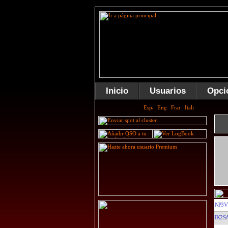
Inicio
Usuarios
Opci
NP3V
IK2S