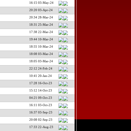
16:15 03-May-24
20:20 03-Apr-24
20:34 28-Mar-24
18:31 25-Mar-24
17:38 22-Mar-24
19:44 10-Mar-24
18:55 10-Mar-24
18:08 03-Mar-24
18:05 03-Mar-24
22:12 24-Feb-24
10:41 20-Jan-24
17:28 16-Oct-23
15:12 14-Oct-23
04:21 09-Oct-23
16:11 03-Oct-23
16:37 03-Sep-23
20:08 02-Sep-23
17:33 22-Aug-23