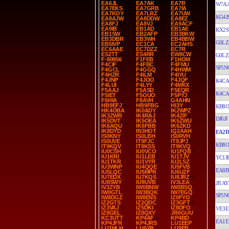
EA6JL
EA7AK
EA7B
W7A
EA7EKS
EA7GRB
EA7IA
EA7KOY
EA7LRZ
EA7UW
KG4J
EA8AJW
EA8DDW
EA8EZ
EA8FJ
EA8VJ
EA9ACF
EA9IB
EB1AD
EB1AE
KX2S
EB1SW
EB2AFP
EB3BKW
EB3DBR
EB3WH
EB4BBW
G0LZ
EB5IVP
EC1CA
EC2AHS
EC6AAE
EC7DZZ
EC7R
ES2TT
ES4RR
EW8CW
G0LZ
F-80956
F1FEB
F1HOM
F4CIF
F4FBC
F4FMU
SP5N
F4GCL
F4GGQ
F4HWM
F4HZR
F4ILM
F4IYU
F4JNP
F4JOO
F4JQF
K4CA
F4LUI
F4LYY
F4MKX
F5AAJ
F5ASD
F5EQR
K4CA
F5IET
F5OUO
F5PYJ
F6HIA
F8AVH
G4AHN
HB9EFJ
HB9FBG
HI3Y
KB8O
HK4OBA
IK0ADY
IK2WPZ
IK3ZWR
IK4RAJ
IK4ZIF
DJ6JJ
IK5DVT
IK5OEA
IK5ZWU
IK6AQU
IK6FBB
IK6ZKD
IK8DYD
IN3HOT
IQ2AAH
EA2D
IS0KNY
IS0LBH
IS0RVH
IS0UVE
IT9FJC
IT9JPJ
KB8O
IT9KQV
IT9KSS
IT9KVQ
IU0CSH
IU0VCO
IU1FQB
IU1KRI
IU1LEB
IU1TJV
YC1J
IU1TKR
IU1VYR
IU2LSZ
IU3WNP
IU4QQE
IU5FVB
EA8B
IU5LQC
IU5MPR
IU6UZF
IU7EDX
IU7KQS
IU8JRZ
IU8SWY
IU8UVB
IV3LEA
JJ1A
IV3ZYB
IW0BNW
IW0BSQ
IW0GTL
IW3BQK
IW7EGQ
SP5N
IW8DGZ
IW8ENS
IZ0FYO
IZ2GTS
IZ2QDC
IZ3GFT
IZ3VAJ
IZ5DKI
IZ8DFO
VE3E
IZ8GEL
IZ8QXY
JR6GUU
KC3UTT
KP4AF
KP4BD
EA1E
KP4JFR
KP4JRS
LU1EEP
LU1HLH
LU6YR
LU9EB