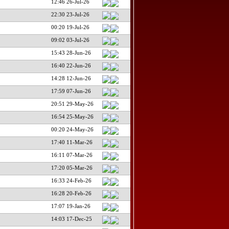
12:46 26-Jul-26
22:30 23-Jul-26
00:20 19-Jul-26
09:02 03-Jul-26
15:43 28-Jun-26
16:40 22-Jun-26
14:28 12-Jun-26
17:59 07-Jun-26
20:51 29-May-26
16:54 25-May-26
00:20 24-May-26
17:40 11-Mar-26
16:11 07-Mar-26
17:20 05-Mar-26
16:33 24-Feb-26
16:28 20-Feb-26
17:07 19-Jan-26
14:03 17-Dec-25