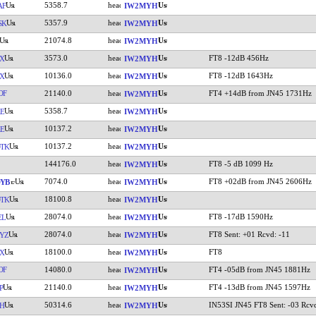
5358.7
AF
IW2MYH
5357.9
SK
IW2MYH
21074.8
IW2MYH
3573.0
FT8 -12dB 456Hz
X
IW2MYH
10136.0
FT8 -12dB 1643Hz
X
IW2MYH
OF
21140.0
FT4 +14dB from JN45 1731Hz
IW2MYH
5358.7
E
IW2MYH
10137.2
E
IW2MYH
10137.2
TK
IW2MYH
144176.0
FT8 -5 dB 1099 Hz
IW2MYH
7074.0
FT8 +02dB from JN45 2606Hz
YB
IW2MYH
18100.8
TK
IW2MYH
28074.0
FT8 -17dB 1590Hz
EL
IW2MYH
28074.0
FT8 Sent: +01 Rcvd: -11
YZ
IW2MYH
18100.0
FT8
YX
IW2MYH
OF
14080.0
FT4 -05dB from JN45 1881Hz
IW2MYH
21140.0
FT4 -13dB from JN45 1597Hz
P
IW2MYH
50314.6
IN53SI JN45 FT8 Sent: -03 Rcv
H
IW2MYH