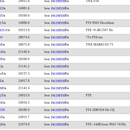
24915.0
TNX FT8
R
IW2MYH
14081.6
E
IW2MYH
18100.6
E
IW2MYH
14080.0
FT4 JN45 Decodium
WL
IW2MYH
50313.0
FT8 +0 dB 2507 Hz
UT
IW2MYH
AP
28074.0
73's FT8 tnx
IW2MYH
28075.0
TNX MARIO ES 73
M
IW2MYH
21140.4
D
IW2MYH
18100.0
P
IW2MYH
21141.2
IW2MYH
10137.3
W
IW2MYH
24917.8
IW2MYH
21142.4
MR
IW2MYH
24915.0
FT8
AE
IW2MYH
24916.3
A
IW2MYH
WDR
28180.0
FT4 2DB 934 Hz CQ
IW2MYH
24915.7
W
IW2MYH
21074.0
FT8 -14dB from JN45 741Hz
R
IW2MYH