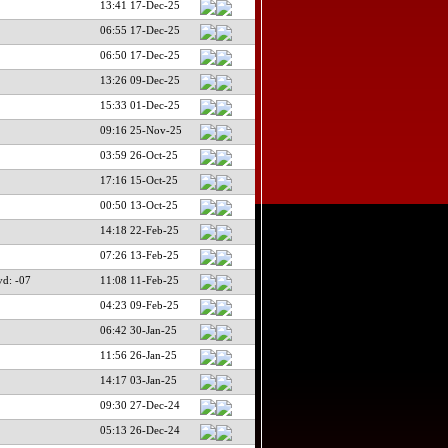
13:41 17-Dec-25
06:55 17-Dec-25
06:50 17-Dec-25
13:26 09-Dec-25
15:33 01-Dec-25
09:16 25-Nov-25
03:59 26-Oct-25
17:16 15-Oct-25
00:50 13-Oct-25
14:18 22-Feb-25
07:26 13-Feb-25
d: -07
11:08 11-Feb-25
04:23 09-Feb-25
06:42 30-Jan-25
11:56 26-Jan-25
14:17 03-Jan-25
09:30 27-Dec-24
05:13 26-Dec-24