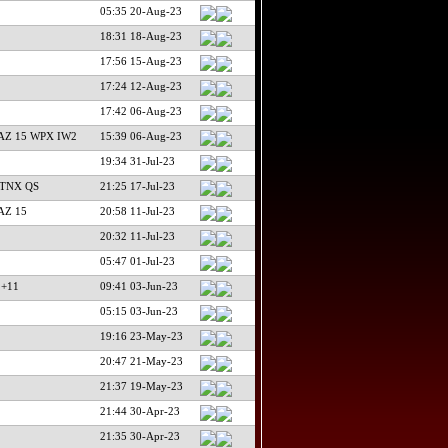
05:35 20-Aug-23
18:31 18-Aug-23
17:56 15-Aug-23
17:24 12-Aug-23
17:42 06-Aug-23
AZ 15 WPX IW2
15:39 06-Aug-23
19:34 31-Jul-23
 TNX QS
21:25 17-Jul-23
AZ 15
20:58 11-Jul-23
20:32 11-Jul-23
05:47 01-Jul-23
 +11
09:41 03-Jun-23
05:15 03-Jun-23
19:16 23-May-23
20:47 21-May-23
21:37 19-May-23
21:44 30-Apr-23
21:35 30-Apr-23