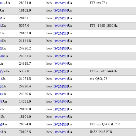
28074.0
FT8 tnx 73s.
UT
IW2MYH
18102.9
IW2MYH
28181.1
P
IW2MYH
5357.0
FT8 -14dB 1800Hz
X
IW2MYH
28182.0
V
IW2MYH
21141.8
D
IW2MYH
24920.2
D
IW2MYH
24921.4
DAK
IW2MYH
24919.7
IW2MYH
5357.0
FT8 -05dB 1444Hz
GV
IW2MYH
21074.5
tnx QSO, 73!
D
IW2MYH
24920.4
RH
IW2MYH
24920.6
OB
IW2MYH
14081.0
YU
IW2MYH
28180.0
O
IW2MYH
18101.0
E
IW2MYH
28074.0
FT8 tnx QSO GL 73!
AN
IW2MYH
70192.5
IN52 JN45 FT8
YV
IW2MYH