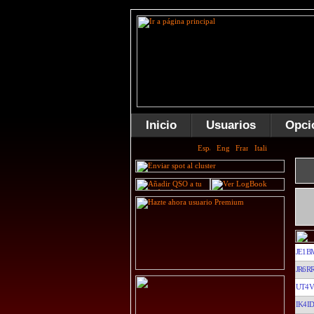
Inicio
Usuarios
Opci
JE1B
JR6R
UT4V
IK4ID