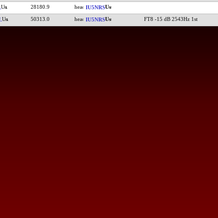
28180.9
L
IU5NRS
50313.0
FT8 -15 dB 2543Hz 1st
L
IU5NRS