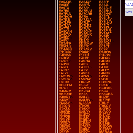
EA5JQB
EA5JQF
EA5PF
W1A
EA5RR
EA5RW
EA6JL
EA6TU
EA7AK
EA7ALE
EA7BS
EA7BUU
EA7EKS
WW1
EA7FLN
EA7GRB
EA7HHT
EA7HOH
EA7IA
EA7ITL
EA7IZB
EA7JQA
EA7KAY
EA7LFH
EA7LIT
EA7LKU
EA7LNY
EA7LRZ
EA7LZ
EA7TR
EA7UW
EA8BAY
EA8CAN
EA8CHF
EA8CVZ
EA8CYX
EA8DNX
EA8ED
EA8EZ
EA8FJ
EA8TX
EA8VJ
EB1AE
EB1EXS
EB2AFP
EB3BKW
EB3WH
EB5CUZ
EB6TO
EC1CT
EC4AGU
EC7AKV
EC7R
ES1HHR
ES6RQ
EW8CW
F-80956
F1FEB
F1HOM
F4BEV
F4FBC
F4FRG
F4GCL
F4GOA
F4HMU
F4HSU
F4IFS
F4ILM
F4IYO
F4JFD
F4JKE
F4JNP
F4JSZ
F4LPY
F4LYY
F4MKX
F4MRK
F4MSW
F4PAN
F4VVE
F5MDW
F5MNW
F5PXF
F8FBB
F8GGV
HB9ENC
HB9EPM
HC5VF
HI3SD
HI7OT
HJ2EMJ
HJ4EAB
HJ6AZV
HK2SM
HK3O
HK3ORE
HK3X
HK4OBA
IK0ADY
IK0LYL
IK4ZIF
IK5DVT
IK6LBV
IK7TVE
IN3XSV
IQ2AAH
IT9ILM
IT9JQN
IT9KHI
IT9KQV
IT9KSS
IT9SKY
IU0PHD
IU0SRH
IU0UYY
IU0VCO
IU1DZZ
IU1RZX
IU1TJV
IU1TKR
IU1UIC
IU1VXD
IU2LSZ
IU2RNH
IU2SKI
IU3GKJ
IU4VSC
IU5JHK
IU5KSV
IU7GRJ
IU8DOW
IU8OQY
IU8RIA
IU8SWY
IV3JJO
IV3XYC
IW1GGR