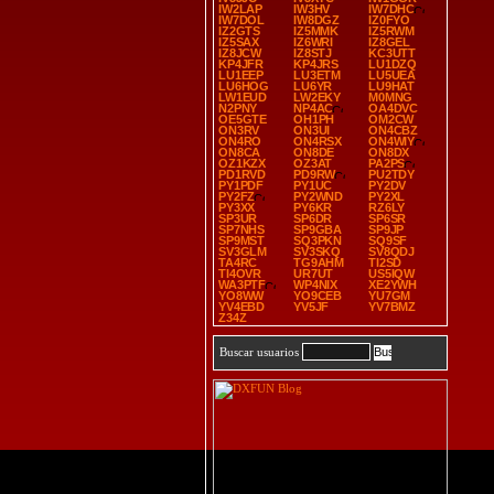
IW2LAP
IW3HV
IW7DHC
IW7DOL
IW8DGZ
IZ0FYO
IZ2GTS
IZ5MMK
IZ5RWM
IZ5SAX
IZ6WRI
IZ8GEL
IZ8JCW
IZ8STJ
KC3UTT
KP4JFR
KP4JRS
LU1DZQ
LU1EEP
LU3ETM
LU5UEA
LU6HOG
LU6YR
LU9HAT
LW1EUD
LW2EKY
M0MNG
N2PNY
NP4AC
OA4DVC
OE5GTE
OH1PH
OM2CW
ON3RV
ON3UI
ON4CBZ
ON4RO
ON4RSX
ON4WIY
ON8CA
ON8DE
ON8DX
OZ1KZX
OZ3AT
PA2PS
PD1RVD
PD9RW
PU2TDY
PY1PDF
PY1UC
PY2DV
PY2FZ
PY2WND
PY2XL
PY3XX
PY6KR
RZ6LY
SP3UR
SP6DR
SP6SR
SP7NHS
SP9GBA
SP9JP
SP9MST
SQ3PKN
SQ9SF
SV3GLM
SV3SKQ
SV8QDJ
TA4RC
TG9AHM
TI2SD
TI4OVR
UR7UT
US5IQW
WA3PTF
WP4NIX
XE2YWH
YO8WW
YO9CEB
YU7GM
YV4EBD
YV5JF
YV7BMZ
Z34Z
Buscar usuarios