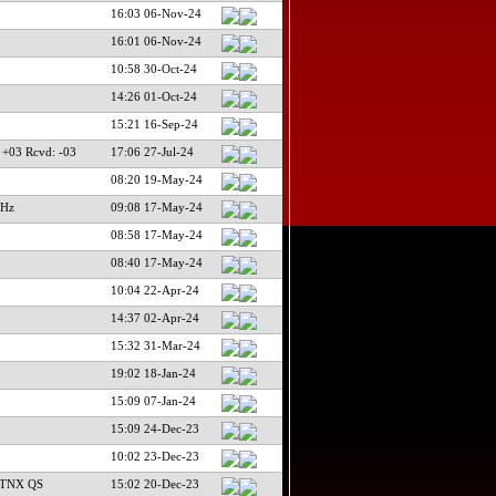
16:03 06-Nov-24
16:01 06-Nov-24
10:58 30-Oct-24
14:26 01-Oct-24
15:21 16-Sep-24
 +03 Rcvd: -03
17:06 27-Jul-24
08:20 19-May-24
 Hz
09:08 17-May-24
08:58 17-May-24
08:40 17-May-24
10:04 22-Apr-24
14:37 02-Apr-24
15:32 31-Mar-24
19:02 18-Jan-24
15:09 07-Jan-24
15:09 24-Dec-23
10:02 23-Dec-23
 TNX QS
15:02 20-Dec-23