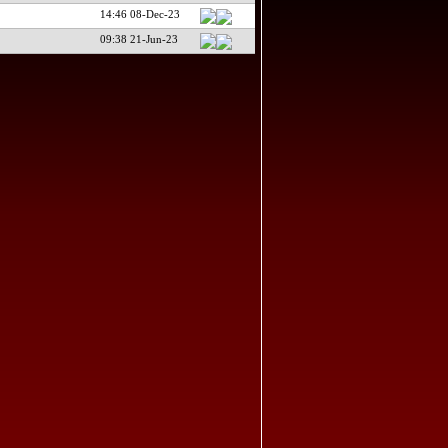
14:46 08-Dec-23
09:38 21-Jun-23