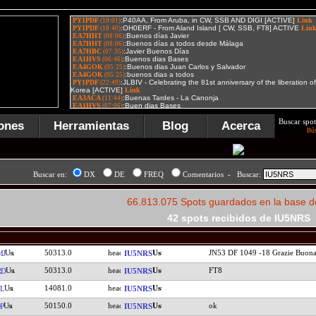
Buscar spot
ones
Herramientas
Blog
Acerca
Bú
Buscar en:
DX
DE
FREQ
Comentarios - Buscar:
66.813.075 Spots guardados en la base d
42 spots recibidos de IU5NRS
50313.0
JN53 DF 1049 -18 Grazie Buona
MJ
IU5NRS
50313.0
FT8
RD
IU5NRS
14081.0
L
IU5NRS
50150.0
ok
P
IU5NRS