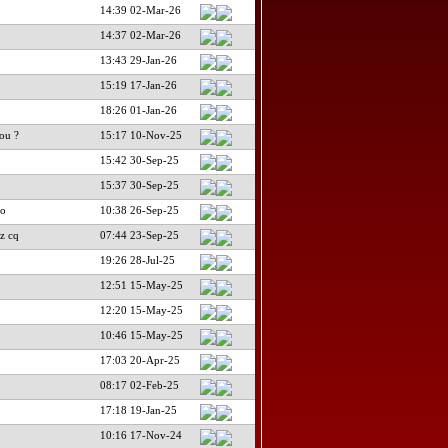
14:39 02-Mar-26
14:37 02-Mar-26
13:43 29-Jan-26
15:19 17-Jan-26
18:26 01-Jan-26
ou ?
15:17 10-Nov-25
15:42 30-Sep-25
15:37 30-Sep-25
no
10:38 26-Sep-25
z cq
07:44 23-Sep-25
19:26 28-Jul-25
12:51 15-May-25
12:20 15-May-25
10:46 15-May-25
17:03 20-Apr-25
08:17 02-Feb-25
17:18 19-Jan-25
10:16 17-Nov-24