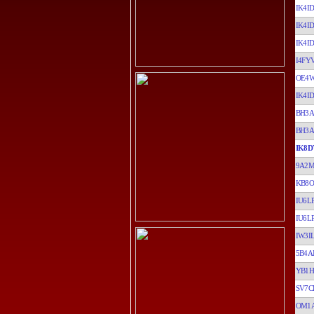
IK4ID
IK4ID
IK4ID
I4FY
OE4
IK4ID
BH3
BH3
IK8D
9A2
KB8O
IU6L
IU6L
IW3I
5B4A
YB1H
SV7C
OM1