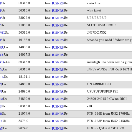
50313.0
certo lo so
P
IU5NRS
50313.0
why fake?
P
IU5NRS
28022.0
UP UP UP UP
P
IU5NRS
21090.0
SLOT DISPARI!!!!!!
V
IU5NRS
50313.0
JN87DC JN52
WHG
IU5NRS
10136.0
what do you nedd ? Where are y
P
IU5NRS
14038.0
AGU
IU5NRS
14037.5
AGU
IU5NRS
50313.0
mandagli una beam cosi 'la gira
YD
IU5NRS
50313.0
JN75VW JN52 FT8 -5dB 1671H
MW
IU5NRS
18101.1
TK
IU5NRS
24890.0
UN ABBRACCIO
PT
IU5NRS
24890.0
UPUPUPUPUPUP PSE
PT
IU5NRS
24890.0
24890-24915 ? CW no DIGI
LM
IU5NRS
50313.0
-10
IF
IU5NRS
21074.0
FT8 -09dB from JN52 1709Hz
R
IU5NRS
3573.0
FT8 -02dB from JN52 2456Hz
FC
IU5NRS
7074.0
FT8 tnx QSO GL/GDX 73!
AN
IU5NRS