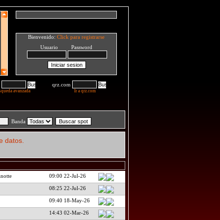
Bienvenido:
Click para registrarse
Usuario Password
qrz.com
squeda avanzada
Ir a qrz.com
Banda
e datos.
notte
09:00 22-Jul-26
08:25 22-Jul-26
09:40 18-May-26
14:43 02-Mar-26