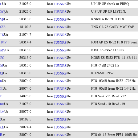
21025.0
UP UP UP check ur FREQ
WO
IU5NRS
21025.0
U P UP UP UP LISTEN.
OXQ
IU5NRS
50313.0
KN69TA JN52UU FT8
VR
IU5NRS
YAE
18100.5
TNX GL 73 GARY MW0YAE
IU5NRS
21074.7
TK
IU5NRS
HMV
50314.4
IO81AP ES JN52 FT8 FT8 Sent:
IU5NRS
50313.0
IO81 ES JN52 FT8 tnx
SMV
IU5NRS
RC
50313.0
KO85 ES JN52 FT8 -11 dB 411
IU5NRS
50313.0
FT8 -7 dB 2482 Hz
XM
IU5NRS
50313.0
KO26MO JN52
OI
IU5NRS
28074.0
FT8 -03dB from JN52 1708Hz
R
IU5NRS
28074.0
FT8 -05dB from JN52 1442Hz
EL
IU5NRS
F
14075.0
FT8 Sent: -11 Rcvd: -12
IU5NRS
21075.0
FT8 Send -10 Rcvd -19
RH
IU5NRS
28077.0
IAM
IU5NRS
28182.5
U
IU5NRS
28074.4
CE
IU5NRS
YR
28074.0
FT8 db-16 From FF51 1965 Hz
IU5NRS