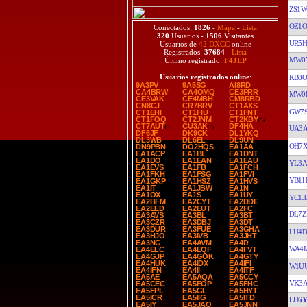
ZS1
OZ1
Conectados:
1826
-
Mapa
-
Lista
320
Usuarios -
1506
Visitantes
UR5H
Usuarios de
42 DXCC
online
Registrados:
37684
-
Lista
MW0
Último registrado:
F4JEP
Usuarios registrados online
:
KB8O
9A3PV
9A5SG
AI8RD
CA4BRW
CA4OMQ
CE3PRR
MW0
CE3VAK
CE4MBH
CM8RBD
CN8CJ
CR7BRV
CT1AXS
GW7
CT1EHI
CT1FIU
CT1FNT
CT1FOQ
CT2JNM
CT2KBY
CT7AUT
CU3AK
DF4HA
UA3A
DF6JF
DK9CK
DL1YKQ
DL3WB
DL6EL
DL9UN
OH7
DN9PBN
DO2HQS
EA1AA
EA1ACP
EA1BL
EA1DNT
EA1DO
EA1EAN
EA1EAU
YL3A
EA1EVS
EA1FB
EA1FCH
EA1FKH
EA1FSG
EA1FVI
YB1H
EA1GKP
EA1HSZ
EA1HVS
EA1IT
EA1JBW
EA1N
EA1OX
EA1S
EA1UY
YC1J
EA2BFM
EA2CYT
EA2DDE
EA2EED
EA2EUT
EA2FC
DL7Z
EA3AVS
EA3BL
EA3BT
EA3CZR
EA3DBJ
EA3DT
EA3DUR
EA3FUE
EA3GHA
LU4D
EA3HJO
EA3IVB
EA3JHT
EA3NG
EA4AVM
EA4D
WA4
EA4ELC
EA4EQF
EA4FVT
EA4GJP
EA4GOK
EA4GTY
EA4HUK
EA4IDX
EA4IFI
W1U
EA4IFN
EA4II
EA4ITF
EA5AE
EA5AQA
EA5CCY
VK3A
EA5CEC
EA5EOP
EA5FHC
EA5FPL
EA5GL
EA5HYT
EA5ICR
EA5IIG
EA5ITD
LU6
EA5IY
EA5JAO
EA5JNN