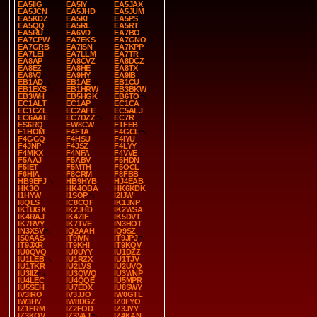
EA5IIG
EA5IY
EA5JAX
EA5JCN
EA5JHD
EA5JUM
EA5KDZ
EA5KI
EA5PS
EA5QQ
EA5RL
EA5RT
EA5RU
EA6VD
EA7BO
EA7CPW
EA7EKS
EA7GNO
EA7GRB
EA7ISN
EA7KPP
EA7LEI
EA7LLM
EA7TR
EA8AP
EA8CVZ
EA8DCZ
EA8EZ
EA8HE
EA8TX
EA8VJ
EA9HY
EA9IB
EB1AD
EB1AE
EB1CU
EB1EXS
EB1HRW
EB3BKW
EB3WH
EB5HGK
EB6TO
EC1ALT
EC1AP
EC1CA
EC1CZL
EC2AFE
EC5ALJ
EC6AAE
EC7DZZ
EC7R
ES6RQ
EW8CW
F1FEB
F1HOM
F4FTA
F4GCL
F4GGQ
F4HSU
F4IYU
F4JNP
F4JSZ
F4LYY
F4MKX
F4NFA
F4VVE
F5AAJ
F5ABV
F5HDN
F5IET
F5MTH
F5OCL
F6HIA
F8CRM
F8FBB
HB9EFJ
HB9HYB
HJ4EAB
HK3O
HK4OBA
HK6KDK
I1HYW
I1SOP
I2IJW
I8QLS
IC8CQF
IK1JNP
IK1UGX
IK2JHD
IK2WSA
IK4RAJ
IK4ZIF
IK5DVT
IK7RVY
IK7TVE
IN3HOT
IN3XSV
IQ2AAH
IQ9SZ
IS0AAS
IT9IVN
IT9JPJ
IT9JXR
IT9KHI
IT9KQV
IU0QVQ
IU0UYY
IU1DZZ
IU1LEB
IU1RZX
IU1TJV
IU1TKR
IU2LVS
IU2UVQ
IU3IIZ
IU3QWQ
IU3WNP
IU4LEC
IU4QQE
IU5MPR
IU5SEH
IU7EDX
IU8SWY
IV3IRO
IV3JJO
IW0GTL
IW3HV
IW8DGZ
IZ0FYO
IZ1FRM
IZ2FOD
IZ3JYY
IZ3KQV
IZ3VAJ
IZ4KAN