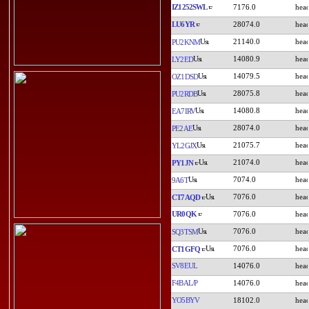
IZ1252SWL
7176.0
LU6YR
28074.0
21140.0
PU2KNM
14080.9
LY2ED
14079.5
OZ1DSD
28075.8
PU2RDB
14080.8
EA7IRV
28074.0
PE2AE
21075.7
YL2GJX
21074.0
PY1JN
7074.0
9A6T
7076.0
CT7AQD
UR0QK
7076.0
7076.0
SQ3TSM
7076.0
CT1GFQ
SV8EUL
14076.0
F4BAL/P
14076.0
YO5BYV
18102.0