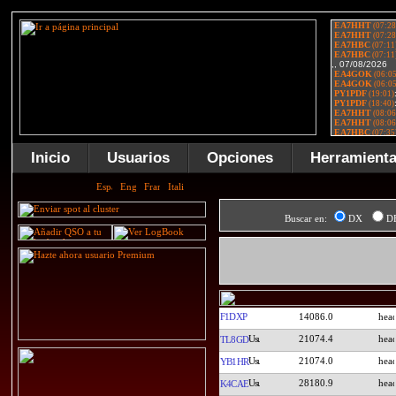
Inicio
Usuarios
Opciones
Herramient
Buscar en:
DX
D
F1DXP
14086.0
21074.4
TL8GD
21074.0
YB1HR
28180.9
K4CAE