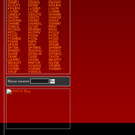
IZ6BRJ
IZ8QNS
KB2SXT
KC3UTT
KP4AF
KP4JFR
KP4JRS
LU1EEP
LU6YR
LU7EN
LU7MC
LU9MA
LW8DLF
OE5GTE
OH0WW
OH1PH
OM2TS
OM4CW
ON3ONX
ON3RV
ON3UI
ON4MIC
ON4ROL
ON4WIY
ON8CA
OZ3AT
PB5X
PD1RVD
PD4PMS
PD4V
PP7LL
PU7FPV
PY1CH
PY1UC
PY2DV
PY2FZ
PY2WND
PY2XL
PY3XX
PY6KR
R9PS
S59SV
SP3UR
SP4C
SP6DR
SP7AM
SP7NHS
SP9BRP
SP9MST
SQ5OVG
SQ8AGI
SQ9SF
SV3GLM
SV3SKQ
TA4RC
TI2SD
TK4TH
UA4PAY
US3VN
WA3PTF
WD4OXT
WW7CR
XQ3SK
YO2DD
YO2DSA
YO3IPR
YO4WO
YO8WW
YV4EBD
YV5JF
YV5VGA
Buscar usuarios