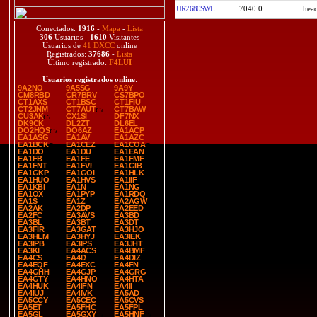
UR2680SWL
7040.0
Conectados:
1916
-
Mapa
-
Lista
306
Usuarios -
1610
Visitantes
Usuarios de
41 DXCC
online
Registrados:
37686
-
Lista
Último registrado:
F4LUI
Usuarios registrados online
:
9A2NO
9A5SG
9A9Y
CM8RBD
CR7BRV
CS7BPO
CT1AXS
CT1BSC
CT1FIU
CT2JNM
CT7AUT
CT7BAW
CU3AK
CX1SI
DF7NX
DK9CK
DL2ZT
DL6EL
DO2HQS
DO6AZ
EA1ACP
EA1ASG
EA1AV
EA1AZC
EA1BCK
EA1CEZ
EA1COA
EA1DO
EA1DU
EA1EAN
EA1FB
EA1FE
EA1FMF
EA1FNT
EA1FVI
EA1GIB
EA1GKP
EA1GOI
EA1HLK
EA1HUO
EA1HVS
EA1IIF
EA1KBI
EA1N
EA1NG
EA1OX
EA1PYP
EA1RDQ
EA1S
EA1Z
EA2AGW
EA2AK
EA2DP
EA2EED
EA2FC
EA3AVS
EA3BD
EA3BL
EA3BT
EA3DT
EA3FIR
EA3GAT
EA3HJO
EA3HLM
EA3HYJ
EA3IEK
EA3IPB
EA3IPS
EA3JHT
EA3KI
EA4ACS
EA4BMF
EA4CS
EA4D
EA4DIZ
EA4EQF
EA4EXC
EA4FN
EA4GHH
EA4GJP
EA4GRG
EA4GTY
EA4HNO
EA4HTA
EA4HUK
EA4IFN
EA4II
EA4IUJ
EA4IVK
EA5AD
EA5CCY
EA5CEC
EA5CVS
EA5ET
EA5FHC
EA5FPL
EA5GL
EA5GXY
EA5HNF