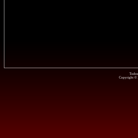
Todos
Copyright ©