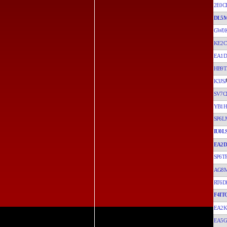
2E0C
DL5
GW0
KE2C
EA1D
HB9T
K3JSJ
SV7C
YB1H
SP6
IU0L
EA2D
SP6T
AG8
RT6D
F4IT
EA2
EA5