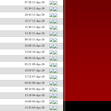
07:28 12-Apr-26
05:30 12-Apr-26
20:43 11-Apr-26
15:17 11-Apr-26
12:49 11-Apr-26
12:42 11-Apr-26
00:16 11-Apr-26
20:08 10-Apr-26
13:04 10-Apr-26
08:30 10-Apr-26
05:21 09-Apr-26
19:59 07-Apr-26
17:55 07-Apr-26
04:42 06-Apr-26
08:34 05-Apr-26
15:18 04-Apr-26
14:06 04-Apr-26
13:35 04-Apr-26