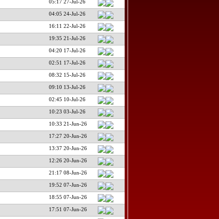
05:17 27-Jul-26
04:05 24-Jul-26
16:11 22-Jul-26
19:35 21-Jul-26
04:20 17-Jul-26
02:51 17-Jul-26
08:32 15-Jul-26
09:10 13-Jul-26
02:45 10-Jul-26
10:23 03-Jul-26
10:33 21-Jun-26
17:27 20-Jun-26
13:37 20-Jun-26
12:26 20-Jun-26
21:17 08-Jun-26
19:52 07-Jun-26
18:55 07-Jun-26
17:51 07-Jun-26