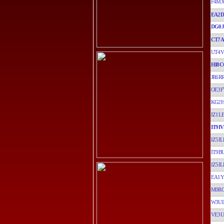
F4M
EA2D
DG0
CT7A
UT4V
HI8C
JR6R
OE3F
KG2
IZ1L
IT9I
IZ5IL
IT9B
IZ5IL
EA1
M0R
W3U
VE3