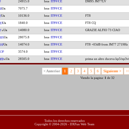
J
24915.0
IT9VCE
DM95 JM77LV
7075.7
IT9VCE
R
10136.0
IT9VCE
FT8
Z
1840.0
IT9VCE
FT8 CQ
RD
14080.0
IT9VCE
GRAZIE ALFIO 73 CIAO
F
28075.8
IT9VCE
RN
14074.0
IT9VCE
FT8 +03dB from JM77 2719Hz
HP
OP
3574.0
IT9VCE
28505.0
IT9VCE
prima un altro duceva kp5/np3v
YD
< Anterior
1
2
3
4
5
6
Siguiente >
>
Viendo la pagina:
1
de 32
Todos los derechos reservados
Copyright © 2004-2026 - DXFun Web Team