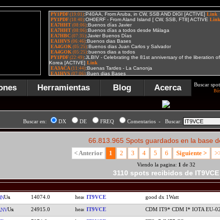
Buscar spot
ones
Herramientas
Blog
Acerca
Bú
Buscar en:
DX
DE
FREQ
Comentarios - Buscar:
66.813.965 Spots guardados en la base d
< Anterior
1
2
3
4
5
6
Siguiente >
>
Viendo la pagina:
1
de 32
3110 spots recibidos de IT9VCE
14074.0
IT9VCE
good dx 1Watt
BN
24915.0
IT9VCE
CDM IT9* CDM I* IOTA EU-0
ANV