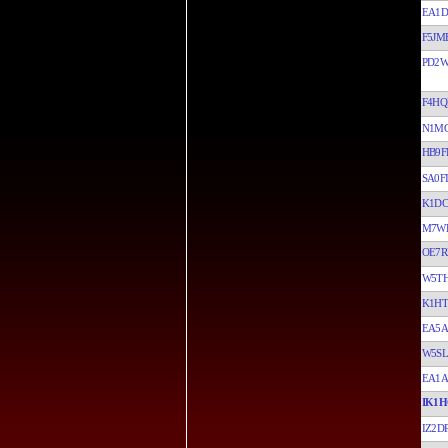
EA1D
F5JM
PD2
F4HQ
N1M
HB9F
SA0F
K1DC
M7W
OE7R
W5T
K1H
EA5
W5S
EA1A
IK1H
IZ2D