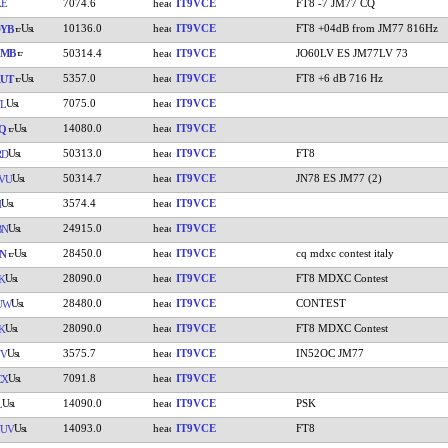
XE
7074.6
IT9VCE
FT8 -7 JM77 CQ
10136.0
IT9VCE
FT8 +04dB from JM77 816Hz
YB
JMB
50314.4
IT9VCE
JO60LV ES JM77LV 73
5357.0
IT9VCE
FT8 +6 dB 716 Hz
UT
7075.0
IT9VCE
L
14080.0
IT9VCE
Q
50313.0
IT9VCE
FT8
RD
50314.7
IT9VCE
JN78 ES JM77 (2)
VU
3574.4
IT9VCE
H
24915.0
IT9VCE
BN
28450.0
IT9VCE
cq mdxc contest italy
VN
28090.0
IT9VCE
FT8 MDXC Contest
K
28480.0
IT9VCE
CONTEST
UW
28090.0
IT9VCE
FT8 MDXC Contest
K
3575.7
IT9VCE
IN52OC JM77
YV
7091.8
IT9VCE
CX
14090.0
IT9VCE
PSK
L
14093.0
IT9VCE
FT8
UUV