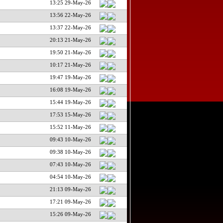
13:25 29-May-26
13:56 22-May-26
13:37 22-May-26
20:13 21-May-26
19:50 21-May-26
10:17 21-May-26
19:47 19-May-26
16:08 19-May-26
15:44 19-May-26
17:53 15-May-26
15:52 11-May-26
09:43 10-May-26
09:38 10-May-26
07:43 10-May-26
04:54 10-May-26
21:13 09-May-26
17:21 09-May-26
15:26 09-May-26