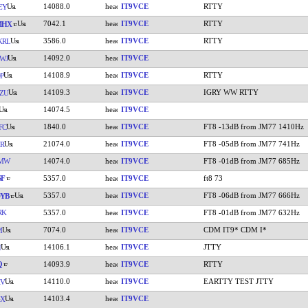
14088.0
IT9VCE
RTTY
EY
7042.1
IT9VCE
RTTY
MHX
3586.0
IT9VCE
RTTY
KRL
14092.0
IT9VCE
WJ
14108.9
IT9VCE
RTTY
P
14109.3
IT9VCE
IGRY WW RTTY
ZU
14074.5
IT9VCE
1840.0
IT9VCE
FT8 -13dB from JM77 1410Hz
FC
21074.0
IT9VCE
FT8 -05dB from JM77 741Hz
R
LMW
14074.0
IT9VCE
FT8 -01dB from JM77 685Hz
SF
5357.0
IT9VCE
ft8 73
5357.0
IT9VCE
FT8 -06dB from JM77 666Hz
YB
RK
5357.0
IT9VCE
FT8 -01dB from JM77 632Hz
7074.0
IT9VCE
CDM IT9* CDM I*
M
14106.1
IT9VCE
JTTY
I
Q
14093.9
IT9VCE
RTTY
14110.0
IT9VCE
EARTTY TEST JTTY
KV
14103.4
IT9VCE
GX