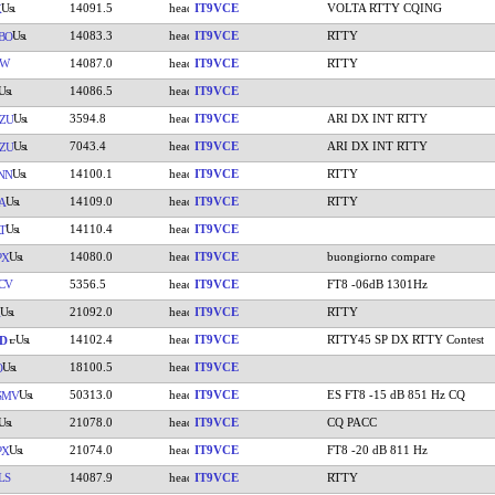
14091.5
IT9VCE
VOLTA RTTY CQING
K
14083.3
IT9VCE
RTTY
BO
KW
14087.0
IT9VCE
RTTY
14086.5
IT9VCE
3594.8
IT9VCE
ARI DX INT RTTY
ZU
7043.4
IT9VCE
ARI DX INT RTTY
ZU
14100.1
IT9VCE
RTTY
NN
14109.0
IT9VCE
RTTY
A
14110.4
IT9VCE
T
14080.0
IT9VCE
buongiorno compare
PX
CV
5356.5
IT9VCE
FT8 -06dB 1301Hz
21092.0
IT9VCE
RTTY
14102.4
IT9VCE
RTTY45 SP DX RTTY Contest
D
18100.5
IT9VCE
O
50313.0
IT9VCE
ES FT8 -15 dB 851 Hz CQ
SMV
21078.0
IT9VCE
CQ PACC
21074.0
IT9VCE
FT8 -20 dB 811 Hz
PX
LS
14087.9
IT9VCE
RTTY