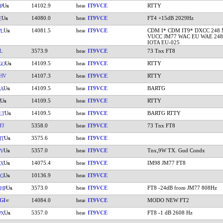
14102.9
IT9VCE
RTTY
P
14080.0
IT9VCE
FT4 +15dB 2029Hz
E
14081.5
IT9VCE
CDM I* CDM IT9* DXCC 248
WL
VUCC JM77 WAC EU WAE 248
IOTA EU-025
L
3573.9
IT9VCE
73 Tnx FT8
14109.5
IT9VCE
RTTY
GO
HV
14107.3
IT9VCE
RTTY
14109.5
IT9VCE
BARTG
IA
14109.5
IT9VCE
RTTY
14109.5
IT9VCE
BARTG RTTY
LT
FJ
5358.0
IT9VCE
73 Tnx FT8
3575.6
IT9VCE
HT
5357.0
IT9VCE
Tnx,9W TX. Gud Condx
TV
14075.4
IT9VCE
IM98 JM77 FT8
AX
10136.9
IT9VCE
LG
3573.0
IT9VCE
FT8 -24dB from JM77 808Hz
HP
GI
14084.0
IT9VCE
MODO NEW FT2
5357.0
IT9VCE
FT8 -1 dB 2608 Hz
PX