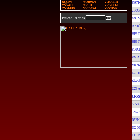
XQ3YT
YO8WW
YO9CEB
K6Y
YV5ALI
YV5JF
YV5KTM
YV5MHX
YV5VGA
YV7BMZ
2E0O
F5G
Buscar usuarios
PC9K
HB9T
HB9T
PB1C
PA6A
VK2R
IZ2D
ZL2C
UZ0A
UR5S
SP5S
GW7
R5FN
IZ2D
DL1P