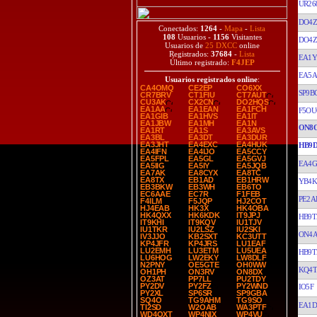
UR26
DO4
Conectados:
1264
-
Mapa
-
Lista
108
Usuarios -
1156
Visitantes
DO4
Usuarios de
25 DXCC
online
Registrados:
37684
-
Lista
EA1
Último registrado:
F4JEP
EA5
Usuarios registrados online
:
CA4OMQ
CE2EP
CO6XX
SP9B
CR7BRV
CT1FIU
CT7AUT
CU3AK
CX2CN
DO2HQS
EA1AA
EA1EAN
EA1FCH
F5OU
EA1GIB
EA1HVS
EA1IT
EA1JBW
EA1MH
EA1N
ON8
EA1RT
EA1S
EA3AVS
EA3BL
EA3DT
EA3DUR
EA3JHT
EA4EXC
EA4HUK
HB9
EA4IFN
EA4IJO
EA5CCY
EA5FPL
EA5GL
EA5GVJ
EA4G
EA5IIG
EA5IY
EA5JQB
EA7AK
EA8CYX
EA8TC
EA8TX
EB1AD
EB1HRW
YB4K
EB3BKW
EB3WH
EB6TO
EC6AAE
EC7R
F1FEB
PE2A
F4ILM
F5JQP
HJ2COT
HJ4EAB
HK3X
HK4OBA
HK4QXX
HK6KDK
IT9JPJ
HB9T
IT9KHI
IT9KQV
IU1TJV
IU1TKR
IU2LSZ
IU2SKI
ON4
IV3JJO
KB2SXT
KC3UTT
KP4JFR
KP4JRS
LU1EAF
LU2EMH
LU3ETM
LU5UEA
HB9T
LU6HOG
LW2EKY
LW8DLF
N2PNY
OE5GTE
OH0WW
KQ4T
OH1PH
ON3RV
ON8DX
OZ3AT
PP7LL
PU2TDY
PY2DV
PY2FZ
PY2WND
IO5F
PY2XL
SP6SR
SP9GBA
SQ4O
TG9AHM
TG9SO
EA1D
TI2SD
W2OAB
WA3PTF
WD4OXT
WP4NIX
WP4VU