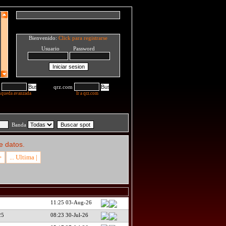
Bienvenido:
Click para registrarse
Usuario Password
qrz.com
squeda avanzada
Ir a qrz.com
Banda
e datos.
>
... Ultima |
11:25 03-Aug-26
25
08:23 30-Jul-26