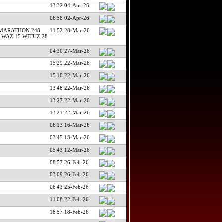
13:32 04-Apr-26
06:58 02-Apr-26
 MARATHON 248
11:52 28-Mar-26
 WAZ 15 WITUZ 28
04:30 27-Mar-26
15:29 22-Mar-26
15:10 22-Mar-26
13:48 22-Mar-26
13:27 22-Mar-26
13:21 22-Mar-26
06:13 16-Mar-26
03:45 13-Mar-26
05:43 12-Mar-26
08:57 26-Feb-26
03:09 26-Feb-26
06:43 25-Feb-26
11:08 22-Feb-26
18:57 18-Feb-26