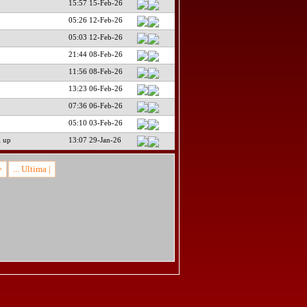
15:57 15-Feb-26
05:26 12-Feb-26
05:03 12-Feb-26
21:44 08-Feb-26
11:56 08-Feb-26
13:23 06-Feb-26
07:36 06-Feb-26
05:10 03-Feb-26
i up
13:07 29-Jan-26
>
... Ultima |