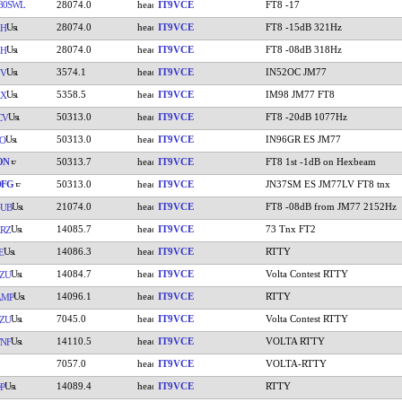
80SWL
28074.0
IT9VCE
FT8 -17
28074.0
IT9VCE
FT8 -15dB 321Hz
ZH
28074.0
IT9VCE
FT8 -08dB 318Hz
ZH
3574.1
IT9VCE
IN52OC JM77
YV
5358.5
IT9VCE
IM98 JM77 FT8
AX
50313.0
IT9VCE
FT8 -20dB 1077Hz
CV
50313.0
IT9VCE
IN96GR ES JM77
O
ON
50313.7
IT9VCE
FT8 1st -1dB on Hexbeam
DFG
50313.0
IT9VCE
JN37SM ES JM77LV FT8 tnx
21074.0
IT9VCE
FT8 -08dB from JM77 2152Hz
UB
14085.7
IT9VCE
73 Tnx FT2
RZ
14086.3
IT9VCE
RTTY
E
14084.7
IT9VCE
Volta Contest RTTY
ZU
14096.1
IT9VCE
RTTY
AMP
7045.0
IT9VCE
Volta Contest RTTY
ZU
14110.5
IT9VCE
VOLTA RTTY
NF
7057.0
IT9VCE
VOLTA-RTTY
14089.4
IT9VCE
RTTY
P