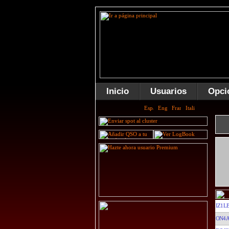
Inicio
Usuarios
Opci
IZ1L
ON4