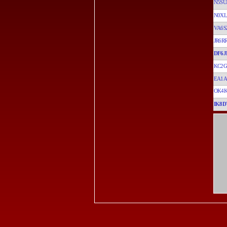
N5SU
N0XL
VA6S
JR6R
DF6J
KC2G
EA1A
OK4K
IK8D