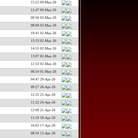
15:22 09-May-26
12:47 09-May-26
09:56 03-May-26
08:09 03-May-26
19:41 02-May-26
15:53 02-May-26
14:55 02-May-26
13:07 02-May-26
12:53 02-May-26
06:54 01-May-26
04:47 29-Apr-26
09:27 26-Apr-26
12:25 25-Apr-26
11:22 24-Apr-26
12:09 21-Apr-26
11:10 19-Apr-26
16:03 17-Apr-26
08:54 12-Apr-26